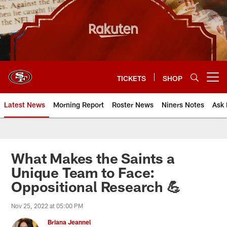
Skip
to
main
content
TICKETS
SHOP
Open menu button
Latest News
Morning Report
Roster News
Niners Notes
Ask 
What Makes the Saints a
Unique Team to Face:
Oppositional Research 💪
Nov 25, 2022 at 05:00 PM
Briana Jeannel