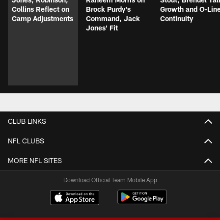
Collins Reflect on
Brock Purdy's
Growth and O-Lin
Camp Adjustments
Command, Jack
Continuity
Jones' Fit
CLUB LINKS
NFL CLUBS
MORE NFL SITES
Download Official Team Mobile App