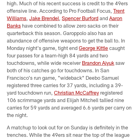
high. Much of his recent success is credit to the 49ers
offensive line. According to Pro Football Focus,
Trent
Williams
,
Jake Brendel
,
Spencer Burford
and
Aaron
Banks
have combined to allow zero sacks on their
quarterback this season. Garoppolo also has an
abundance of offensive weapons to get the ball to. In
Monday night's game, tight end
George Kittle
caught
four passes for a team-high 84 yards and two
touchdowns, while wide receiver
Brandon Aiyuk
saw
both of his catches go for touchdowns. In San
Francisco's run game, "wideback" Deebo Samuel
registered three carries for 37 yards, including a 39-
yard touchdown run,
Christian McCaffrey
registered
106 scrimmage yards and Elijah Mitchell tallied nine
carries for 59 yards and averaged 6.6 yards per carry on
the night.
A matchup to look out for on Sunday is definitely in the
trenches. While the 49ers sit near the top of the league