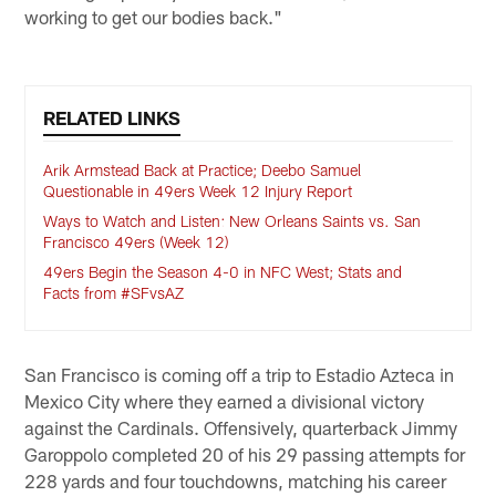
working to get our bodies back."
RELATED LINKS
Arik Armstead Back at Practice; Deebo Samuel
Questionable in 49ers Week 12 Injury Report
Ways to Watch and Listen: New Orleans Saints vs. San
Francisco 49ers (Week 12)
49ers Begin the Season 4-0 in NFC West; Stats and
Facts from #SFvsAZ
San Francisco is coming off a trip to Estadio Azteca in
Mexico City where they earned a divisional victory
against the Cardinals. Offensively, quarterback Jimmy
Garoppolo completed 20 of his 29 passing attempts for
228 yards and four touchdowns, matching his career