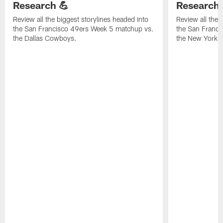
Research 💪
Research 
Review all the biggest storylines headed into
Review all the 
the San Francisco 49ers Week 5 matchup vs.
the San Franc
the Dallas Cowboys.
the New York G