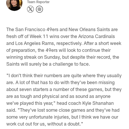
Team Reporter
The San Francisco 49ers and New Orleans Saints are
fresh off of Week 11 wins over the Arizona Cardinals
and Los Angeles Rams, respectively. After a short week
of preparation, the 49ers will look to continue their
winning streak on Sunday, but despite their record, the
Saints will surely be a challenge to face.
"I don't think their numbers are quite where they usually
are. A lot of that has to do with they've been missing
about seven starters a number of these games, but they
are as tough and physical and as sound as anyone
we've played this year," head coach Kyle Shanahan
said. "They've lost some close games and they've had
some very unfortunate injuries, but I think we have our
work cut out for us, without a doubt."