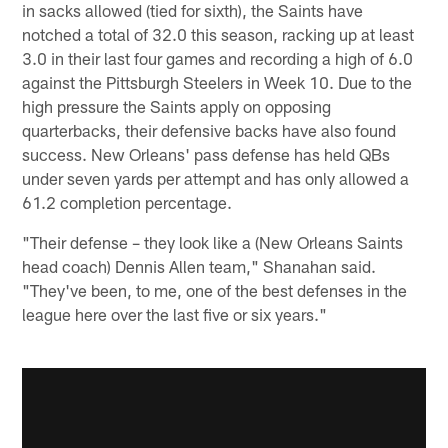
in sacks allowed (tied for sixth), the Saints have
notched a total of 32.0 this season, racking up at least
3.0 in their last four games and recording a high of 6.0
against the Pittsburgh Steelers in Week 10. Due to the
high pressure the Saints apply on opposing
quarterbacks, their defensive backs have also found
success. New Orleans' pass defense has held QBs
under seven yards per attempt and has only allowed a
61.2 completion percentage.
"Their defense – they look like a (New Orleans Saints
head coach) Dennis Allen team," Shanahan said.
"They've been, to me, one of the best defenses in the
league here over the last five or six years."