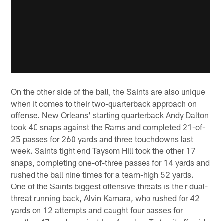
On the other side of the ball, the Saints are also unique
when it comes to their two-quarterback approach on
offense. New Orleans' starting quarterback Andy Dalton
took 40 snaps against the Rams and completed 21-of-
25 passes for 260 yards and three touchdowns last
week. Saints tight end Taysom Hill took the other 17
snaps, completing one-of-three passes for 14 yards and
rushed the ball nine times for a team-high 52 yards.
One of the Saints biggest offensive threats is their dual-
threat running back, Alvin Kamara, who rushed for 42
yards on 12 attempts and caught four passes for