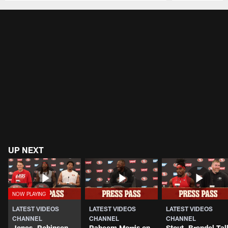
Pause
Play
UP NEXT
LATEST VIDEOS
LATEST VIDEOS
LATEST VIDEOS
CHANNEL
CHANNEL
CHANNEL
Jones, Robinson,
Raheem Morris on
Stout, Brendel Tal