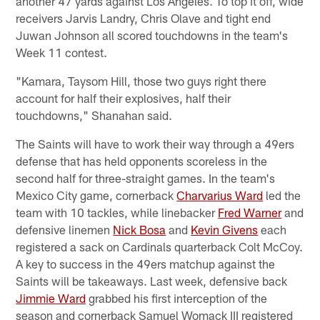
another 47 yards against Los Angeles. To top it off, wide
receivers Jarvis Landry, Chris Olave and tight end
Juwan Johnson all scored touchdowns in the team's
Week 11 contest.
"Kamara, Taysom Hill, those two guys right there
account for half their explosives, half their
touchdowns," Shanahan said.
The Saints will have to work their way through a 49ers
defense that has held opponents scoreless in the
second half for three-straight games. In the team's
Mexico City game, cornerback
Charvarius Ward
led the
team with 10 tackles, while linebacker
Fred Warner
and
defensive linemen
Nick Bosa
and
Kevin Givens
each
registered a sack on Cardinals quarterback Colt McCoy.
A key to success in the 49ers matchup against the
Saints will be takeaways. Last week, defensive back
Jimmie Ward
grabbed his first interception of the
season and cornerback Samuel Womack III registered