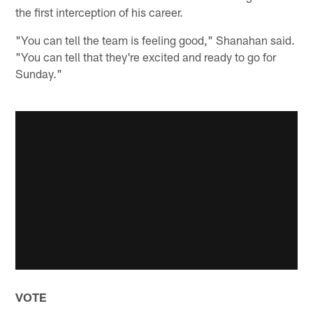
the first interception of his career.
"You can tell the team is feeling good," Shanahan said.
"You can tell that they're excited and ready to go for
Sunday."
VOTE