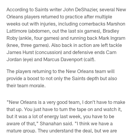
According to Saints writer John DeShazier, several New
Orleans players returned to practice after multiple
weeks out with injuries, including cornerbacks Marshon
Lattimore (abdomen, out the last six games), Bradley
Roby (ankle, four games) and running back Mark Ingram
(knee, three games). Also back in action are left tackle
James Hurst (concussion) and defensive ends Cam
Jordan (eye) and Marcus Davenport (calf).
The players returning to the New Orleans team will
provide a boost to not only the Saints depth but also
their team morale.
"New Orleans is a very good team, I don't have to make
that up. You just have to turn the tape on and watch it,
but it was a lot of energy last week, you have to be
aware of that," Shanahan said. "I think we have a
mature group. They understand the deal, but we are