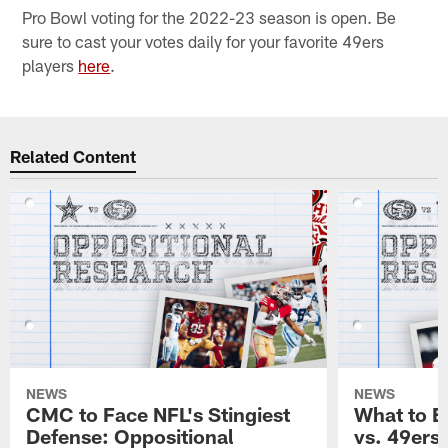
Pro Bowl voting for the 2022-23 season is open. Be
sure to cast your votes daily for your favorite 49ers
players
here
.
Related Content
NEWS
NEWS
CMC to Face NFL's Stingiest
What to E
Defense: Oppositional
vs. 49ers