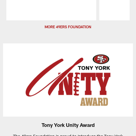
Pause
Play
MORE 49ERS FOUNDATION
Tony York Unity Award