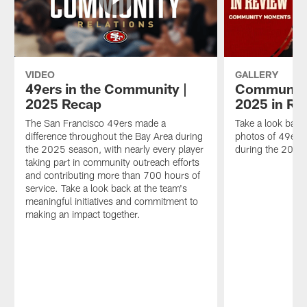
VIDEO
GALLERY
49ers in the Community |
Community
2025 Recap
2025 in Re
The San Francisco 49ers made a
Take a look back
difference throughout the Bay Area during
photos of 49ers 
the 2025 season, with nearly every player
during the 2025
taking part in community outreach efforts
and contributing more than 700 hours of
service. Take a look back at the team's
meaningful initiatives and commitment to
making an impact together.