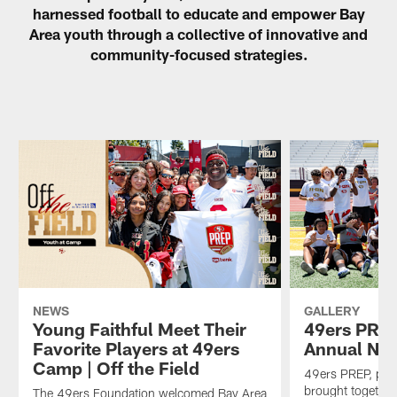
harnessed football to educate and empower Bay
Area youth through a collective of innovative and
community-focused strategies.
NEWS
GALLERY
Young Faithful Meet Their
49ers PREP
Favorite Players at 49ers
Annual Nik
Camp | Off the Field
49ers PREP, pre
brought together
The 49ers Foundation welcomed Bay Area