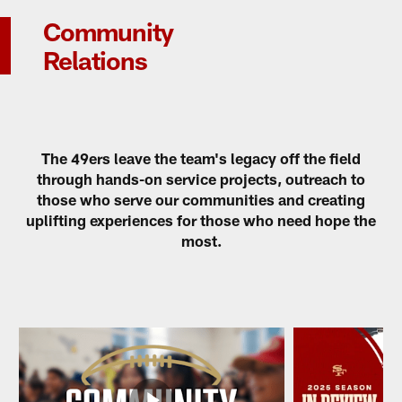
Community
Relations
The 49ers leave the team's legacy off the field
through hands-on service projects, outreach to
those who serve our communities and creating
uplifting experiences for those who need hope the
most.