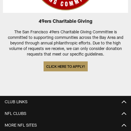
49ers Charitable Giving
The San Francisco 49ers Charitable Giving Committee is
committed to supporting communities across the Bay Area and
beyond through annual philanthropic efforts. Due to the high
volume of requests we receive, we can only consider donation
requests that meet our specific guidelines.
CLICK HERE TO APPLY!
CLUB LINKS
NFL CLUBS
MORE NFL SITES