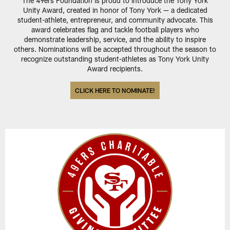
The 49ers Foundation is proud to introduce the Tony York
Unity Award, created in honor of Tony York — a dedicated
student-athlete, entrepreneur, and community advocate. This
award celebrates flag and tackle football players who
demonstrate leadership, service, and the ability to inspire
others. Nominations will be accepted throughout the season to
recognize outstanding student-athletes as Tony York Unity
Award recipients.
CLICK HERE TO NOMINATE!