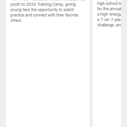
high school team
youth to 2026 Training Camp, giving
for the annual N
young fans the opportunity to watch
a high-energy da
practice and connect with their favorite
a 7-on-7 passin
49ers.
challenge, and sk