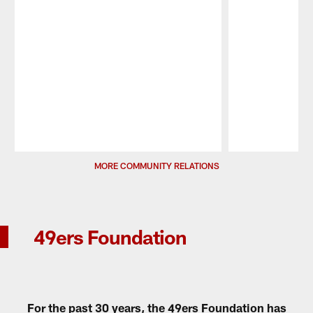
Pause
Play
MORE COMMUNITY RELATIONS
49ers Foundation
For the past 30 years, the 49ers Foundation has