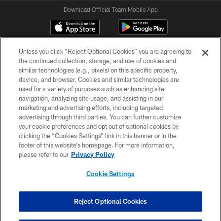
Download Official Team Mobile App
Unless you click “Reject Optional Cookies” you are agreeing to
the continued collection, storage, and use of cookies and
similar technologies (e.g., pixels) on this specific property,
device, and browser. Cookies and similar technologies are
used for a variety of purposes such as enhancing site
navigation, analyzing site usage, and assisting in our
© 2026 Forty Niners Football Company LLC
marketing and advertising efforts, including targeted
advertising through third parties. You can further customize
TERMS AND CONDITIONS
your cookie preferences and opt out of optional cookies by
clicking the “Cookies Settings” link in this banner or in the
PRIVACY POLICY
footer of this website’s homepage. For more information,
ACCESSIBILITY
please refer to our
Privacy Policy
CONTACT US
Cookie Settings
AD CHOICES
YOUR PRIVACY CHOICES
Reject Optional Cookies
COOKIE SETTINGS