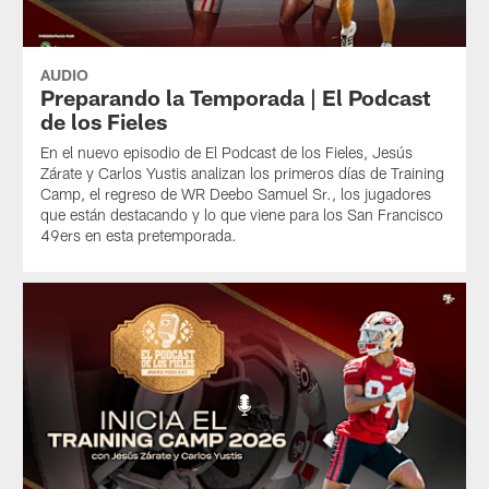
AUDIO
Preparando la Temporada | El Podcast
de los Fieles
En el nuevo episodio de El Podcast de los Fieles, Jesús
Zárate y Carlos Yustis analizan los primeros días de Training
Camp, el regreso de WR Deebo Samuel Sr., los jugadores
que están destacando y lo que viene para los San Francisco
49ers en esta pretemporada.