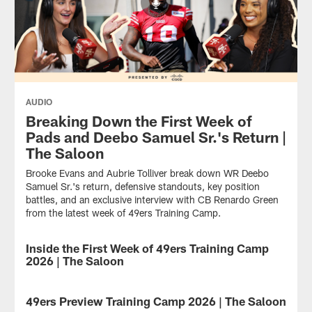
AUDIO
Breaking Down the First Week of
Pads and Deebo Samuel Sr.'s Return |
The Saloon
Brooke Evans and Aubrie Tolliver break down WR Deebo
Samuel Sr.'s return, defensive standouts, key position
battles, and an exclusive interview with CB Renardo Green
from the latest week of 49ers Training Camp.
Inside the First Week of 49ers Training Camp
AUDIO
2026 | The Saloon
From
early
49ers Preview Training Camp 2026 | The Saloon
AUDIO
camp