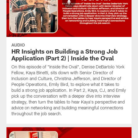
AUDIO
HR Insights on Building a Strong Job
Application (Part 2) | Inside the Oval
On this episode of "Inside the Oval", Denise DeBartolo York
Fellow, Kaya Binetti, sits down with Senior Director of
Inclusion and Culture, Christina Jefferson, and Director of
People Operations, Emily Bird, to explore what it takes to
build a strong job application. In Part 2, Kaya, CJ, and Emily
pick up the conversation with a deeper dive into interview
strategy, then turn the tables to hear Kaya's perspective and
advice on networking and building meaningful connections
throughout the job search.