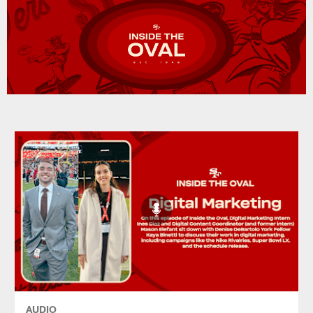
AUDIO