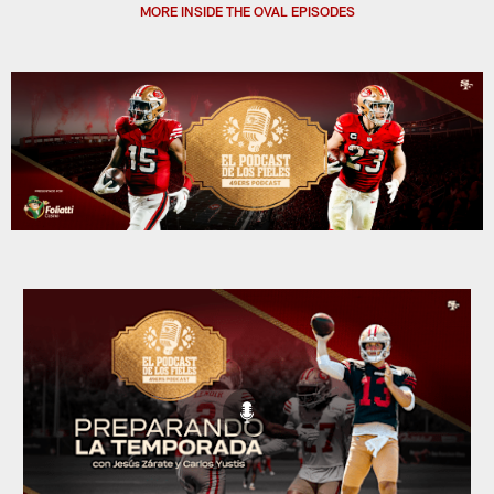
MORE INSIDE THE OVAL EPISODES