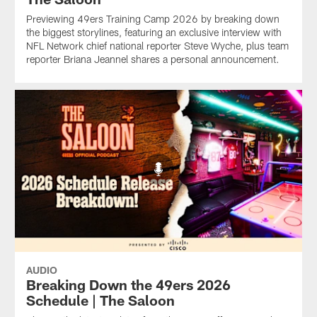
Previewing 49ers Training Camp 2026 by breaking down
the biggest storylines, featuring an exclusive interview with
NFL Network chief national reporter Steve Wyche, plus team
reporter Briana Jeannel shares a personal announcement.
AUDIO
Breaking Down the 49ers 2026
Schedule | The Saloon