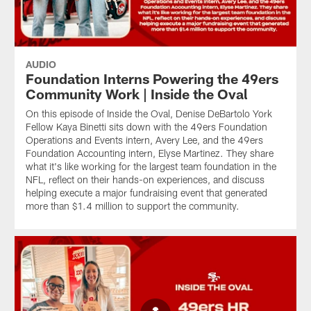
AUDIO
Foundation Interns Powering the 49ers
Community Work | Inside the Oval
On this episode of Inside the Oval, Denise DeBartolo York
Fellow Kaya Binetti sits down with the 49ers Foundation
Operations and Events intern, Avery Lee, and the 49ers
Foundation Accounting intern, Elyse Martinez. They share
what it's like working for the largest team foundation in the
NFL, reflect on their hands-on experiences, and discuss
helping execute a major fundraising event that generated
more than $1.4 million to support the community.