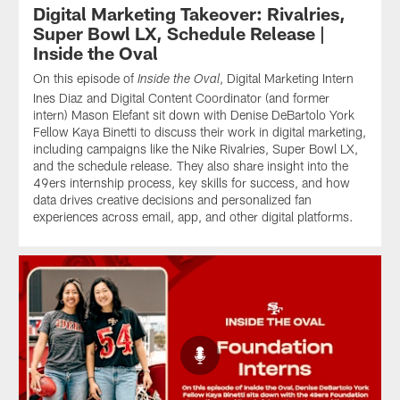
Digital Marketing Takeover: Rivalries,
Super Bowl LX, Schedule Release |
Inside the Oval
On this episode of
, Digital Marketing Intern
Inside the Oval
Ines Diaz and Digital Content Coordinator (and former
intern) Mason Elefant sit down with Denise DeBartolo York
Fellow Kaya Binetti to discuss their work in digital marketing,
including campaigns like the Nike Rivalries, Super Bowl LX,
and the schedule release. They also share insight into the
49ers internship process, key skills for success, and how
data drives creative decisions and personalized fan
experiences across email, app, and other digital platforms.