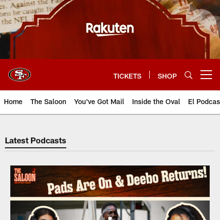
Skip
to
main
content
TICKETS
SHOP
Open menu button
Home
The Saloon
You've Got Mail
Inside the Oval
El Podcas
49ers Audio | San Francisco 49e
Latest Podcasts