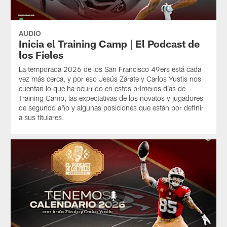
AUDIO
Inicia el Training Camp | El Podcast de
los Fieles
La temporada 2026 de los San Francisco 49ers está cada
vez más cerca, y por eso Jesús Zárate y Carlos Yustis nos
cuentan lo que ha ocurrido en estos primeros días de
Training Camp, las expectativas de los novatos y jugadores
de segundo año y algunas posiciones que están por definir
a sus titulares.