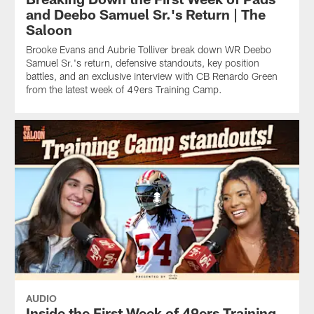
and Deebo Samuel Sr.'s Return | The
Saloon
Brooke Evans and Aubrie Tolliver break down WR Deebo
Samuel Sr.'s return, defensive standouts, key position
battles, and an exclusive interview with CB Renardo Green
from the latest week of 49ers Training Camp.
AUDIO
Inside the First Week of 49ers Training