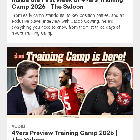
Camp 2026 | The Saloon
From early camp standouts, to key position battles, and an
exclusive player interview with Jacob Cowing, here's
everything you need to know from the first three days of
49ers Training Camp.
AUDIO
49ers Preview Training Camp 2026 |
The Saloon