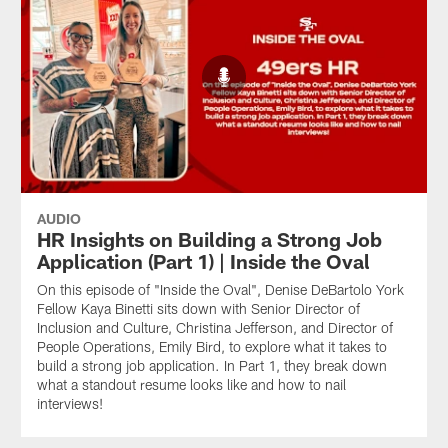
AUDIO
HR Insights on Building a Strong Job
Application (Part 1) | Inside the Oval
On this episode of "Inside the Oval", Denise DeBartolo York
Fellow Kaya Binetti sits down with Senior Director of
Inclusion and Culture, Christina Jefferson, and Director of
People Operations, Emily Bird, to explore what it takes to
build a strong job application. In Part 1, they break down
what a standout resume looks like and how to nail
interviews!