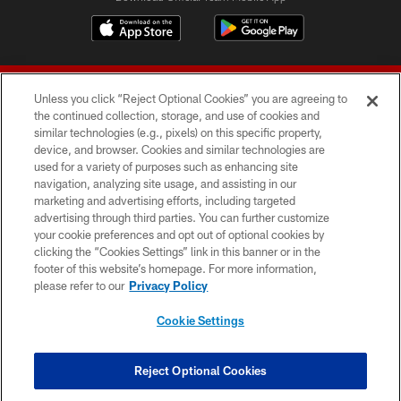
Unless you click “Reject Optional Cookies” you are agreeing to
the continued collection, storage, and use of cookies and
similar technologies (e.g., pixels) on this specific property,
device, and browser. Cookies and similar technologies are
© 2026 Forty Niners Football Company LLC
used for a variety of purposes such as enhancing site
navigation, analyzing site usage, and assisting in our
TERMS AND CONDITIONS
marketing and advertising efforts, including targeted
advertising through third parties. You can further customize
PRIVACY POLICY
your cookie preferences and opt out of optional cookies by
clicking the “Cookies Settings” link in this banner or in the
ACCESSIBILITY
footer of this website’s homepage. For more information,
CONTACT US
please refer to our
Privacy Policy
AD CHOICES
Cookie Settings
YOUR PRIVACY CHOICES
COOKIE SETTINGS
Reject Optional Cookies
PREFERENCE CENTER