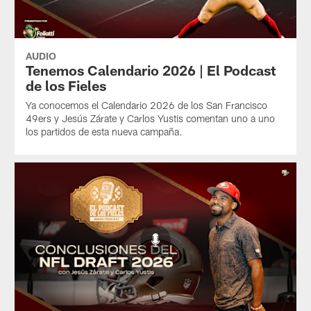
AUDIO
Tenemos Calendario 2026 | El Podcast
de los Fieles
Ya conocemos el Calendario 2026 de los San Francisco
49ers y Jesús Zárate y Carlos Yustis comentan uno a uno
los partidos de esta nueva campaña.