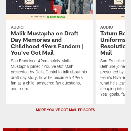
AUDIO
AUDIO
Malik Mustapha on Draft
Tatum Beth
Day Memories and
Uniforms a
Childhood 49ers Fandom |
Resolutions
You've Got Mail
Mail
San Francisco 49ers safety Malik
San Francisco 4
Mustapha joined "You've Got Mail"
Bethune joined "
presented by Delta Dental to talk about his
presented by Del
draft day story, how he became a 49ers
team's Rivalries 
fan as a child, answered fan questions,
what he's learne
and more.
stepping into a 
Year goals, fan 
Pause
Play
MORE YOU'VE GOT MAIL EPISODES