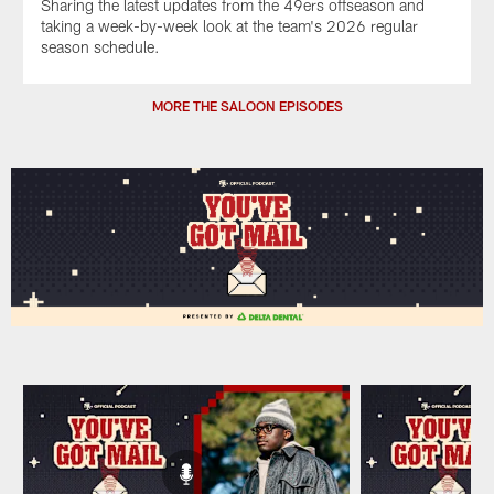
Sharing the latest updates from the 49ers offseason and
taking a week-by-week look at the team's 2026 regular
season schedule.
MORE THE SALOON EPISODES