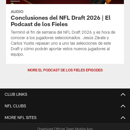
AUDIO
Conclusiones del NFL Draft 2026 | El
Podcast de los Fieles
Terminó el fin de semana del NFL Draft 2026 y es hora de
conocer a los jugadores seleccionados. Jesús Zárate y
Carlos Yustis repasan uno a uno las selecciones de este
Draft y cómo podrán aportar estos nuevos jugadores al
equipo.
MORE EL PODCAST DE LOS FIELES EPISODES
CLUB LINKS
NFL CLUBS
MORE NFL SITES
Download Official Team Mobile App