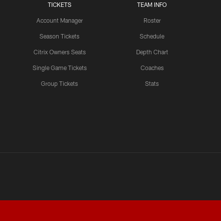
TICKETS
TEAM INFO
Account Manager
Roster
Season Tickets
Schedule
Citrix Owners Seats
Depth Chart
Single Game Tickets
Coaches
Group Tickets
Stats