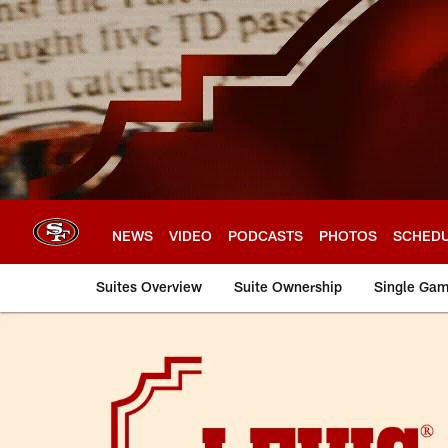
Skip
to
main
content
NEWS
VIDEO
PODCASTS
PHOTOS
SCHED
Suites Overview
Suite Ownership
Single Gam
Levi's® Stadium Eve