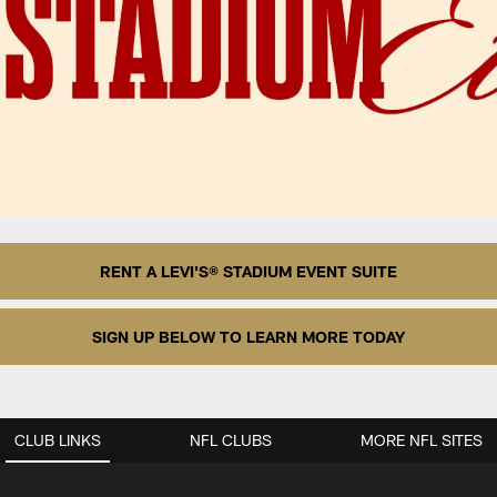
RENT A LEVI'S® STADIUM EVENT SUITE
SIGN UP BELOW TO LEARN MORE TODAY
CLUB LINKS
NFL CLUBS
MORE NFL SITES