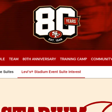
ULE
TEAM
80TH ANNIVERSARY
TRAINING CAMP
COMMUNIT
e Suites
Levi's® Stadium Event Suite Interest
nt Interest Form | 