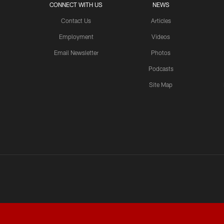
CONNECT WITH US
NEWS
Contact Us
Articles
Employment
Videos
Email Newsletter
Photos
Podcasts
Site Map