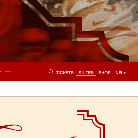
Y
TICKETS
SUITES
SHOP
NFL+
49ers.com