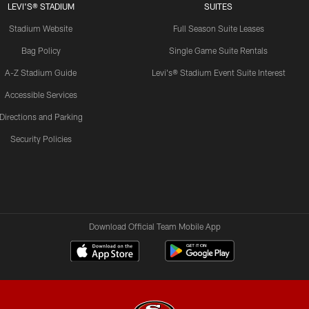
LEVI'S® STADIUM
SUITES
Stadium Website
Full Season Suite Leases
Bag Policy
Single Game Suite Rentals
A-Z Stadium Guide
Levi's® Stadium Event Suite Interest
Accessible Services
Directions and Parking
Security Policies
Download Official Team Mobile App