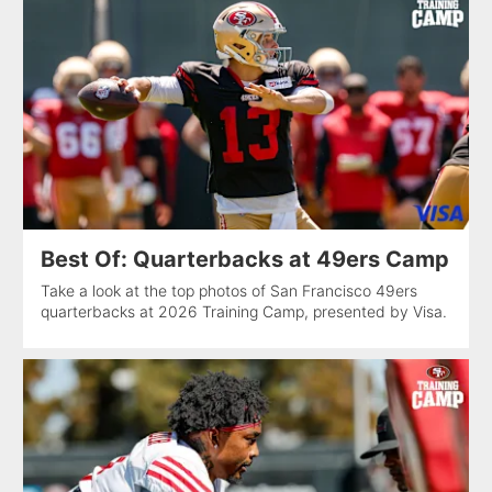
Best Of: Quarterbacks at 49ers Camp
Take a look at the top photos of San Francisco 49ers
quarterbacks at 2026 Training Camp, presented by Visa.