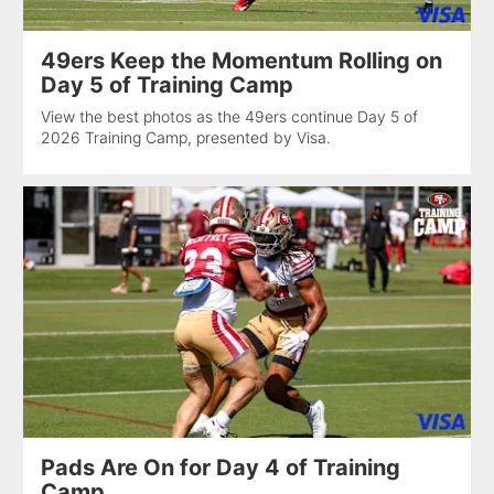
49ers Keep the Momentum Rolling on
Day 5 of Training Camp
View the best photos as the 49ers continue Day 5 of
2026 Training Camp, presented by Visa.
Pads Are On for Day 4 of Training
Camp