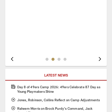
Pause
Play
LATEST NEWS
Day 8 of 49ers Camp 2026: 49ers Celebrate 87 Day as
Young Playmakers Shine
Jones, Robinson, Collins Reflect on Camp Adjustments
Raheem Morris on Brock Purdy's Command, Jack