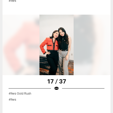
49ers
17 / 37
49ers Gold Rush
49ers