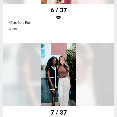
6 / 37
49ers Gold Rush
49ers
7 / 37