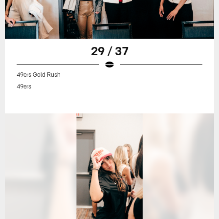
29 / 37
49ers Gold Rush
49ers