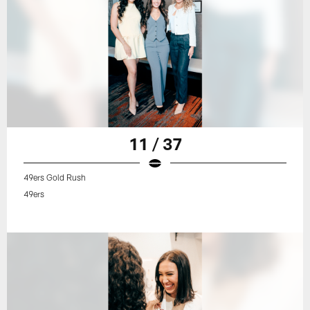
11 / 37
49ers Gold Rush
49ers