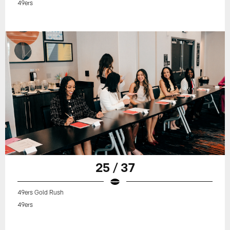
49ers
25 / 37
49ers Gold Rush
49ers