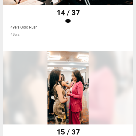
14 / 37
49ers Gold Rush
49ers
15 / 37