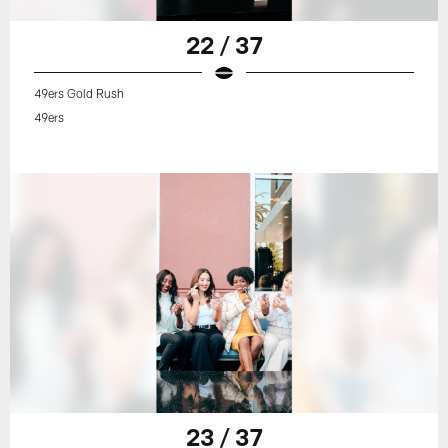
22 / 37
49ers Gold Rush
49ers
23 / 37