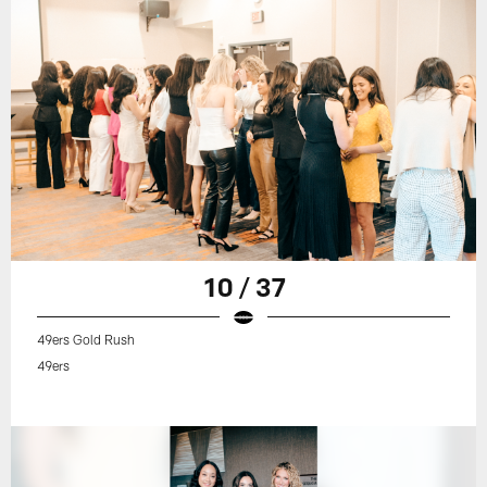
10 / 37
49ers Gold Rush
49ers