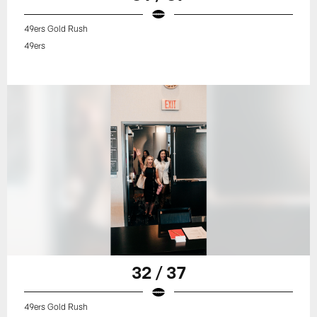
49ers Gold Rush
49ers
32 / 37
49ers Gold Rush