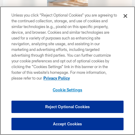
Unless you click “Reject Optional Cookies” you are agreeing to
the continued collection, storage, and use of cookies and
similar technologies (e.g., pixels) on this specific property,
device, and browser. Cookies and similar technologies are
used for a variety of purposes such as enhancing site
navigation, analyzing site usage, and assisting in our
marketing and advertising efforts, including targeted
advertising through third parties. You can further customize
your cookie preferences and opt out of optional cookies by
35 / 37
clicking the “Cookies Settings” link in this banner or in the
footer of this website’s homepage. For more information,
please refer to our
Privacy Policy
49ers Gold Rush
49ers
Cookie Settings
Reject Optional Cookies
Accept Cookies