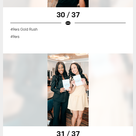
30 / 37
49ers Gold Rush
49ers
31 / 37