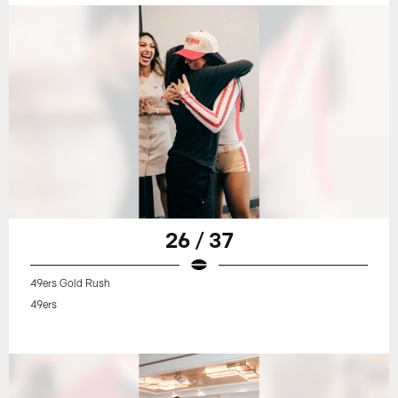
26 / 37
49ers Gold Rush
49ers