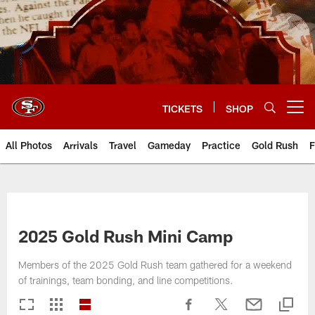
Skip
to
main
content
TICKETS
SHOP
Open menu button
All Photos
Arrivals
Travel
Gameday
Practice
Gold Rush
F
2025 Gold Rush Mini Camp
Members of the 2025 Gold Rush team gathered for a weekend
of trainings, team bonding, and line competitions.