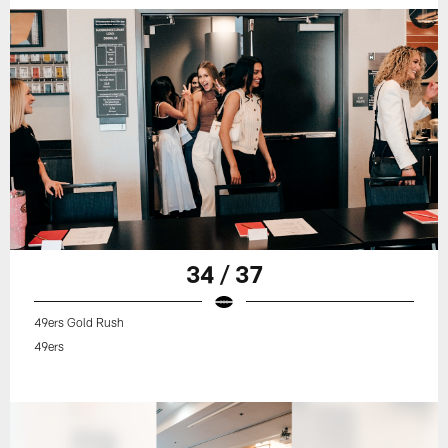
34 / 37
49ers Gold Rush
49ers