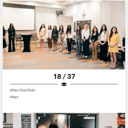
18 / 37
49ers Gold Rush
49ers