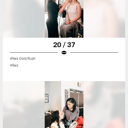
20 / 37
49ers Gold Rush
49ers