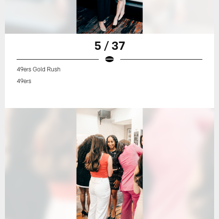
5 / 37
49ers Gold Rush
49ers