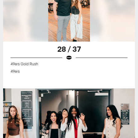
28 / 37
49ers Gold Rush
49ers