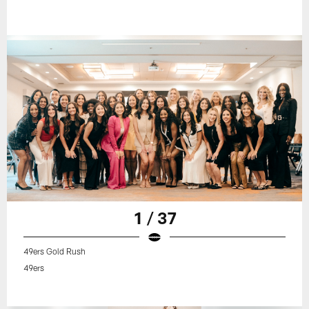
1 / 37
49ers Gold Rush
49ers