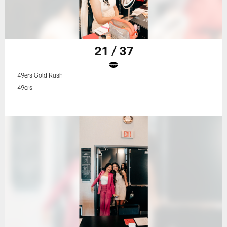
21 / 37
49ers Gold Rush
49ers