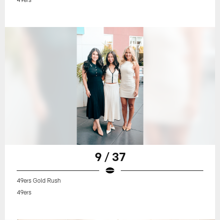
9 / 37
49ers Gold Rush
49ers