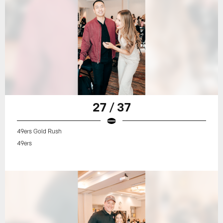
27 / 37
49ers Gold Rush
49ers