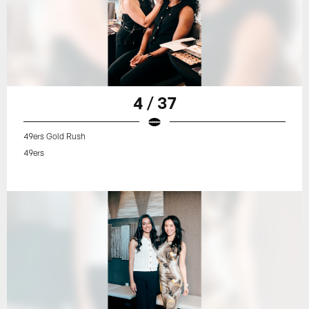
4 / 37
49ers Gold Rush
49ers