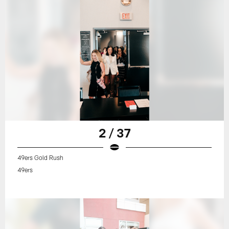
2 / 37
49ers Gold Rush
49ers