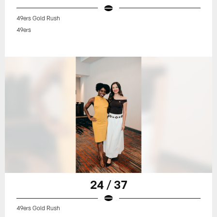
49ers Gold Rush
49ers
24 / 37
49ers Gold Rush