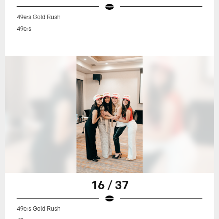
49ers Gold Rush
49ers
16 / 37
49ers Gold Rush