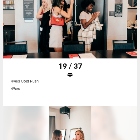
19 / 37
49ers Gold Rush
49ers