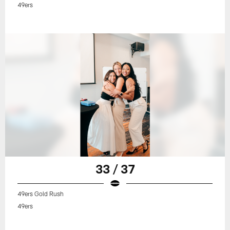
49ers
33 / 37
49ers Gold Rush
49ers