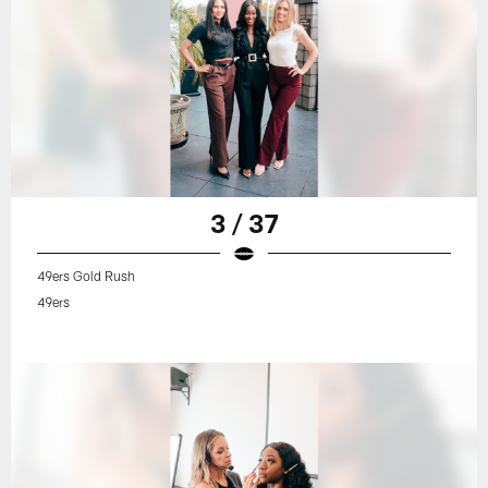
3 / 37
49ers Gold Rush
49ers