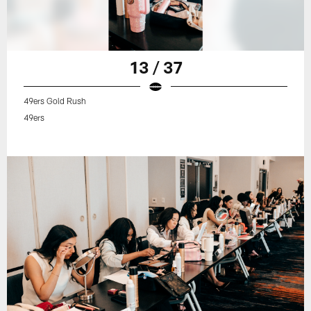
13 / 37
49ers Gold Rush
49ers