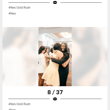
49ers Gold Rush
49ers
8 / 37
49ers Gold Rush
49ers