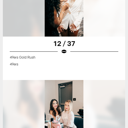
12 / 37
49ers Gold Rush
49ers