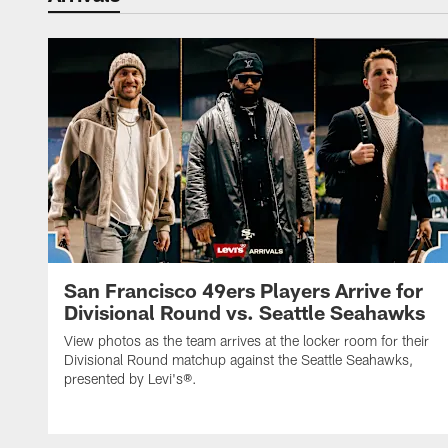
San Francisco 49ers Players Arrive for
Divisional Round vs. Seattle Seahawks
View photos as the team arrives at the locker room for their
Divisional Round matchup against the Seattle Seahawks,
presented by Levi's®.