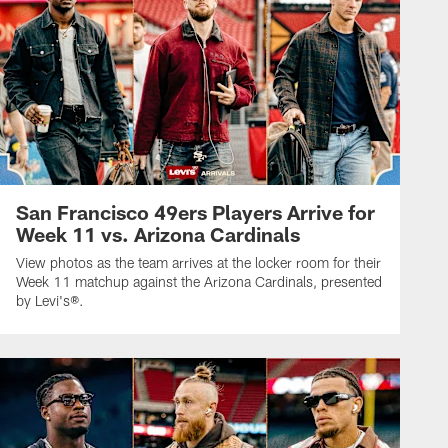
San Francisco 49ers Players Arrive for
Week 11 vs. Arizona Cardinals
View photos as the team arrives at the locker room for their
Week 11 matchup against the Arizona Cardinals, presented
by Levi's®.