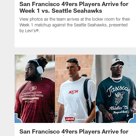
San Francisco 49ers Players Arrive for
Week 1 vs. Seattle Seahawks
View photos as the team arrives at the locker room for their
Week 1 matchup against the Seattle Seahawks, presented
by Levi's®.
San Francisco 49ers Players Arrive for