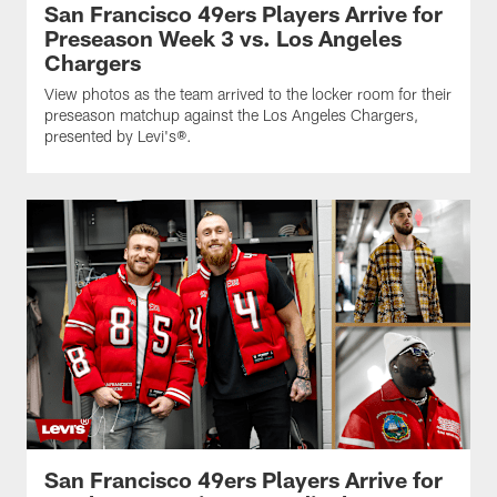
San Francisco 49ers Players Arrive for
Preseason Week 3 vs. Los Angeles
Chargers
View photos as the team arrived to the locker room for their
preseason matchup against the Los Angeles Chargers,
presented by Levi's®.
San Francisco 49ers Players Arrive for