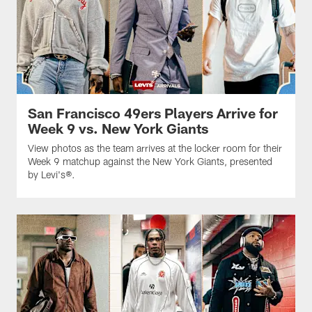
San Francisco 49ers Players Arrive for
Week 9 vs. New York Giants
View photos as the team arrives at the locker room for their
Week 9 matchup against the New York Giants, presented
by Levi's®.