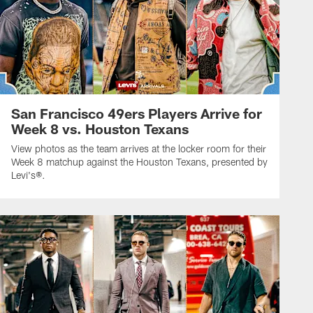
San Francisco 49ers Players Arrive for
Week 8 vs. Houston Texans
View photos as the team arrives at the locker room for their
Week 8 matchup against the Houston Texans, presented by
Levi's®.