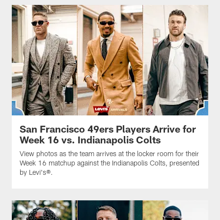
San Francisco 49ers Players Arrive for
Week 16 vs. Indianapolis Colts
View photos as the team arrives at the locker room for their
Week 16 matchup against the Indianapolis Colts, presented
by Levi's®.