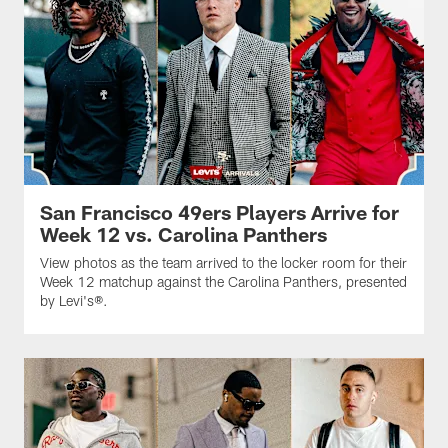
San Francisco 49ers Players Arrive for
Week 12 vs. Carolina Panthers
View photos as the team arrived to the locker room for their
Week 12 matchup against the Carolina Panthers, presented
by Levi's®.