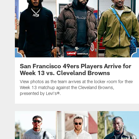
San Francisco 49ers Players Arrive for
Week 13 vs. Cleveland Browns
View photos as the team arrives at the locker room for their
Week 13 matchup against the Cleveland Browns,
presented by Levi's®.