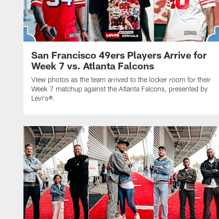
San Francisco 49ers Players Arrive for
Week 7 vs. Atlanta Falcons
View photos as the team arrived to the locker room for their
Week 7 matchup against the Atlanta Falcons, presented by
Levi's®.