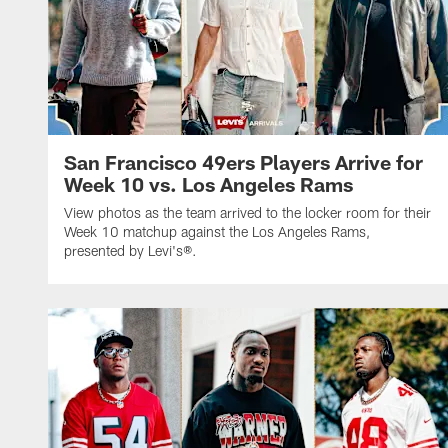
San Francisco 49ers Players Arrive for
Week 10 vs. Los Angeles Rams
View photos as the team arrived to the locker room for their
Week 10 matchup against the Los Angeles Rams,
presented by Levi's®.