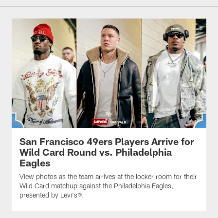
San Francisco 49ers Players Arrive for
Wild Card Round vs. Philadelphia
Eagles
View photos as the team arrives at the locker room for their
Wild Card matchup against the Philadelphia Eagles,
presented by Levi's®.