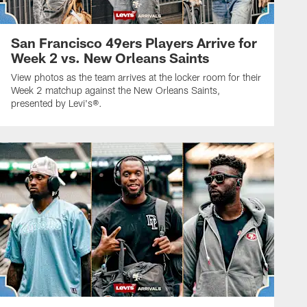
San Francisco 49ers Players Arrive for
Week 2 vs. New Orleans Saints
View photos as the team arrives at the locker room for their
Week 2 matchup against the New Orleans Saints,
presented by Levi's®.