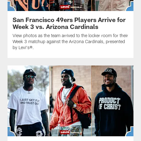
San Francisco 49ers Players Arrive for
Week 3 vs. Arizona Cardinals
View photos as the team arrived to the locker room for their
Week 3 matchup against the Arizona Cardinals, presented
by Levi's®.