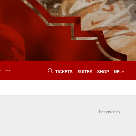
Y
TICKETS
SUITES
SHOP
NFL+
Presented by