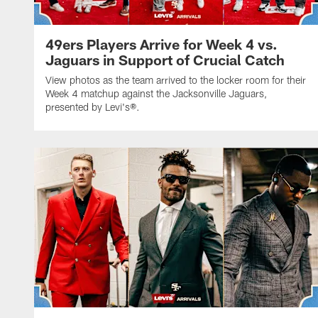
49ers Players Arrive for Week 4 vs.
Jaguars in Support of Crucial Catch
View photos as the team arrived to the locker room for their
Week 4 matchup against the Jacksonville Jaguars,
presented by Levi's®.