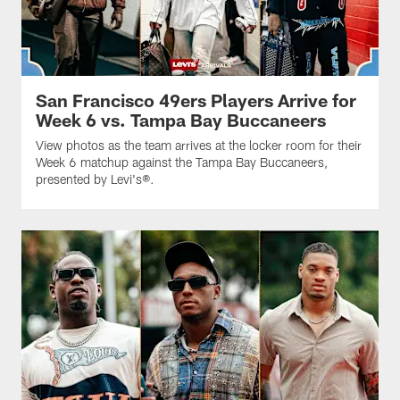
San Francisco 49ers Players Arrive for
Week 6 vs. Tampa Bay Buccaneers
View photos as the team arrives at the locker room for their
Week 6 matchup against the Tampa Bay Buccaneers,
presented by Levi's®.