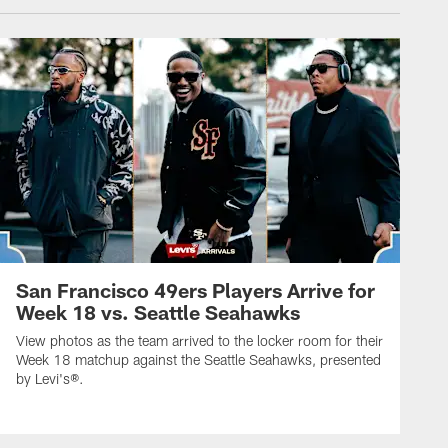
San Francisco 49ers Players Arrive for
Week 18 vs. Seattle Seahawks
View photos as the team arrived to the locker room for their
Week 18 matchup against the Seattle Seahawks, presented
by Levi's®.