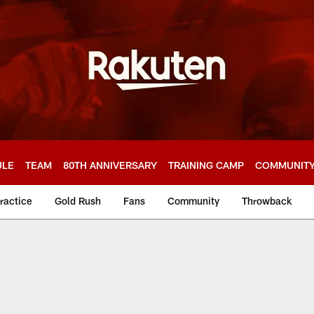
ULE
TEAM
80TH ANNIVERSARY
TRAINING CAMP
COMMUNIT
ractice
Gold Rush
Fans
Community
Throwback