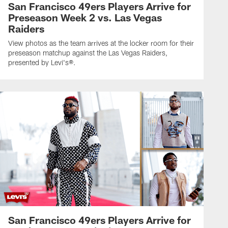
San Francisco 49ers Players Arrive for
Preseason Week 2 vs. Las Vegas
Raiders
View photos as the team arrives at the locker room for their
preseason matchup against the Las Vegas Raiders,
presented by Levi's®.
San Francisco 49ers Players Arrive for