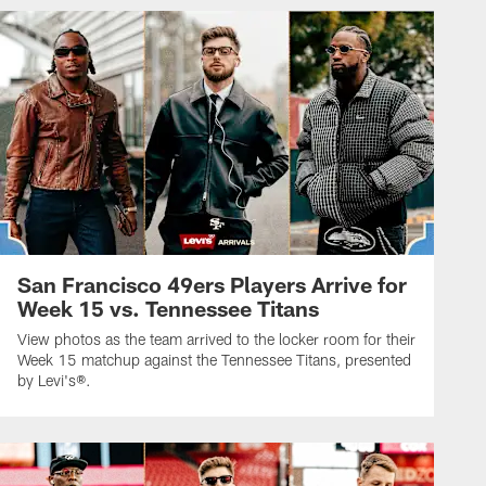
San Francisco 49ers Players Arrive for
Week 15 vs. Tennessee Titans
View photos as the team arrived to the locker room for their
Week 15 matchup against the Tennessee Titans, presented
by Levi's®.