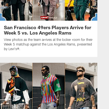
San Francisco 49ers Players Arrive for
Week 5 vs. Los Angeles Rams
View photos as the team arrives at the locker room for their
Week 5 matchup against the Los Angeles Rams, presented
by Levi's®.