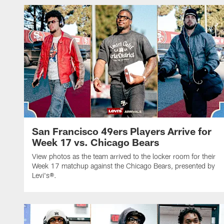
San Francisco 49ers Players Arrive for
Week 17 vs. Chicago Bears
View photos as the team arrived to the locker room for their
Week 17 matchup against the Chicago Bears, presented by
Levi's®.