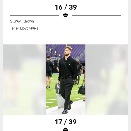
16 / 39
S Ji'Ayir Brown
Terrell Lloyd/49ers
17 / 39