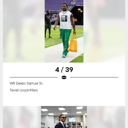
4 / 39
WR Deebo Samuel Sr.
Terrell Lloyd/49ers