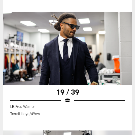
19 / 39
LB Fred Warner
Terrell Lloyd/49ers