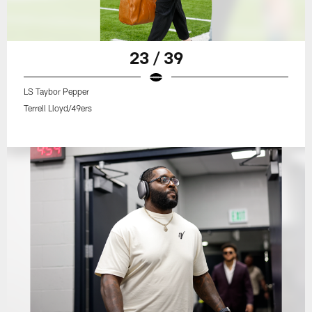
23 / 39
LS Taybor Pepper
Terrell Lloyd/49ers