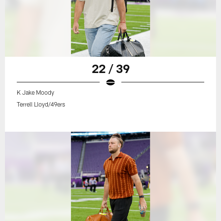
22 / 39
K Jake Moody
Terrell Lloyd/49ers