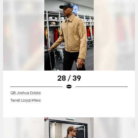
28 / 39
QB Joshua Dobbs
Terrell Lloyd/49ers