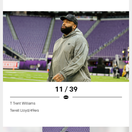
11 / 39
T Trent Williams
Terrell Lloyd/49ers