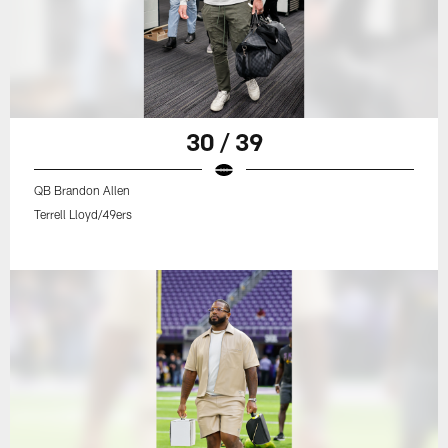
30 / 39
QB Brandon Allen
Terrell Lloyd/49ers