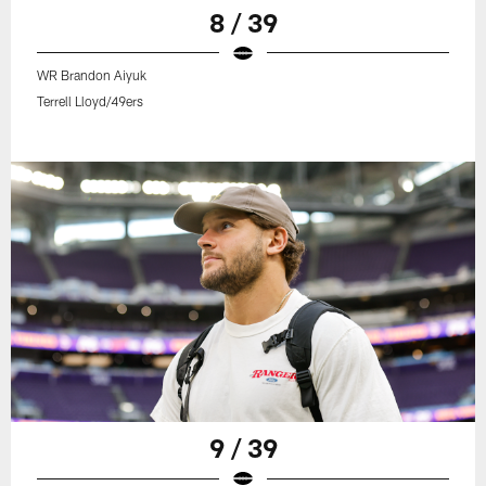
8 / 39
WR Brandon Aiyuk
Terrell Lloyd/49ers
9 / 39