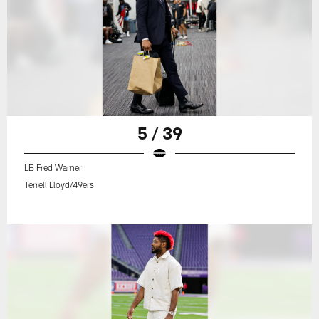
5 / 39
LB Fred Warner
Terrell Lloyd/49ers