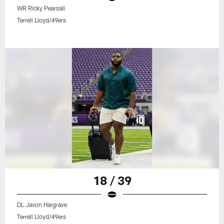
WR Ricky Pearsall
Terrell Lloyd/49ers
18 / 39
DL Javon Hargrave
Terrell Lloyd/49ers