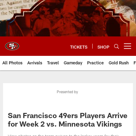
Skip
to
main
content
TICKETS
SHOP
Open menu button
All Photos
Arrivals
Travel
Gameday
Practice
Gold Rush
F
Presented by
San Francisco 49ers Players Arrive
for Week 2 vs. Minnesota Vikings