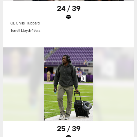
24 / 39
OL Chris Hubbard
Terrell Lloyd/49ers
25 / 39