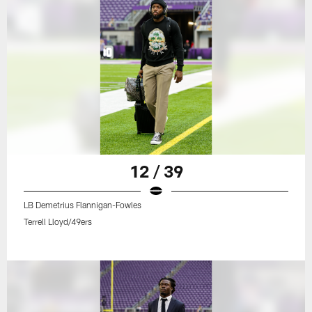
12 / 39
LB Demetrius Flannigan-Fowles
Terrell Lloyd/49ers