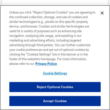
Unless you click “Reject Optional Cookies” you are agreeing to
the continued collection, storage, and use of cookies and
similar technologies (e.g., pixels) on this specific property,
device, and browser. Cookies and similar technologies are
used for a variety of purposes such as enhancing site
navigation, analyzing site usage, and assisting in our
marketing and advertising efforts, including targeted
advertising through third parties. You can further customize
your cookie preferences and opt out of optional cookies by
clicking the “Cookies Settings” link in this banner or in the
footer of this website’s homepage. For more information,
please refer to our
Privacy Policy
Cookie Settings
35 / 39
Reject Optional Cookies
CB Chase Lucas
Terrell Lloyd/49ers
Accept Cookies