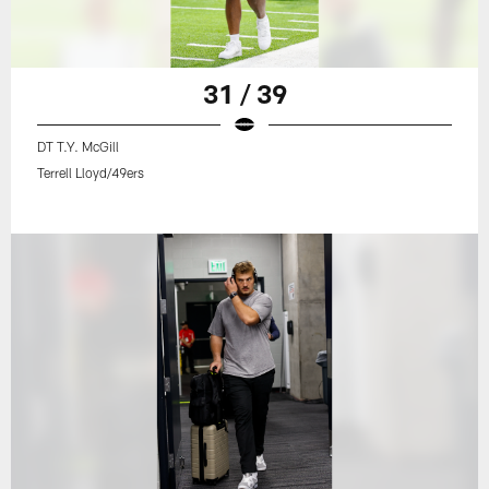
31 / 39
DT T.Y. McGill
Terrell Lloyd/49ers