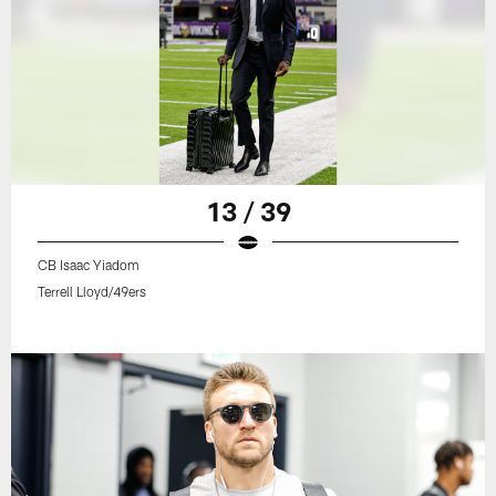
13 / 39
CB Isaac Yiadom
Terrell Lloyd/49ers