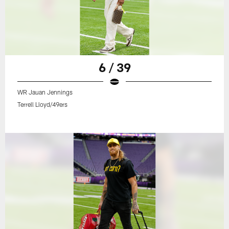
6 / 39
WR Jauan Jennings
Terrell Lloyd/49ers