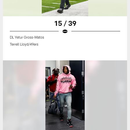
15 / 39
DL Yetur Gross-Matos
Terrell Lloyd/49ers