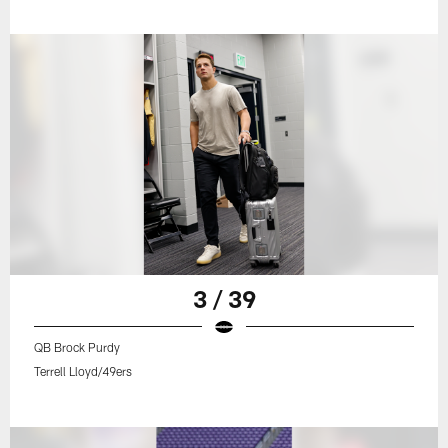
3 / 39
QB Brock Purdy
Terrell Lloyd/49ers