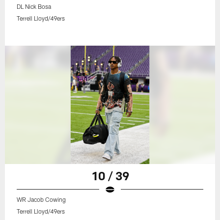
DL Nick Bosa
Terrell Lloyd/49ers
10 / 39
WR Jacob Cowing
Terrell Lloyd/49ers