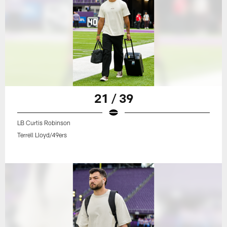
21 / 39
LB Curtis Robinson
Terrell Lloyd/49ers