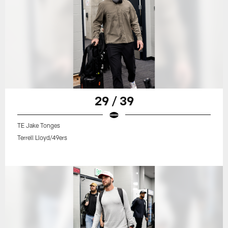
29 / 39
TE Jake Tonges
Terrell Lloyd/49ers