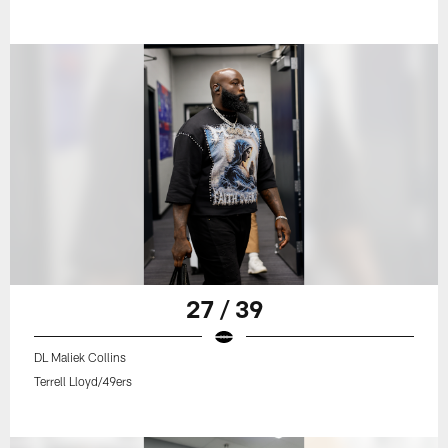
27 / 39
DL Maliek Collins
Terrell Lloyd/49ers