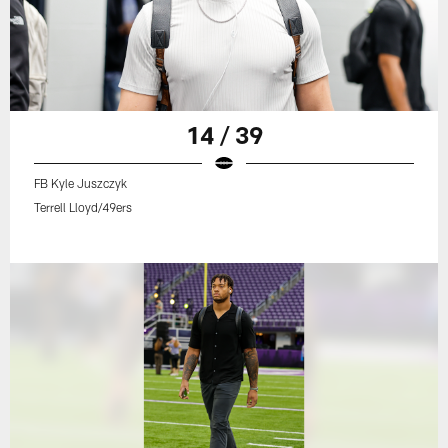
14 / 39
FB Kyle Juszczyk
Terrell Lloyd/49ers