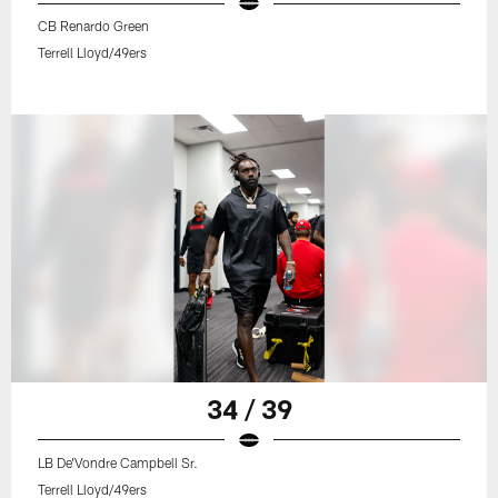
CB Renardo Green
Terrell Lloyd/49ers
34 / 39
LB De'Vondre Campbell Sr.
Terrell Lloyd/49ers