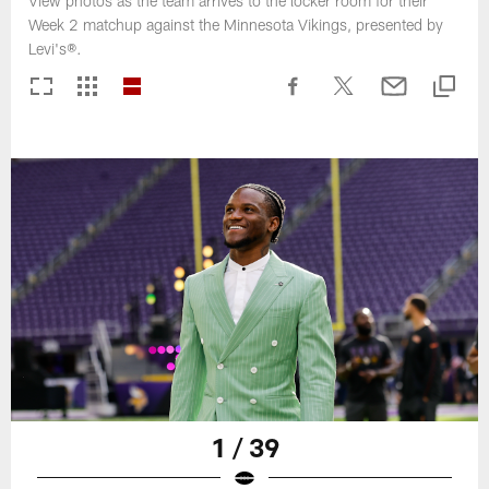
View photos as the team arrives to the locker room for their
Week 2 matchup against the Minnesota Vikings, presented by
Levi's®.
1 / 39