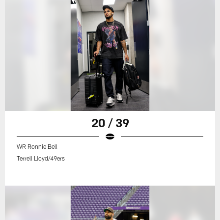
20 / 39
WR Ronnie Bell
Terrell Lloyd/49ers