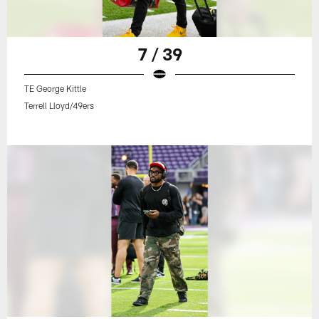
7 / 39
TE George Kittle
Terrell Lloyd/49ers