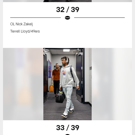
32 / 39
OL Nick Zakelj
Terrell Lloyd/49ers
33 / 39