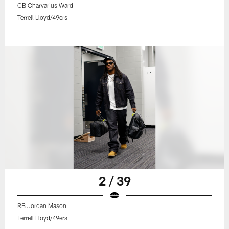
CB Charvarius Ward
Terrell Lloyd/49ers
2 / 39
RB Jordan Mason
Terrell Lloyd/49ers