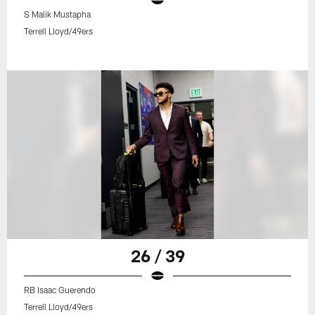
S Malik Mustapha
Terrell Lloyd/49ers
26 / 39
RB Isaac Guerendo
Terrell Lloyd/49ers