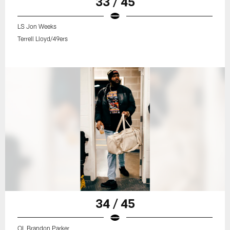
33 / 45
LS Jon Weeks
Terrell Lloyd/49ers
34 / 45
OL Brandon Parker