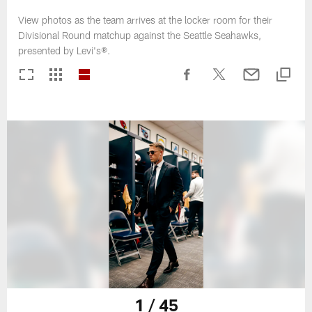
View photos as the team arrives at the locker room for their
Divisional Round matchup against the Seattle Seahawks,
presented by Levi's®.
1 / 45