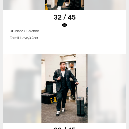
32 / 45
RB Isaac Guerendo
Terrell Lloyd/49ers