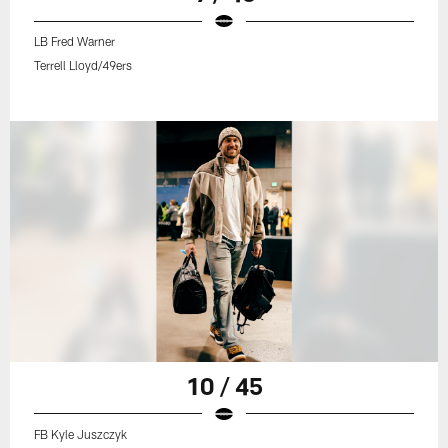
LB Fred Warner
Terrell Lloyd/49ers
10 / 45
FB Kyle Juszczyk