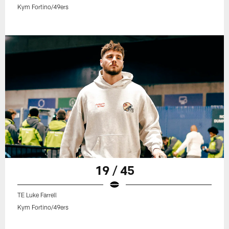
Kym Fortino/49ers
19 / 45
TE Luke Farrell
Kym Fortino/49ers