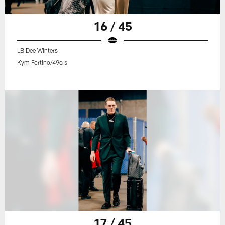
16 / 45
LB Dee Winters
Kym Fortino/49ers
17 / 45