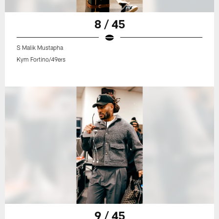
8 / 45
S Malik Mustapha
Kym Fortino/49ers
9 / 45