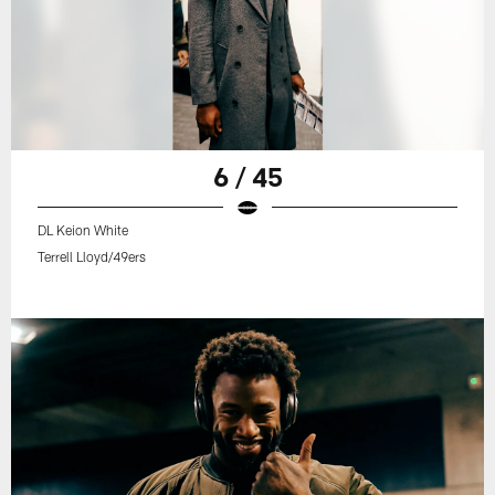
6 / 45
DL Keion White
Terrell Lloyd/49ers