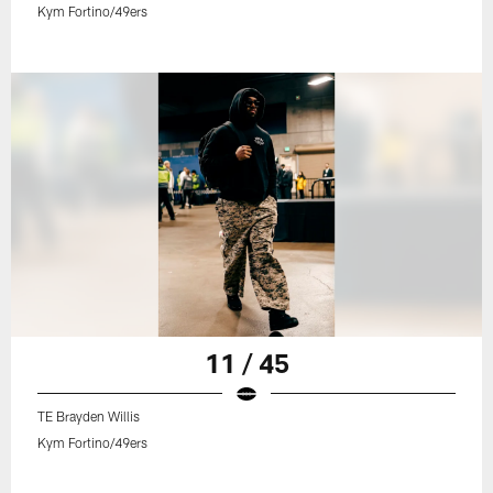
Kym Fortino/49ers
11 / 45
TE Brayden Willis
Kym Fortino/49ers