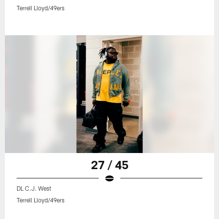
Terrell Lloyd/49ers
27 / 45
DL C.J. West
Terrell Lloyd/49ers