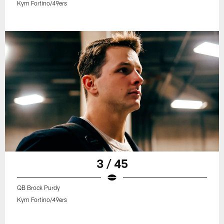
Kym Fortino/49ers
3 / 45
QB Brock Purdy
Kym Fortino/49ers