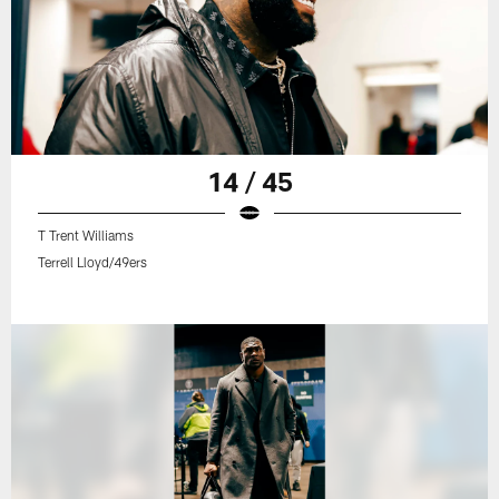
14 / 45
T Trent Williams
Terrell Lloyd/49ers