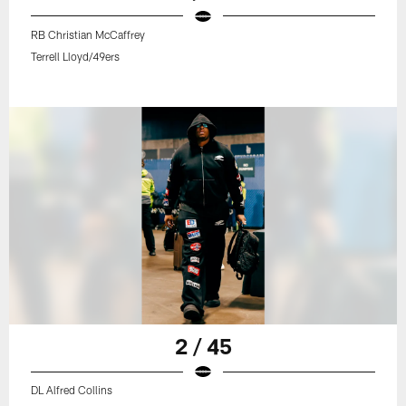
RB Christian McCaffrey
Terrell Lloyd/49ers
2 / 45
DL Alfred Collins