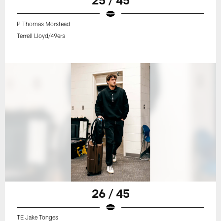
P Thomas Morstead
Terrell Lloyd/49ers
26 / 45
TE Jake Tonges