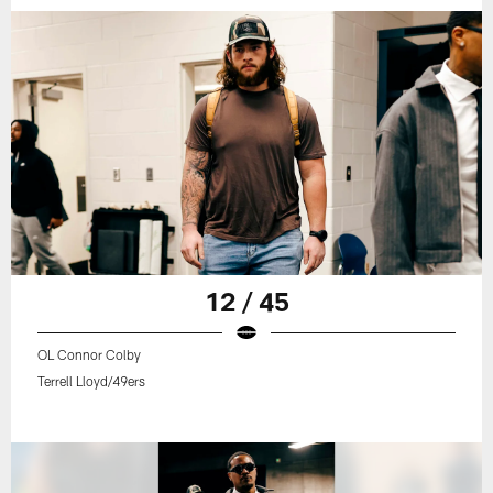
12 / 45
OL Connor Colby
Terrell Lloyd/49ers