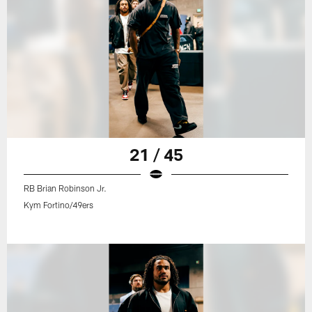
21 / 45
RB Brian Robinson Jr.
Kym Fortino/49ers