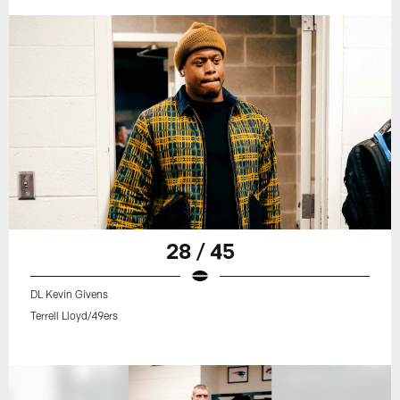
28 / 45
DL Kevin Givens
Terrell Lloyd/49ers