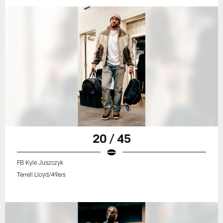
20 / 45
FB Kyle Juszczyk
Terrell Lloyd/49ers