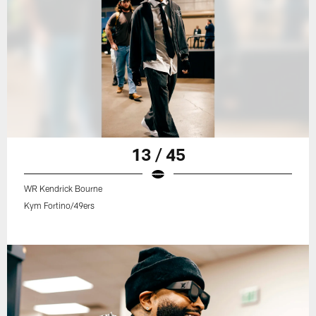
13 / 45
WR Kendrick Bourne
Kym Fortino/49ers