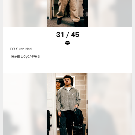
31 / 45
DB Siran Neal
Terrell Lloyd/49ers