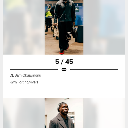
5 / 45
DL Sam Okuayinonu
Kym Fortino/49ers