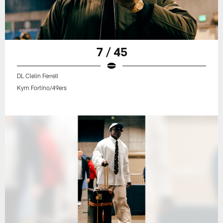
7 / 45
DL Clelin Ferrell
Kym Fortino/49ers