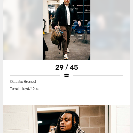
29 / 45
OL Jake Brendel
Terrell Lloyd/49ers