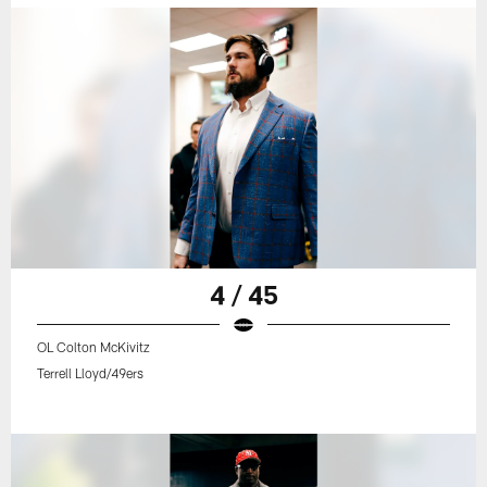
4 / 45
OL Colton McKivitz
Terrell Lloyd/49ers