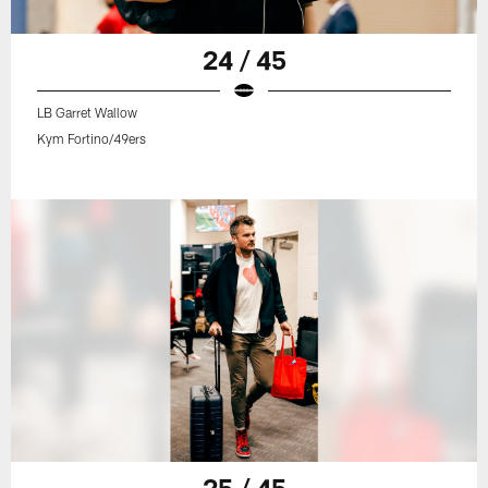
24 / 45
LB Garret Wallow
Kym Fortino/49ers
25 / 45