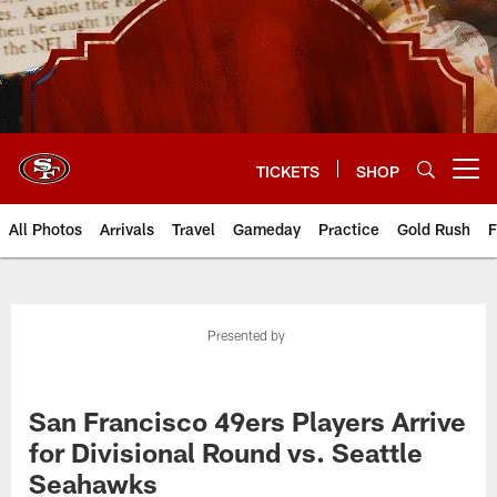
Skip
to
main
content
TICKETS
SHOP
Open menu button
All Photos
Arrivals
Travel
Gameday
Practice
Gold Rush
F
Presented by
San Francisco 49ers Players Arrive
for Divisional Round vs. Seattle
Seahawks