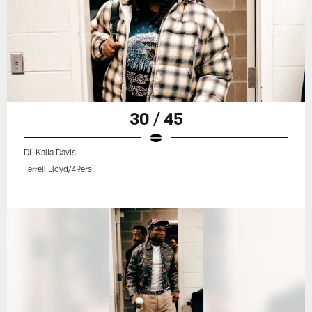
30 / 45
DL Kalia Davis
Terrell Lloyd/49ers