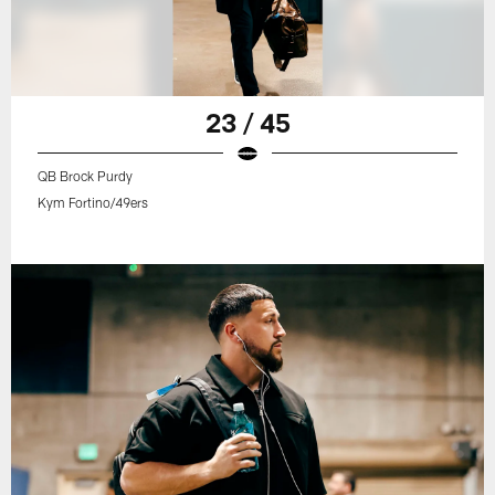
23 / 45
QB Brock Purdy
Kym Fortino/49ers