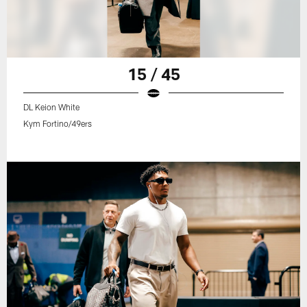
15 / 45
DL Keion White
Kym Fortino/49ers