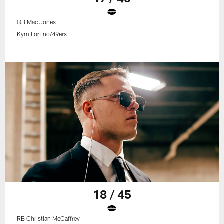
QB Mac Jones
Kym Fortino/49ers
18 / 45
RB Christian McCaffrey