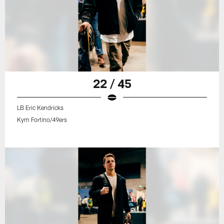
22 / 45
LB Eric Kendricks
Kym Fortino/49ers