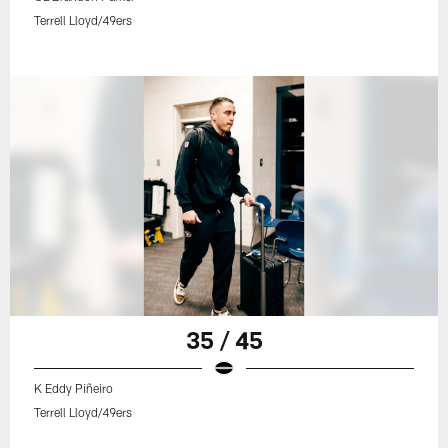
Terrell Lloyd/49ers
35 / 45
K Eddy Piñeiro
Terrell Lloyd/49ers