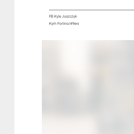
FB Kyle Juszczyk
Kym Fortino/49ers