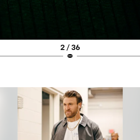
2 / 36