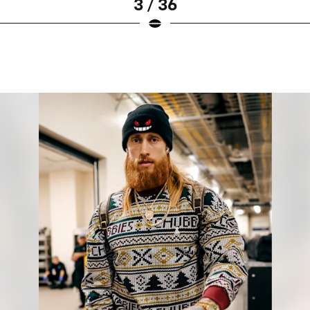
3 / 36