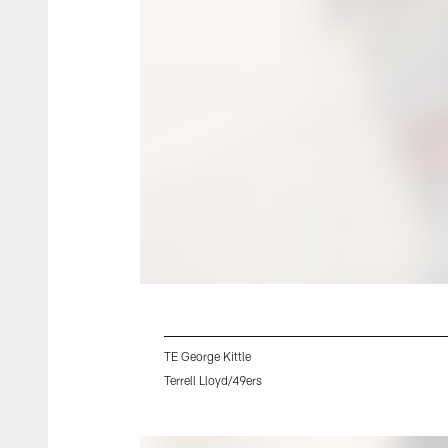
TE George Kittle
Terrell Lloyd/49ers