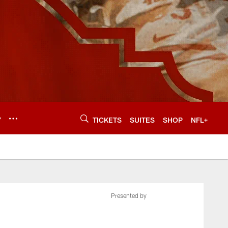
Y
TICKETS
SUITES
SHOP
NFL+
Presented by