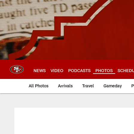
Skip
to
main
content
NEWS
VIDEO
PODCASTS
PHOTOS
SCHED
All Photos
Arrivals
Travel
Gameday
P