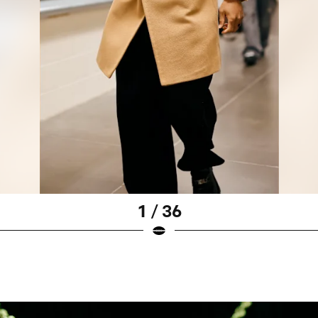
1 / 36