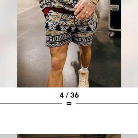
4 / 36