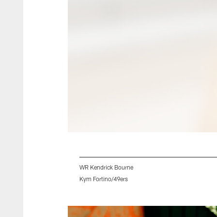
WR Kendrick Bourne
Kym Fortino/49ers