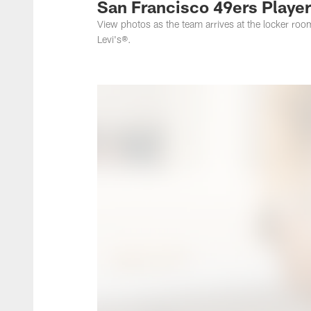
San Francisco 49ers Players
View photos as the team arrives at the locker roo
Levi's®.