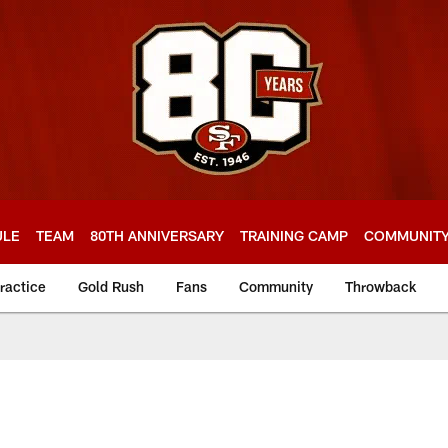
ULE
TEAM
80TH ANNIVERSARY
TRAINING CAMP
COMMUNIT
ractice
Gold Rush
Fans
Community
Throwback