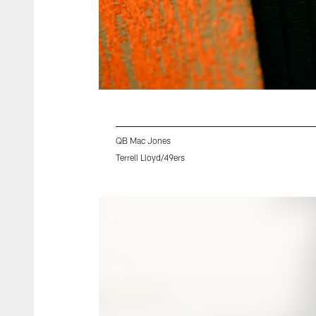
QB Mac Jones
Terrell Lloyd/49ers