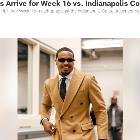
 Arrive for Week 16 vs. Indianapolis Co
m for their Week 16 matchup against the Indianapolis Colts, presented by