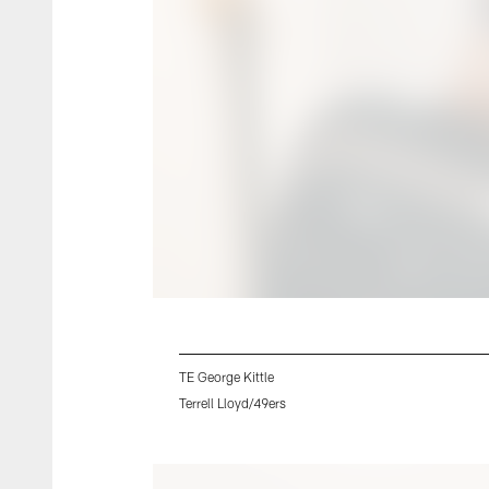
TE George Kittle
Terrell Lloyd/49ers