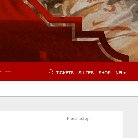
Y
TICKETS
SUITES
SHOP
NFL+
Presented by