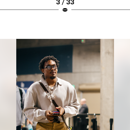
3 / 33