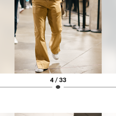
4 / 33