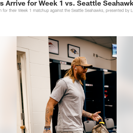
s Arrive for Week 1 vs. Seattle Seahaw
m for their Week 1 matchup against the Seattle Seahawks, presented by L