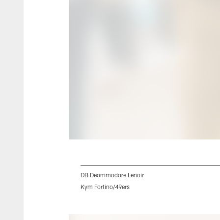
DB Deommodore Lenoir
Kym Fortino/49ers