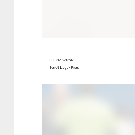
LB Fred Warner
Terrell Lloyd/49ers