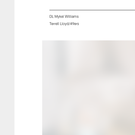
DL Mykel Williams
Terrell Lloyd/49ers