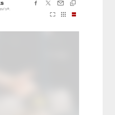
ks
evi's®.