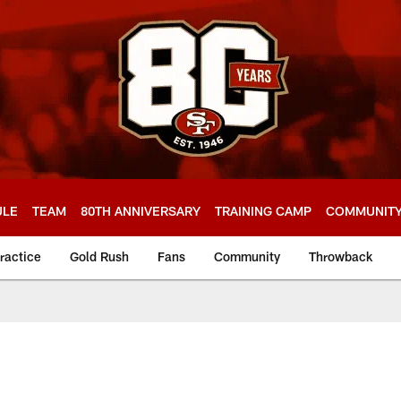
ULE
TEAM
80TH ANNIVERSARY
TRAINING CAMP
COMMUNIT
ractice
Gold Rush
Fans
Community
Throwback