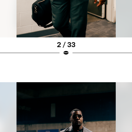
2 / 33