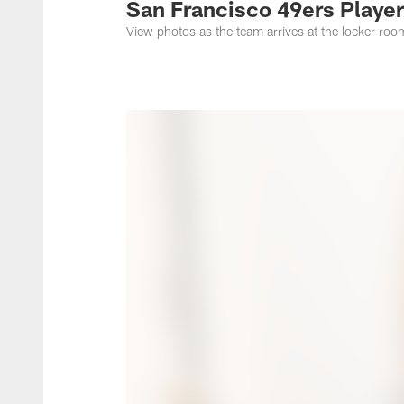
San Francisco 49ers Player
View photos as the team arrives at the locker roo