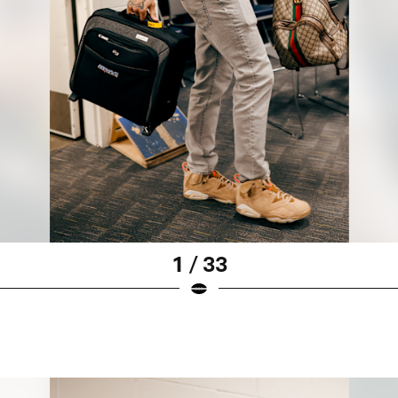
1 / 33