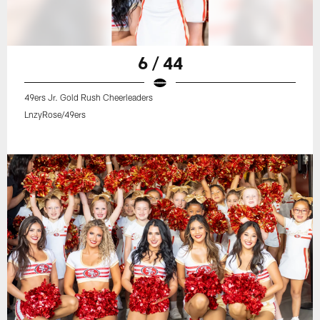
6 / 44
49ers Jr. Gold Rush Cheerleaders
LnzyRose/49ers