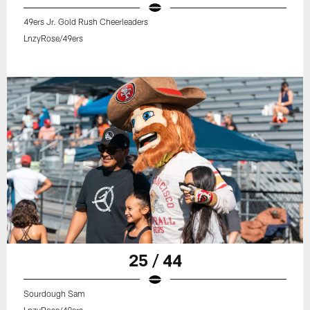
49ers Jr. Gold Rush Cheerleaders
LnzyRose/49ers
25 / 44
Sourdough Sam
LnzyRose/49ers