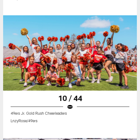
10 / 44
49ers Jr. Gold Rush Cheerleaders
LnzyRose/49ers