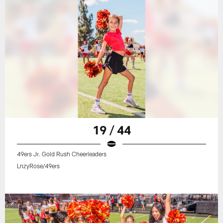
19 / 44
49ers Jr. Gold Rush Cheerleaders
LnzyRose/49ers