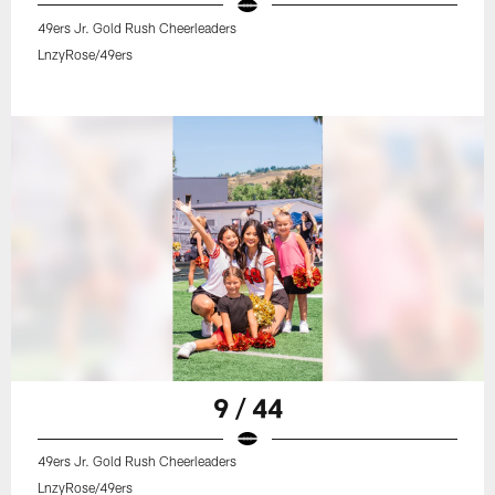
49ers Jr. Gold Rush Cheerleaders
LnzyRose/49ers
9 / 44
49ers Jr. Gold Rush Cheerleaders
LnzyRose/49ers