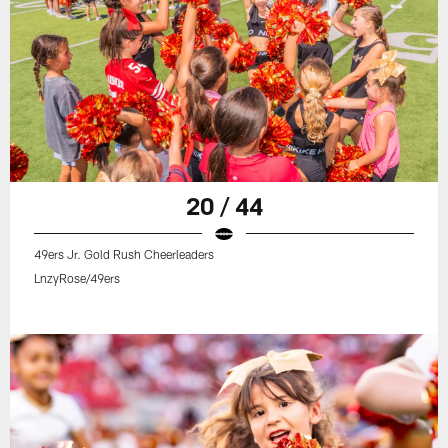
20 / 44
49ers Jr. Gold Rush Cheerleaders
LnzyRose/49ers