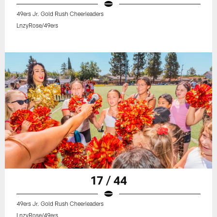
49ers Jr. Gold Rush Cheerleaders
LnzyRose/49ers
17 / 44
49ers Jr. Gold Rush Cheerleaders
LnzyRose/49ers