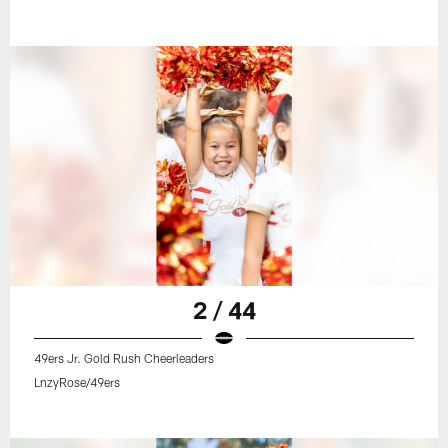
2 / 44
49ers Jr. Gold Rush Cheerleaders
LnzyRose/49ers