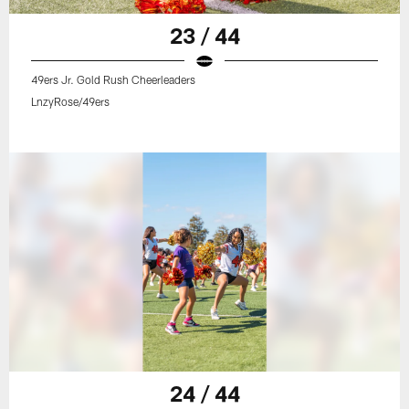
23 / 44
49ers Jr. Gold Rush Cheerleaders
LnzyRose/49ers
24 / 44