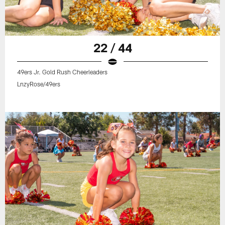
22 / 44
49ers Jr. Gold Rush Cheerleaders
LnzyRose/49ers