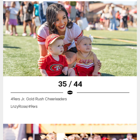
35 / 44
49ers Jr. Gold Rush Cheerleaders
LnzyRose/49ers