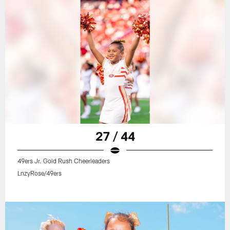
27 / 44
49ers Jr. Gold Rush Cheerleaders
LnzyRose/49ers