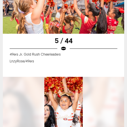
5 / 44
49ers Jr. Gold Rush Cheerleaders
LnzyRose/49ers