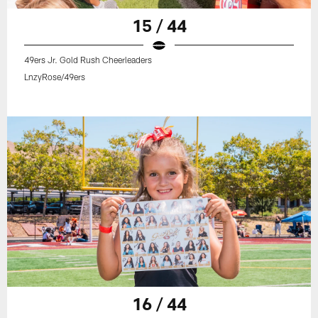
15 / 44
49ers Jr. Gold Rush Cheerleaders
LnzyRose/49ers
16 / 44