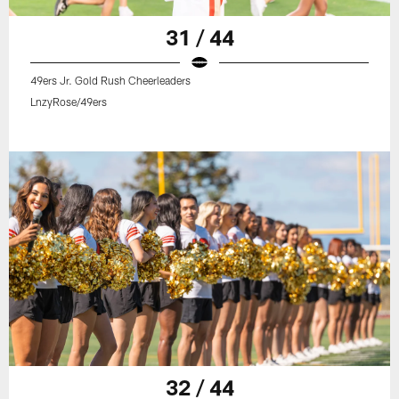
31 / 44
49ers Jr. Gold Rush Cheerleaders
LnzyRose/49ers
32 / 44