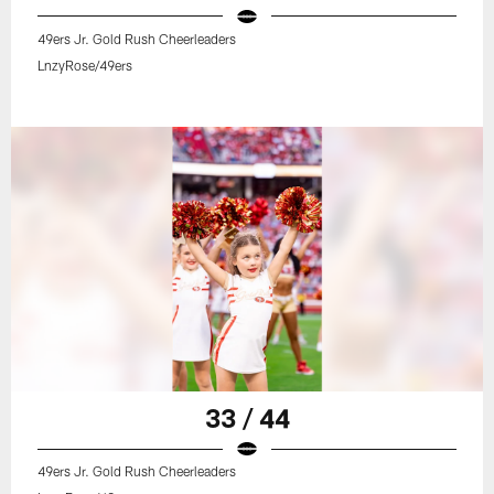
49ers Jr. Gold Rush Cheerleaders
LnzyRose/49ers
33 / 44
49ers Jr. Gold Rush Cheerleaders