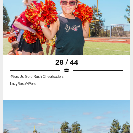
28 / 44
49ers Jr. Gold Rush Cheerleaders
LnzyRose/49ers