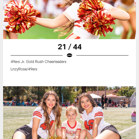
21 / 44
49ers Jr. Gold Rush Cheerleaders
LnzyRose/49ers