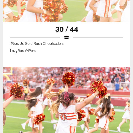
30 / 44
49ers Jr. Gold Rush Cheerleaders
LnzyRose/49ers