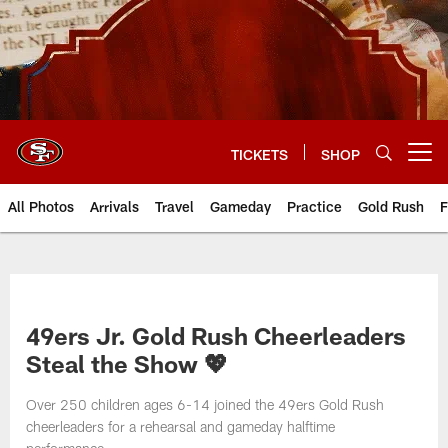
Skip
to
main
content
TICKETS
SHOP
Open menu button
All Photos
Arrivals
Travel
Gameday
Practice
Gold Rush
F
49ers Jr. Gold Rush Cheerleaders
Steal the Show 💖
Over 250 children ages 6-14 joined the 49ers Gold Rush
cheerleaders for a rehearsal and gameday halftime