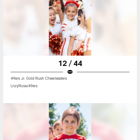
12 / 44
49ers Jr. Gold Rush Cheerleaders
LnzyRose/49ers