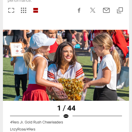
performance.
1 / 44
49ers Jr. Gold Rush Cheerleaders
LnzyRose/49ers