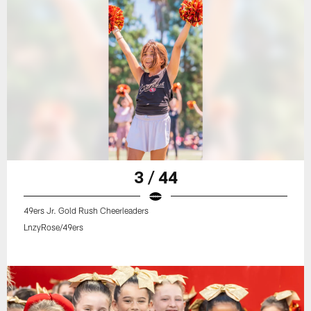
3 / 44
49ers Jr. Gold Rush Cheerleaders
LnzyRose/49ers