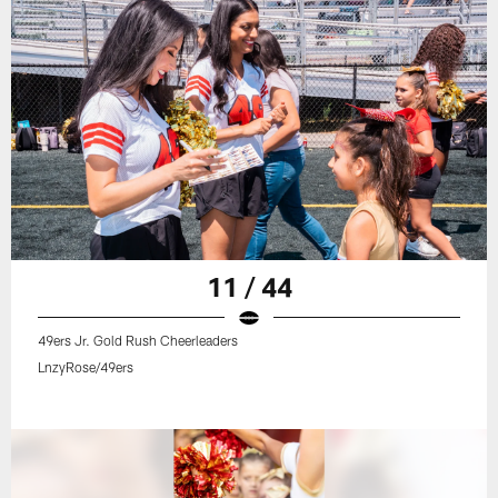
11 / 44
49ers Jr. Gold Rush Cheerleaders
LnzyRose/49ers