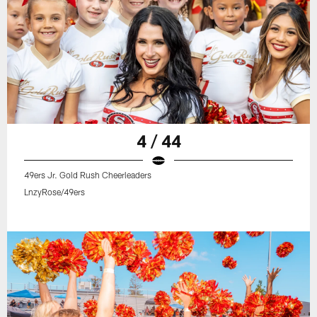
4 / 44
49ers Jr. Gold Rush Cheerleaders
LnzyRose/49ers