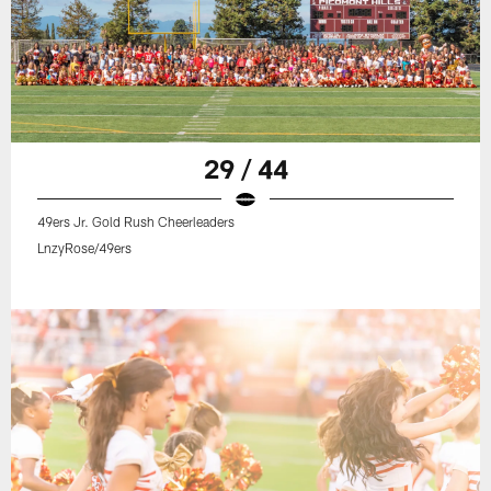
29 / 44
49ers Jr. Gold Rush Cheerleaders
LnzyRose/49ers