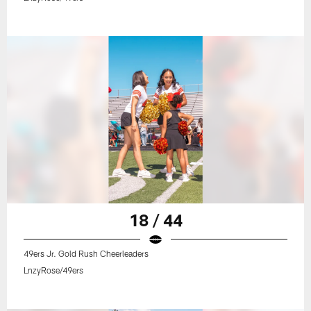
18 / 44
49ers Jr. Gold Rush Cheerleaders
LnzyRose/49ers