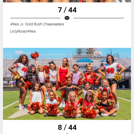
7 / 44
49ers Jr. Gold Rush Cheerleaders
LnzyRose/49ers
8 / 44