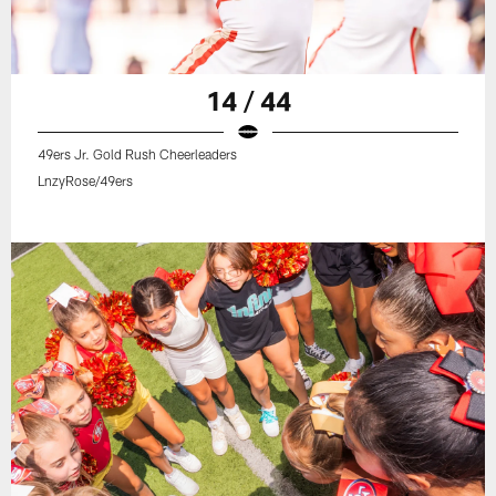
14 / 44
49ers Jr. Gold Rush Cheerleaders
LnzyRose/49ers