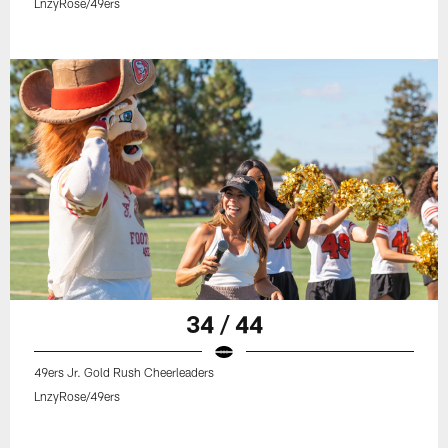
LnzyRose/49ers
34 / 44
49ers Jr. Gold Rush Cheerleaders
LnzyRose/49ers