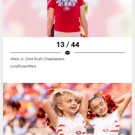
13 / 44
49ers Jr. Gold Rush Cheerleaders
LnzyRose/49ers