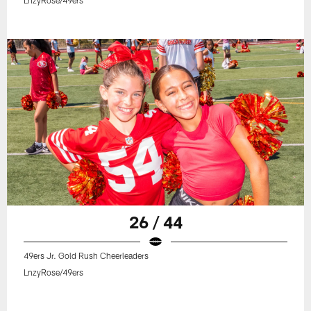
26 / 44
49ers Jr. Gold Rush Cheerleaders
LnzyRose/49ers