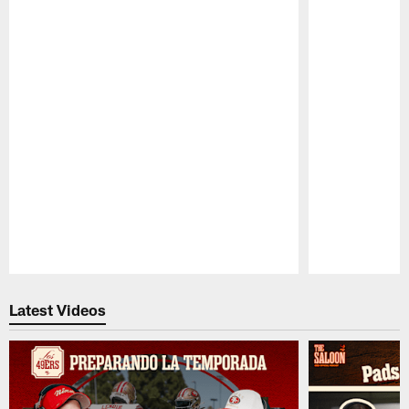
Pause
Play
Latest Videos