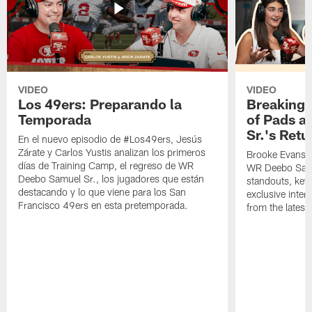
VIDEO
VIDEO
Los 49ers: Preparando la
Breaking 
Temporada
of Pads a
Sr.'s Retu
En el nuevo episodio de #Los49ers, Jesús
Zárate y Carlos Yustis analizan los primeros
Brooke Evans a
días de Training Camp, el regreso de WR
WR Deebo Samue
Deebo Samuel Sr., los jugadores que están
standouts, key 
destacando y lo que viene para los San
exclusive inte
Francisco 49ers en esta pretemporada.
from the lates