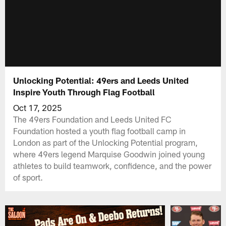
Unlocking Potential: 49ers and Leeds United
Inspire Youth Through Flag Football
Oct 17, 2025
The 49ers Foundation and Leeds United FC
Foundation hosted a youth flag football camp in
London as part of the Unlocking Potential program,
where 49ers legend Marquise Goodwin joined young
athletes to build teamwork, confidence, and the power
of sport.