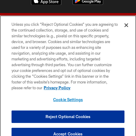
Unless you click “Reject Optional Cookies” you are agreeing to
the continued collection, storage, and use of cookies and
similar technologies (e.g., pixels) on this specific property,
device, and browser. Cookies and similar technologies are
© 2026 Forty Niners Football Company LLC
used for a variety of purposes such as enhancing site
navigation, analyzing site usage, and assisting in our
TERMS AND CONDITIONS
marketing and advertising efforts, including targeted
advertising through third parties. You can further customize
PRIVACY POLICY
your cookie preferences and opt out of optional cookies by
clicking the “Cookies Settings” link in this banner or in the
ACCESSIBILITY
footer of this website’s homepage. For more information,
CONTACT US
please refer to our
Privacy Policy
AD CHOICES
Cookie Settings
YOUR PRIVACY CHOICES
COOKIE SETTINGS
Reject Optional Cookies
PREFERENCE CENTER
Accept Cookies