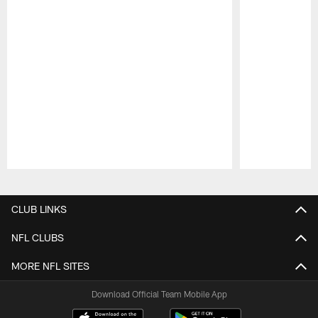
Pause
Play
CLUB LINKS
NFL CLUBS
MORE NFL SITES
Download Official Team Mobile App