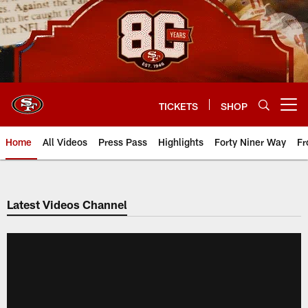
Skip
to
main
content
TICKETS
SHOP
Open menu button
Home
All Videos
Press Pass
Highlights
Forty Niner Way
Fr
Latest Videos Channel