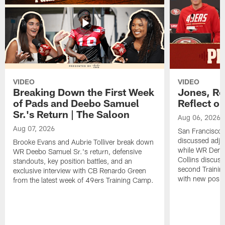
VIDEO
VIDEO
Breaking Down the First Week
Jones, Ro
of Pads and Deebo Samuel
Reflect o
Sr.'s Return | The Saloon
Aug 06, 2026
Aug 07, 2026
San Francisco
discussed adjus
Brooke Evans and Aubrie Tolliver break down
while WR Dema
WR Deebo Samuel Sr.'s return, defensive
Collins discuss
standouts, key position battles, and an
second Trainin
exclusive interview with CB Renardo Green
with new posit
from the latest week of 49ers Training Camp.