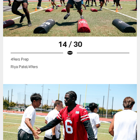
14 / 30
49ers Prep
Riya Patel/49ers