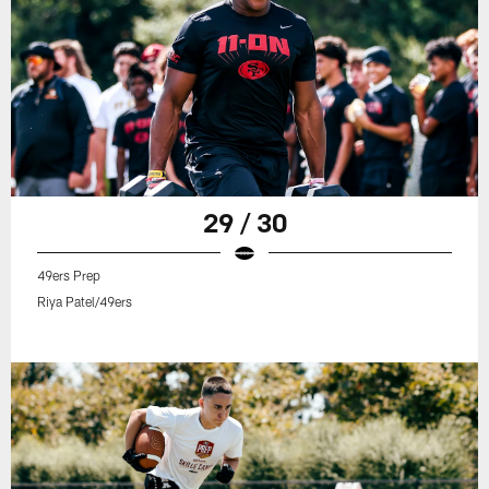
29 / 30
49ers Prep
Riya Patel/49ers