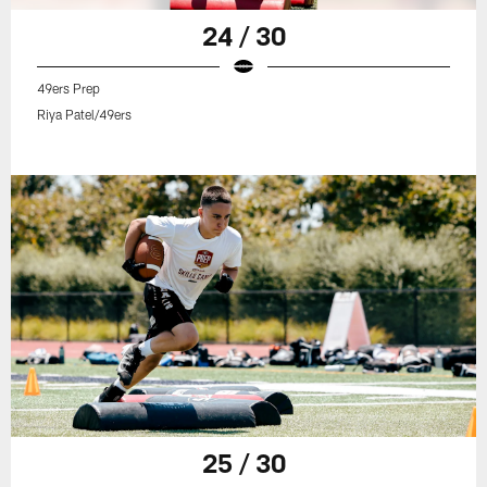
24 / 30
49ers Prep
Riya Patel/49ers
25 / 30