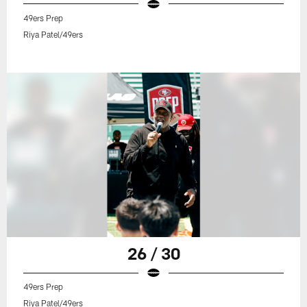
49ers Prep
Riya Patel/49ers
26 / 30
49ers Prep
Riya Patel/49ers