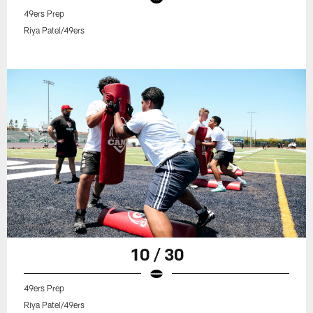
49ers Prep
Riya Patel/49ers
10 / 30
49ers Prep
Riya Patel/49ers