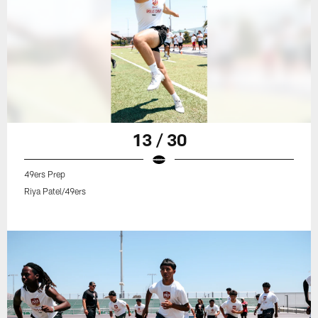
13 / 30
49ers Prep
Riya Patel/49ers