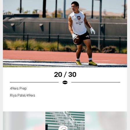
20 / 30
49ers Prep
Riya Patel/49ers