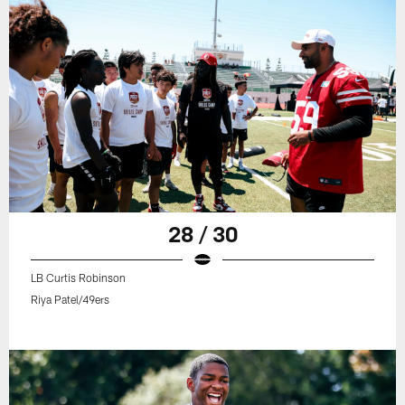
28 / 30
LB Curtis Robinson
Riya Patel/49ers