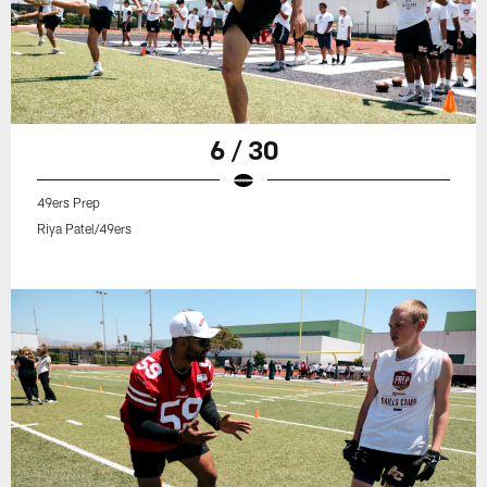
6 / 30
49ers Prep
Riya Patel/49ers