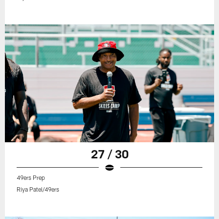
27 / 30
49ers Prep
Riya Patel/49ers