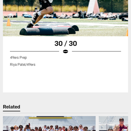
30 / 30
49ers Prep
Riya Patel/49ers
Related