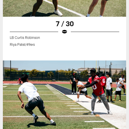
7 / 30
LB Curtis Robinson
Riya Patel/49ers