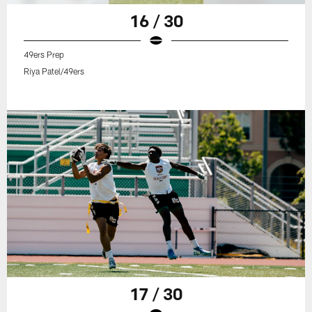
16 / 30
49ers Prep
Riya Patel/49ers
17 / 30