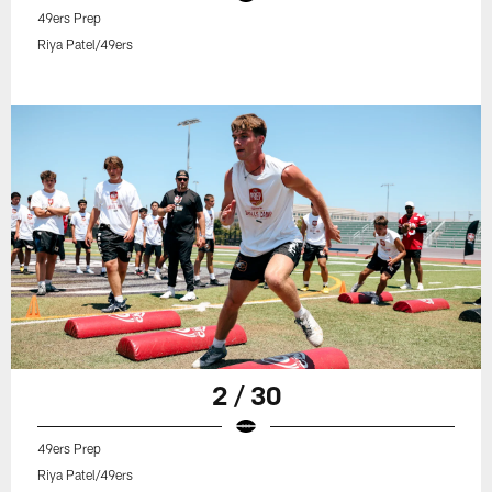
49ers Prep
Riya Patel/49ers
2 / 30
49ers Prep
Riya Patel/49ers