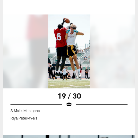
19 / 30
S Malik Mustapha
Riya Patel/49ers