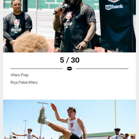
5 / 30
49ers Prep
Riya Patel/49ers