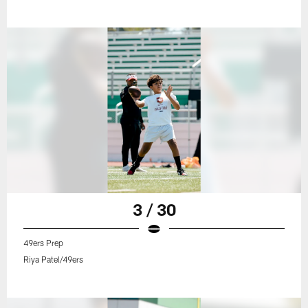
3 / 30
49ers Prep
Riya Patel/49ers