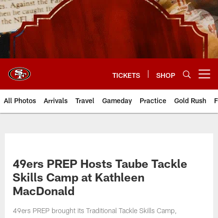
Skip
to
main
content
TICKETS
SHOP
Open menu button
All Photos
Arrivals
Travel
Gameday
Practice
Gold Rush
F
49ers PREP Hosts Taube Tackle
Skills Camp at Kathleen
MacDonald
49ers PREP brought its Traditional Tackle Skills Camp,