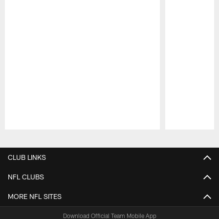
Pause
Play
CLUB LINKS
NFL CLUBS
MORE NFL SITES
Download Official Team Mobile App