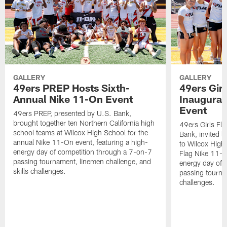
GALLERY
GALLERY
49ers PREP Hosts Sixth-
49ers Girl
Annual Nike 11-On Event
Inaugural
Event
49ers PREP, presented by U.S. Bank,
brought together ten Northern California high
49ers Girls Fl
school teams at Wilcox High School for the
Bank, invited l
annual Nike 11-On event, featuring a high-
to Wilcox High 
energy day of competition through a 7-on-7
Flag Nike 11-On
passing tournament, linemen challenge, and
energy day of 
skills challenges.
passing tournam
challenges.