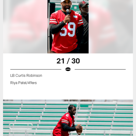
21 / 30
LB Curtis Robinson
Riya Patel/49ers