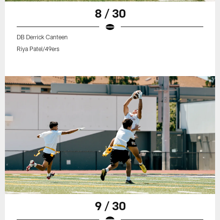
8 / 30
DB Derrick Canteen
Riya Patel/49ers
9 / 30