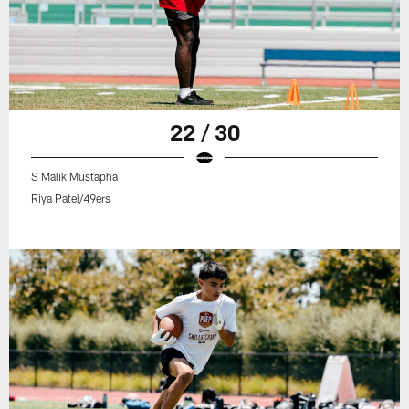
22 / 30
S Malik Mustapha
Riya Patel/49ers