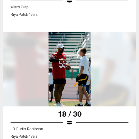
49ers Prep
Riya Patel/49ers
18 / 30
LB Curtis Robinson
Riya Patel/49ers