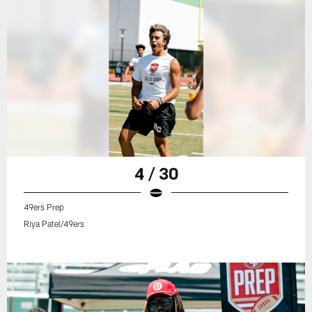
4 / 30
49ers Prep
Riya Patel/49ers