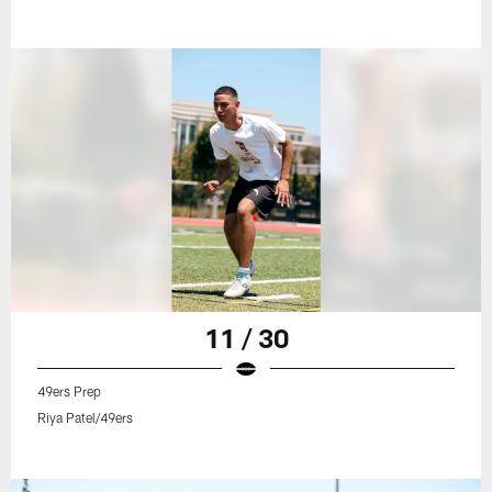
11 / 30
49ers Prep
Riya Patel/49ers