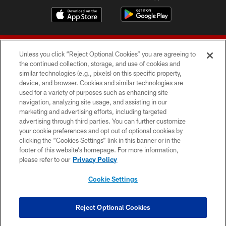
Unless you click “Reject Optional Cookies” you are agreeing to
the continued collection, storage, and use of cookies and
similar technologies (e.g., pixels) on this specific property,
device, and browser. Cookies and similar technologies are
© 2026 Forty Niners Football Company LLC
used for a variety of purposes such as enhancing site
navigation, analyzing site usage, and assisting in our
TERMS AND CONDITIONS
marketing and advertising efforts, including targeted
advertising through third parties. You can further customize
PRIVACY POLICY
your cookie preferences and opt out of optional cookies by
clicking the “Cookies Settings” link in this banner or in the
ACCESSIBILITY
footer of this website’s homepage. For more information,
CONTACT US
please refer to our
Privacy Policy
AD CHOICES
Cookie Settings
YOUR PRIVACY CHOICES
COOKIE SETTINGS
Reject Optional Cookies
PREFERENCE CENTER