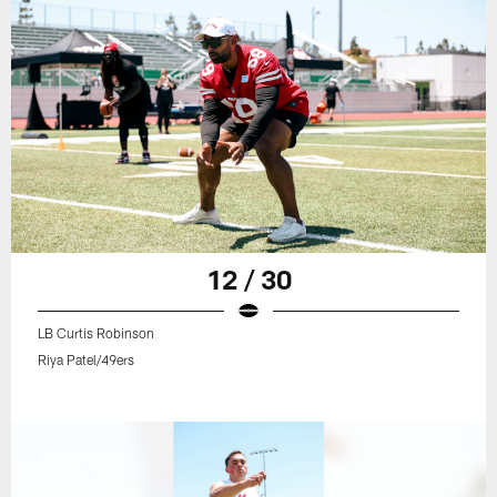
12 / 30
LB Curtis Robinson
Riya Patel/49ers