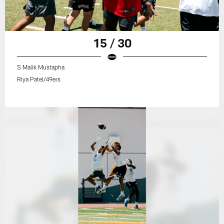
15 / 30
S Malik Mustapha
Riya Patel/49ers