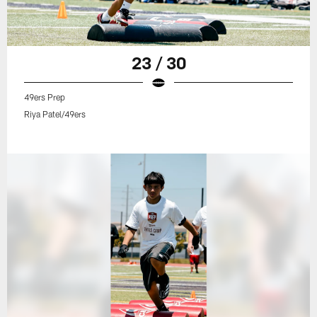
23 / 30
49ers Prep
Riya Patel/49ers