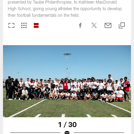
presented by Taube Philanthropies, to Kathleen MacDonald
High School, giving young athletes the opportunity to develop
their football fundamentals on the field.
1 / 30