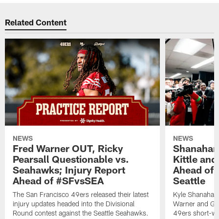
Related Content
NEWS
NEWS
Fred Warner OUT, Ricky
Shanahan
Pearsall Questionable vs.
Kittle an
Seahawks; Injury Report
Ahead of 
Ahead of #SFvsSEA
Seattle
The San Francisco 49ers released their latest
Kyle Shanahan
injury updates headed into the Divisional
Warner and Geor
Round contest against the Seattle Seahawks.
49ers short-we