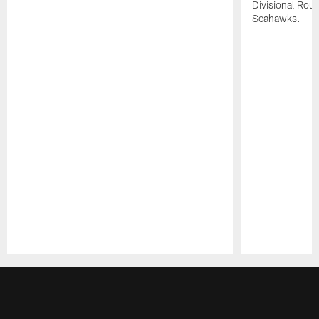
Divisional Roun
Seahawks.
Pause
Play