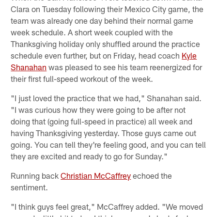
Clara on Tuesday following their Mexico City game, the
team was already one day behind their normal game
week schedule. A short week coupled with the
Thanksgiving holiday only shuffled around the practice
schedule even further, but on Friday, head coach
Kyle
Shanahan
was pleased to see his team reenergized for
their first full-speed workout of the week.
"I just loved the practice that we had," Shanahan said.
"I was curious how they were going to be after not
doing that (going full-speed in practice) all week and
having Thanksgiving yesterday. Those guys came out
going. You can tell they're feeling good, and you can tell
they are excited and ready to go for Sunday."
Running back
Christian McCaffrey
echoed the
sentiment.
"I think guys feel great," McCaffrey added. "We moved