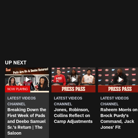
UP NEXT
LATEST VIDEOS
LATEST VIDEOS
LATEST VIDEOS
CHANNEL
CHANNEL
CHANNEL
Breaking Down the
Jones, Robinson,
Raheem Morris on
First Week of Pads
Collins Reflect on
Brock Purdy's
and Deebo Samuel
Camp Adjustments
Command, Jack
Sr.'s Return | The
Jones' Fit
Saloon