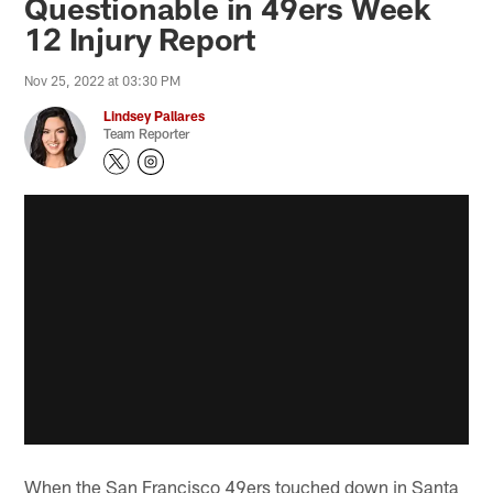
Questionable in 49ers Week
12 Injury Report
Nov 25, 2022 at 03:30 PM
Lindsey Pallares
Team Reporter
When the San Francisco 49ers touched down in Santa