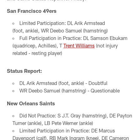
San Francisco 49ers
Limited Participation: DL Arik Armstead
(foot, ankle), WR Deebo Samuel (hamstring)
Full Participation in Practice: DL Samson Ebukam
(quadricep, Achilles), T
Trent Williams
(not injury
related - resting player)
Status Report:
DL Arik Armstead (foot, ankle) - Doubtful
WR Deebo Samuel (hamstring) - Questionable
New Orleans Saints
Did Not Practice: S J.T. Gray (hamstring), DE Payton
Turner (ankle), LB Pete Werner (ankle)
Limited Participation in Practice: DE Marcus
Davenport (calf), RB Mark Ingram (knee), DE Cameron