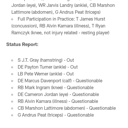
Jordan (eye), WR Jarvis Landry (ankle), CB Marshon
Lattimore (abdomen), G Andrus Peat (triceps)
Full Participation in Practice: T James Hurst
(concussion), RB Alvin Kamara (illness), T Ryan
Ramczyk (knee, not injury related - resting player)
Status Report:
S J.T. Gray (hamstring) - Out
DE Payton Turner (ankle) - Out
LB Pete Werner (ankle) - Out
DE Marcus Davenport (calf) - Questionable
RB Mark Ingram (knee) - Questionable
DE Cameron Jordan (eye) - Questionable
RB Alvin Kamara (illness) - Questionable
CB Marshon Lattimore (abdomen) - Questionable
G Andrus Peat (triceps) - Questionable