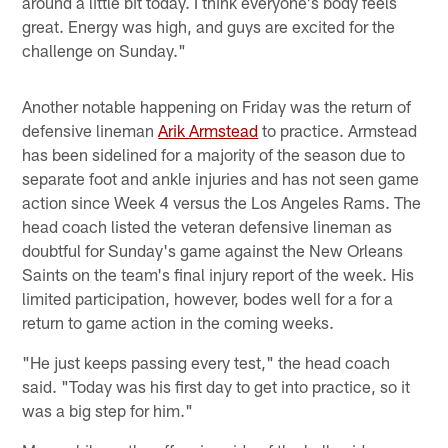
around a little bit today. I think everyone's body feels
great. Energy was high, and guys are excited for the
challenge on Sunday."
Another notable happening on Friday was the return of
defensive lineman
Arik Armstead
to practice. Armstead
has been sidelined for a majority of the season due to
separate foot and ankle injuries and has not seen game
action since Week 4 versus the Los Angeles Rams. The
head coach listed the veteran defensive lineman as
doubtful for Sunday's game against the New Orleans
Saints on the team's final injury report of the week. His
limited participation, however, bodes well for a for a
return to game action in the coming weeks.
"He just keeps passing every test," the head coach
said. "Today was his first day to get into practice, so it
was a big step for him."