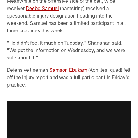
Meanwhile on the offensive side of the ball, wide
receiver
Deebo Samuel
(hamstring) received a
questionable injury designation heading into the
weekend. Samuel has been a limited participant in all
three practices this week.
"He didn't feel it much on Tuesday," Shanahan said.
"We got the information on Wednesday, and we were
safe about it."
Defensive lineman
Samson Ebukam
(Achilles, quad) fell
off the injury report and was a full participant in Friday's
practice.