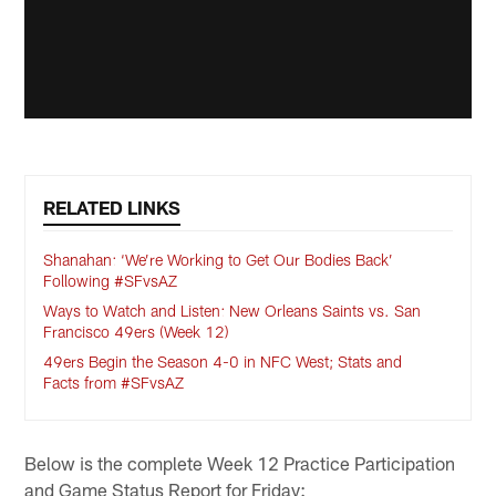
RELATED LINKS
Shanahan: ‘We’re Working to Get Our Bodies Back’
Following #SFvsAZ
Ways to Watch and Listen: New Orleans Saints vs. San
Francisco 49ers (Week 12)
49ers Begin the Season 4-0 in NFC West; Stats and
Facts from #SFvsAZ
Below is the complete Week 12 Practice Participation
and Game Status Report for Friday: