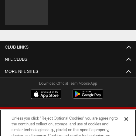
CLUB LINKS
NFL CLUBS
MORE NFL SITES
Download Official Team Mobile App
Unless you click “Reject Optional Cookies” you are agreeing to
the continued collection, storage, and use of cookies and
similar technologies (e.g., pixels) on this specific property,
device, and browser. Cookies and similar technologies are