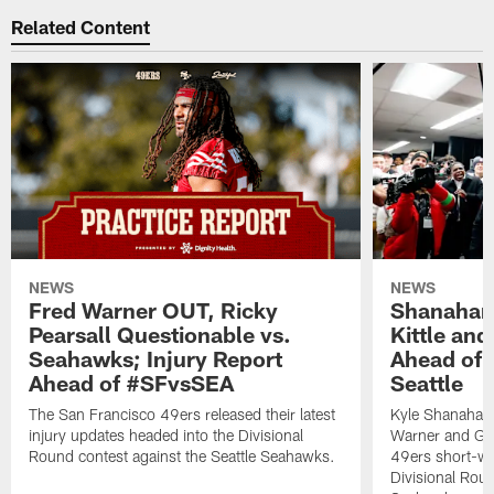
Related Content
NEWS
NEWS
Fred Warner OUT, Ricky
Shanahan
Pearsall Questionable vs.
Kittle an
Seahawks; Injury Report
Ahead of 
Ahead of #SFvsSEA
Seattle
The San Francisco 49ers released their latest
Kyle Shanahan
injury updates headed into the Divisional
Warner and Geor
Round contest against the Seattle Seahawks.
49ers short-we
Divisional Roun