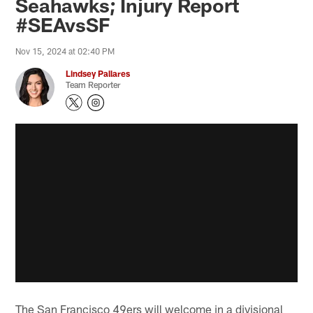
Seahawks; Injury Report
#SEAvsSF
Nov 15, 2024 at 02:40 PM
Lindsey Pallares
Team Reporter
The San Francisco 49ers will welcome in a divisional