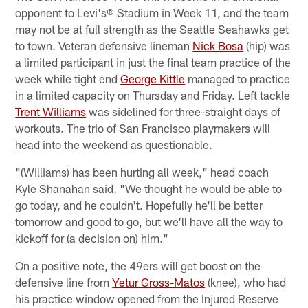
opponent to Levi's® Stadium in Week 11, and the team
may not be at full strength as the Seattle Seahawks get
to town. Veteran defensive lineman
Nick Bosa
(hip) was
a limited participant in just the final team practice of the
week while tight end
George Kittle
managed to practice
in a limited capacity on Thursday and Friday. Left tackle
Trent Williams
was sidelined for three-straight days of
workouts. The trio of San Francisco playmakers will
head into the weekend as questionable.
"(Williams) has been hurting all week," head coach
Kyle Shanahan said. "We thought he would be able to
go today, and he couldn't. Hopefully he'll be better
tomorrow and good to go, but we'll have all the way to
kickoff for (a decision on) him."
On a positive note, the 49ers will get boost on the
defensive line from
Yetur Gross-Matos
(knee), who had
his practice window opened from the Injured Reserve