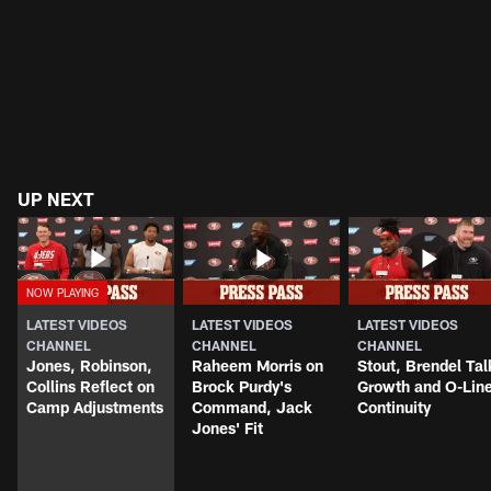
UP NEXT
LATEST VIDEOS
LATEST VIDEOS
LATEST VIDEOS
CHANNEL
CHANNEL
CHANNEL
Jones, Robinson,
Raheem Morris on
Stout, Brendel Tal
Collins Reflect on
Brock Purdy's
Growth and O-Lin
Camp Adjustments
Command, Jack
Continuity
Jones' Fit