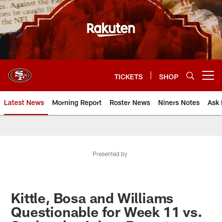
Skip
to
main
content
TICKETS
SHOP
Open menu button
Latest News
Morning Report
Roster News
Niners Notes
Ask 
Presented by
Kittle, Bosa and Williams
Questionable for Week 11 vs.