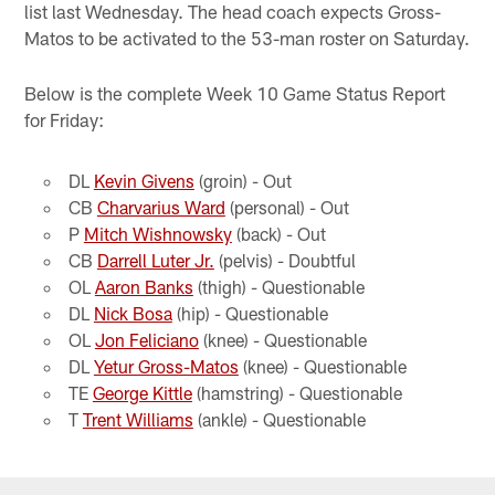
list last Wednesday. The head coach expects Gross-
Matos to be activated to the 53-man roster on Saturday.
Below is the complete Week 10 Game Status Report
for Friday:
DL
Kevin Givens
(groin) - Out
CB
Charvarius Ward
(personal) - Out
P
Mitch Wishnowsky
(back) - Out
CB
Darrell Luter Jr.
(pelvis) - Doubtful
OL
Aaron Banks
(thigh) - Questionable
DL
Nick Bosa
(hip) - Questionable
OL
Jon Feliciano
(knee) - Questionable
DL
Yetur Gross-Matos
(knee) - Questionable
TE
George Kittle
(hamstring) - Questionable
T
Trent Williams
(ankle) - Questionable