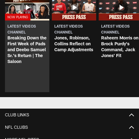
LATEST VIDEOS
LATEST VIDEOS
LATEST VIDEOS
CHANNEL
CHANNEL
CHANNEL
Breaking Down the
Jones, Robinson,
Raheem Morris on
First Week of Pads
Collins Reflect on
Brock Purdy's
and Deebo Samuel
Camp Adjustments
Command, Jack
Sr.'s Return | The
Jones' Fit
Saloon
CLUB LINKS
NFL CLUBS