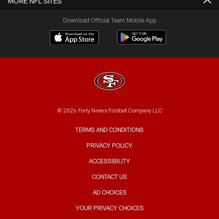
MORE NFL SITES
Download Official Team Mobile App
© 2026 Forty Niners Football Company LLC
TERMS AND CONDITIONS
PRIVACY POLICY
ACCESSIBILITY
CONTACT US
AD CHOICES
YOUR PRIVACY CHOICES