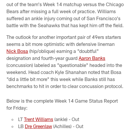
out of the team's Week 14 matchup versus the Chicago
Bears after missing a full week of practice. Williams
suffered an ankle injury coming out of San Francisco's
battle with the Seahawks that has kept him off the field.
The outlook for another important pair of 49ers starters
seems a bit more optimistic with defensive lineman
Nick Bosa
(hip/oblique) earning a "doubtful"
designation and fourth-year guard
Aaron Banks
(concussion) labeled as "questionable" headed into the
weekend. Head coach Kyle Shanahan noted that Bosa
"did a little bit more" this week while Banks still has
benchmarks to hit in order to clear concussion protocol.
Below is the complete Week 14 Game Status Report
for Friday:
LT
Trent Williams
(ankle) - Out
LB
Dre Greenlaw
(Achilles) - Out