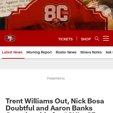
Skip
to
main
content
TICKETS
SHOP
Open menu button
Latest News
Morning Report
Roster News
Niners Notes
Ask 
Presented by
Trent Williams Out, Nick Bosa
Doubtful and Aaron Banks