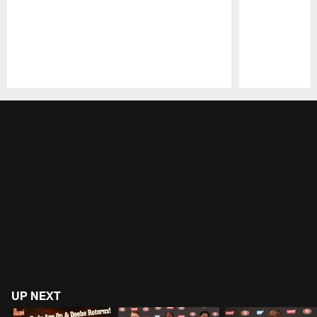
Pause
Play
UP NEXT