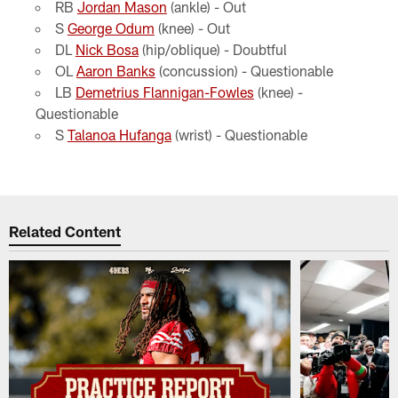
RB
Jordan Mason
(ankle) - Out
S
George Odum
(knee) - Out
DL
Nick Bosa
(hip/oblique) - Doubtful
OL
Aaron Banks
(concussion) - Questionable
LB
Demetrius Flannigan-Fowles
(knee) -
Questionable
S
Talanoa Hufanga
(wrist) - Questionable
Related Content