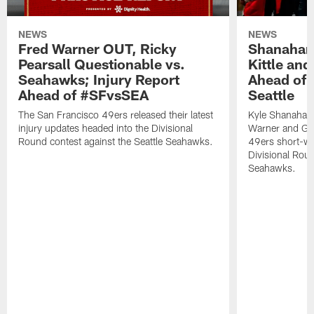
NEWS
NEWS
Fred Warner OUT, Ricky
Shanahan
Pearsall Questionable vs.
Kittle an
Seahawks; Injury Report
Ahead of 
Ahead of #SFvsSEA
Seattle
The San Francisco 49ers released their latest
Kyle Shanahan
injury updates headed into the Divisional
Warner and Geor
Round contest against the Seattle Seahawks.
49ers short-we
Divisional Roun
Seahawks.