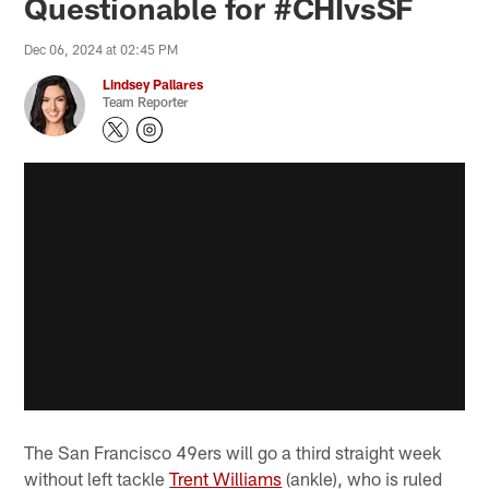
Questionable for #CHIvsSF
Dec 06, 2024 at 02:45 PM
Lindsey Pallares
Team Reporter
The San Francisco 49ers will go a third straight week
without left tackle
Trent Williams
(ankle), who is ruled