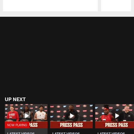
Pause
Play
UP NEXT
LATEST VIDEOS
LATEST VIDEOS
LATEST VIDEOS