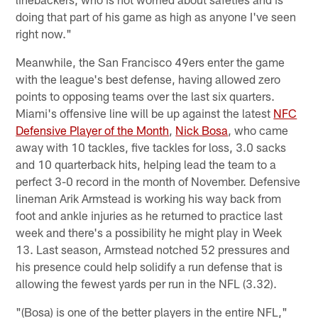
doing that part of his game as high as anyone I've seen
right now."
Meanwhile, the San Francisco 49ers enter the game
with the league's best defense, having allowed zero
points to opposing teams over the last six quarters.
Miami's offensive line will be up against the latest
NFC
Defensive Player of the Month
,
Nick Bosa
, who came
away with 10 tackles, five tackles for loss, 3.0 sacks
and 10 quarterback hits, helping lead the team to a
perfect 3-0 record in the month of November. Defensive
lineman Arik Armstead is working his way back from
foot and ankle injuries as he returned to practice last
week and there's a possibility he might play in Week
13. Last season, Armstead notched 52 pressures and
his presence could help solidify a run defense that is
allowing the fewest yards per run in the NFL (3.32).
"(Bosa) is one of the better players in the entire NFL,"