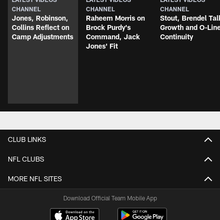
CHANNEL
CHANNEL
CHANNEL
Jones, Robinson,
Raheem Morris on
Stout, Brendel Tal
Collins Reflect on
Brock Purdy's
Growth and O-Lin
Camp Adjustments
Command, Jack
Continuity
Jones' Fit
CLUB LINKS
NFL CLUBS
MORE NFL SITES
Download Official Team Mobile App