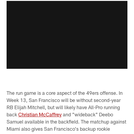
The run game is a core aspect of the 49ers offense. In
Week 13, San Francisco will be without second-year
RB Elijah Mitchell, but will likely have All-Pro running
back
Christian McCaffrey
and "wideback" Deebo
Samuel available in the backfield. The matchup against
Miami also gives San Francisco's backup rookie