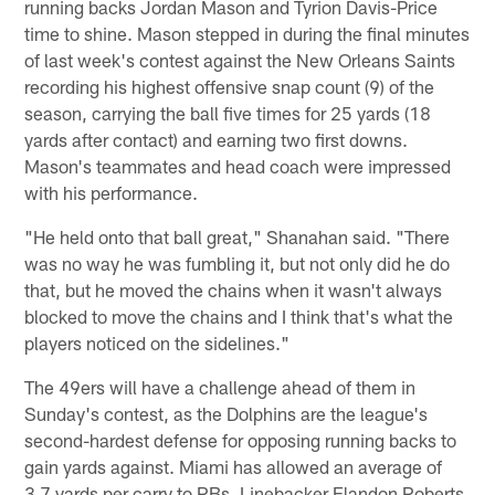
running backs Jordan Mason and Tyrion Davis-Price
time to shine. Mason stepped in during the final minutes
of last week's contest against the New Orleans Saints
recording his highest offensive snap count (9) of the
season, carrying the ball five times for 25 yards (18
yards after contact) and earning two first downs.
Mason's teammates and head coach were impressed
with his performance.
"He held onto that ball great," Shanahan said. "There
was no way he was fumbling it, but not only did he do
that, but he moved the chains when it wasn't always
blocked to move the chains and I think that's what the
players noticed on the sidelines."
The 49ers will have a challenge ahead of them in
Sunday's contest, as the Dolphins are the league's
second-hardest defense for opposing running backs to
gain yards against. Miami has allowed an average of
3.7 yards per carry to RBs. Linebacker Elandon Roberts