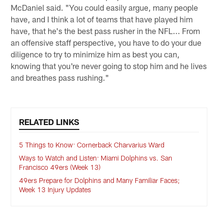
McDaniel said. "You could easily argue, many people
have, and I think a lot of teams that have played him
have, that he's the best pass rusher in the NFL... From
an offensive staff perspective, you have to do your due
diligence to try to minimize him as best you can,
knowing that you're never going to stop him and he lives
and breathes pass rushing."
RELATED LINKS
5 Things to Know: Cornerback Charvarius Ward
Ways to Watch and Listen: Miami Dolphins vs. San
Francisco 49ers (Week 13)
49ers Prepare for Dolphins and Many Familiar Faces;
Week 13 Injury Updates