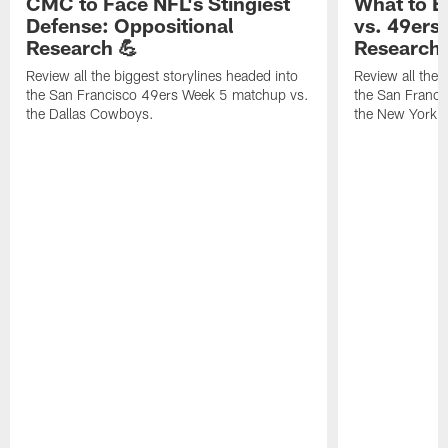
CMC to Face NFL's Stingiest
What to E
Defense: Oppositional
vs. 49ers
Research 💪
Research 
Review all the biggest storylines headed into
Review all the 
the San Francisco 49ers Week 5 matchup vs.
the San Franc
the Dallas Cowboys.
the New York G