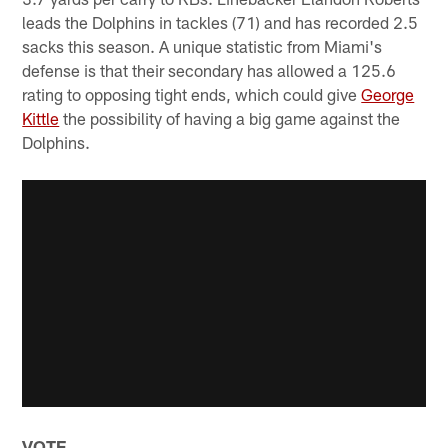
leads the Dolphins in tackles (71) and has recorded 2.5
sacks this season. A unique statistic from Miami's
defense is that their secondary has allowed a 125.6
rating to opposing tight ends, which could give
George
Kittle
the possibility of having a big game against the
Dolphins.
VOTE