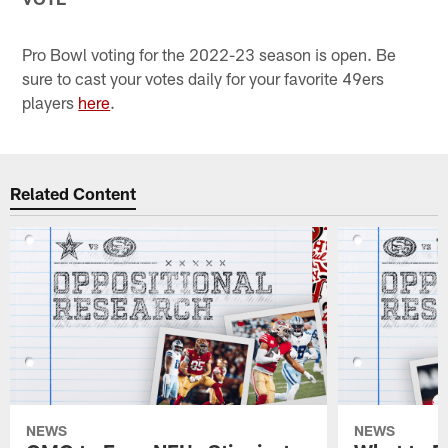
Pro Bowl voting for the 2022-23 season is open. Be
sure to cast your votes daily for your favorite 49ers
players
here
.
Related Content
NEWS
NEWS