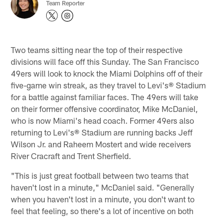
Team Reporter
Two teams sitting near the top of their respective
divisions will face off this Sunday. The San Francisco
49ers will look to knock the Miami Dolphins off of their
five-game win streak, as they travel to Levi's® Stadium
for a battle against familiar faces. The 49ers will take
on their former offensive coordinator, Mike McDaniel,
who is now Miami's head coach. Former 49ers also
returning to Levi's® Stadium are running backs Jeff
Wilson Jr. and Raheem Mostert and wide receivers
River Cracraft and Trent Sherfield.
"This is just great football between two teams that
haven't lost in a minute," McDaniel said. "Generally
when you haven't lost in a minute, you don't want to
feel that feeling, so there's a lot of incentive on both