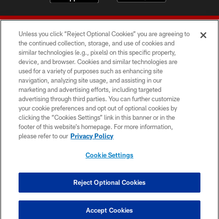
Unless you click “Reject Optional Cookies” you are agreeing to
the continued collection, storage, and use of cookies and
similar technologies (e.g., pixels) on this specific property,
device, and browser. Cookies and similar technologies are
© 2026 Forty Niners Football Company LLC
used for a variety of purposes such as enhancing site
navigation, analyzing site usage, and assisting in our
TERMS AND CONDITIONS
marketing and advertising efforts, including targeted
advertising through third parties. You can further customize
PRIVACY POLICY
your cookie preferences and opt out of optional cookies by
clicking the “Cookies Settings” link in this banner or in the
ACCESSIBILITY
footer of this website’s homepage. For more information,
CONTACT US
please refer to our
Privacy Policy
AD CHOICES
Cookie Settings
YOUR PRIVACY CHOICES
COOKIE SETTINGS
Reject Optional Cookies
PREFERENCE CENTER
Accept Cookies