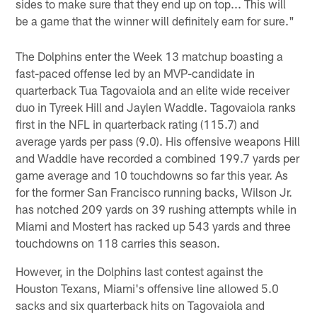
sides to make sure that they end up on top... This will
be a game that the winner will definitely earn for sure."
The Dolphins enter the Week 13 matchup boasting a
fast-paced offense led by an MVP-candidate in
quarterback Tua Tagovaiola and an elite wide receiver
duo in Tyreek Hill and Jaylen Waddle. Tagovaiola ranks
first in the NFL in quarterback rating (115.7) and
average yards per pass (9.0). His offensive weapons Hill
and Waddle have recorded a combined 199.7 yards per
game average and 10 touchdowns so far this year. As
for the former San Francisco running backs, Wilson Jr.
has notched 209 yards on 39 rushing attempts while in
Miami and Mostert has racked up 543 yards and three
touchdowns on 118 carries this season.
However, in the Dolphins last contest against the
Houston Texans, Miami's offensive line allowed 5.0
sacks and six quarterback hits on Tagovaiola and