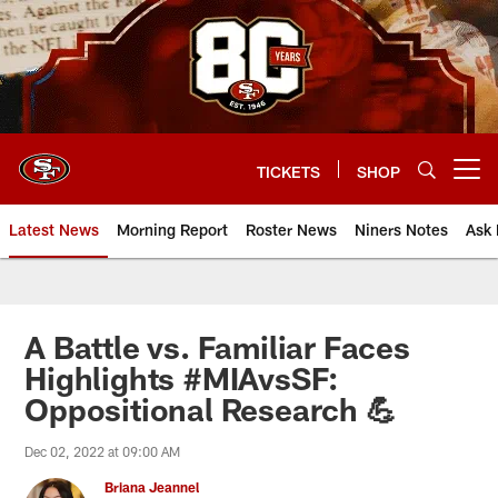
Skip
to
main
content
TICKETS
SHOP
Open menu button
Latest News
Morning Report
Roster News
Niners Notes
Ask 
A Battle vs. Familiar Faces
Highlights #MIAvsSF:
Oppositional Research 💪
Dec 02, 2022 at 09:00 AM
Briana Jeannel