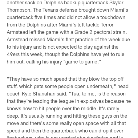
another sack on Dolphins backup quarterback Skylar
Thompson. The Texans defense brought down Miami's
quarterback five times and did not allow a touchdown
from the Dolphins after Miami's left tackle Terron
Armstead left the game with a Grade 2 pectoral strain.
Armstead missed Miami's first practice of the week due
to his injury and is not expected to play against the
49ers this week, though the Dolphins have yet to rule
him out, calling his injury "game to game."
"They have so much speed that they blow the top off
stuff, which gets some people open underneath," head
coach Kyle Shanahan said. "Tua, to me, is the reason
that they're leading the league in explosives because he
knows how to hit people over the middle. It's rarely
deep. It's usually running and hitting these guys on the
move and there's some really open space with all that
speed and then the quarterback who can drop it over
linebackers, who is not worried about safeties and is