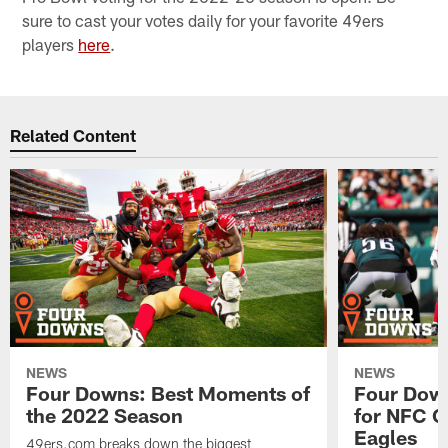
sure to cast your votes daily for your favorite 49ers
players
here
.
Related Content
NEWS
NEWS
Four Downs: Best Moments of
Four Down
the 2022 Season
for NFC C
Eagles
49ers.com breaks down the biggest