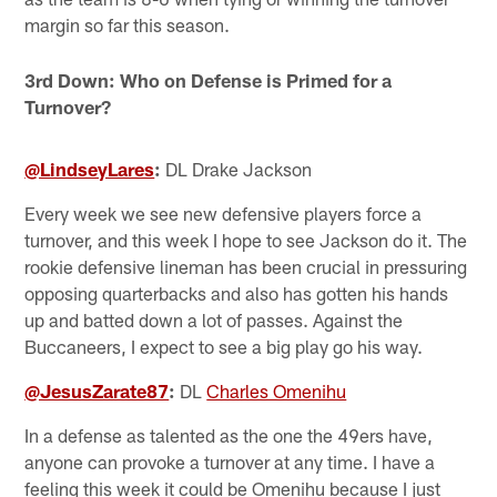
margin so far this season.
3rd Down: Who on Defense is Primed for a
Turnover?
@LindseyLares
:
DL Drake Jackson
Every week we see new defensive players force a
turnover, and this week I hope to see Jackson do it. The
rookie defensive lineman has been crucial in pressuring
opposing quarterbacks and also has gotten his hands
up and batted down a lot of passes. Against the
Buccaneers, I expect to see a big play go his way.
@JesusZarate87
:
DL
Charles Omenihu
In a defense as talented as the one the 49ers have,
anyone can provoke a turnover at any time. I have a
feeling this week it could be Omenihu because I just