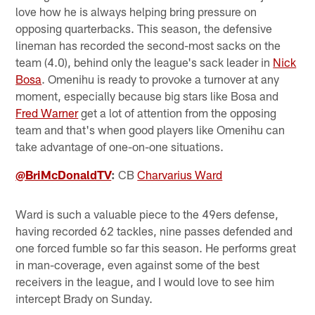
love how he is always helping bring pressure on
opposing quarterbacks. This season, the defensive
lineman has recorded the second-most sacks on the
team (4.0), behind only the league's sack leader in
Nick
Bosa
. Omenihu is ready to provoke a turnover at any
moment, especially because big stars like Bosa and
Fred Warner
get a lot of attention from the opposing
team and that's when good players like Omenihu can
take advantage of one-on-one situations.
@BriMcDonaldTV
:
CB
Charvarius Ward
Ward is such a valuable piece to the 49ers defense,
having recorded 62 tackles, nine passes defended and
one forced fumble so far this season. He performs great
in man-coverage, even against some of the best
receivers in the league, and I would love to see him
intercept Brady on Sunday.