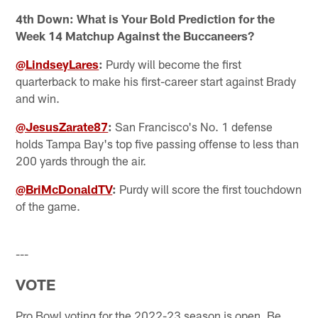
4th Down: What is Your Bold Prediction for the
Week 14 Matchup Against the Buccaneers?
@LindseyLares
:
Purdy will become the first
quarterback to make his first-career start against Brady
and win.
@JesusZarate87
:
San Francisco's No. 1 defense
holds Tampa Bay's top five passing offense to less than
200 yards through the air.
@BriMcDonaldTV
:
Purdy will score the first touchdown
of the game.
---
VOTE
Pro Bowl voting for the 2022-23 season is open. Be