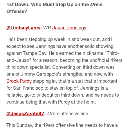
1st Down: Who Must Step Up on the 49ers
Offense?
@LindseyLares
:
WR
Jauan Jennings
He's been stepping up week in and week out, and I
expect to see Jennings have another solid showing
against Tampa Bay. He's earned the nickname "Third-
and-Jauan" for a reason, becoming the unofficial 49ers
third down specialist. Converting on third down was
one of Jimmy Garoppolo's strengths, and now with
Brock Purdy
stepping in, that's a stat that's important
for San Francisco to stay on top of. Jennings is a
reliable, go-to wideout on third down, and he needs to
continue being that with Purdy at the helm.
@JesusZarate87
:
49ers offensive line
This Sunday, the 49ers offensive line needs to have a