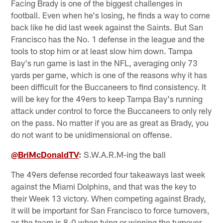
Facing Brady is one of the biggest challenges in
football. Even when he's losing, he finds a way to come
back like he did last week against the Saints. But San
Francisco has the No. 1 defense in the league and the
tools to stop him or at least slow him down. Tampa
Bay's run game is last in the NFL, averaging only 73
yards per game, which is one of the reasons why it has
been difficult for the Buccaneers to find consistency. It
will be key for the 49ers to keep Tampa Bay's running
attack under control to force the Buccaneers to only rely
on the pass. No matter if you are as great as Brady, you
do not want to be unidimensional on offense.
@BriMcDonaldTV
:
S.W.A.R.M-ing the ball
The 49ers defense recorded four takeaways last week
against the Miami Dolphins, and that was the key to
their Week 13 victory. When competing against Brady,
it will be important for San Francisco to force turnovers,
as the team is 8-0 when tying or winning the turnover