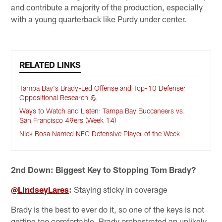
and contribute a majority of the production, especially
with a young quarterback like Purdy under center.
RELATED LINKS
Tampa Bay's Brady-Led Offense and Top-10 Defense:
Oppositional Research 💪
Ways to Watch and Listen: Tampa Bay Buccaneers vs.
San Francisco 49ers (Week 14)
Nick Bosa Named NFC Defensive Player of the Week
2nd Down: Biggest Key to Stopping Tom Brady?
@LindseyLares
:
Staying sticky in coverage
Brady is the best to ever do it, so one of the keys is not
getting too comfortable. Brady orchestrated an unlikely