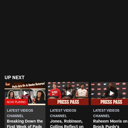
UP NEXT
LATEST VIDEOS
LATEST VIDEOS
LATEST VIDEOS
CHANNEL
CHANNEL
CHANNEL
Breaking Down the
Jones, Robinson,
Raheem Morris on
First Week of Pads
Collins Reflect on
Brock Purdy's