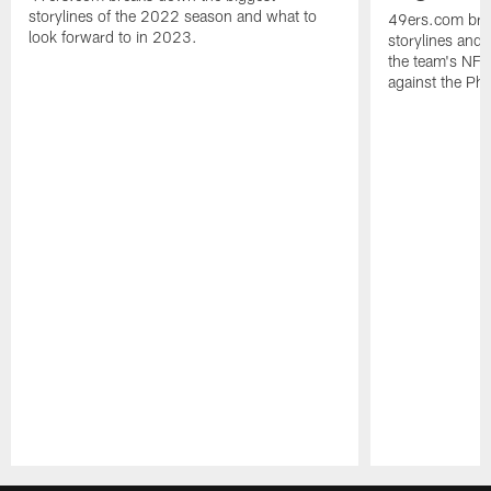
storylines of the 2022 season and what to
49ers.com bre
look forward to in 2023.
storylines and 
the team's NF
against the Phi
Pause
Play