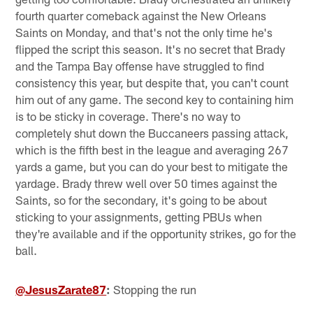
fourth quarter comeback against the New Orleans
Saints on Monday, and that's not the only time he's
flipped the script this season. It's no secret that Brady
and the Tampa Bay offense have struggled to find
consistency this year, but despite that, you can't count
him out of any game. The second key to containing him
is to be sticky in coverage. There's no way to
completely shut down the Buccaneers passing attack,
which is the fifth best in the league and averaging 267
yards a game, but you can do your best to mitigate the
yardage. Brady threw well over 50 times against the
Saints, so for the secondary, it's going to be about
sticking to your assignments, getting PBUs when
they're available and if the opportunity strikes, go for the
ball.
@JesusZarate87
:
Stopping the run