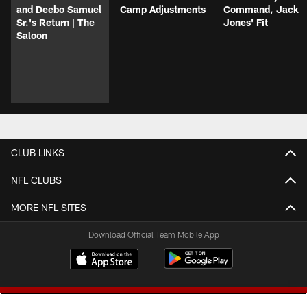
and Deebo Samuel
Camp Adjustments
Command, Jack
Sr.'s Return | The
Jones' Fit
Saloon
CLUB LINKS
NFL CLUBS
MORE NFL SITES
Download Official Team Mobile App