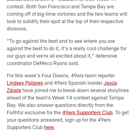
contest. Both San Francisco and Tampa Bay are
coming off of big-time victories and the two teams will
look to solidify their spot at the top of their respective
divisions.
"To go against the best and to see where you are
against the best to do it, it's a really cool challenge for
our guys and we're all excited about it," defensive
coordinator DeMeco Ryans said.
For this week's Four Downs, 49ers team reporter
Lindsey Pallares
and 49ers Spanish insider
Jesús
Zárate
have joined me to break down several storylines
ahead of the team's Week 14 contest against Tampa
Bay. We also answer questions directly from the
Faithful exclusive for the
49ers Supporters Club
. To get
your questions answered, sign up for the 49ers
Supporters Club
here
.