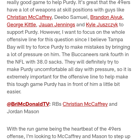
really good game to help Purdy. It's great that the 49ers
have a lot of weapons at skill positions with guys like
Christian McCaffrey
, Deebo Samuel,
Brandon Aiyuk
,
George Kittle
,
Jauan Jennings
and
Kyle Juszczyk
to
support Purdy. However, I want to focus on the whole
offensive line for this question since I believe Tampa
Bay will try to force Purdy to make mistakes by bringing
a lot of pressure on him. The Buccaneers rank fourth in
the NFL with 38.0 sacks. They will definitely try to
make Purdy uncomfortable all day with pressure, so it is
extremely important for the offensive line to help make
this tough game Purdy has in front of him a little bit
easier.
@BriMcDonaldTV
:
RBs
Christian McCaffrey
and
Jordan Mason
With the run game being the heartbeat of the 49ers
offense, I'm looking to McCaffrey and Mason to step up