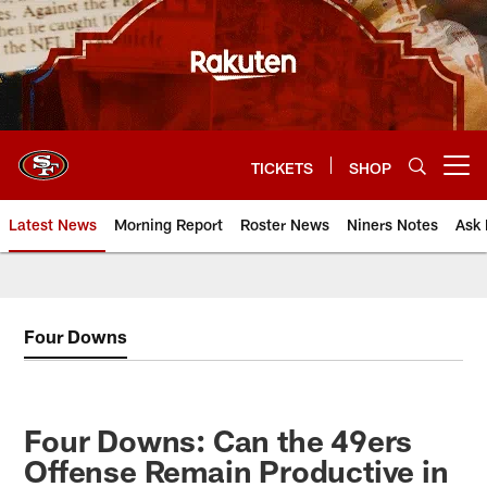
Skip
to
main
content
TICKETS
SHOP
Open menu button
Latest News
Morning Report
Roster News
Niners Notes
Ask 
Four Downs
Four Downs: Can the 49ers
Offense Remain Productive in