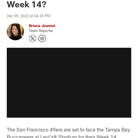
Week 14?
Dec 09, 2022 at 04:35 PM
Briana Jeannel
Team Reporter
The San Francisco 49ers are set to face the Tampa Bay
Buccaneers at Levi's® Stadium for their Week 14