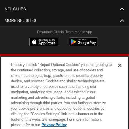
NFL CLUBS
MORE NFL SITES
Download Official Team Mobile App
Unless you click “Reject Optional Cookies” you are agreeing to
the continued collection, storage, and use of cookies and
similar technologies (e.g., pixels) on this specific property,
device, and browser. Cookies and similar technologies are
© 2026 Forty Niners Football Company LLC
used for a variety of purposes such as enhancing site
navigation, analyzing site usage, and assisting in our
TERMS AND CONDITIONS
marketing and advertising efforts, including targeted
advertising through third parties. You can further customize
PRIVACY POLICY
your cookie preferences and opt out of optional cookies by
clicking the “Cookies Settings” link in this banner or in the
ACCESSIBILITY
footer of this website’s homepage. For more information,
CONTACT US
please refer to our
Privacy Policy