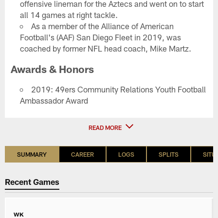
offensive lineman for the Aztecs and went on to start
all 14 games at right tackle.
As a member of the Alliance of American
Football's (AAF) San Diego Fleet in 2019, was
coached by former NFL head coach, Mike Martz.
Awards & Honors
2019: 49ers Community Relations Youth Football
Ambassador Award
READ MORE
SUMMARY
CAREER
LOGS
SPLITS
SITU
Recent Games
WK