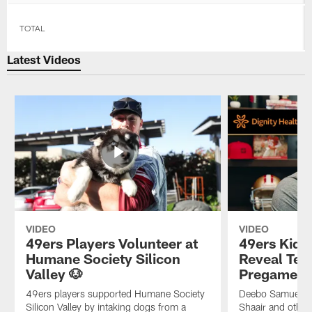
TOTAL
Latest Videos
VIDEO
VIDEO
49ers Players Volunteer at
49ers Kid 
Humane Society Silicon
Reveal Tea
Valley 🐶
Pregame Ri
49ers players supported Humane Society
Deebo Samuel, D
Silicon Valley by intaking dogs from a
Shaair and othe