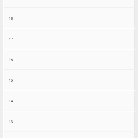
18
17
16
15
14
13