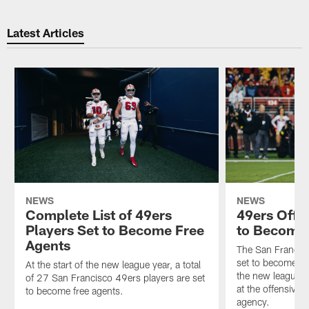
Latest Articles
NEWS
NEWS
Complete List of 49ers
49ers Offe
Players Set to Become Free
to Become 
Agents
The San Francis
set to become fre
At the start of the new league year, a total
the new league ye
of 27 San Francisco 49ers players are set
at the offensive 
to become free agents.
agency.