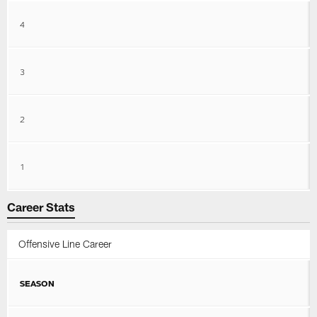
4
3
2
1
Career Stats
Offensive Line Career
SEASON