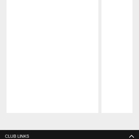
Pause
Play
CLUB LINKS