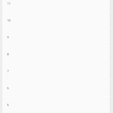
11
10
9
8
7
6
5