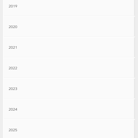
2019
2020
2021
2022
2023
2024
2025