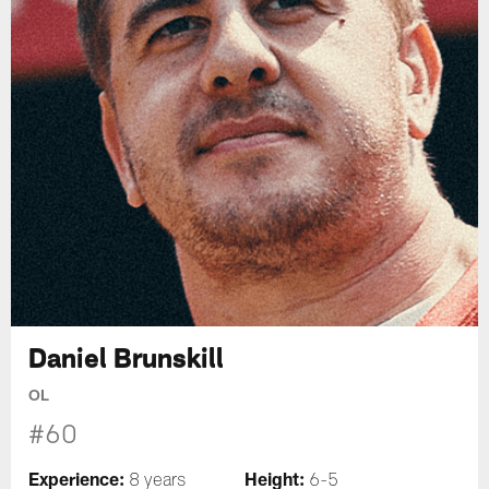
Daniel Brunskill
OL
#60
Experience:
Height:
8 years
6-5