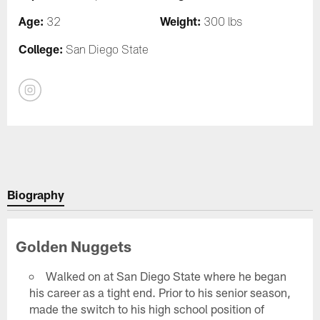
Age:
Weight:
32
300 lbs
College:
San Diego State
Biography
Golden Nuggets
Walked on at San Diego State where he began
his career as a tight end. Prior to his senior season,
made the switch to his high school position of