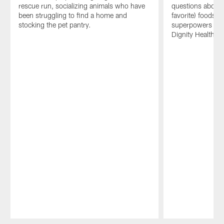
rescue run, socializing animals who have
questions about t
been struggling to find a home and
favorite) foods, 
stocking the pet pantry.
superpowers and
Dignity Health.
Pause
Play