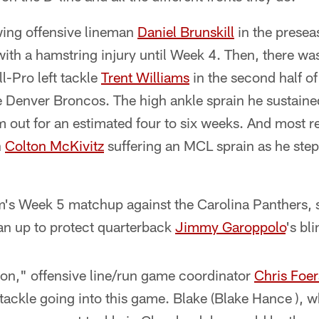
wing offensive lineman
Daniel Brunskill
in the presea
with a hamstring injury until Week 4. Then, there was
ll-Pro left tackle
Trent Williams
in the second half o
e Denver Broncos. The high ankle sprain he sustaine
 out for an estimated four to six weeks. And most re
h
Colton McKivitz
suffering an MCL sprain as he step
m's Week 5 matchup against the Carolina Panthers
an up to protect quarterback
Jimmy Garoppolo
's bl
lon," offensive line/run game coordinator
Chris Foer
tackle going into this game. Blake (Blake Hance ), w