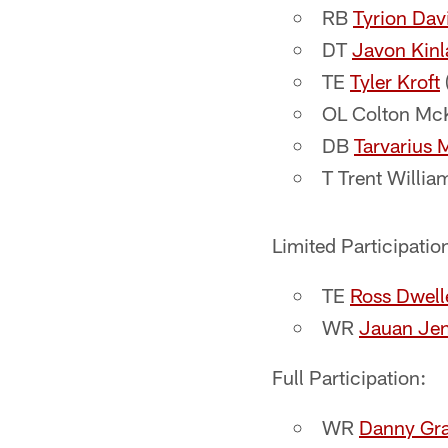
RB
Tyrion Dav
DT
Javon Kin
TE
Tyler Kroft
OL Colton McKi
DB
Tarvarius 
T Trent William
Limited Participatio
TE
Ross Dwell
WR
Jauan Je
Full Participation:
WR
Danny Gr