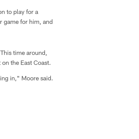
n to play for a
er game for him, and
 This time around,
 on the East Coast.
ing in," Moore said.