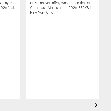
 player in
Christian McCaffrey was named the Best
026" list.
Comeback Athlete at the 2026 ESPYS in
New York City.
F
o
r
e