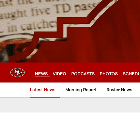
Skip
to
main
content
NEWS
VIDEO
PODCASTS
PHOTOS
SCHED
Latest News
Morning Report
Roster News