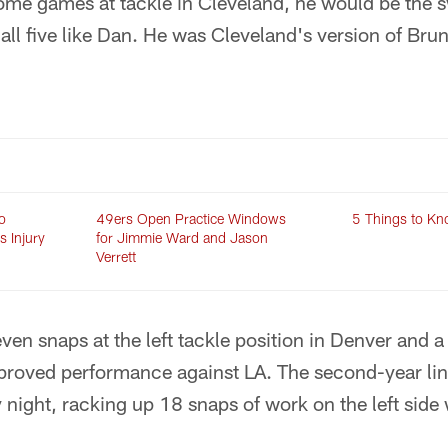
some games at tackle in Cleveland, he would be the 
all five like Dan. He was Cleveland's version of Brun
o
49ers Open Practice Windows
5 Things to Kn
s Injury
for Jimmie Ward and Jason
Verrett
ven snaps at the left tackle position in Denver and a 
roved performance against LA. The second-year lin
ight, racking up 18 snaps of work on the left side 