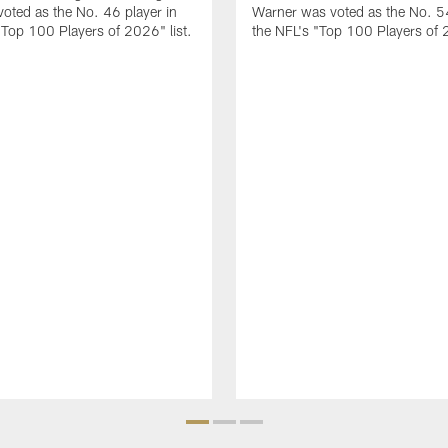
 voted as the No. 46 player in
Warner was voted as the No. 54
"Top 100 Players of 2026" list.
the NFL's "Top 100 Players of 2