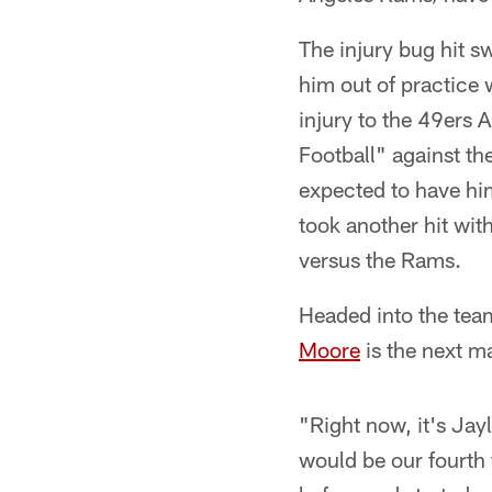
The injury bug hit s
him out of practice 
injury to the 49ers A
Football" against th
expected to have him
took another hit wit
versus the Rams.
Headed into the tea
Moore
is the next m
"Right now, it's Jay
would be our fourth 