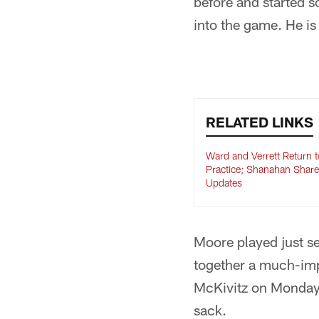
before and started 
into the game. He is 
RELATED LINKS
Ward and Verrett Return t
Practice; Shanahan Share
Updates
Moore played just se
together a much-imp
McKivitz on Monday n
sack.