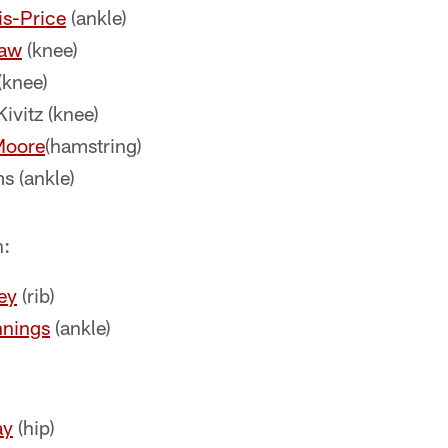
is-Price
(ankle)
law
(knee)
(knee)
vitz (knee)
Moore
(hamstring)
s (ankle)
n:
ey
(rib)
nnings
(ankle)
ay
(hip)