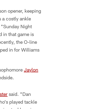
son opener, keeping
 a costly ankle
f "Sunday Night
d in that game is
cently, the O-line
ped in for Williams
, sophomore
Jaylon
indside.
ster
said. "Dan
ho's played tackle