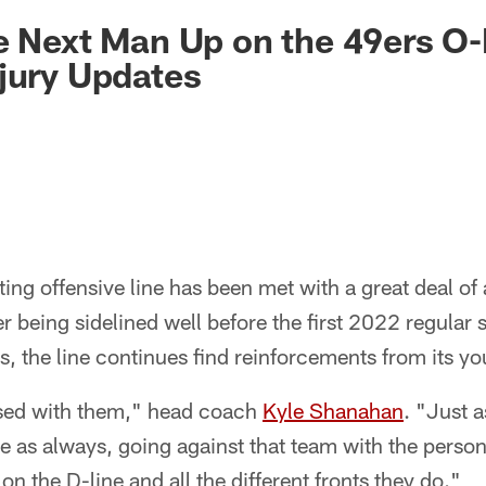
e Next Man Up on the 49ers O-
njury Updates
ing offensive line has been met with a great deal of 
er being sidelined well before the first 2022 regular
s, the line continues find reinforcements from its yo
ssed with them," head coach
Kyle Shanahan
. "Just 
 as always, going against that team with the person
n the D-line and all the different fronts they do."