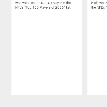
was voted as the No. 40 player in the
Kittle was
NFL's "Top 100 Players of 2026" list.
the NFL's 
Pause
Play