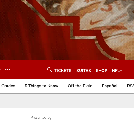
Y
TICKETS
SUITES
SHOP
NFL+
d Grades
5 Things to Know
Off the Field
Español
RS
Presented by