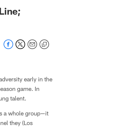
Line;
adversity early in the
 season game. In
ung talent.
as a whole group—it
nel they (Los