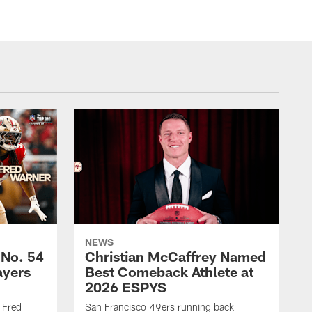
NEWS
 No. 54
Christian McCaffrey Named
ayers
Best Comeback Athlete at
2026 ESPYS
 Fred
San Francisco 49ers running back