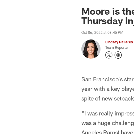
Moore is th
Thursday I
Oct 06, 2022 at 08:45 PM
Lindsey Pallares
Team Reporter
San Francisco's start
year with a key play
spite of new setback
"I was really impre
was a huge challenge
Angeles Rams) have o