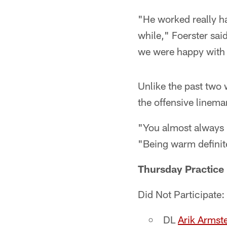
"He worked really ha
while," Foerster sai
we were happy with
Unlike the past two 
the offensive linema
"You almost always 
"Being warm definite
Thursday Practice 
Did Not Participate:
DL
Arik Armst