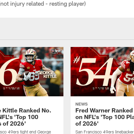
not injury related - resting player)
NEWS
 Kittle Ranked No.
Fred Warner Ranked
NFL's 'Top 100
on NFL's 'Top 100 Pl
s of 2026'
of 2026'
sco 49ers tight end George
San Francisco 49ers linebacker