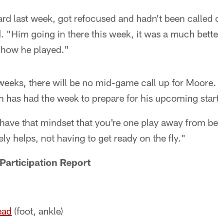
rd last week, got refocused and hadn't been called o
d. "Him going in there this week, it was a much bett
 how he played."
weeks, there will be no mid-game call up for Moore.
n has had the week to prepare for his upcoming start
have that mindset that you're one play away from be
ly helps, not having to get ready on the fly."
Participation Report
ead
(foot, ankle)