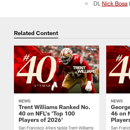
DL
Nick Bosa
(
Related Content
NEWS
NEWS
Trent Williams Ranked No.
George
40 on NFL's 'Top 100
46 on 
Players of 2026'
Player
San Francisco 49ers tackle Trent Williams
San Franci