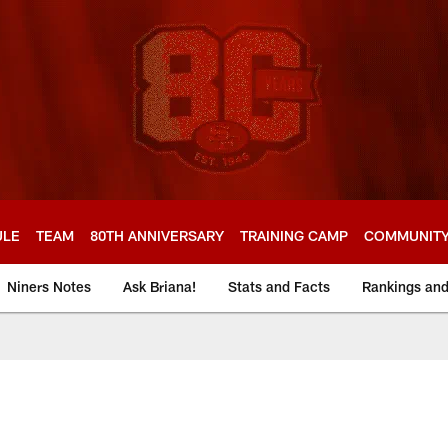
ULE
TEAM
80TH ANNIVERSARY
TRAINING CAMP
COMMUNIT
Niners Notes
Ask Briana!
Stats and Facts
Rankings an