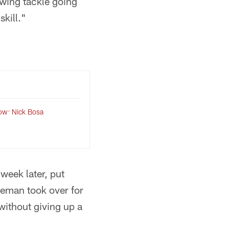
swing tackle going
skill."
ow: Nick Bosa
week later, put
eman took over for
without giving up a