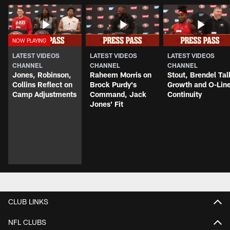
LATEST VIDEOS
LATEST VIDEOS
LATEST VIDEOS
CHANNEL
CHANNEL
CHANNEL
Jones, Robinson,
Raheem Morris on
Stout, Brendel Tal
Collins Reflect on
Brock Purdy's
Growth and O-Lin
Camp Adjustments
Command, Jack
Continuity
Jones' Fit
CLUB LINKS
NFL CLUBS