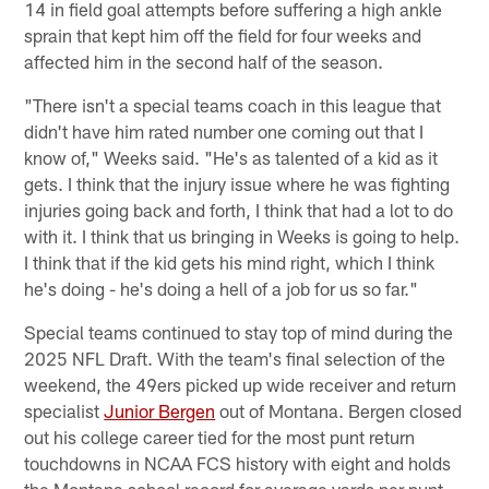
14 in field goal attempts before suffering a high ankle
sprain that kept him off the field for four weeks and
affected him in the second half of the season.
"There isn't a special teams coach in this league that
didn't have him rated number one coming out that I
know of," Weeks said. "He's as talented of a kid as it
gets. I think that the injury issue where he was fighting
injuries going back and forth, I think that had a lot to do
with it. I think that us bringing in Weeks is going to help.
I think that if the kid gets his mind right, which I think
he's doing - he's doing a hell of a job for us so far."
Special teams continued to stay top of mind during the
2025 NFL Draft. With the team's final selection of the
weekend, the 49ers picked up wide receiver and return
specialist
Junior Bergen
out of Montana. Bergen closed
out his college career tied for the most punt return
touchdowns in NCAA FCS history with eight and holds
the Montana school record for average yards per punt