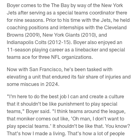
Boyer comes to the The Bay by way of the New York
Jets after serving as a special teams coordinator there
for nine seasons. Prior to his time with the Jets, he held
coaching positions and internships with the Cleveland
Browns (2009), New York Giants (2010), and
Indianapolis Colts (2012-15). Boyer also enjoyed an
11-season playing career as a linebacker and special
teams ace for three NFL organizations.
Now with San Francisco, he's been tasked with
elevating a unit that endured its fair share of injuries and
some miscues in 2024.
"I'm here to do the best job I can and create a culture
that it shouldn't be like punishment to play special
teams," Boyer said. "I think teams around the league,
that moniker comes out like, 'Oh man, I don't want to
play special teams.' It shouldn't be like that. You know?
That's how I made a living. That's how a lot of people