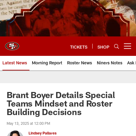
Skip
to
main
content
TICKETS
SHOP
Open menu button
Latest News
Morning Report
Roster News
Niners Notes
Ask 
Brant Boyer Details Special
Teams Mindset and Roster
Building Decisions
May 13, 2025 at 12:00 PM
Lindsey Pallares