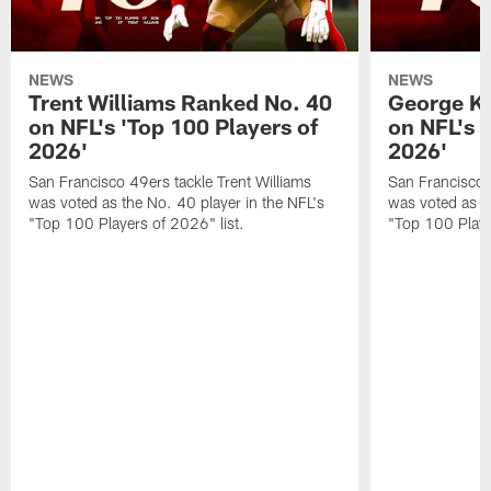
NEWS
NEWS
Trent Williams Ranked No. 40
George Ki
on NFL's 'Top 100 Players of
on NFL's 
2026'
2026'
San Francisco 49ers tackle Trent Williams
San Francisco 4
was voted as the No. 40 player in the NFL's
was voted as th
"Top 100 Players of 2026" list.
"Top 100 Playe