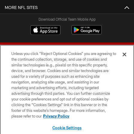
MORE NFL SITES
Download Official Team Mobile App
Unless you click “Reject Optional Cookies” you are agreeing to
the continued collection, storage, and use of cookies and
similar technologies (e.g., pixels) on this specific property,
device, and browser. Cookies and similar technologies are
© 2026 Forty Niners Football Company LLC
used for a variety of purposes such as enhancing site
navigation, analyzing site usage, and assisting in our
TERMS AND CONDITIONS
marketing and advertising efforts, including targeted
advertising through third parties. You can further customize
PRIVACY POLICY
your cookie preferences and opt out of optional cookies by
clicking the “Cookies Settings” link in this banner or in the
ACCESSIBILITY
footer of this website’s homepage. For more information,
CONTACT US
please refer to our
Privacy Policy
AD CHOICES
Cookie Settings