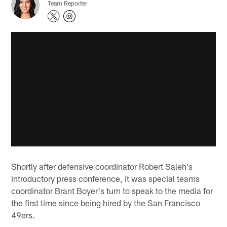
Team Reporter
Shortly after defensive coordinator Robert Saleh's
introductory press conference, it was special teams
coordinator Brant Boyer's turn to speak to the media for
the first time since being hired by the San Francisco
49ers.