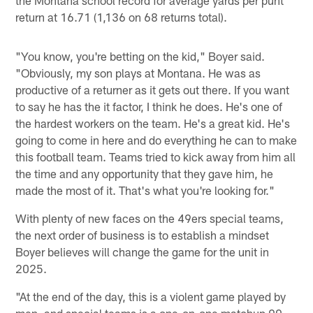
return at 16.71 (1,136 on 68 returns total).
"You know, you're betting on the kid," Boyer said.
"Obviously, my son plays at Montana. He was as
productive of a returner as it gets out there. If you want
to say he has the it factor, I think he does. He's one of
the hardest workers on the team. He's a great kid. He's
going to come in here and do everything he can to make
this football team. Teams tried to kick away from him all
the time and any opportunity that they gave him, he
made the most of it. That's what you're looking for."
With plenty of new faces on the 49ers special teams,
the next order of business is to establish a mindset
Boyer believes will change the game for the unit in
2025.
"At the end of the day, this is a violent game played by
men, and special teams is a one-on-one matchup 90