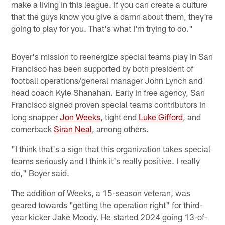
make a living in this league. If you can create a culture
that the guys know you give a damn about them, they're
going to play for you. That's what I'm trying to do."
Boyer's mission to reenergize special teams play in San
Francisco has been supported by both president of
football operations/general manager John Lynch and
head coach Kyle Shanahan. Early in free agency, San
Francisco signed proven special teams contributors in
long snapper
Jon Weeks
, tight end
Luke Gifford
, and
cornerback
Siran Neal
, among others.
"I think that's a sign that this organization takes special
teams seriously and I think it's really positive. I really
do," Boyer said.
The addition of Weeks, a 15-season veteran, was
geared towards "getting the operation right" for third-
year kicker Jake Moody. He started 2024 going 13-of-