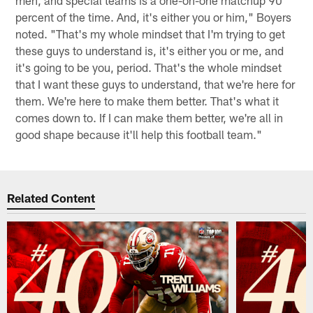
percent of the time. And, it's either you or him," Boyers
noted. "That's my whole mindset that I'm trying to get
these guys to understand is, it's either you or me, and
it's going to be you, period. That's the whole mindset
that I want these guys to understand, that we're here for
them. We're here to make them better. That's what it
comes down to. If I can make them better, we're all in
good shape because it'll help this football team."
Related Content