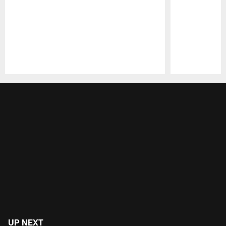
Pause
Play
UP NEXT