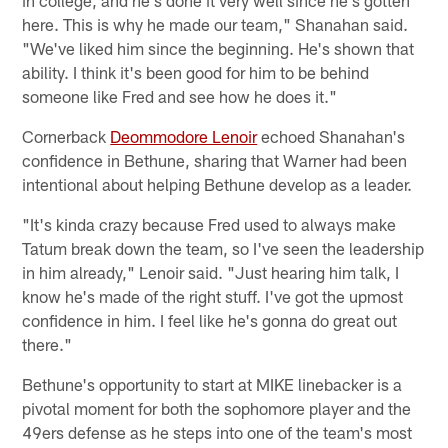
here. This is why he made our team," Shanahan said.
"We've liked him since the beginning. He's shown that
ability. I think it's been good for him to be behind
someone like Fred and see how he does it."
Cornerback
Deommodore Lenoir
echoed Shanahan's
confidence in Bethune, sharing that Warner had been
intentional about helping Bethune develop as a leader.
"It's kinda crazy because Fred used to always make
Tatum break down the team, so I've seen the leadership
in him already," Lenoir said. "Just hearing him talk, I
know he's made of the right stuff. I've got the upmost
confidence in him. I feel like he's gonna do great out
there."
Bethune's opportunity to start at MIKE linebacker is a
pivotal moment for both the sophomore player and the
49ers defense as he steps into one of the team's most