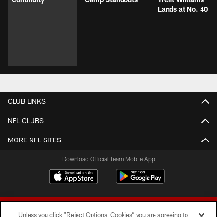
Lands at No. 40
CLUB LINKS
NFL CLUBS
MORE NFL SITES
Download Official Team Mobile App
Unless you click “Reject Optional Cookies” you are agreeing to