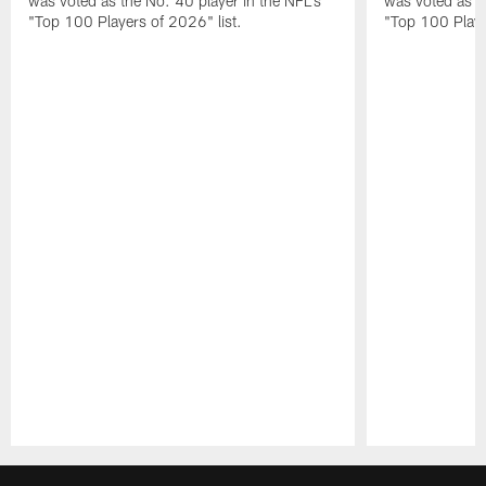
was voted as the No. 40 player in the NFL's
was voted as th
"Top 100 Players of 2026" list.
"Top 100 Playe
Pause
Play