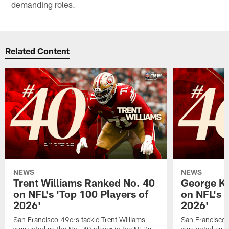
demanding roles.
Related Content
NEWS
NEWS
Trent Williams Ranked No. 40
George Ki
on NFL's 'Top 100 Players of
on NFL's 
2026'
2026'
San Francisco 49ers tackle Trent Williams
San Francisco 4