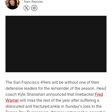
Team Reporter
The San Francisco 49ers will be without one of their
defensive leaders for the remainder of the season. Head
coach Kyle Shanahan announced that linebacker
Fred
Warner
will miss the rest of the year after suffering a
dislocated and fractured ankle in Sunday's loss to the
Tampa Bay Buccaneers. Warner underwent successful