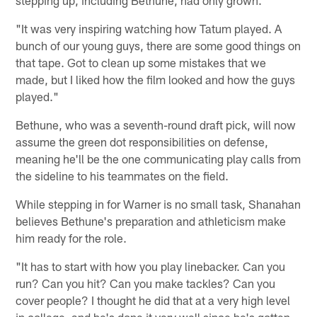
"It was very inspiring watching how Tatum played. A
bunch of our young guys, there are some good things on
that tape. Got to clean up some mistakes that we
made, but I liked how the film looked and how the guys
played."
Bethune, who was a seventh-round draft pick, will now
assume the green dot responsibilities on defense,
meaning he'll be the one communicating play calls from
the sideline to his teammates on the field.
While stepping in for Warner is no small task, Shanahan
believes Bethune's preparation and athleticism make
him ready for the role.
"It has to start with how you play linebacker. Can you
run? Can you hit? Can you make tackles? Can you
cover people? I thought he did that at a very high level
in college, and he's done it very well since he's gotten