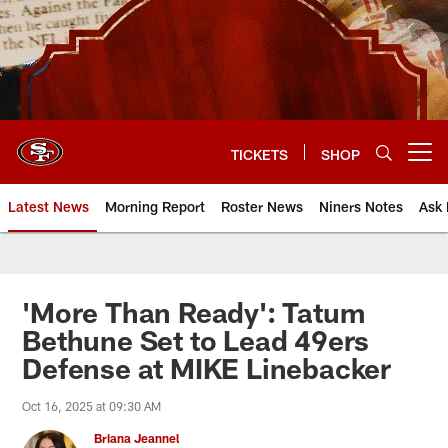
Skip
to
main
content
TICKETS
SHOP
Open menu button
Latest News
Morning Report
Roster News
Niners Notes
Ask 
'More Than Ready': Tatum
Bethune Set to Lead 49ers
Defense at MIKE Linebacker
Oct 16, 2025 at 09:30 AM
Briana Jeannel