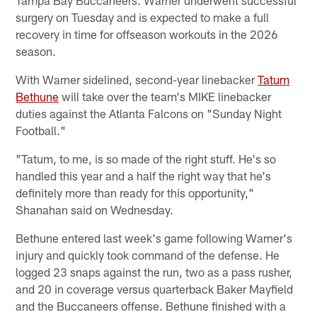
surgery on Tuesday and is expected to make a full
recovery in time for offseason workouts in the 2026
season.
With Warner sidelined, second-year linebacker
Tatum
Bethune
will take over the team's MIKE linebacker
duties against the Atlanta Falcons on "Sunday Night
Football."
"Tatum, to me, is so made of the right stuff. He's so
handled this year and a half the right way that he's
definitely more than ready for this opportunity,"
Shanahan said on Wednesday.
Bethune entered last week's game following Warner's
injury and quickly took command of the defense. He
logged 23 snaps against the run, two as a pass rusher,
and 20 in coverage versus quarterback Baker Mayfield
and the Buccaneers offense. Bethune finished with a