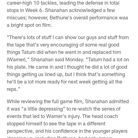
career-high 10 tackles, leading the defense in total
stops in Week 6. Shanahan acknowledged a few
miscues; however, Bethune's overall performance was
a bright spot on film.
"There's lots of stuff I can show our guys and stuff from
the tape that's very encouraging of some real good
things Tatum did when he went in and replaced him
(Warner)," Shanahan said Monday. "Tatum had a lot on
his plate. He came in and I thought he did a lot of good
things getting us lined up, but I think that's something
he'll be a lot more ready for next week getting all the
reps."
While reviewing the full game film, Shanahan admitted
it was "a little depressing" to re-watch the series of
events that led to Warner's injury. The head coach
stopped himself to see the tape in a different
perspective, and his confidence in the younger players
stepping up, including Bethune, had only grown.