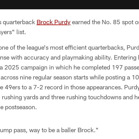
s quarterback
Brock Purdy
earned the No. 85 spot 
ers" list.
ne of the league's most efficient quarterbacks, Pur
nse with accuracy and playmaking ability. Entering h
 a 2025 campaign in which he completed 197 passe
cross nine regular season starts while posting a 10
e 49ers to a 7-2 record in those appearances. Purd
 rushing yards and three rushing touchdowns and h
he postseason.
ump pass, way to be a baller Brock."