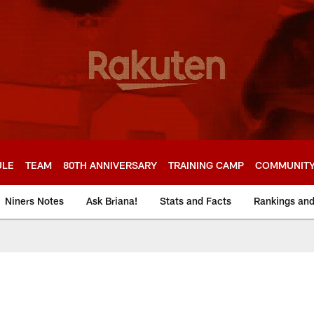
ULE
TEAM
80TH ANNIVERSARY
TRAINING CAMP
COMMUNIT
Niners Notes
Ask Briana!
Stats and Facts
Rankings an