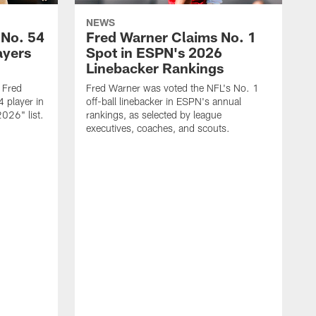
NEWS
 No. 54
Fred Warner Claims No. 1
ayers
Spot in ESPN's 2026
Linebacker Rankings
 Fred
Fred Warner was voted the NFL's No. 1
 player in
off-ball linebacker in ESPN's annual
026" list.
rankings, as selected by league
executives, coaches, and scouts.
F
l