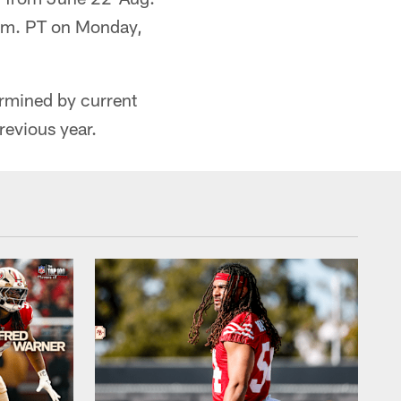
a.m. PT on Monday,
ermined by current
revious year.