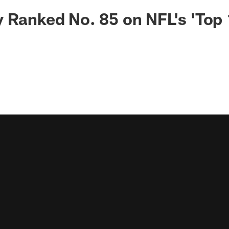
 Ranked No. 85 on NFL's 'Top 