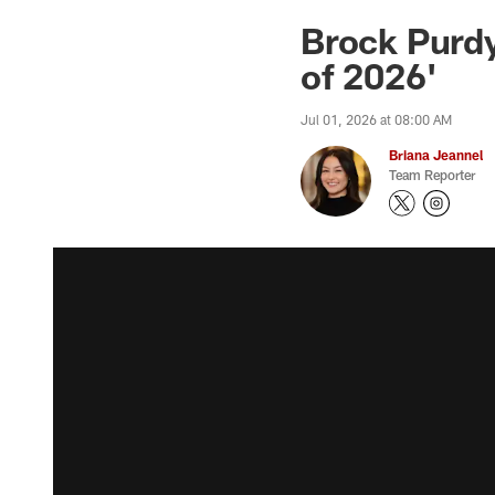
Brock Purdy
of 2026'
Jul 01, 2026 at 08:00 AM
Briana Jeannel
Team Reporter