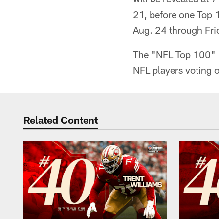
21, before one Top 
Aug. 24 through Frid
The "NFL Top 100" b
NFL players voting o
Related Content