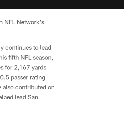
on NFL Network's
dy continues to lead
is fifth NFL season,
s for 2,167 yards
0.5 passer rating
y also contributed on
elped lead San