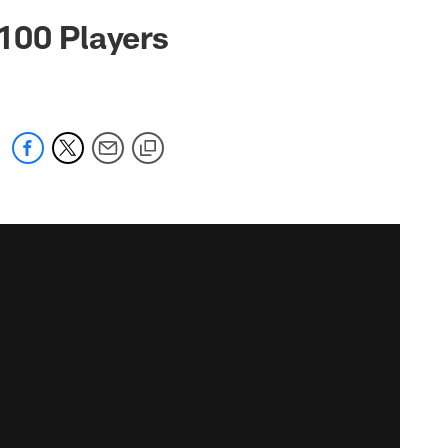
100 Players