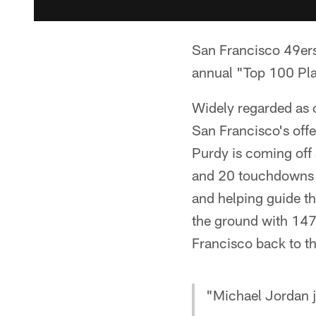
San Francisco 49er
annual "Top 100 Play
Widely regarded as o
San Francisco's offe
Purdy is coming off
and 20 touchdowns a
and helping guide th
the ground with 147
Francisco back to t
"Michael Jordan j