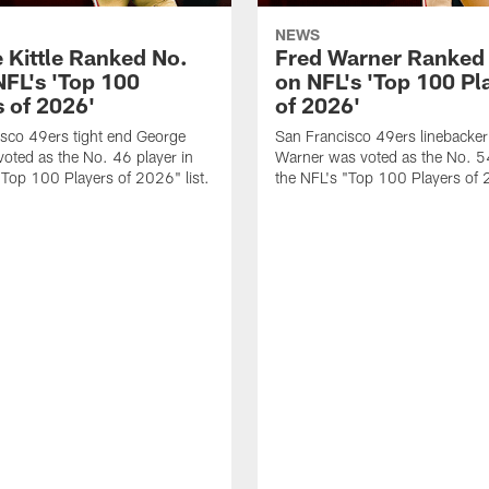
NEWS
 Kittle Ranked No.
Fred Warner Ranked
NFL's 'Top 100
on NFL's 'Top 100 Pl
s of 2026'
of 2026'
sco 49ers tight end George
San Francisco 49ers linebacker
 voted as the No. 46 player in
Warner was voted as the No. 54
"Top 100 Players of 2026" list.
the NFL's "Top 100 Players of 2