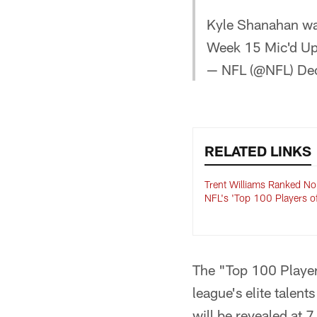
Kyle Shanahan wa
Week 15 Mic'd U
— NFL (@NFL)
De
RELATED LINKS
Trent Williams Ranked No
NFL's 'Top 100 Players o
The "Top 100 Player
league's elite talen
will be revealed at