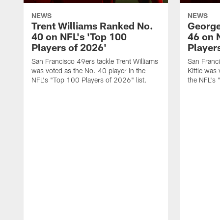
NEWS
NEWS
Trent Williams Ranked No.
George
40 on NFL's 'Top 100
46 on 
Players of 2026'
Player
San Francisco 49ers tackle Trent Williams
San Franci
was voted as the No. 40 player in the
Kittle was
NFL's "Top 100 Players of 2026" list.
the NFL's 