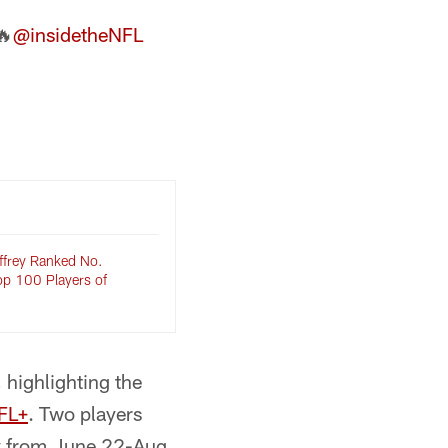
🔥
@insidetheNFL
ffrey Ranked No.
op 100 Players of
 highlighting the
FL+
. Two players
ay from June 22-Aug.