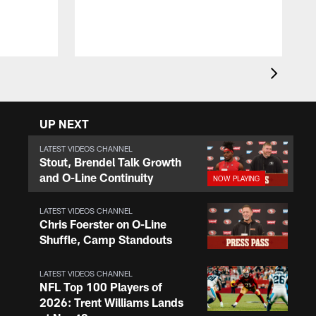
r
o
t
UP NEXT
LATEST VIDEOS CHANNEL
Stout, Brendel Talk Growth
and O-Line Continuity
LATEST VIDEOS CHANNEL
Chris Foerster on O-Line
Shuffle, Camp Standouts
LATEST VIDEOS CHANNEL
NFL Top 100 Players of
2026: Trent Williams Lands