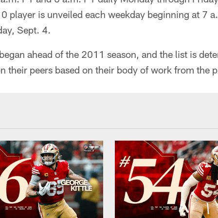
10 player is unveiled each weekday beginning at 7 
ay, Sept. 4.
egan ahead of the 2011 season, and the list is det
n their peers based on their body of work from the p