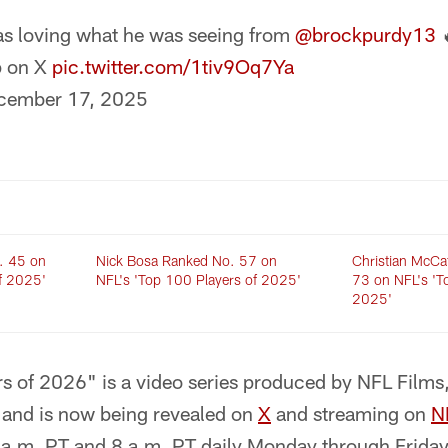
s loving what he was seeing from
@brockpurdy13
p on X
pic.twitter.com/1tiv9Oq7Ya
cember 17, 2025
. 45 on
Nick Bosa Ranked No. 57 on
Christian McCa
f 2025'
NFL's 'Top 100 Players of 2025'
73 on NFL's 'T
2025'
s of 2026" is a video series produced by NFL Films,
ts and is now being revealed on
X
and streaming on
N
 7 a.m. PT and 8 a.m. PT daily Monday through Frid