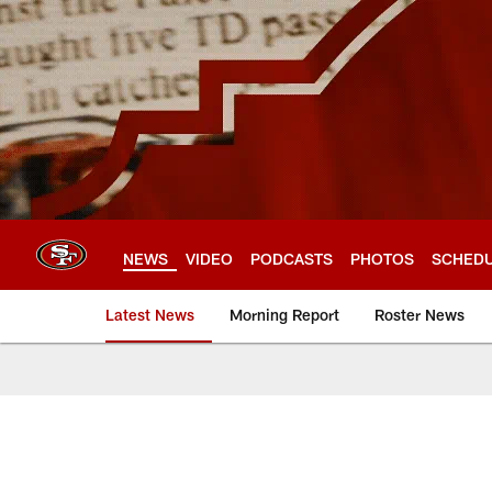
Skip
to
main
content
NEWS
VIDEO
PODCASTS
PHOTOS
SCHED
Latest News
Morning Report
Roster News