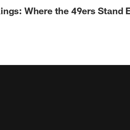
ngs: Where the 49ers Stand E