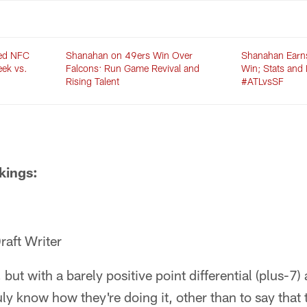
med NFC
Shanahan on 49ers Win Over
Shanahan Earn
eek vs.
Falcons: Run Game Revival and
Win; Stats and 
Rising Talent
#ATLvsSF
kings:
raft Writer
but with a barely positive point differential (plus-7)
ruly know how they're doing it, other than to say tha