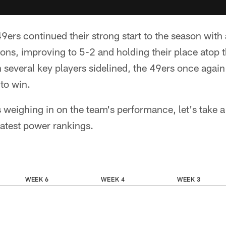
ers continued their strong start to the season with
cons, improving to 5-2 and holding their place atop
 several key players sidelined, the 49ers once again 
to win.
s weighing in on the team's performance, let's take a
latest power rankings.
WEEK 6
WEEK 4
WEEK 3