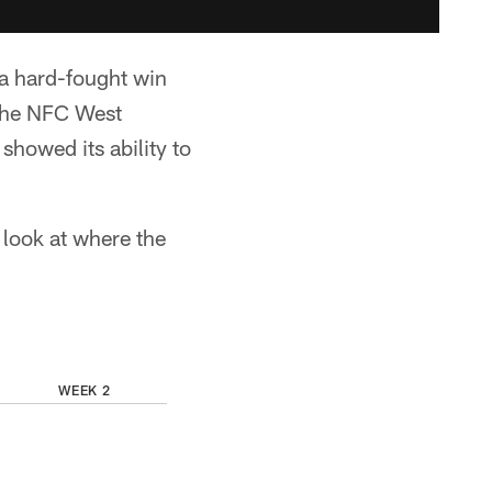
 a hard-fought win
 the NFC West
showed its ability to
 look at where the
WEEK 2