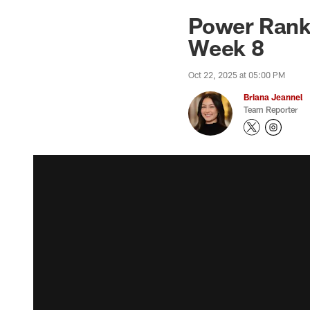
Power Ranki
Week 8
Oct 22, 2025 at 05:00 PM
Briana Jeannel
Team Reporter