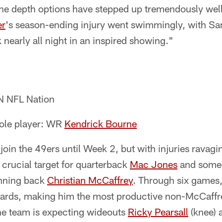
he depth options have stepped up tremendously well.
er
's season-ending injury went swimmingly, with Sa
 nearly all night in an inspired showing."
N NFL Nation
role player: WR
Kendrick Bourne
join the 49ers until Week 2, but with injuries ravagi
crucial target for quarterback
Mac Jones
and someo
unning back
Christian McCaffrey
. Through six games
yards, making him the most productive non-McCaffr
the team is expecting wideouts
Ricky Pearsall
(knee)