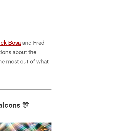
ick Bosa
and Fred
tions about the
the most out of what
alcons 🎊