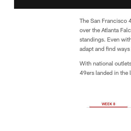
The San Francisco 49
over the Atlanta Fal
standings. Even with
adapt and find ways 
With national outlet
49ers landed in the 
WEEK 8