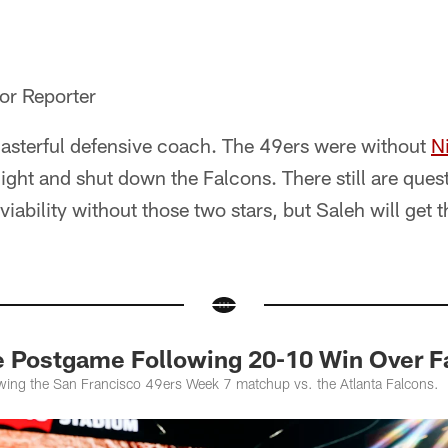
or Reporter
masterful defensive coach. The 49ers were without
N
ht and shut down the Falcons. There still are ques
viability without those two stars, but Saleh will get 
e Postgame Following 20-10 Win Over F
wing the San Francisco 49ers Week 7 matchup vs. the Atlanta Falcons.