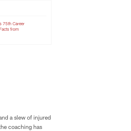
s 75th Career
Facts from
 and a slew of injured
t the coaching has