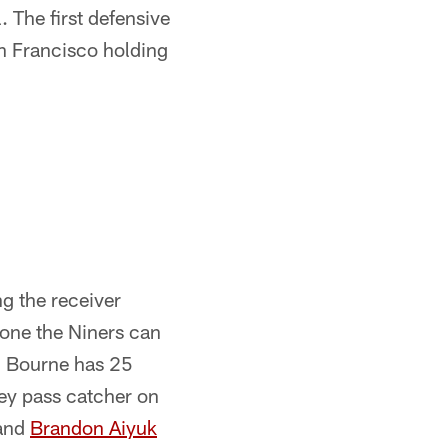
 The first defensive
n Francisco holding
ng the receiver
ne the Niners can
, Bourne has 25
ey pass catcher on
 and
Brandon Aiyuk