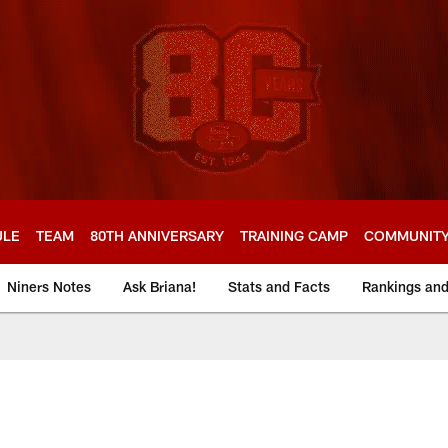
ULE
TEAM
80TH ANNIVERSARY
TRAINING CAMP
COMMUNIT
Niners Notes
Ask Briana!
Stats and Facts
Rankings an