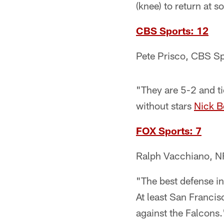
(knee) to return at 
CBS Sports: 12
Pete Prisco, CBS Sp
"They are 5-2 and ti
without stars
Nick B
FOX Sports: 7
Ralph Vacchiano, N
"The best defense in
At least San Franci
against the Falcons.