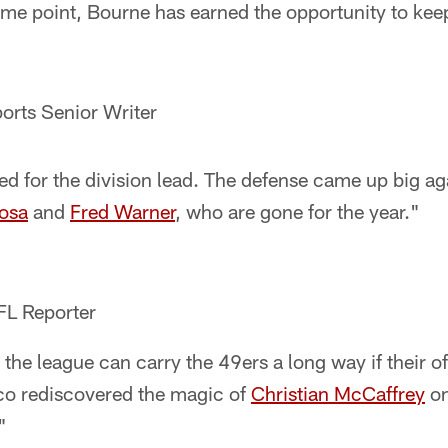
some point, Bourne has earned the opportunity to kee
orts Senior Writer
ed for the division lead. The defense came up big ag
osa
and
Fred Warner
, who are gone for the year."
FL Reporter
 the league can carry the 49ers a long way if their o
sco rediscovered the magic of
Christian McCaffrey
on
"