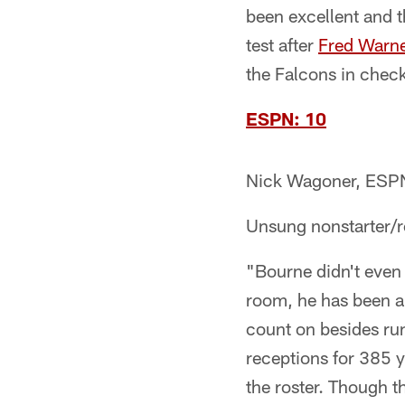
been excellent and t
test after
Fred Warn
the Falcons in check
ESPN: 10
Nick Wagoner, ESP
Unsung nonstarter/
"Bourne didn't even 
room, he has been a 
count on besides r
receptions for 385 
the roster. Though 