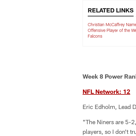
RELATED LINKS
Christian McCaffrey Na
Offensive Player of the W
Falcons
Week 8 Power Ran
NFL Network: 12
Eric Edholm, Lead D
"The Niners are 5-2, 
players, so I don't t