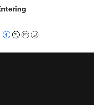
ntering