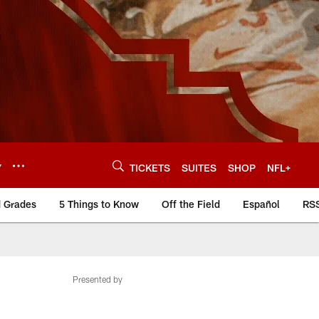
Y
TICKETS
SUITES
SHOP
NFL+
d Grades
5 Things to Know
Off the Field
Español
RS
Presented by