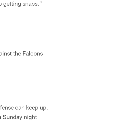
p getting snaps."
ainst the Falcons
ffense can keep up.
 Sunday night