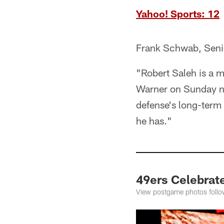
Yahoo! Sports: 12
Frank Schwab, Seni
"Robert Saleh is a 
Warner on Sunday nig
defense's long-term 
he has."
49ers Celebrat
View postgame photos follo