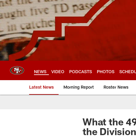
Skip
to
main
content
NEWS
VIDEO
PODCASTS
PHOTOS
SCHED
Latest News
Morning Report
Roster News
What the 4
the Divisio