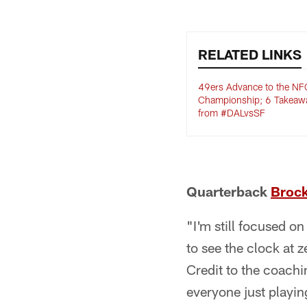
RELATED LINKS
49ers Advance to the NF
Championship; 6 Takeaw
from #DALvsSF
Quarterback
Broc
"I'm still focused o
to see the clock at 
Credit to the coachi
everyone just playing