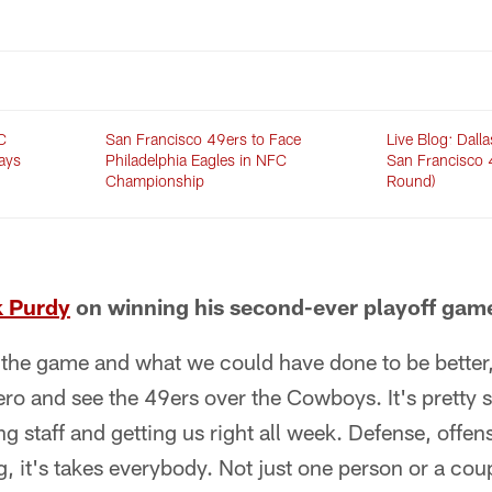
C
San Francisco 49ers to Face
Live Blog: Dal
ays
Philadelphia Eagles in NFC
San Francisco 4
Championship
Round)
k Purdy
on winning his second-ever playoff gam
n the game and what we could have done to be better, 
zero and see the 49ers over the Cowboys. It's pretty s
ng staff and getting us right all week. Defense, offen
, it's takes everybody. Not just one person or a coupl