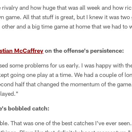
rivalry and how huge that was all week and how rich 
 game. All that stuff is great, but I knew it was two
h other and a big time game at home that we had to 
stian McCaffrey
on the offense's persistence:
sed some problems for us early. I was happy with t
ept going one play at a time. We had a couple of lon
 second half that changed the momentum of the game.
layed."
e's bobbled catch:
le. That was one of the best catches I've ever seen.