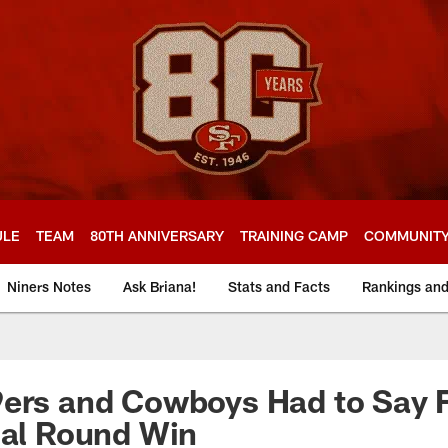
ULE
TEAM
80TH ANNIVERSARY
TRAINING CAMP
COMMUNIT
Niners Notes
Ask Briana!
Stats and Facts
Rankings an
9ers and Cowboys Had to Say 
nal Round Win