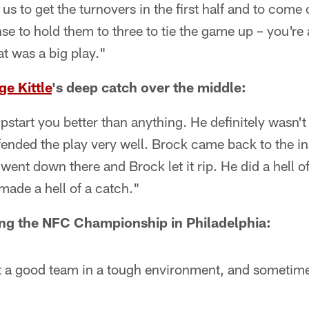
s to get the turnovers in the first half and to come o
nse to hold them to three to tie the game up – you're 
at was a big play."
e Kittle
's deep catch over the middle:
start you better than anything. He definitely wasn't 
fended the play very well. Brock came back to the ins
ent down there and Brock let it rip. He did a hell of
 made a hell of a catch."
ng the NFC Championship in Philadelphia:
t a good team in a tough environment, and sometimes