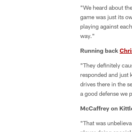
"We heard about the 
game was just its own
playing against eac
way."
Running back
Chri
"They definitely cau
responded and just k
drives there in the
a good defense we p
McCaffrey on Kittl
"That was unbelievab