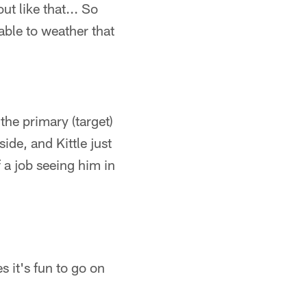
ut like that... So
able to weather that
the primary (target)
ide, and Kittle just
 a job seeing him in
 it's fun to go on