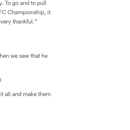
y. To go and to pull
 NFC Championship, it
 very thankful."
When we saw that he
:
 it all and make them