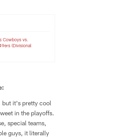
las Cowboys vs.
9ers (Divisional
e:
but it's pretty cool
weet in the playoffs.
se, special teams,
e guys, it literally