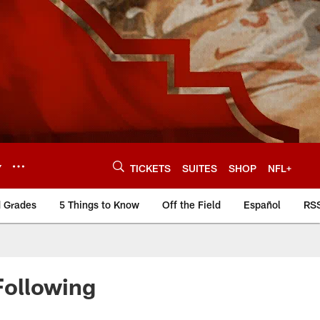
Y
TICKETS
SUITES
SHOP
NFL+
d Grades
5 Things to Know
Off the Field
Español
RS
Following