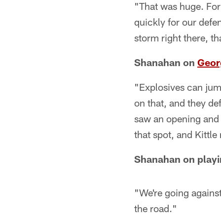
"That was huge. For u
quickly for our defe
storm right there, th
Shanahan on
Georg
"Explosives can jump
on that, and they de
saw an opening and w
that spot, and Kittle
Shanahan on playi
"We're going agains
the road."