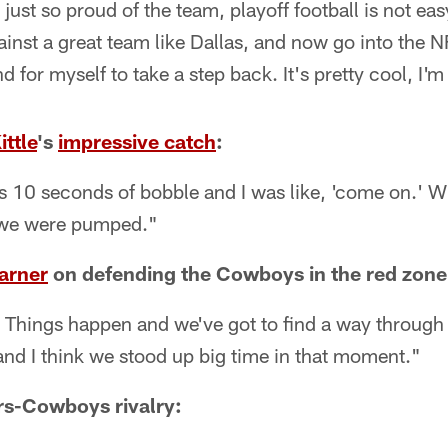
just so proud of the team, playoff football is not eas
against a great team like Dallas, and now go into the
d for myself to take a step back. It's pretty cool, I'm
ttle
's
impressive catch
:
as 10 seconds of bobble and I was like, 'come on.' 
 we were pumped."
arner
on defending the Cowboys in the red zone
ll. Things happen and we've got to find a way through
 and I think we stood up big time in that moment."
rs-Cowboys rivalry: