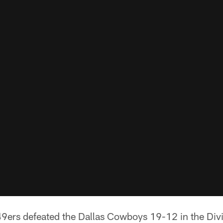
9ers defeated the Dallas Cowboys 19-12 in the Div