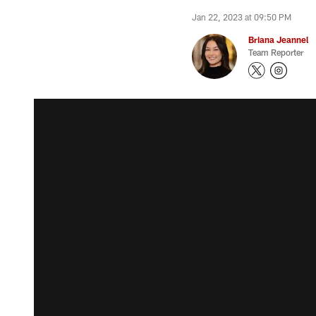
Jan 22, 2023 at 09:50 PM
Briana Jeannel
Team Reporter