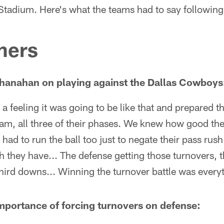
tadium. Here's what the teams had to say following
ners
hanahan on playing against the Dallas Cowboys
 a feeling it was going to be like that and prepared t
team, all three of their phases. We knew how good th
 had to run the ball too just to negate their pass ru
sh they have... The defense getting those turnovers, 
ird downs... Winning the turnover battle was everyth
mportance of forcing turnovers on defense: