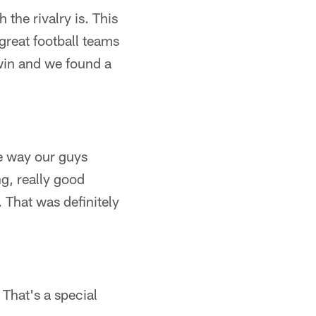
the rivalry is. This
 great football teams
win and we found a
he way our guys
g, really good
 That was definitely
 That's a special