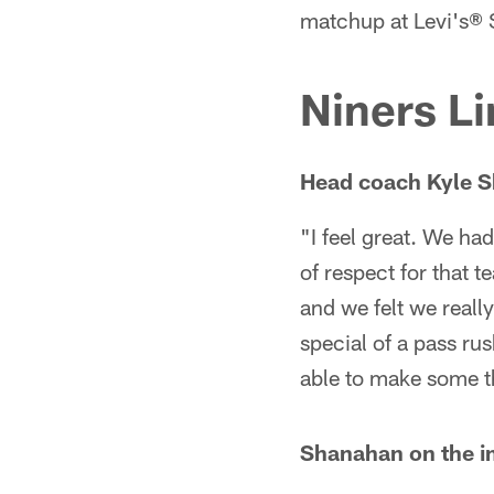
matchup at Levi's® S
Niners Li
Head coach Kyle S
"I feel great. We had
of respect for that 
and we felt we really
special of a pass ru
able to make some th
Shanahan on the i