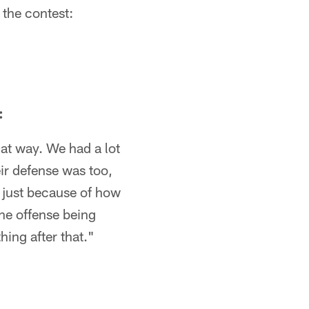
 the contest:
:
hat way. We had a lot
eir defense was too,
sh just because of how
the offense being
ing after that."