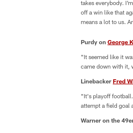
takes everybody. I'm 
off a win like that 
means a lot to us. An
Purdy on
George Ki
"It seemed like it w
came down with it,
Linebacker
Fred W
"It's playoff footba
attempt a field goal
Warner on the 49e