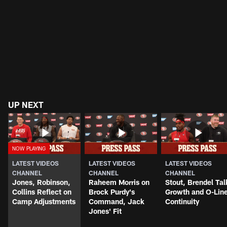
UP NEXT
LATEST VIDEOS
LATEST VIDEOS
LATEST VIDEOS
CHANNEL
CHANNEL
CHANNEL
Jones, Robinson,
Raheem Morris on
Stout, Brendel Tal
Collins Reflect on
Brock Purdy's
Growth and O-Lin
Camp Adjustments
Command, Jack
Continuity
Jones' Fit