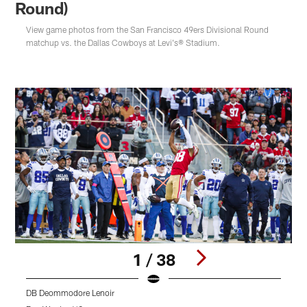
Round)
View game photos from the San Francisco 49ers Divisional Round
matchup vs. the Dallas Cowboys at Levi's® Stadium.
1 / 38
DB Deommodore Lenoir