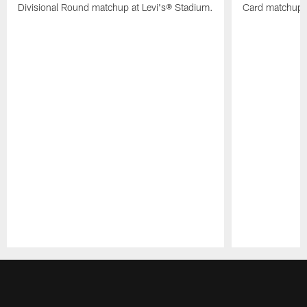
Divisional Round matchup at Levi's® Stadium.
Card matchup a
Pause
Play