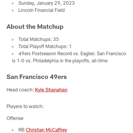
Sunday, January 29, 2023
Lincoln Financial Field
About the Matchup
Total Matchups: 35
Total Playoff Matchups: 1
49ers Postseason Record vs. Eagles: San Francisco
is 1-0 vs. Philadelphia in the playoffs, all-time
San Francisco 49ers
Head coach:
Kyle Shanahan
Players to watch:
Offense
RB
Christian McCaffrey