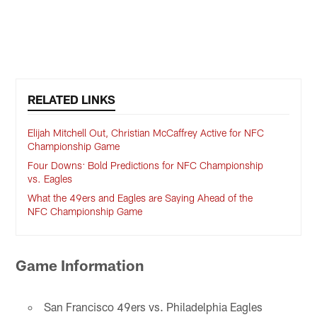
RELATED LINKS
Elijah Mitchell Out, Christian McCaffrey Active for NFC
Championship Game
Four Downs: Bold Predictions for NFC Championship
vs. Eagles
What the 49ers and Eagles are Saying Ahead of the
NFC Championship Game
Game Information
San Francisco 49ers vs. Philadelphia Eagles