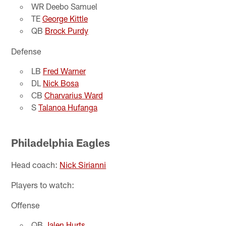
WR Deebo Samuel
TE
George Kittle
QB
Brock Purdy
Defense
LB
Fred Warner
DL
Nick Bosa
CB
Charvarius Ward
S
Talanoa Hufanga
Philadelphia Eagles
Head coach:
Nick Sirianni
Players to watch:
Offense
QB
Jalen Hurts