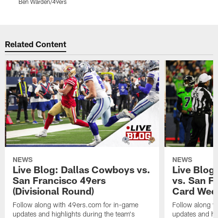
Ben Warden/49ers
K
Pause
Play
Related Content
NEWS
NEWS
Live Blog: Dallas Cowboys vs.
Live Blog
San Francisco 49ers
vs. San F
(Divisional Round)
Card Wee
Follow along with 49ers.com for in-game
Follow along w
updates and highlights during the team's
updates and hig