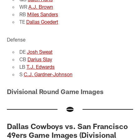
WR
A.J. Brown
RB
Miles Sanders
TE
Dallas Goedert
Defense
DE
Josh Sweat
CB
Darius Slay
LB
T.J. Edwards
S
C.J. Gardner-Johnson
Divisional Round Game Images
Dallas Cowboys vs. San Francisco
49ers Game Images (Divisional