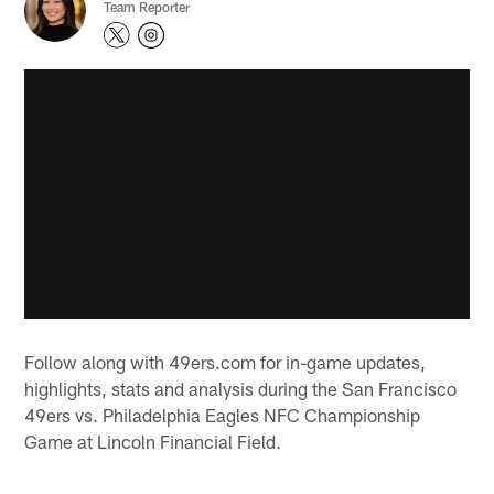
Team Reporter
Follow along with 49ers.com for in-game updates,
highlights, stats and analysis during the San Francisco
49ers vs. Philadelphia Eagles NFC Championship
Game at Lincoln Financial Field.