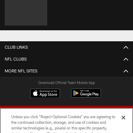
CLUB LINKS
NFL CLUBS
MORE NFL SITES
Download Official Team Mobile App
Unless you click “Reject Optional Cookies” you are agreeing to
the continued collection, storage, and use of cookies and
similar technologies (e.g., pixels) on this specific property,