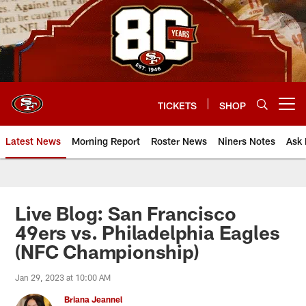
Skip
to
main
content
TICKETS
SHOP
Open menu button
Latest News
Morning Report
Roster News
Niners Notes
Ask 
Live Blog: San Francisco
49ers vs. Philadelphia Eagles
(NFC Championship)
Jan 29, 2023 at 10:00 AM
Briana Jeannel