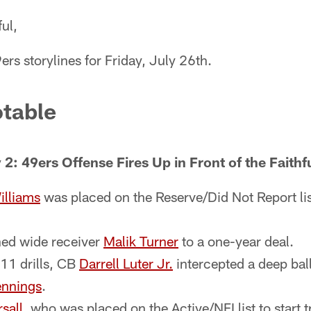
ul,
ers storylines for Friday, July 26th.
table
2: 49ers Offense Fires Up in Front of the Faithf
illiams
was placed on the Reserve/Did Not Report list
ned wide receiver
Malik Turner
to a one-year deal.
11 drills, CB
Darrell Luter Jr.
intercepted a deep bal
ennings
.
sall
, who was placed on the Active/NFI list to start