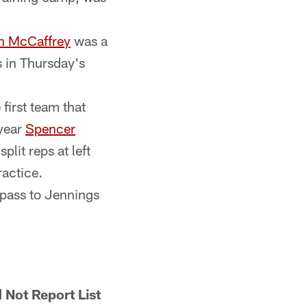
an McCaffrey
was a
ls in Thursday's
first team that
-year
Spencer
plit reps at left
ractice.
 pass to Jennings
 Not Report List