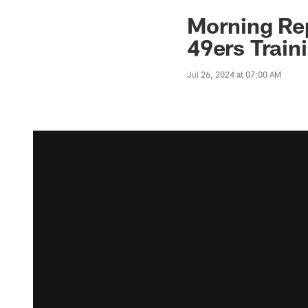
Morning Rep
49ers Train
Jul 26, 2024 at 07:00 AM