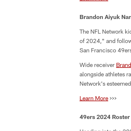
Brandon Aiyuk Nam
The NFL Network kic
of 2024," and foll
San Francisco 49ers 
Wide receiver
Brand
alongside athletes 
Network's esteemed 
Learn More
>>>
49ers 2024 Roster