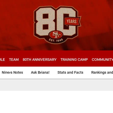
ULE
TEAM
80TH ANNIVERSARY
TRAINING CAMP
COMMUNIT
Niners Notes
Ask Briana!
Stats and Facts
Rankings an