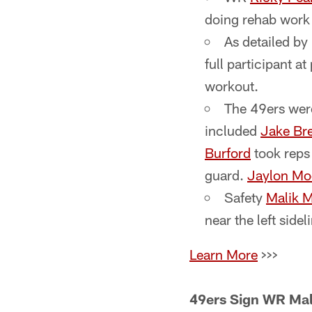
doing rehab work (
As detailed b
full participant a
workout.
The 49ers were
included
Jake Br
Burford
took reps 
guard.
Jaylon Mo
Safety
Malik 
near the left sidel
Learn More
>>>
49ers Sign WR Mali