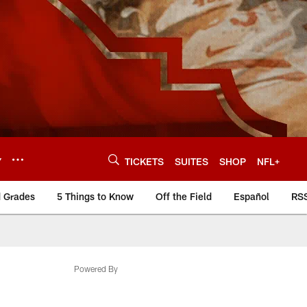
Y
TICKETS
SUITES
SHOP
NFL+
d Grades
5 Things to Know
Off the Field
Español
RS
Powered By