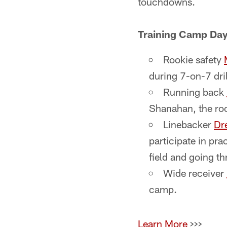
touchdowns.
Training Camp Day 
Rookie safety
during 7-on-7 dril
Running back
Shanahan, the rook
Linebacker
Dr
participate in pr
field and going t
Wide receiver
camp.
Learn More
>>>