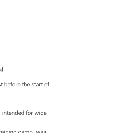
ul
 before the start of
l intended for wide
 training camp, was