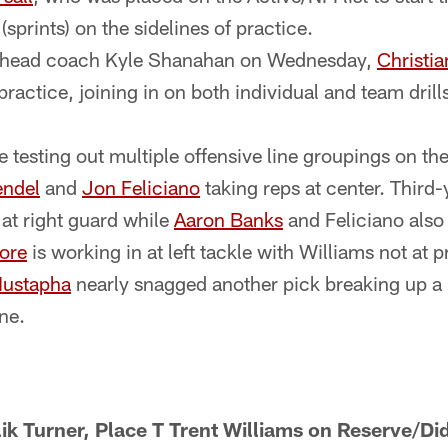
sprints) on the sidelines of practice.
y head coach Kyle Shanahan on Wednesday,
Christi
t practice, joining in on both individual and team dril
 testing out multiple offensive line groupings on the 
endel
and
Jon Feliciano
taking reps at center. Third
at right guard while
Aaron Banks
and Feliciano also s
ore
is working in at left tackle with Williams not at p
Mustapha
nearly snagged another pick breaking up a
ine.
k Turner, Place T Trent Williams on Reserve/Did