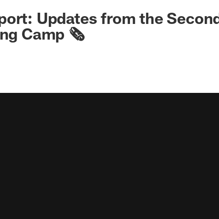
ort: Updates from the Second
ing Camp 🗞️