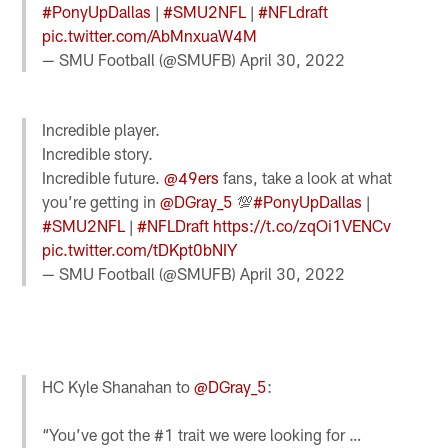
#PonyUpDallas
|
#SMU2NFL
|
#NFLdraft
pic.twitter.com/AbMnxuaW4M
— SMU FootbaIl (@SMUFB)
April 30, 2022
Incredible player.
Incredible story.
Incredible future.
@49ers
fans, take a look at what
you’re getting in
@DGray_5
💯
#PonyUpDallas
|
#SMU2NFL
|
#NFLDraft
https://t.co/zqOi1VENCv
pic.twitter.com/tDKpt0bNIY
— SMU FootbaIl (@SMUFB)
April 30, 2022
HC Kyle Shanahan to
@DGray_5
:
“You’ve got the #1 trait we were looking for …