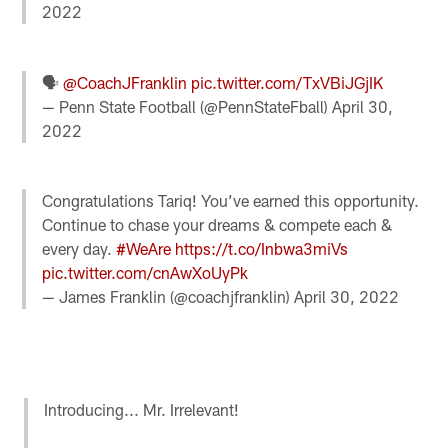
2022
🗣️
@CoachJFranklin
pic.twitter.com/TxVBiJGjIK
— Penn State Football (@PennStateFball)
April 30,
2022
Congratulations Tariq! You’ve earned this opportunity.
Continue to chase your dreams & compete each &
every day.
#WeAre
https://t.co/Inbwa3miVs
pic.twitter.com/cnAwXoUyPk
— James Franklin (@coachjfranklin)
April 30, 2022
Introducing... Mr. Irrelevant!