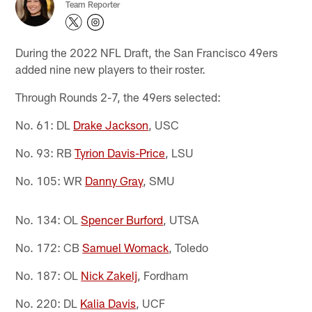
Team Reporter
During the 2022 NFL Draft, the San Francisco 49ers
added nine new players to their roster.
Through Rounds 2-7, the 49ers selected:
No. 61: DL
Drake Jackson
, USC
No. 93: RB
Tyrion Davis-Price
, LSU
No. 105: WR
Danny Gray
, SMU
No. 134: OL
Spencer Burford
, UTSA
No. 172: CB
Samuel Womack
, Toledo
No. 187: OL
Nick Zakelj
, Fordham
No. 220: DL
Kalia Davis
, UCF