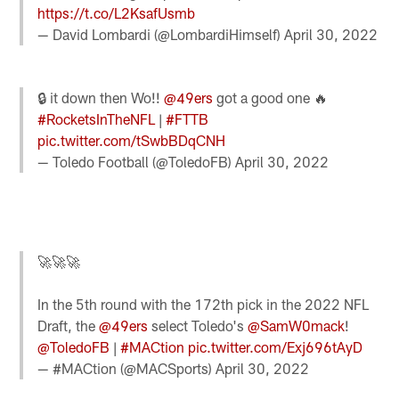
https://t.co/L2KsafUsmb
— David Lombardi (@LombardiHimself)
April 30, 2022
🔒 it down then Wo!!
@49ers
got a good one 🔥
#RocketsInTheNFL
|
#FTTB
pic.twitter.com/tSwbBDqCNH
— Toledo Football (@ToledoFB)
April 30, 2022
🚀🚀🚀
In the 5th round with the 172th pick in the 2022 NFL
Draft, the
@49ers
select Toledo's
@SamW0mack
!
@ToledoFB
|
#MACtion
pic.twitter.com/Exj696tAyD
— #MACtion (@MACSports)
April 30, 2022