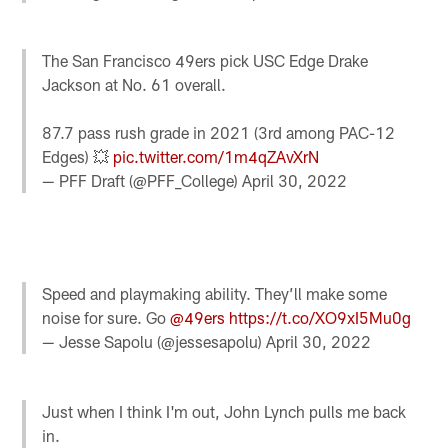
The San Francisco 49ers pick USC Edge Drake
Jackson at No. 61 overall.
87.7 pass rush grade in 2021 (3rd among PAC-12
Edges) 💥
pic.twitter.com/1m4qZAvXrN
— PFF Draft (@PFF_College)
April 30, 2022
Speed and playmaking ability. They’ll make some
noise for sure. Go
@49ers
https://t.co/XO9xI5Mu0g
— Jesse Sapolu (@jessesapolu)
April 30, 2022
Just when I think I'm out, John Lynch pulls me back
in.