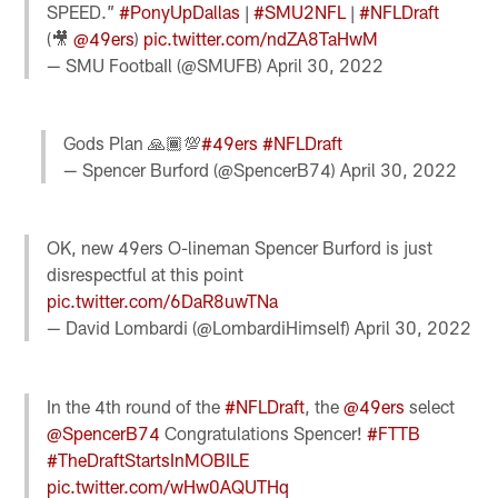
SPEED.”
#PonyUpDallas
|
#SMU2NFL
|
#NFLDraft
(🎥
@49ers
)
pic.twitter.com/ndZA8TaHwM
— SMU FootbaIl (@SMUFB)
April 30, 2022
Gods Plan 🙏🏾💯
#49ers
#NFLDraft
— Spencer Burford (@SpencerB74)
April 30, 2022
OK, new 49ers O-lineman Spencer Burford is just
disrespectful at this point
pic.twitter.com/6DaR8uwTNa
— David Lombardi (@LombardiHimself)
April 30, 2022
In the 4th round of the
#NFLDraft
, the
@49ers
select
@SpencerB74
Congratulations Spencer!
#FTTB
#TheDraftStartsInMOBILE
pic.twitter.com/wHw0AQUTHq