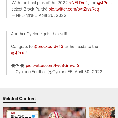
With the final pick of the 2022
#NFLDraft
, the
@49ers
select Brock Purdy!
pic.twitter.com/sAtZfvz9qq
— NFL (@NFL)
April 30, 2022
Another Cyclone gets the call‼️
Congrats to
@brockpurdy13
as he heads to the
@49ers
!
🌪🚨🌪
pic.twitter.com/lwq8Gmvof6
— Cyclone Football (@CycloneFB)
April 30, 2022
Related Content