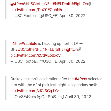
@49ers
!
#USCtotheNFL
#NFLDraft
#FightOn
✌️
pic.twitter.com/DhZ0FCbhN6
— USC Football (@USC_FB)
April 30, 2022
.
@the99athlete
is heading up north! LA ➡️
SF
#USCtotheNFL
#NFLDraft
#FightOn
✌️
pic.twitter.com/kCd9Eo0xoV
— USC Football (@USC_FB)
April 30, 2022
Drake Jackson’s celebration after the
#49ers
selected
him with the 61st pick last night is legendary ❤️💛
pic.twitter.com/ziCi3Gg1Yv
— OurSF49ers (@OurSf49ers_)
April 30, 2022