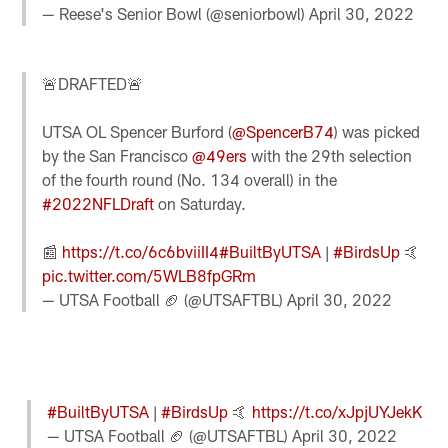
— Reese's Senior Bowl (@seniorbowl)
April 30, 2022
🚨DRAFTED🚨
UTSA OL Spencer Burford (
@SpencerB74
) was picked
by the San Francisco
@49ers
with the 29th selection
of the fourth round (No. 134 overall) in the
#2022NFLDraft
on Saturday.
📰
https://t.co/6c6bviiII4
#BuiltByUTSA
|
#BirdsUp
🤙
pic.twitter.com/5WLB8fpGRm
— UTSA Football 🏈 (@UTSAFTBL)
April 30, 2022
#BuiltByUTSA
|
#BirdsUp
🤙
https://t.co/xJpjUYJekK
— UTSA Football 🏈 (@UTSAFTBL)
April 30, 2022