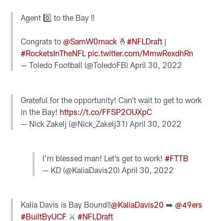
Agent 0️⃣ to the Bay ‼️
Congrats to
@SamW0mack
🤞
#NFLDraft
|
#RocketsInTheNFL
pic.twitter.com/MmwRexdhRn
— Toledo Football (@ToledoFB)
April 30, 2022
Grateful for the opportunity! Can’t wait to get to work
in the Bay!
https://t.co/FFSP2OUXpC
— Nick Zakelj (@Nick_Zakelj31)
April 30, 2022
I’m blessed man! Let’s get to work!
#FTTB
— KD (@KaliaDavis20)
April 30, 2022
Kalia Davis is Bay Bound‼️
@KaliaDavis20
➡️
@49ers
#BuiltByUCF
⚔️
#NFLDraft