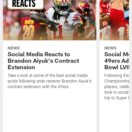
NEWS
NEWS
Social Media Reacts to
Social Me
Brandon Aiyuk's Contract
49ers Adv
Extension
Bowl LVIII
Take a look at some of the best social media
Following the 
posts following wide receiver Brandon Aiyuk's
Championship w
contract extension with the 49ers.
players, celebr
took to social 
trip to Super Bo