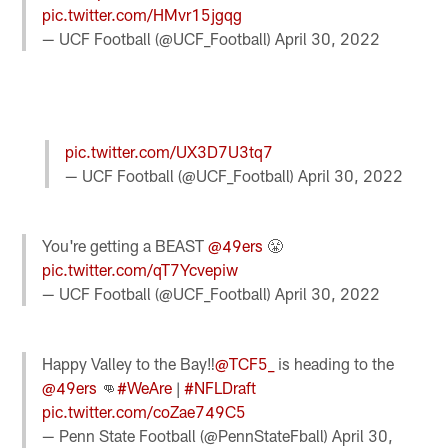
pic.twitter.com/HMvr15jgqg
— UCF Football (@UCF_Football)
April 30, 2022
pic.twitter.com/UX3D7U3tq7
— UCF Football (@UCF_Football)
April 30, 2022
You're getting a BEAST
@49ers
😤
pic.twitter.com/qT7Ycvepiw
— UCF Football (@UCF_Football)
April 30, 2022
Happy Valley to the Bay‼️
@TCF5_
is heading to the
@49ers
👊
#WeAre
|
#NFLDraft
pic.twitter.com/coZae749C5
— Penn State Football (@PennStateFball)
April 30,