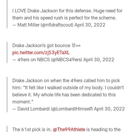
I LOVE Drake Jackson for this defense. Huge need for
them and his speed rush is perfect for the scheme.
— Matt Miller (@nfldraftscout)
April 30, 2022
Drake Jackson’s got bounce 🐰👀
pic.twitter.com/zj53yETaXL
— 49ers on NBCS (@NBCS49ers)
April 30, 2022
Drake Jackson on when the 49ers called him to pick
him: “It felt like I walked outside of my body. I couldn’t
believe it. My whole life has been dedicated to this
moment."
— David Lombardi (@LombardiHimself)
April 30, 2022
The 61st pick is in.
@The99Athlete
is heading to the