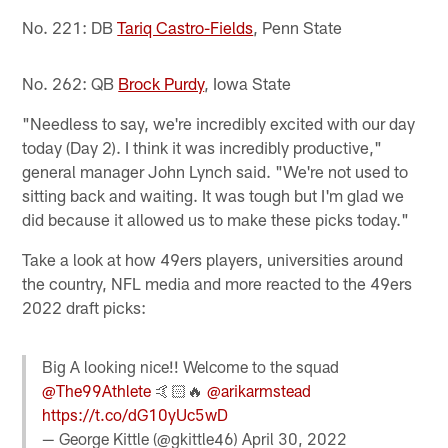
No. 221: DB
Tariq Castro-Fields
, Penn State
No. 262: QB
Brock Purdy
, Iowa State
"Needless to say, we're incredibly excited with our day
today (Day 2). I think it was incredibly productive,"
general manager John Lynch said. "We're not used to
sitting back and waiting. It was tough but I'm glad we
did because it allowed us to make these picks today."
Take a look at how 49ers players, universities around
the country, NFL media and more reacted to the 49ers
2022 draft picks:
Big A looking nice!! Welcome to the squad
@The99Athlete
🤙🏻🔥
@arikarmstead
https://t.co/dG10yUc5wD
— George Kittle (@gkittle46)
April 30, 2022