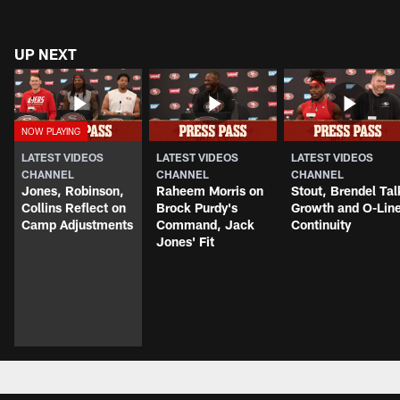
UP NEXT
LATEST VIDEOS
LATEST VIDEOS
LATEST VIDEOS
CHANNEL
CHANNEL
CHANNEL
Jones, Robinson,
Raheem Morris on
Stout, Brendel Tal
Collins Reflect on
Brock Purdy's
Growth and O-Lin
Camp Adjustments
Command, Jack
Continuity
Jones' Fit