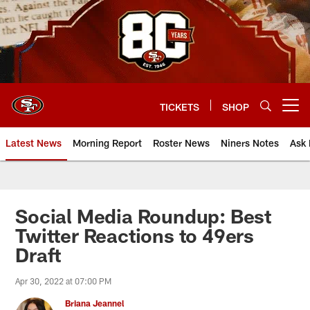
Skip
to
main
content
TICKETS
SHOP
Open menu button
Latest News
Morning Report
Roster News
Niners Notes
Ask 
Social Media Roundup: Best
Twitter Reactions to 49ers
Draft
Apr 30, 2022 at 07:00 PM
Briana Jeannel