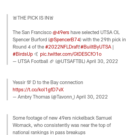
🚨THE PICK IS IN🚨
The San Francisco
@49ers
have selected UTSA OL
Spencer Burford (
@SpencerB74
) with the 29th pick in
Round 4 of the
#2022NFLDraft
!
#BuiltByUTSA
|
#BirdsUp
🤙
pic.twitter.com/GtDESCfO1o
— UTSA Football 🏈 (@UTSAFTBL)
April 30, 2022
Yessir 💯 D to the Bay connection
https://t.co/kol1gfD7vX
— Ambry Thomas (@Tavonn_)
April 30, 2022
Some footage of new 49ers nickelback Samuel
Womack, who consistently was near the top of
national rankings in pass breakups