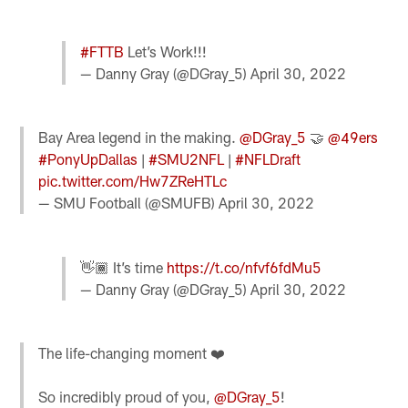
#FTTB
Let’s Work!!!
— Danny Gray (@DGray_5)
April 30, 2022
Bay Area legend in the making.
@DGray_5
🤝
@49ers
#PonyUpDallas
|
#SMU2NFL
|
#NFLDraft
pic.twitter.com/Hw7ZReHTLc
— SMU FootbaIl (@SMUFB)
April 30, 2022
👋🏾 It’s time
https://t.co/nfvf6fdMu5
— Danny Gray (@DGray_5)
April 30, 2022
The life-changing moment ❤️
So incredibly proud of you,
@DGray_5
!