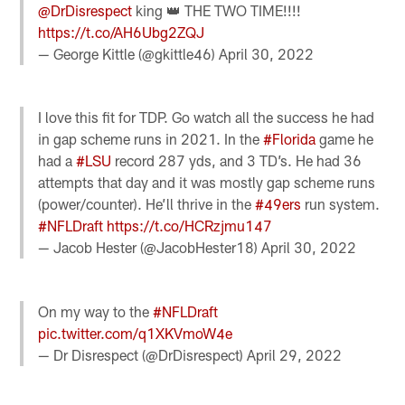
@DrDisrespect
king 👑 THE TWO TIME!!!!
https://t.co/AH6Ubg2ZQJ
— George Kittle (@gkittle46)
April 30, 2022
I love this fit for TDP. Go watch all the success he had
in gap scheme runs in 2021. In the
#Florida
game he
had a
#LSU
record 287 yds, and 3 TD’s. He had 36
attempts that day and it was mostly gap scheme runs
(power/counter). He’ll thrive in the
#49ers
run system.
#NFLDraft
https://t.co/HCRzjmu147
— Jacob Hester (@JacobHester18)
April 30, 2022
On my way to the
#NFLDraft
pic.twitter.com/q1XKVmoW4e
— Dr Disrespect (@DrDisrespect)
April 29, 2022