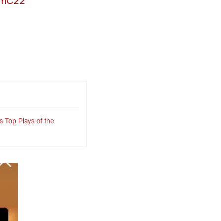
KmC22
 Top Plays of the