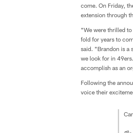
come. On Friday, th
extension through t
"We were thrilled to
fold for years to co
said. "Brandon is a s
we look for in 49ers
accomplish as an or
Following the annou
voice their exciteme
Can