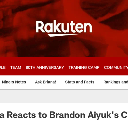
ULE
TEAM
80TH ANNIVERSARY
TRAINING CAMP
COMMUNIT
Niners Notes
Ask Briana!
Stats and Facts
Rankings an
a Reacts to Brandon Aiyuk's C