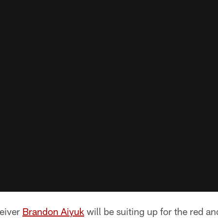
ceiver
Brandon Aiyuk
will be suiting up for the red an