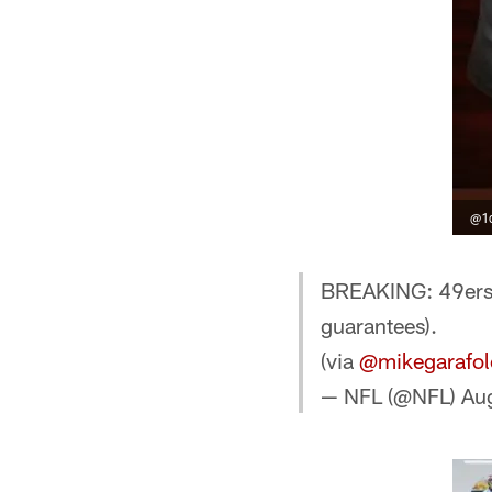
@1d
BREAKING: 49ers,
guarantees).
(via
@mikegarafol
— NFL (@NFL)
Au