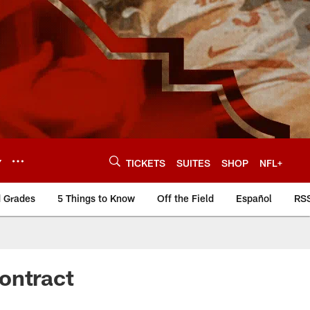
Y
TICKETS
SUITES
SHOP
NFL+
d Grades
5 Things to Know
Off the Field
Español
RS
ontract