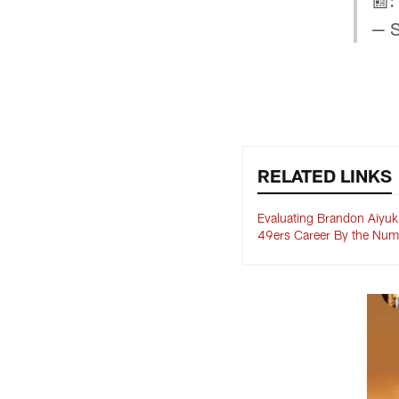
📰:
— S
RELATED LINKS
Evaluating Brandon Aiyuk
49ers Career By the Num