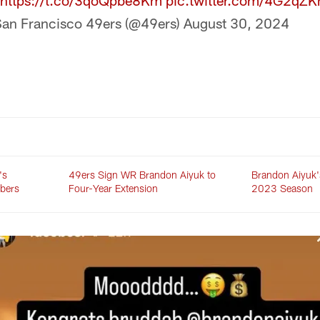
https://t.co/3qoQpbe8Km
pic.twitter.com/4G2qZ
an Francisco 49ers (@49ers)
August 30, 2024
's
49ers Sign WR Brandon Aiyuk to
Brandon Aiyuk's
bers
Four-Year Extension
2023 Season