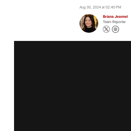
Aug 30, 2024 at 02:40 PM
Briana Jeannel
Team Reporter