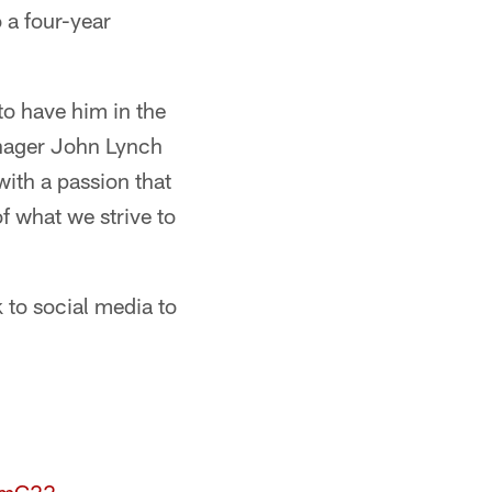
 a four-year
to have him in the
anager John Lynch
with a passion that
f what we strive to
to social media to