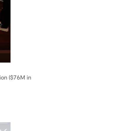
ion ($76M in