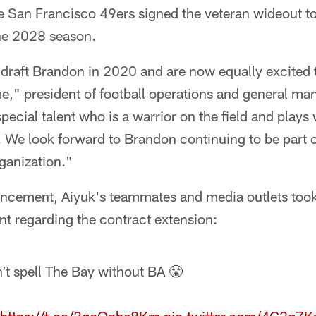
e San Francisco 49ers signed the veteran wideout to
he 2028 season.
 draft Brandon in 2020 and are now equally excited 
me," president of football operations and general m
pecial talent who is a warrior on the field and plays 
. We look forward to Brandon continuing to be part o
ganization."
ncement, Aiyuk's teammates and media outlets took 
nt regarding the contract extension:
’t spell The Bay without BA 😤