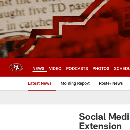
Skip
to
main
content
NEWS
VIDEO
PODCASTS
PHOTOS
SCHED
Latest News
Morning Report
Roster News
Social Medi
Extension