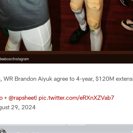
eebosr/Instagram
 WR Brandon Aiyuk agree to 4-year, $120M extens
o
+
@rapsheet
)
pic.twitter.com/eRXnXZVab7
gust 29, 2024