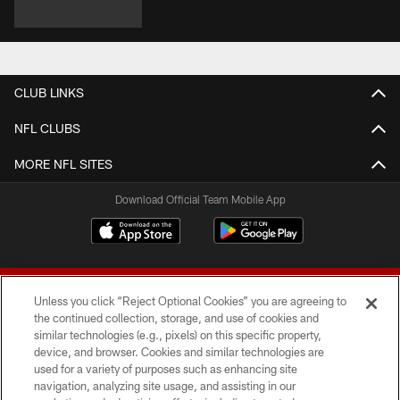
CLUB LINKS
NFL CLUBS
MORE NFL SITES
Download Official Team Mobile App
Unless you click “Reject Optional Cookies” you are agreeing to
the continued collection, storage, and use of cookies and
similar technologies (e.g., pixels) on this specific property,
device, and browser. Cookies and similar technologies are
© 2026 Forty Niners Football Company LLC
used for a variety of purposes such as enhancing site
navigation, analyzing site usage, and assisting in our
TERMS AND CONDITIONS