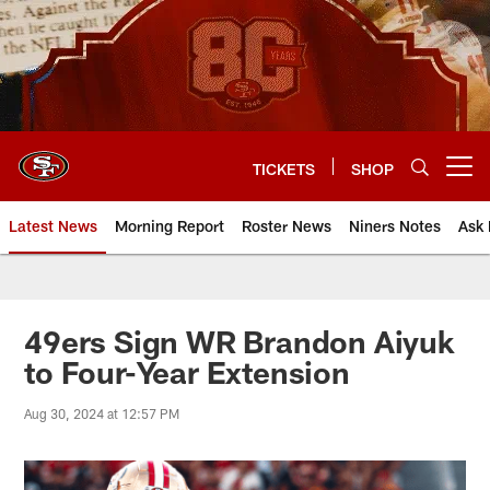
Skip
to
main
content
TICKETS
SHOP
Open menu button
Latest News
Morning Report
Roster News
Niners Notes
Ask 
49ers Sign WR Brandon Aiyuk
to Four-Year Extension
Aug 30, 2024 at 12:57 PM