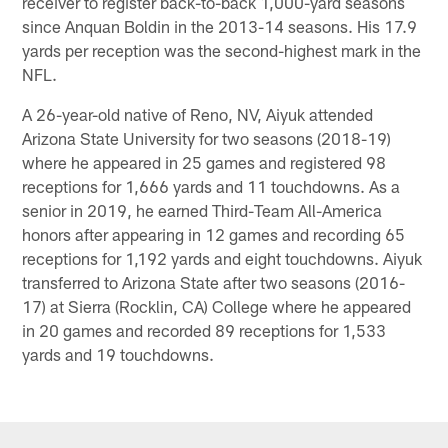
receiver to register back-to-back 1,000-yard seasons
since Anquan Boldin in the 2013-14 seasons. His 17.9
yards per reception was the second-highest mark in the
NFL.
A 26-year-old native of Reno, NV, Aiyuk attended
Arizona State University for two seasons (2018-19)
where he appeared in 25 games and registered 98
receptions for 1,666 yards and 11 touchdowns. As a
senior in 2019, he earned Third-Team All-America
honors after appearing in 12 games and recording 65
receptions for 1,192 yards and eight touchdowns. Aiyuk
transferred to Arizona State after two seasons (2016-
17) at Sierra (Rocklin, CA) College where he appeared
in 20 games and recorded 89 receptions for 1,533
yards and 19 touchdowns.