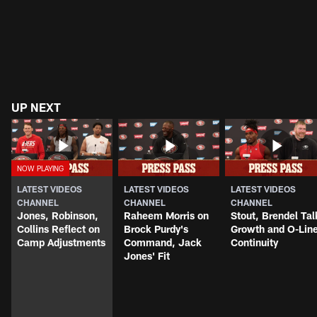
UP NEXT
LATEST VIDEOS
LATEST VIDEOS
LATEST VIDEOS
CHANNEL
CHANNEL
CHANNEL
Jones, Robinson,
Raheem Morris on
Stout, Brendel Tal
Collins Reflect on
Brock Purdy's
Growth and O-Lin
Camp Adjustments
Command, Jack
Continuity
Jones' Fit