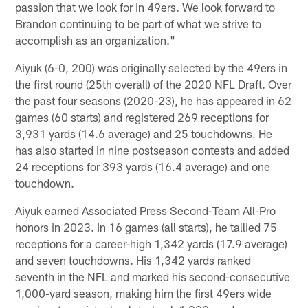
passion that we look for in 49ers. We look forward to
Brandon continuing to be part of what we strive to
accomplish as an organization."
Aiyuk (6-0, 200) was originally selected by the 49ers in
the first round (25th overall) of the 2020 NFL Draft. Over
the past four seasons (2020-23), he has appeared in 62
games (60 starts) and registered 269 receptions for
3,931 yards (14.6 average) and 25 touchdowns. He
has also started in nine postseason contests and added
24 receptions for 393 yards (16.4 average) and one
touchdown.
Aiyuk earned Associated Press Second-Team All-Pro
honors in 2023. In 16 games (all starts), he tallied 75
receptions for a career-high 1,342 yards (17.9 average)
and seven touchdowns. His 1,342 yards ranked
seventh in the NFL and marked his second-consecutive
1,000-yard season, making him the first 49ers wide