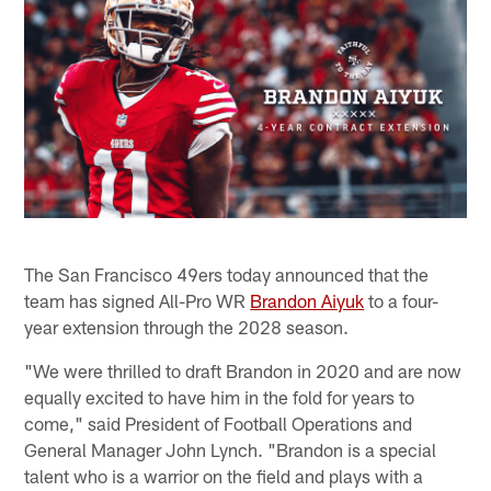
The San Francisco 49ers today announced that the
team has signed All-Pro WR
Brandon Aiyuk
to a four-
year extension through the 2028 season.
"We were thrilled to draft Brandon in 2020 and are now
equally excited to have him in the fold for years to
come," said President of Football Operations and
General Manager John Lynch. "Brandon is a special
talent who is a warrior on the field and plays with a