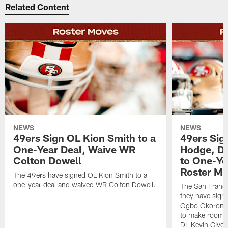
Related Content
NEWS
NEWS
49ers Sign OL Kion Smith to a
49ers Sig
One-Year Deal, Waive WR
Hodge, D
Colton Dowell
to One-Ye
Roster M
The 49ers have signed OL Kion Smith to a
one-year deal and waived WR Colton Dowell.
The San Franc
they have sig
Ogbo Okoronkwo
to make room o
DL Kevin Give