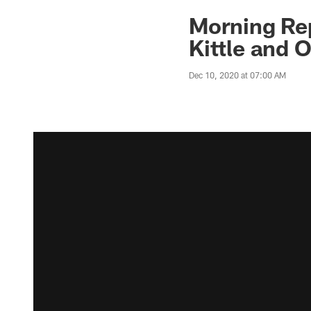
Morning Rep
Kittle and 
Dec 10, 2020 at 07:00 AM