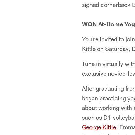
signed cornerback B
WON At-Home Yoga 
You're invited to j
Kittle on Saturday,
Tune in virtually wi
exclusive novice-lev
After graduating fro
began practicing yog
about working with a
such as D1 volleyball
George Kittle
. Emma 