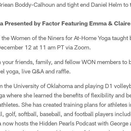
riean Boddy-Calhoun and tight end Daniel Helm to t
Presented by Factor Featuring Emma & Claire 
oin the Women of the Niners for At-Home Yoga taugh
 December 12 at 11 am PT via Zoom.
th your friends, family, and fellow WON members to b
el yoga, live Q&A and raffle.
m the University of Oklahoma and playing D1 volley
a where she learned the benefits of flexibility and
thletes. She has created training plans for athletes i
, golf, softball, baseball, and football players includ
now hosts the Hidden Pearls Podcast with George a