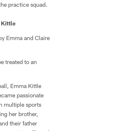
he practice squad.
Kittle
t by Emma and Claire
e treated to an
ball, Emma Kittle
 became passionate
n multiple sports
ing her brother,
nd their father