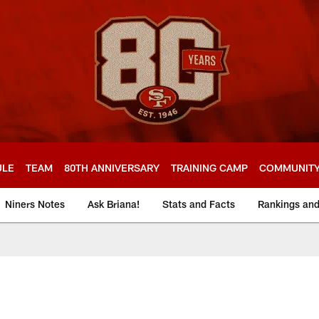
ULE
TEAM
80TH ANNIVERSARY
TRAINING CAMP
COMMUNIT
Niners Notes
Ask Briana!
Stats and Facts
Rankings an