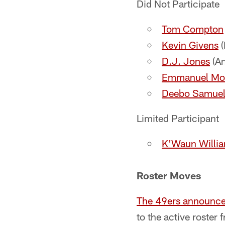
Did Not Participate
Tom Compton
Kevin Givens
(
D.J. Jones
(An
Emmanuel Mo
Deebo Samue
Limited Participant
K'Waun Willi
Roster Moves
The 49ers announc
to the active roster