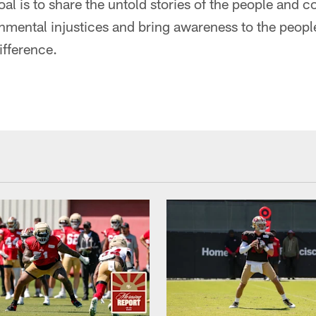
goal is to share the untold stories of the people and
nmental injustices and bring awareness to the peopl
ifference.