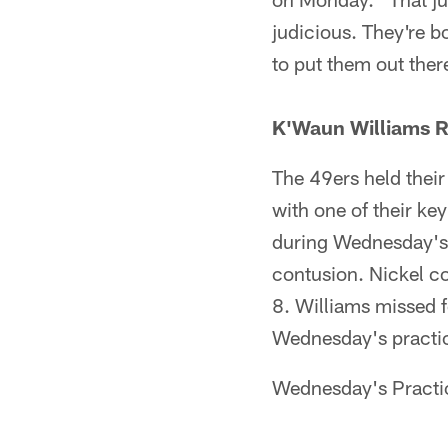
judicious. They're b
to put them out there
K'Waun Williams R
The 49ers held their
with one of their key
during Wednesday's 
contusion. Nickel c
8. Williams missed f
Wednesday's practi
Wednesday's Practi