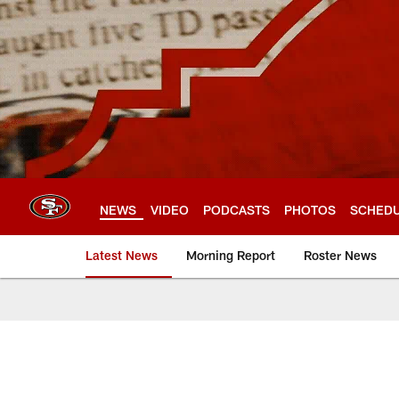
Skip
to
main
content
NEWS
VIDEO
PODCASTS
PHOTOS
SCHED
Latest News
Morning Report
Roster News