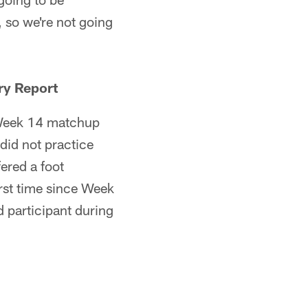
, so we're not going
ry Report
e Week 14 matchup
did not practice
ered a foot
irst time since Week
d participant during