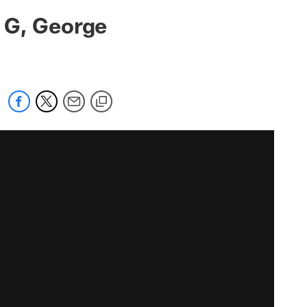
 G, George