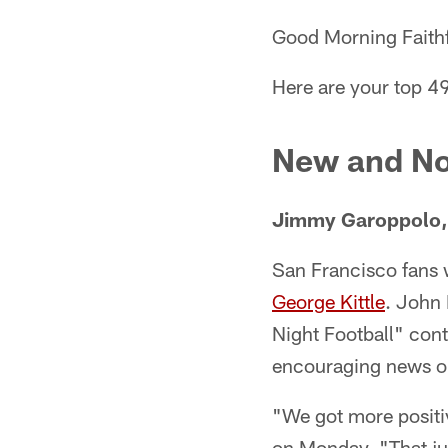
Good Morning Faithf
Here are your top 4
New and No
Jimmy Garoppolo, 
San Francisco fans wi
George Kittle
. John
Night Football" cont
encouraging news on 
"We got more positi
on Monday. "That jus