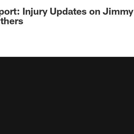
ort: Injury Updates on Jimmy
Others