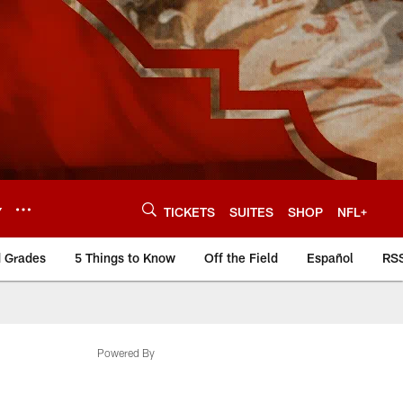
Y
TICKETS
SUITES
SHOP
NFL+
d Grades
5 Things to Know
Off the Field
Español
RS
Powered By