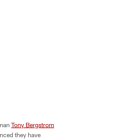
eman
Tony Bergstrom
unced they have