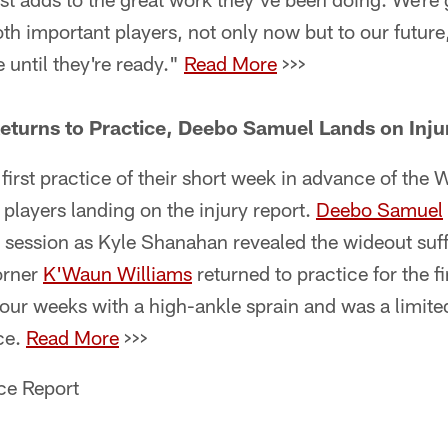
oth important players, not only now but to our future
 until they're ready."
Read More
>>>
eturns to Practice, Deebo Samuel Lands on Inju
 first practice of their short week in advance of th
 players landing on the injury report.
Deebo Samuel
session as Kyle Shanahan revealed the wideout suff
orner
K'Waun Williams
returned to practice for the f
our weeks with a high-ankle sprain and was a limite
ce.
Read More
>>>
ce Report