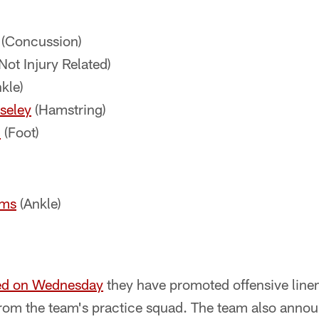
(Concussion)
Not Injury Related)
kle)
seley
(Hamstring)
l
(Foot)
ams
(Ankle)
ed on Wednesday
they have promoted offensive lin
 from the team's practice squad. The team also anno