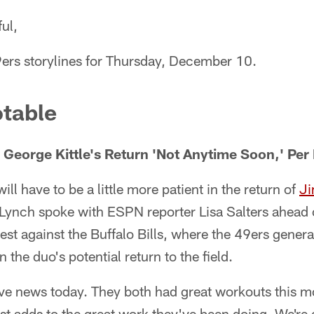
ul,
9ers storylines for Thursday, December 10.
table
George Kittle's Return 'Not Anytime Soon,' Per
ll have to be a little more patient in the return of
Ji
 Lynch spoke with ESPN reporter Lisa Salters ahead
est against the Buffalo Bills, where the 49ers gener
the duo's potential return to the field.
ve news today. They both had great workouts this m
t adds to the great work they've been doing. We're 