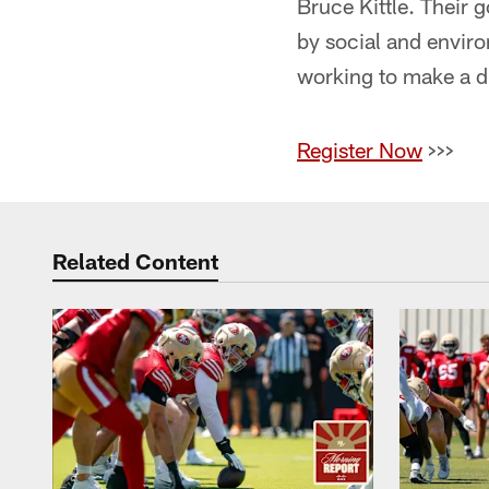
Bruce Kittle. Their 
by social and enviro
working to make a d
Register Now
>>>
Related Content