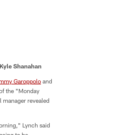
 Kyle Shanahan
mmy Garoppolo
and
 of the "Monday
al manager revealed
orning," Lynch said
going to be