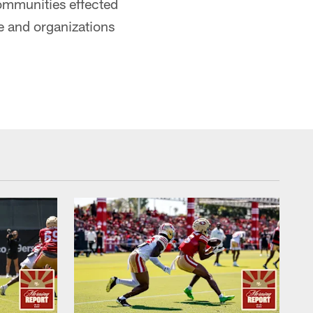
 communities effected
e and organizations