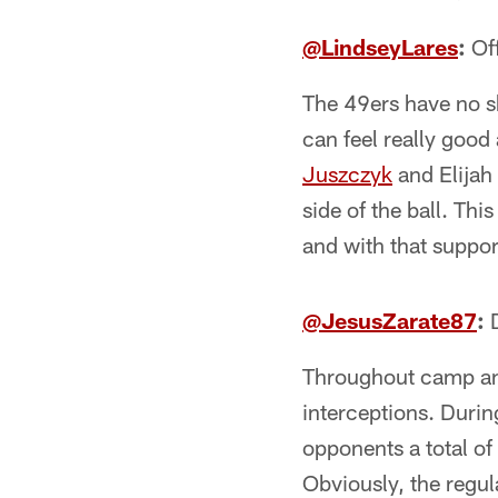
@LindseyLares
:
Of
The 49ers have no s
can feel really goo
Juszczyk
and Elijah
side of the ball. Thi
and with that support
@JesusZarate87
:
D
Throughout camp and
interceptions. Durin
opponents a total of 
Obviously, the regul