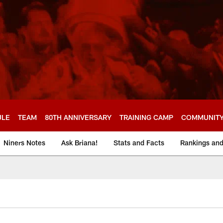
ULE
TEAM
80TH ANNIVERSARY
TRAINING CAMP
COMMUNIT
Niners Notes
Ask Briana!
Stats and Facts
Rankings an