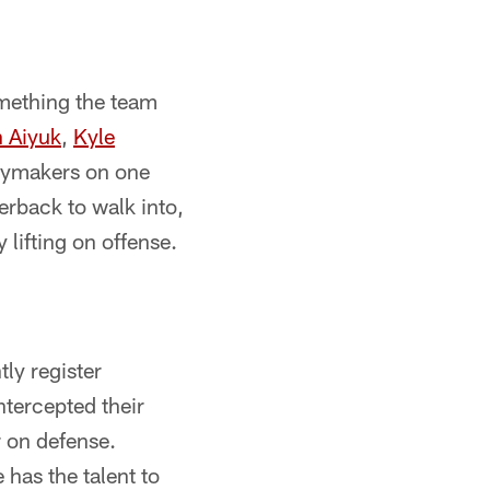
omething the team
 Aiyuk
,
Kyle
laymakers on one
terback to walk into,
 lifting on offense.
ly register
ntercepted their
r on defense.
 has the talent to