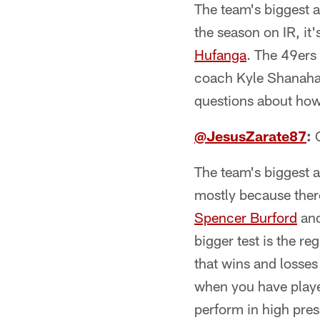
The team's biggest a
the season on IR, it'
Hufanga
. The 49ers
coach Kyle Shanahan 
questions about how 
@JesusZarate87
:
O
The team's biggest ar
mostly because ther
Spencer Burford
an
bigger test is the r
that wins and losses 
when you have player
perform in high press