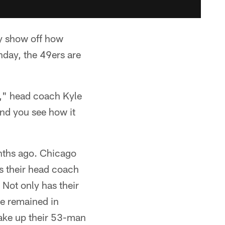
ly show off how
nday, the 49ers are
s," head coach Kyle
and you see how it
nths ago. Chicago
s their head coach
 Not only has their
ve remained in
ake up their 53-man