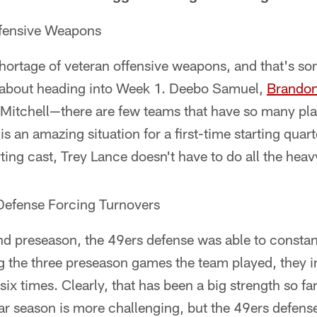
fensive Weapons
hortage of veteran offensive weapons, and that's s
d about heading into Week 1. Deebo Samuel,
Brandon
 Mitchell—there are few teams that have so many p
s is an amazing situation for a first-time starting quar
ing cast, Trey Lance doesn't have to do all the heavy
efense Forcing Turnovers
 preseason, the 49ers defense was able to constant
g the three preseason games the team played, they i
six times. Clearly, that has been a big strength so fa
ar season is more challenging, but the 49ers defense