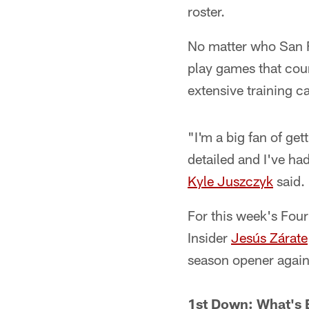
roster.
No matter who San F
play games that coun
extensive training 
"I'm a big fan of ge
detailed and I've h
Kyle Juszczyk
said. 
For this week's Fo
Insider
Jesús Zárate
season opener again
1st Down: What's 