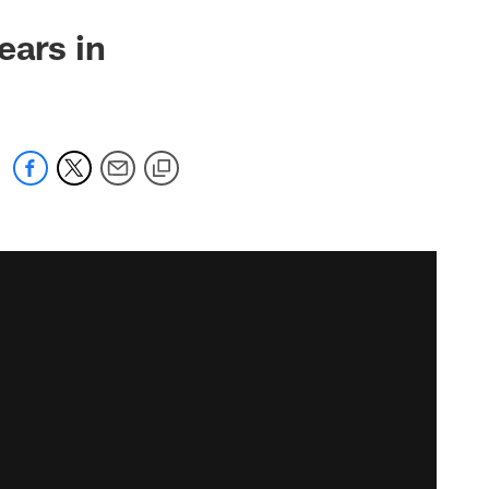
ears in