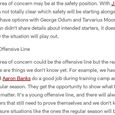
rea of concern may be at the safety position. With
J
s not totally clear which safety will be starting along
 have options with George Odum and Tarvarius Moo
didn't share details about intended starters, it doe
the situation will play out.
ffensive Line
ea of concern could be the offensive line but the rea
e are things we don't know yet. For example, we hav
d
Aaron Banks
do a good job during training camp a
egular season. They get the opportunity to show wha
matter. It's a young offensive line, and there will a
s that still need to prove themselves and we don't 
ure situations like the ones the regular season will b