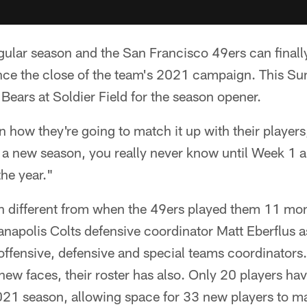
egular season and the San Francisco 49ers can final
nce the close of the team's 2021 campaign. This Su
Bears at Soldier Field for the season opener.
 how they're going to match it up with their player
 a new season, you really never know until Week 1 
he year."
 different from when the 49ers played them 11 mo
napolis Colts defensive coordinator Matt Eberflus a
ffensive, defensive and special teams coordinators.
new faces, their roster has also. Only 20 players ha
21 season, allowing space for 33 new players to m