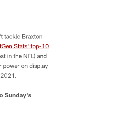
ft tackle Braxton
tGen Stats' top-10
st in the NFL) and
ir power on display
n 2021.
to Sunday's