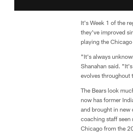
It's Week 1 of the r
they've improved si
playing the Chicago 
"It's always unknown
Shanahan said. "It's
evolves throughout t
The Bears look much
now has former India
and brought in new o
coaching staff seen 
Chicago from the 20