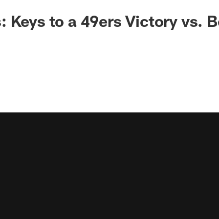
 Keys to a 49ers Victory vs. B