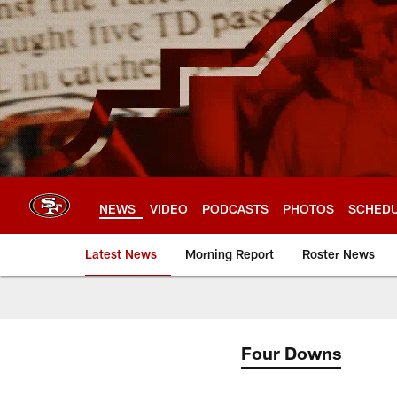
Skip
to
main
content
NEWS
VIDEO
PODCASTS
PHOTOS
SCHED
Latest News
Morning Report
Roster News
Four Downs