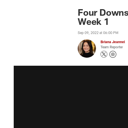
Four Downs:
Week 1
Sep 09, 2022 at 06:00 PM
Briana Jeannel
Team Reporter