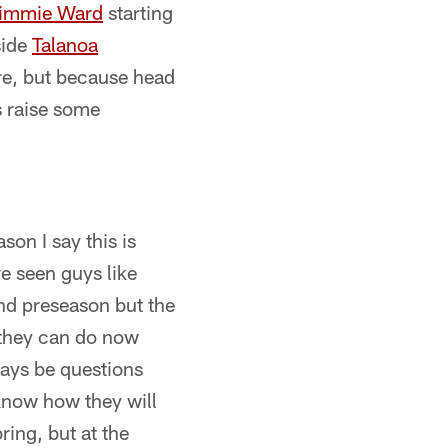
immie Ward
starting
side
Talanoa
re, but because head
s raise some
son I say this is
e seen guys like
nd preseason but the
t they can do now
lways be questions
know how they will
ring, but at the