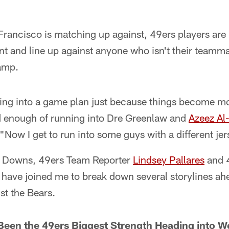
rancisco is matching up against, 49ers players are 
t and line up against anyone who isn't their teamma
camp.
tting into a game plan just because things become m
ad enough of running into Dre Greenlaw and
Azeez Al
"Now I get to run into some guys with a different jer
ur Downs, 49ers Team Reporter
Lindsey Pallares
and 
have joined me to break down several storylines ahe
st the Bears.
Been the 49ers Biggest Strength Heading into W