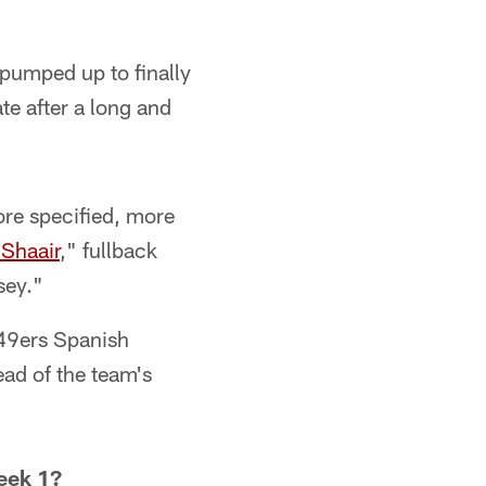
pumped up to finally
te after a long and
ore specified, more
-Shaair
," fullback
sey."
49ers Spanish
ad of the team's
eek 1?