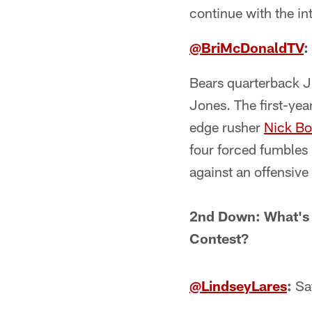
continue with the in
@BriMcDonaldTV
:
Bears quarterback Ju
Jones. The first-year
edge rusher
Nick Bo
four forced fumbles 
against an offensive
2nd Down: What's 
Contest?
@LindseyLares
:
Saf