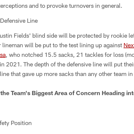
terceptions and to provoke turnovers in general.
Defensive Line
stin Fields' blind side will be protected by rookie le
 lineman will be put to the test lining up against
Nex
sa
, who notched 15.5 sacks, 21 tackles for loss (mo
in 2021. The depth of the defensive line will put the
 line that gave up more sacks than any other team i
the Team's Biggest Area of Concern Heading in
ety Position