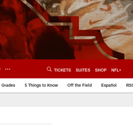
Y
TICKETS
SUITES
SHOP
NFL+
d Grades
5 Things to Know
Off the Field
Español
RS