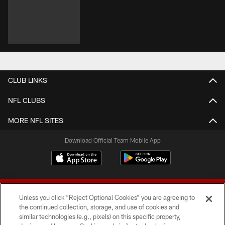
CLUB LINKS
NFL CLUBS
MORE NFL SITES
Download Official Team Mobile App
Unless you click “Reject Optional Cookies” you are agreeing to
the continued collection, storage, and use of cookies and
similar technologies (e.g., pixels) on this specific property,