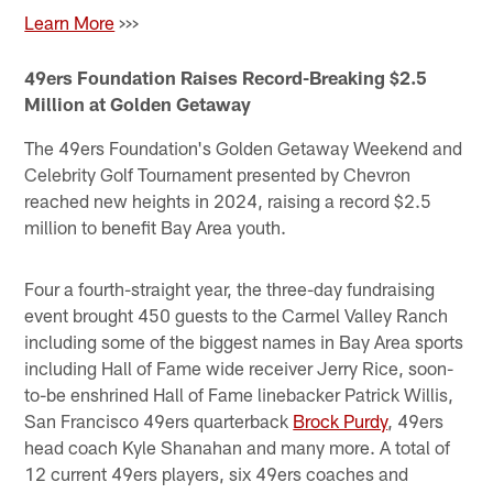
Learn More
>>>
49ers Foundation Raises Record-Breaking $2.5
Million at Golden Getaway
The 49ers Foundation's Golden Getaway Weekend and
Celebrity Golf Tournament presented by Chevron
reached new heights in 2024, raising a record $2.5
million to benefit Bay Area youth.
Four a fourth-straight year, the three-day fundraising
event brought 450 guests to the Carmel Valley Ranch
including some of the biggest names in Bay Area sports
including Hall of Fame wide receiver Jerry Rice, soon-
to-be enshrined Hall of Fame linebacker Patrick Willis,
San Francisco 49ers quarterback
Brock Purdy
, 49ers
head coach Kyle Shanahan and many more. A total of
12 current 49ers players, six 49ers coaches and