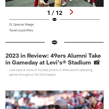
1 / 12
DL Spencer Waege
D
Terrell Lloyd/49ers
K
Pause
Pause
Pause
Play
Play
Play
2023 in Review: 49ers Alumni Take
in Gameday at Levi's® Stadium 📸
Look back at some of the best photos of 49ers alumni attending
games throughout the 2023 season.