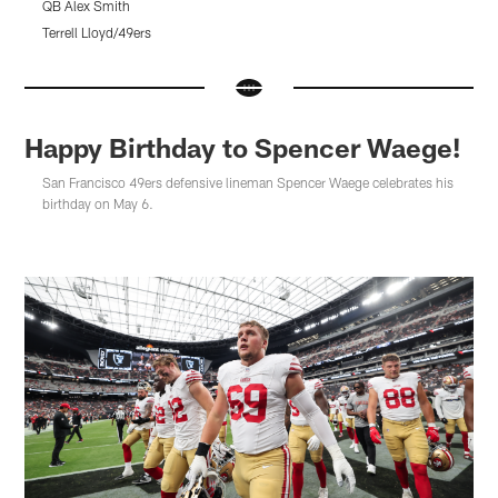
QB Alex Smith
Q
Terrell Lloyd/49ers
T
Pause
Pause
Pause
Play
Play
Play
Happy Birthday to Spencer Waege!
San Francisco 49ers defensive lineman Spencer Waege celebrates his
birthday on May 6.