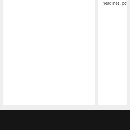
headlines, pow
Pause
Play