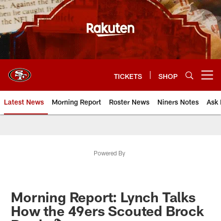
Skip
to
main
content
TICKETS
SHOP
Open menu button
Latest News
Morning Report
Roster News
Niners Notes
Ask 
Powered By
Morning Report: Lynch Talks
How the 49ers Scouted Brock