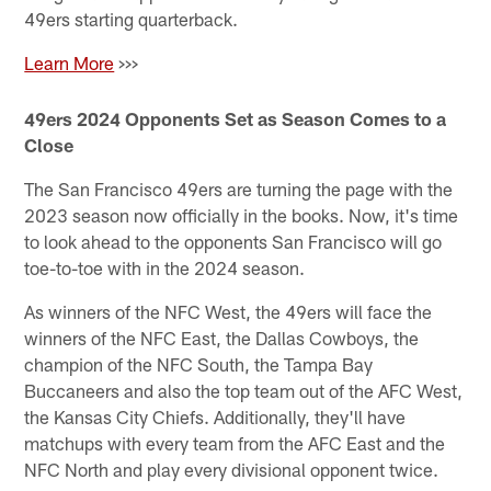
49ers starting quarterback.
Learn More
>>>
49ers 2024 Opponents Set as Season Comes to a
Close
The San Francisco 49ers are turning the page with the
2023 season now officially in the books. Now, it's time
to look ahead to the opponents San Francisco will go
toe-to-toe with in the 2024 season.
As winners of the NFC West, the 49ers will face the
winners of the NFC East, the Dallas Cowboys, the
champion of the NFC South, the Tampa Bay
Buccaneers and also the top team out of the AFC West,
the Kansas City Chiefs. Additionally, they'll have
matchups with every team from the AFC East and the
NFC North and play every divisional opponent twice.