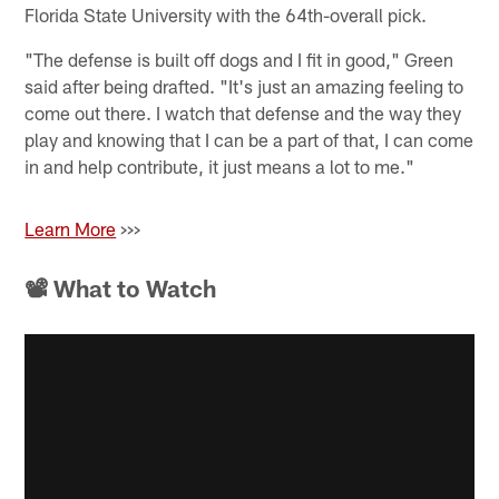
Florida State University with the 64th-overall pick.
"The defense is built off dogs and I fit in good," Green
said after being drafted. "It's just an amazing feeling to
come out there. I watch that defense and the way they
play and knowing that I can be a part of that, I can come
in and help contribute, it just means a lot to me."
Learn More
>>>
📽 What to Watch