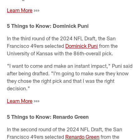
Learn More
>>>
5 Things to Know: Dominick Puni
In the third round of the 2024 NFL Draft, the San
Francisco 49ers selected
Dominick Puni
from the
University of Kansas with the 86th-overall pick.
"I want to come and make an instant impact," Puni said
after being drafted. "I'm going to make sure they know
they chose the right pick and that I was the right
decision."
Learn More
>>>
5 Things to Know: Renardo Green
In the second round of the 2024 NFL Draft, the San
Francisco 49ers selected
Renardo Green
from the