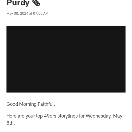
Purdy 🗞️
May 08, 2024 at 07:00 AM
Good Morning Faithful,
Here are your top 49ers storylines for Wednesday, May
8th.