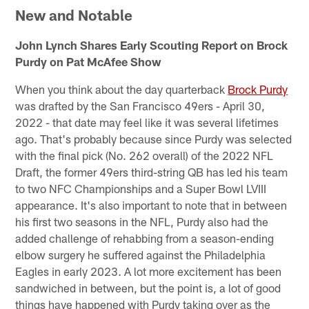
New and Notable
John Lynch Shares Early Scouting Report on Brock
Purdy on Pat McAfee Show
When you think about the day quarterback
Brock Purdy
was drafted by the San Francisco 49ers - April 30,
2022 - that date may feel like it was several lifetimes
ago. That's probably because since Purdy was selected
with the final pick (No. 262 overall) of the 2022 NFL
Draft, the former 49ers third-string QB has led his team
to two NFC Championships and a Super Bowl LVIII
appearance. It's also important to note that in between
his first two seasons in the NFL, Purdy also had the
added challenge of rehabbing from a season-ending
elbow surgery he suffered against the Philadelphia
Eagles in early 2023. A lot more excitement has been
sandwiched in between, but the point is, a lot of good
things have happened with Purdy taking over as the