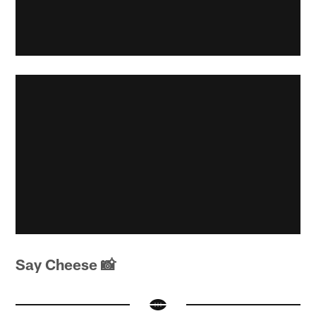
Say Cheese 📸