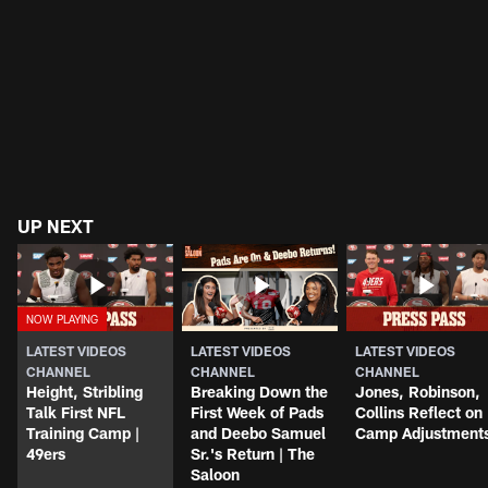
UP NEXT
LATEST VIDEOS
LATEST VIDEOS
LATEST VIDEOS
CHANNEL
CHANNEL
CHANNEL
Height, Stribling
Breaking Down the
Jones, Robinson,
Talk First NFL
First Week of Pads
Collins Reflect on
Training Camp |
and Deebo Samuel
Camp Adjustment
49ers
Sr.'s Return | The
Saloon