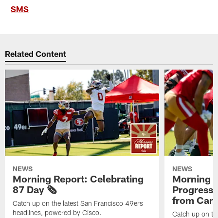
SMS
Related Content
NEWS
NEWS
Morning Report: Celebrating
Morning R
87 Day 🗞️
Progress
from Camp
Catch up on the latest San Francisco 49ers
headlines, powered by Cisco.
Catch up on th