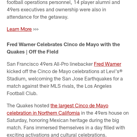
football operations personnel, 14 player alumni and
49ers executives and ownership were also in
attendance for the getaway.
Learn More
>>>
Fred Warner Celebrates Cinco de Mayo with the
Quakes | Off the Field
San Francisco 49ers All-Pro linebacker
Fred Warner
kicked off the Cinco de Mayo celebrations at Levi's®
Stadium, welcoming the San Jose Earthquakes for a
match against their MLS rivals, the Los Angeles
Football Club.
The Quakes hosted
the largest Cinco de Mayo
celebration in Northern California
in the 49ers house on
Saturday, honoring Mexican heritage during the big
match. Fans immersed themselves in a day filled with
exciting activations and cultural celebrations.