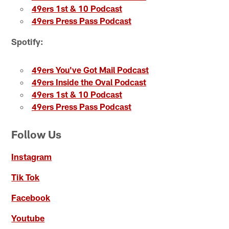
49ers 1st & 10 Podcast
49ers Press Pass Podcast
Spotify:
49ers You've Got Mail Podcast
49ers Inside the Oval Podcast
49ers 1st & 10 Podcast
49ers Press Pass Podcast
Follow Us
Instagram
Tik Tok
Facebook
Youtube