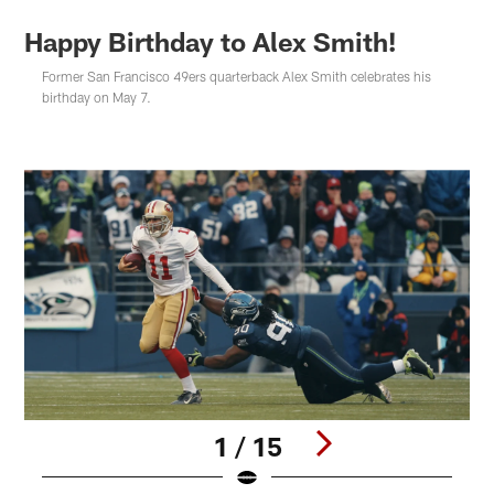
Happy Birthday to Alex Smith!
Former San Francisco 49ers quarterback Alex Smith celebrates his
birthday on May 7.
1 / 15