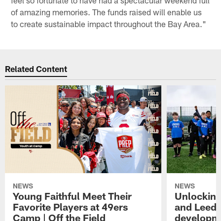
of amazing memories. The funds raised will enable us
to create sustainable impact throughout the Bay Area."
Related Content
NEWS
NEWS
Young Faithful Meet Their
Unlocking
Favorite Players at 49ers
and Leeds
Camp | Off the Field
developme