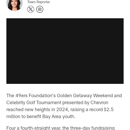
Team Reporter
The 49ers Foundation's Golden Getaway Weekend and
Celebrity Golf Tournament presented by Chevron
reached new heights in 2024, raising a record $2.5
million to benefit Bay Area youth.
Four a fourth-straight year, the three-day fundraising