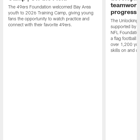
teamwork 
The 49ers Foundation welcomed Bay Area
progressi
youth to 2026 Training Camp, giving young
fans the opportunity to watch practice and
The Unlocking 
connect with their favorite 49ers.
supported by t
NFL Foundations
a flag football 
over 1,200 you
skills on and off