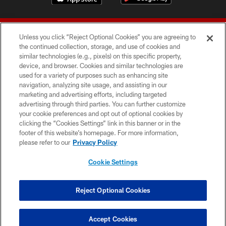
Unless you click “Reject Optional Cookies” you are agreeing to
the continued collection, storage, and use of cookies and
similar technologies (e.g., pixels) on this specific property,
device, and browser. Cookies and similar technologies are
© 2026 Forty Niners Football Company LLC
used for a variety of purposes such as enhancing site
navigation, analyzing site usage, and assisting in our
TERMS AND CONDITIONS
marketing and advertising efforts, including targeted
advertising through third parties. You can further customize
PRIVACY POLICY
your cookie preferences and opt out of optional cookies by
clicking the “Cookies Settings” link in this banner or in the
ACCESSIBILITY
footer of this website’s homepage. For more information,
CONTACT US
please refer to our
Privacy Policy
AD CHOICES
Cookie Settings
YOUR PRIVACY CHOICES
COOKIE SETTINGS
Reject Optional Cookies
PREFERENCE CENTER
Accept Cookies