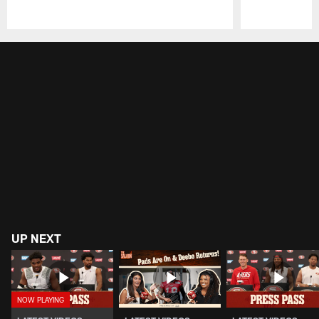
Pause
Play
UP NEXT