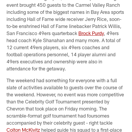
event brought 450 guests to the Carmel Valley Ranch
including some of the biggest names in Bay Area sports
including Hall of Fame wide receiver Jerry Rice, soon-
to-be enshrined Hall of Fame linebacker Patrick Willis,
San Francisco 49ers quarterback
Brock Purdy
, 49ers
head coach Kyle Shanahan and many more. A total of
12 current 49ers players, six 49ers coaches and
football operations personnel, 14 player alumni and
49ers executives and ownership were also in
attendance for the getaway.
The weekend had something for everyone with a full
slate of activities available to guests over the course of
the weekend. However, no event was more competitive
than the Celebrity Golf Tournament presented by
Chevron that took place on Friday morning. The
scramble-format golf tournament had foursomes
accompanied by their celebrity guest - right tackle
Colton McKivitz
helped guide his squad to a first-place