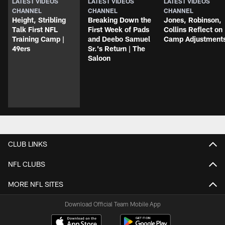
LATEST VIDEOS
LATEST VIDEOS
LATEST VIDEOS
CHANNEL
CHANNEL
CHANNEL
Height, Stribling
Breaking Down the
Jones, Robinson,
Talk First NFL
First Week of Pads
Collins Reflect on
Training Camp |
and Deebo Samuel
Camp Adjustment
49ers
Sr.'s Return | The
Saloon
CLUB LINKS
NFL CLUBS
MORE NFL SITES
Download Official Team Mobile App