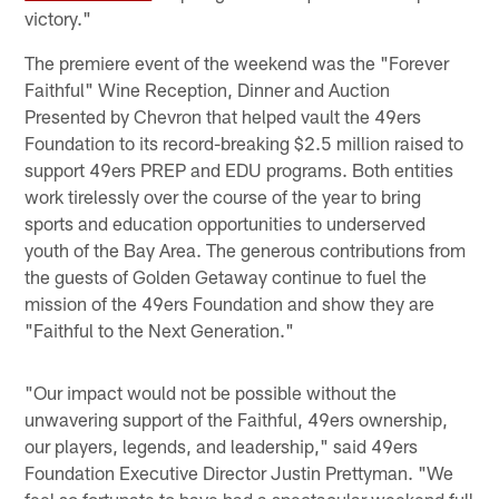
victory."
The premiere event of the weekend was the "Forever
Faithful" Wine Reception, Dinner and Auction
Presented by Chevron that helped vault the 49ers
Foundation to its record-breaking $2.5 million raised to
support 49ers PREP and EDU programs. Both entities
work tirelessly over the course of the year to bring
sports and education opportunities to underserved
youth of the Bay Area. The generous contributions from
the guests of Golden Getaway continue to fuel the
mission of the 49ers Foundation and show they are
"Faithful to the Next Generation."
"Our impact would not be possible without the
unwavering support of the Faithful, 49ers ownership,
our players, legends, and leadership," said 49ers
Foundation Executive Director Justin Prettyman. "We
feel so fortunate to have had a spectacular weekend full