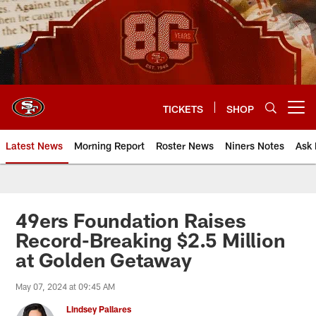
Skip
to
main
content
TICKETS
SHOP
Open menu button
Latest News
Morning Report
Roster News
Niners Notes
Ask 
49ers Foundation Raises
Record-Breaking $2.5 Million
at Golden Getaway
May 07, 2024 at 09:45 AM
Lindsey Pallares