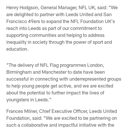
Henry Hodgson, General Manager, NFL UK, said: "We
are delighted to partner with Leeds United and San
Francisco 49ers to expand the NFL Foundation UK's
reach into Leeds as part of our commitment to
supporting communities and helping to address
inequality in society through the power of sport and
education.
"The delivery of NFL Flag programmes London,
Birmingham and Manchester to date have been
successful in connecting with underrepresented groups
to help young people get active, and we are excited
about the potential to further impact the lives of
youngsters in Leeds."
Frances Milner, Chief Executive Officer, Leeds United
Foundation, said: "We are excited to be partnering on
such a collaborative and impactful initiative with the