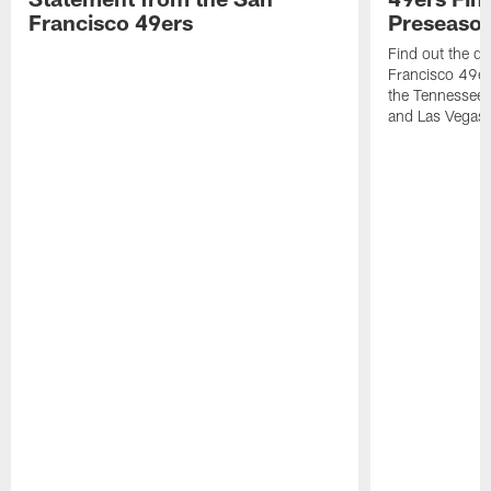
Francisco 49ers
Preseason
Find out the da
Francisco 49e
the Tennessee 
and Las Vegas 