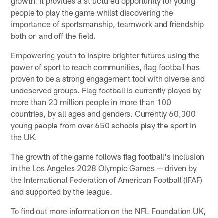
growth. It provides a structured opportunity for young
people to play the game whilst discovering the
importance of sportsmanship, teamwork and friendship
both on and off the field.
Empowering youth to inspire brighter futures using the
power of sport to reach communities, flag football has
proven to be a strong engagement tool with diverse and
undeserved groups. Flag football is currently played by
more than 20 million people in more than 100
countries, by all ages and genders. Currently 60,000
young people from over 650 schools play the sport in
the UK.
The growth of the game follows flag football's inclusion
in the Los Angeles 2028 Olympic Games — driven by
the International Federation of American Football (IFAF)
and supported by the league.
To find out more information on the NFL Foundation UK,