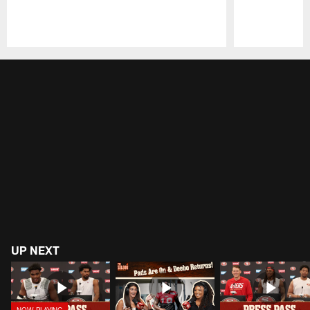
Pause
Play
UP NEXT