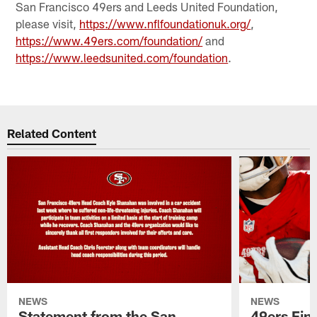
San Francisco 49ers and Leeds United Foundation,
please visit,
https://www.nflfoundationuk.org/
,
https://www.49ers.com/foundation/
and
https://www.leedsunited.com/foundation
.
Related Content
NEWS
NEWS
Statement from the San
49ers Fin