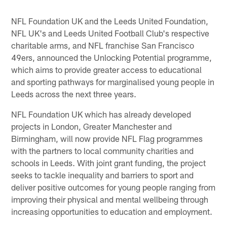
NFL Foundation UK and the Leeds United Foundation,
NFL UK's and Leeds United Football Club's respective
charitable arms, and NFL franchise San Francisco
49ers, announced the Unlocking Potential programme,
which aims to provide greater access to educational
and sporting pathways for marginalised young people in
Leeds across the next three years.
NFL Foundation UK which has already developed
projects in London, Greater Manchester and
Birmingham, will now provide NFL Flag programmes
with the partners to local community charities and
schools in Leeds. With joint grant funding, the project
seeks to tackle inequality and barriers to sport and
deliver positive outcomes for young people ranging from
improving their physical and mental wellbeing through
increasing opportunities to education and employment.