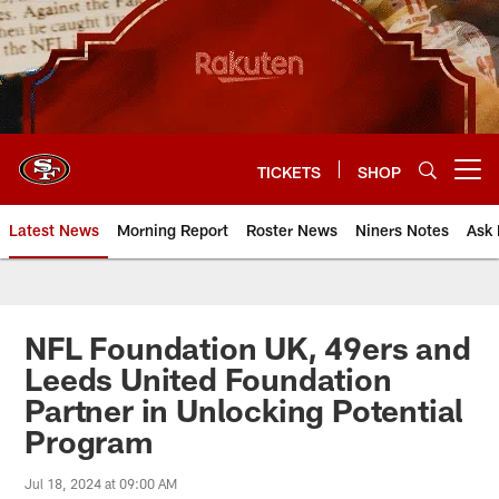
Skip
to
main
content
TICKETS
SHOP
Open menu button
Latest News
Morning Report
Roster News
Niners Notes
Ask 
NFL Foundation UK, 49ers and
Leeds United Foundation
Partner in Unlocking Potential
Program
Jul 18, 2024 at 09:00 AM