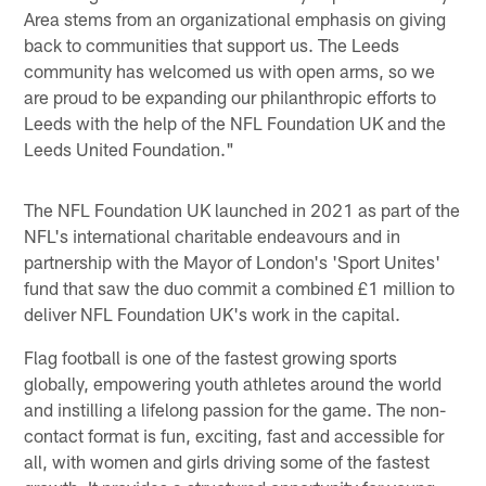
Area stems from an organizational emphasis on giving
back to communities that support us. The Leeds
community has welcomed us with open arms, so we
are proud to be expanding our philanthropic efforts to
Leeds with the help of the NFL Foundation UK and the
Leeds United Foundation."
The NFL Foundation UK launched in 2021 as part of the
NFL's international charitable endeavours and in
partnership with the Mayor of London's 'Sport Unites'
fund that saw the duo commit a combined £1 million to
deliver NFL Foundation UK's work in the capital.
Flag football is one of the fastest growing sports
globally, empowering youth athletes around the world
and instilling a lifelong passion for the game. The non-
contact format is fun, exciting, fast and accessible for
all, with women and girls driving some of the fastest