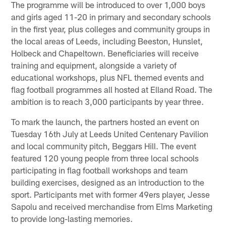
The programme will be introduced to over 1,000 boys
and girls aged 11-20 in primary and secondary schools
in the first year, plus colleges and community groups in
the local areas of Leeds, including Beeston, Hunslet,
Holbeck and Chapeltown. Beneficiaries will receive
training and equipment, alongside a variety of
educational workshops, plus NFL themed events and
flag football programmes all hosted at Elland Road. The
ambition is to reach 3,000 participants by year three.
To mark the launch, the partners hosted an event on
Tuesday 16th July at Leeds United Centenary Pavilion
and local community pitch, Beggars Hill. The event
featured 120 young people from three local schools
participating in flag football workshops and team
building exercises, designed as an introduction to the
sport. Participants met with former 49ers player, Jesse
Sapolu and received merchandise from Elms Marketing
to provide long-lasting memories.