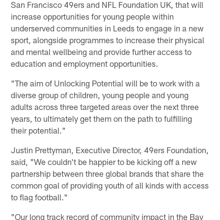
San Francisco 49ers and NFL Foundation UK, that will
increase opportunities for young people within
underserved communities in Leeds to engage in a new
sport, alongside programmes to increase their physical
and mental wellbeing and provide further access to
education and employment opportunities.
"The aim of Unlocking Potential will be to work with a
diverse group of children, young people and young
adults across three targeted areas over the next three
years, to ultimately get them on the path to fulfilling
their potential."
Justin Prettyman, Executive Director, 49ers Foundation,
said, "We couldn't be happier to be kicking off a new
partnership between three global brands that share the
common goal of providing youth of all kinds with access
to flag football."
"Our long track record of community impact in the Bay