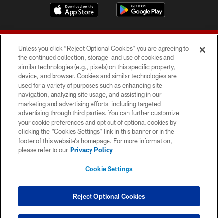
Unless you click “Reject Optional Cookies” you are agreeing to
the continued collection, storage, and use of cookies and
similar technologies (e.g., pixels) on this specific property,
device, and browser. Cookies and similar technologies are
© 2026 Forty Niners Football Company LLC
used for a variety of purposes such as enhancing site
navigation, analyzing site usage, and assisting in our
TERMS AND CONDITIONS
marketing and advertising efforts, including targeted
advertising through third parties. You can further customize
PRIVACY POLICY
your cookie preferences and opt out of optional cookies by
clicking the “Cookies Settings” link in this banner or in the
ACCESSIBILITY
footer of this website’s homepage. For more information,
CONTACT US
please refer to our
Privacy Policy
AD CHOICES
Cookie Settings
YOUR PRIVACY CHOICES
COOKIE SETTINGS
Reject Optional Cookies
PREFERENCE CENTER