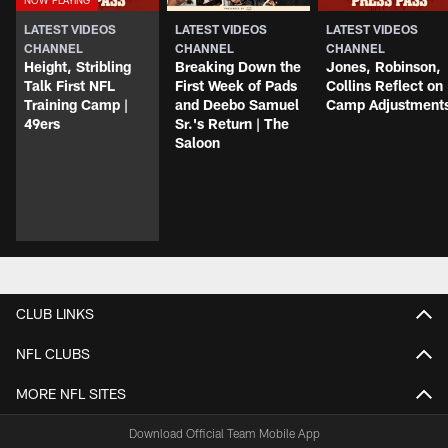
LATEST VIDEOS
LATEST VIDEOS
LATEST VIDEOS
CHANNEL
CHANNEL
CHANNEL
Height, Stribling
Breaking Down the
Jones, Robinson,
Talk First NFL
First Week of Pads
Collins Reflect on
Training Camp |
and Deebo Samuel
Camp Adjustment
49ers
Sr.'s Return | The
Saloon
CLUB LINKS
NFL CLUBS
MORE NFL SITES
Download Official Team Mobile App