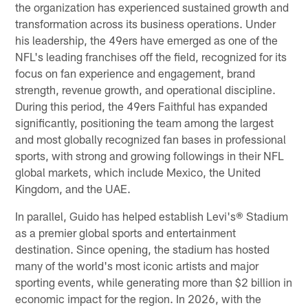
the organization has experienced sustained growth and
transformation across its business operations. Under
his leadership, the 49ers have emerged as one of the
NFL's leading franchises off the field, recognized for its
focus on fan experience and engagement, brand
strength, revenue growth, and operational discipline.
During this period, the 49ers Faithful has expanded
significantly, positioning the team among the largest
and most globally recognized fan bases in professional
sports, with strong and growing followings in their NFL
global markets, which include Mexico, the United
Kingdom, and the UAE.
In parallel, Guido has helped establish Levi's® Stadium
as a premier global sports and entertainment
destination. Since opening, the stadium has hosted
many of the world's most iconic artists and major
sporting events, while generating more than $2 billion in
economic impact for the region. In 2026, with the