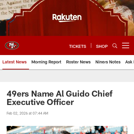
Skip
to
main
content
TICKETS
SHOP
Open menu button
Latest News
Morning Report
Roster News
Niners Notes
Ask 
49ers Name Al Guido Chief
Executive Officer
Feb 02, 2026 at 07:44 AM