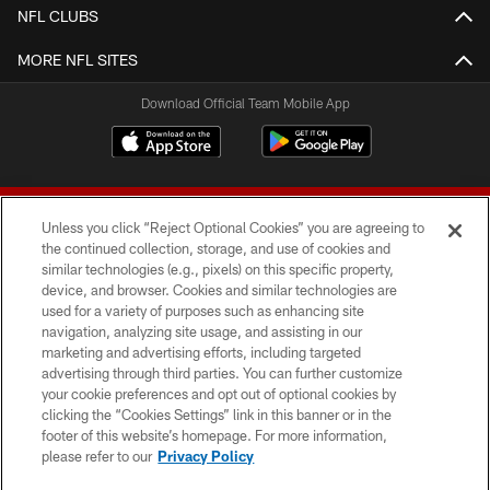
NFL CLUBS
MORE NFL SITES
Download Official Team Mobile App
Unless you click “Reject Optional Cookies” you are agreeing to
the continued collection, storage, and use of cookies and
similar technologies (e.g., pixels) on this specific property,
device, and browser. Cookies and similar technologies are
© 2026 Forty Niners Football Company LLC
used for a variety of purposes such as enhancing site
navigation, analyzing site usage, and assisting in our
TERMS AND CONDITIONS
marketing and advertising efforts, including targeted
advertising through third parties. You can further customize
PRIVACY POLICY
your cookie preferences and opt out of optional cookies by
clicking the “Cookies Settings” link in this banner or in the
ACCESSIBILITY
footer of this website’s homepage. For more information,
CONTACT US
please refer to our
Privacy Policy
AD CHOICES