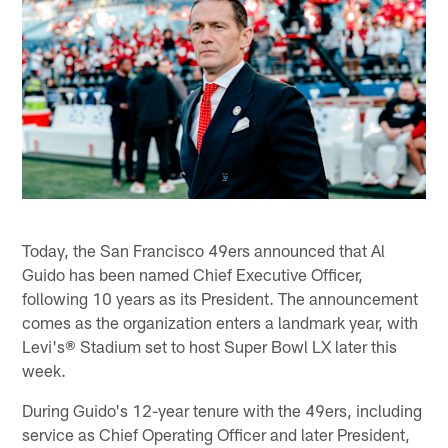
Today, the San Francisco 49ers announced that Al
Guido has been named Chief Executive Officer,
following 10 years as its President. The announcement
comes as the organization enters a landmark year, with
Levi's® Stadium set to host Super Bowl LX later this
week.
During Guido's 12-year tenure with the 49ers, including
service as Chief Operating Officer and later President,