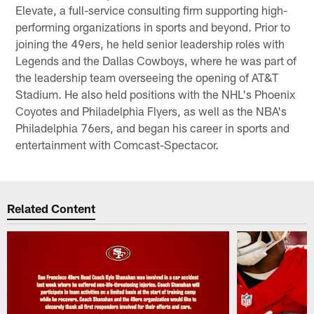
Elevate, a full-service consulting firm supporting high-
performing organizations in sports and beyond. Prior to
joining the 49ers, he held senior leadership roles with
Legends and the Dallas Cowboys, where he was part of
the leadership team overseeing the opening of AT&T
Stadium. He also held positions with the NHL's Phoenix
Coyotes and Philadelphia Flyers, as well as the NBA's
Philadelphia 76ers, and began his career in sports and
entertainment with Comcast-Spectacor.
Related Content