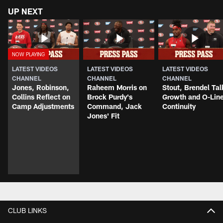
UP NEXT
LATEST VIDEOS
LATEST VIDEOS
LATEST VIDEOS
CHANNEL
CHANNEL
CHANNEL
Jones, Robinson,
Raheem Morris on
Stout, Brendel Tal
Collins Reflect on
Brock Purdy's
Growth and O-Lin
Camp Adjustments
Command, Jack
Continuity
Jones' Fit
CLUB LINKS