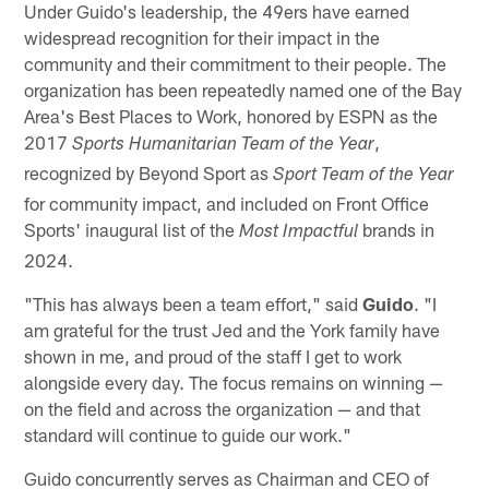
Under Guido's leadership, the 49ers have earned
widespread recognition for their impact in the
community and their commitment to their people. The
organization has been repeatedly named one of the Bay
Area's Best Places to Work, honored by ESPN as the
2017
,
Sports Humanitarian Team of the Year
recognized by Beyond Sport as
Sport Team of the Year
for community impact, and included on Front Office
Sports' inaugural list of the
brands in
Most Impactful
2024.
"This has always been a team effort," said
Guido
. "I
am grateful for the trust Jed and the York family have
shown in me, and proud of the staff I get to work
alongside every day. The focus remains on winning —
on the field and across the organization — and that
standard will continue to guide our work."
Guido concurrently serves as Chairman and CEO of