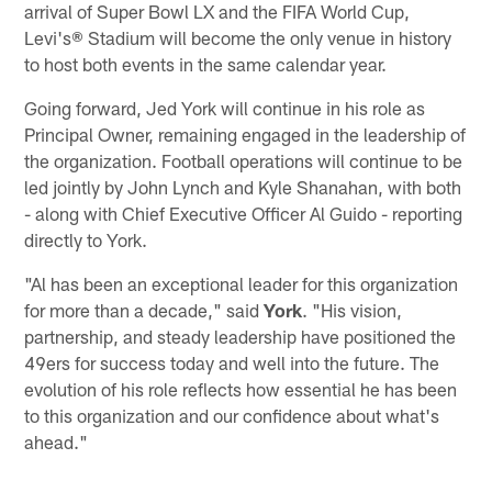
arrival of Super Bowl LX and the FIFA World Cup,
Levi's® Stadium will become the only venue in history
to host both events in the same calendar year.
Going forward, Jed York will continue in his role as
Principal Owner, remaining engaged in the leadership of
the organization. Football operations will continue to be
led jointly by John Lynch and Kyle Shanahan, with both
- along with Chief Executive Officer Al Guido - reporting
directly to York.
"Al has been an exceptional leader for this organization
for more than a decade," said
York
. "His vision,
partnership, and steady leadership have positioned the
49ers for success today and well into the future. The
evolution of his role reflects how essential he has been
to this organization and our confidence about what's
ahead."