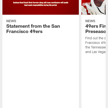
NEWS
NEWS
Statement from the San
49ers Fin
Francisco 49ers
Preseason
Find out the da
Francisco 49e
the Tennessee 
and Las Vegas 