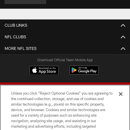
CLUB LINKS
NFL CLUBS
MORE NFL SITES
Download Official Team Mobile App
Unless you click “Reject Optional Cookies” you are agreeing to
the continued collection, storage, and use of cookies and
similar technologies (e.g., pixels) on this specific property,
device, and browser. Cookies and similar technologies are
© 2026 Forty Niners Football Company LLC
used for a variety of purposes such as enhancing site
navigation, analyzing site usage, and assisting in our
TERMS AND CONDITIONS
marketing and advertising efforts, including targeted