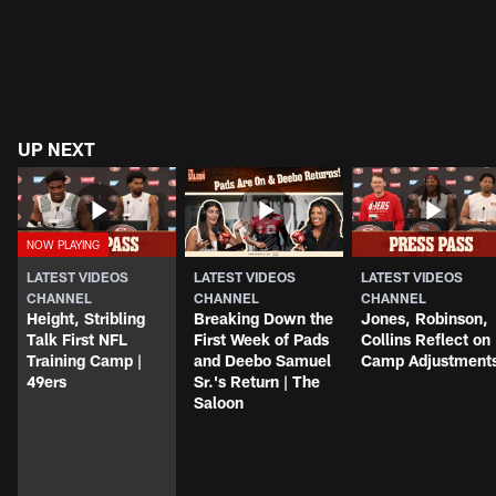
UP NEXT
LATEST VIDEOS
LATEST VIDEOS
LATEST VIDEOS
CHANNEL
CHANNEL
CHANNEL
Height, Stribling
Breaking Down the
Jones, Robinson,
Talk First NFL
First Week of Pads
Collins Reflect on
Training Camp |
and Deebo Samuel
Camp Adjustment
49ers
Sr.'s Return | The
Saloon