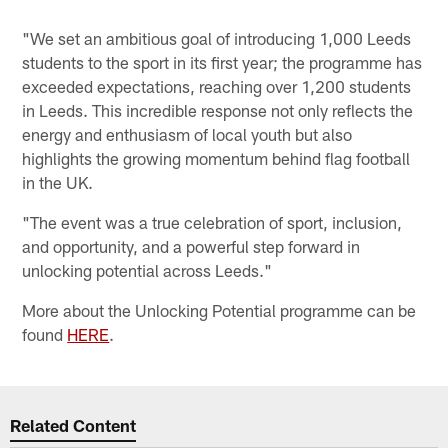
"We set an ambitious goal of introducing 1,000 Leeds
students to the sport in its first year; the programme has
exceeded expectations, reaching over 1,200 students
in Leeds. This incredible response not only reflects the
energy and enthusiasm of local youth but also
highlights the growing momentum behind flag football
in the UK.
"The event was a true celebration of sport, inclusion,
and opportunity, and a powerful step forward in
unlocking potential across Leeds."
More about the Unlocking Potential programme can be
found
HERE
.
Related Content