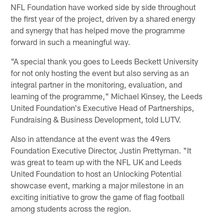
NFL Foundation have worked side by side throughout
the first year of the project, driven by a shared energy
and synergy that has helped move the programme
forward in such a meaningful way.
"A special thank you goes to Leeds Beckett University
for not only hosting the event but also serving as an
integral partner in the monitoring, evaluation, and
learning of the programme," Michael Kinsey, the Leeds
United Foundation's Executive Head of Partnerships,
Fundraising & Business Development, told LUTV.
Also in attendance at the event was the 49ers
Foundation Executive Director, Justin Prettyman. "It
was great to team up with the NFL UK and Leeds
United Foundation to host an Unlocking Potential
showcase event, marking a major milestone in an
exciting initiative to grow the game of flag football
among students across the region.