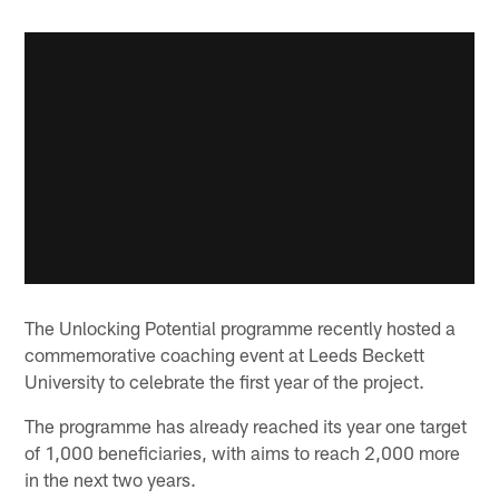
The Unlocking Potential programme recently hosted a
commemorative coaching event at Leeds Beckett
University to celebrate the first year of the project.
The programme has already reached its year one target
of 1,000 beneficiaries, with aims to reach 2,000 more
in the next two years.