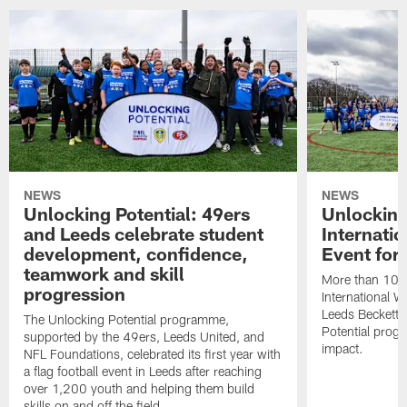
NEWS
NEWS
Unlocking Potential: 49ers
Unlocking
and Leeds celebrate student
Internati
development, confidence,
Event for
teamwork and skill
More than 100 g
progression
International 
Leeds Beckett U
The Unlocking Potential programme,
Potential prog
supported by the 49ers, Leeds United, and
impact.
NFL Foundations, celebrated its first year with
a flag football event in Leeds after reaching
over 1,200 youth and helping them build
skills on and off the field.