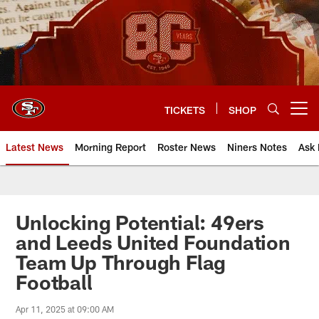
Skip
to
main
content
TICKETS
SHOP
Open menu button
Latest News
Morning Report
Roster News
Niners Notes
Ask 
Unlocking Potential: 49ers
and Leeds United Foundation
Team Up Through Flag
Football
Apr 11, 2025 at 09:00 AM