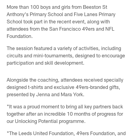
More than 100 boys and girls from Beeston St
Anthony's Primary School and Five Lanes Primary
School took part in the recent event, along with
attendees from the San Francisco 49ers and NFL
Foundation.
The session featured a variety of activities, including
circuits and mini-tournaments, designed to encourage
participation and skill development.
Alongside the coaching, attendees received specially
designed t-shirts and exclusive 49ers-branded gifts,
presented by Jenna and Mara York.
"It was a proud moment to bring all key partners back
together after an incredible 10 months of progress for
our Unlocking Potential programme.
"The Leeds United Foundation, 49ers Foundation, and