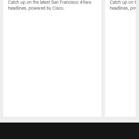
Catch up on the latest San Francisco 49ers
Catch up on th
headlines, powered by Cisco.
headlines, pow
Pause
Play