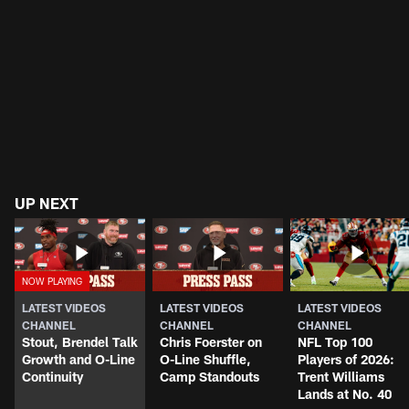
UP NEXT
LATEST VIDEOS
LATEST VIDEOS
LATEST VIDEOS
CHANNEL
CHANNEL
CHANNEL
Stout, Brendel Talk
Chris Foerster on
NFL Top 100
Growth and O-Line
O-Line Shuffle,
Players of 2026:
Continuity
Camp Standouts
Trent Williams
Lands at No. 40