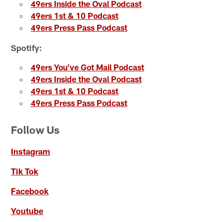
49ers Inside the Oval Podcast
49ers 1st & 10 Podcast
49ers Press Pass Podcast
Spotify:
49ers You've Got Mail Podcast
49ers Inside the Oval Podcast
49ers 1st & 10 Podcast
49ers Press Pass Podcast
Follow Us
Instagram
Tik Tok
Facebook
Youtube