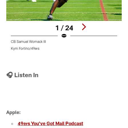
1 / 24
CB Samuel Womack III
S
Kym Fortino/49ers
K
Pause
Pause
Pause
Play
Play
Play
🎧 Listen In
Apple:
49ers You've Got Mail Podcast