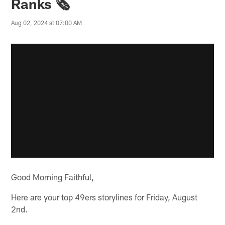
Ranks 🗞️
Aug 02, 2024 at 07:00 AM
Good Morning Faithful,
Here are your top 49ers storylines for Friday, August
2nd.