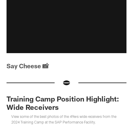
Say Cheese 📸
Training Camp Position Highlight:
Wide Receivers
View some of the best photos of the 49ers wide receivers from the
2024 Training Camp at the SAP Performance Facility.