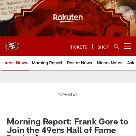
Skip
to
main
content
TICKETS
SHOP
Open menu button
Latest News
Morning Report
Roster News
Niners Notes
Ask 
Powered By
Morning Report: Frank Gore to
Join the 49ers Hall of Fame