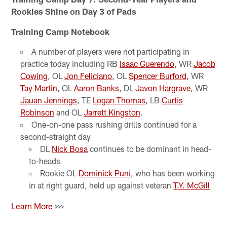
Rookies Shine on Day 3 of Pads
Training Camp Notebook
A number of players were not participating in
practice today including RB
Isaac Guerendo
, WR
Jacob
Cowing
, OL
Jon Feliciano
, OL
Spencer Burford
, WR
Tay Martin
, OL
Aaron Banks
, DL
Javon Hargrave
, WR
Jauan Jennings
, TE
Logan Thomas
, LB
Curtis
Robinson
and OL
Jarrett Kingston
.
One-on-one pass rushing drills continued for a
second-straight day
DL
Nick Bosa
continues to be dominant in head-
to-heads
Rookie OL
Dominick Puni
, who has been working
in at right guard, held up against veteran
T.Y. McGill
Learn More
>>>