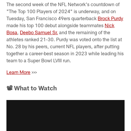
The second week of the NFL Network's countdown of
"The Top 100 Players of 2024" is underway, and on
Tuesday, San Francisco 49ers quarterback
Brock Purdy
made his top 100 debut alongside teammates
Nick
Bosa
,
Deebo Samuel Sr.
and the remaining of the
athletes ranked 21-30. Purdy was voted onto the list at
No. 28 by his peers, current NFL players, after putting
together a career-best season in 2023 while leading his
team to a Super Bowl LVIII run.
Learn More
>>>
📽 What to Watch