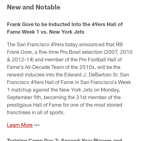
New and Notable
Frank Gore to be Inducted Into the 49ers Hall of
Fame Week 1 vs. New York Jets
The San Francisco 49ers today announced that RB
Frank Gore, a five-time Pro Bowl selection (2007, 2010
& 2012-14) and member of the Pro Football Hall of
Fame's All-Decade Team of the 2010s, will be the
newest inductee into the Edward J. DeBartolo Sr. San
Francisco 49ers Hall of Fame in San Francisco's Week
1 matchup against the New York Jets on Monday,
September 9th, becoming the 31st member of the
prestigious Hall of Fame for one of the most storied
franchises in all of sports.
Learn More
>>>
Training Camp Day 7: Second-Year Players and