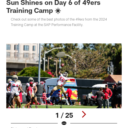
Sun Shines on Day 6 of 49ers
Training Camp ☀️
Check out some of the best photos of the 49ers from the 2024
Training Camp at the SAP Performance Facility.
1 / 25