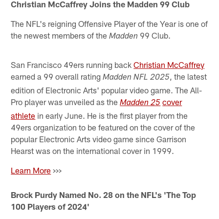
Christian McCaffrey Joins the Madden 99 Club
The NFL's reigning Offensive Player of the Year is one of
the newest members of the
99 Club.
Madden
San Francisco 49ers running back
Christian McCaffrey
earned a 99 overall rating
, the latest
Madden NFL 2025
edition of Electronic Arts' popular video game. The All-
Pro player was unveiled as the
cover
Madden 25
athlete
in early June. He is the first player from the
49ers organization to be featured on the cover of the
popular Electronic Arts video game since Garrison
Hearst was on the international cover in 1999.
Learn More
>>>
Brock Purdy Named No. 28 on the NFL's 'The Top
100 Players of 2024'