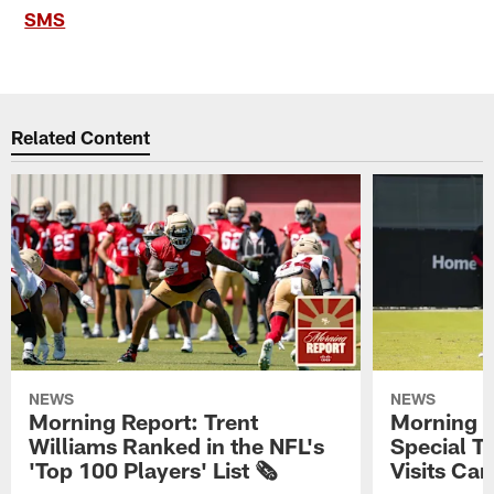
SMS
Related Content
NEWS
NEWS
Morning Report: Trent
Morning R
Williams Ranked in the NFL's
Special T
'Top 100 Players' List 🗞️
Visits Cam