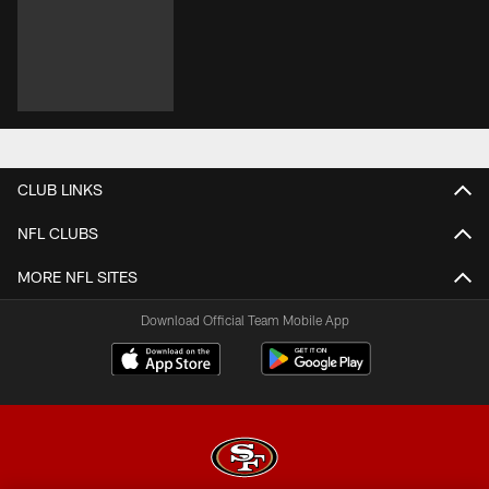
CLUB LINKS
NFL CLUBS
MORE NFL SITES
Download Official Team Mobile App