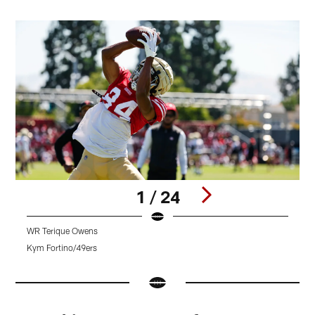
1 / 24
WR Terique Owens
W
Kym Fortino/49ers
K
Pause
Pause
Pause
Play
Play
Play