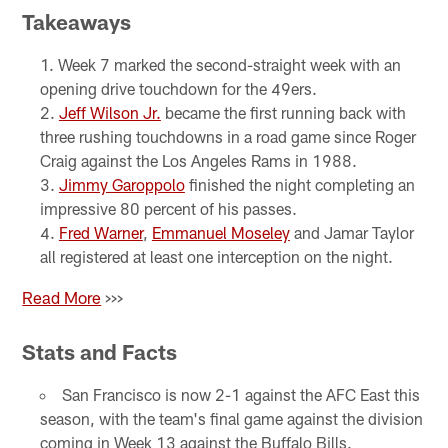
Takeaways
Week 7 marked the second-straight week with an
opening drive touchdown for the 49ers.
Jeff Wilson Jr.
became the first running back with
three rushing touchdowns in a road game since Roger
Craig against the Los Angeles Rams in 1988.
Jimmy Garoppolo
finished the night completing an
impressive 80 percent of his passes.
Fred Warner
,
Emmanuel Moseley
and Jamar Taylor
all registered at least one interception on the night.
Read More
>>>
Stats and Facts
San Francisco is now 2-1 against the AFC East this
season, with the team's final game against the division
coming in Week 13 against the Buffalo Bills.