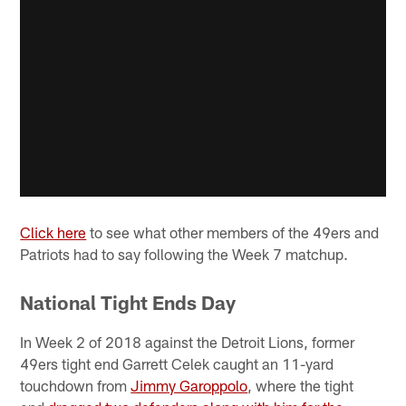
Click here
to see what other members of the 49ers and
Patriots had to say following the Week 7 matchup.
National Tight Ends Day
In Week 2 of 2018 against the Detroit Lions, former
49ers tight end Garrett Celek caught an 11-yard
touchdown from
Jimmy Garoppolo
, where the tight