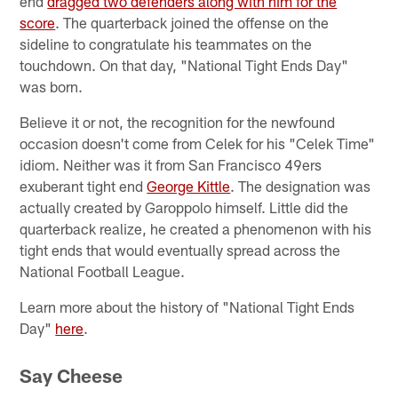
end
dragged two defenders along with him for the
score
. The quarterback joined the offense on the
sideline to congratulate his teammates on the
touchdown. On that day, "National Tight Ends Day"
was born.
Believe it or not, the recognition for the newfound
occasion doesn't come from Celek for his "Celek Time"
idiom. Neither was it from San Francisco 49ers
exuberant tight end
George Kittle
. The designation was
actually created by Garoppolo himself. Little did the
quarterback realize, he created a phenomenon with his
tight ends that would eventually spread across the
National Football League.
Learn more about the history of "National Tight Ends
Day"
here
.
Say Cheese