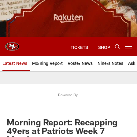
Skip
to
main
content
TICKETS
SHOP
Open menu button
Latest News
Morning Report
Roster News
Niners Notes
Ask 
Powered By
Morning Report: Recapping
49ers at Patriots Week 7