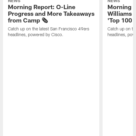
NEWS
NEWS
Morning Report: O-Line
Morning R
Progress and More Takeaways
Williams 
from Camp 🗞️
'Top 100 P
Catch up on the latest San Francisco 49ers
Catch up on th
headlines, powered by Cisco.
headlines, pow