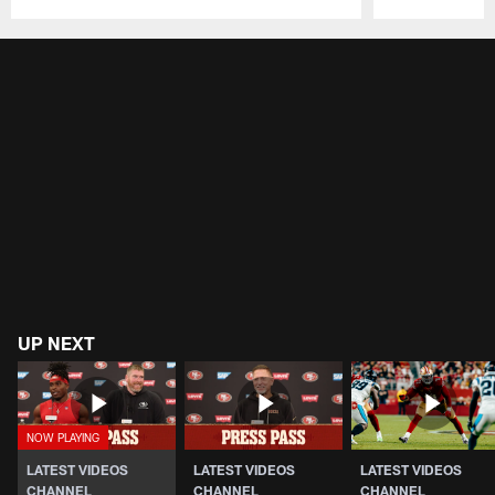
Pause
Play
UP NEXT
LATEST VIDEOS
LATEST VIDEOS
LATEST VIDEOS
CHANNEL
CHANNEL
CHANNEL