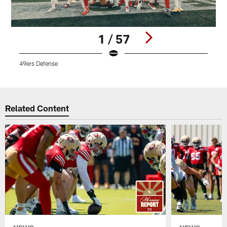
1 / 57
49ers Defense
D
Pause
Play
Related Content