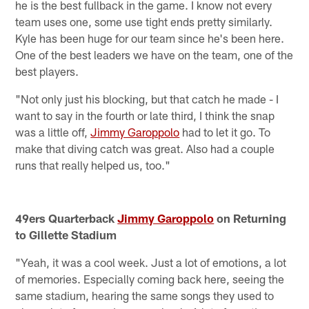
he is the best fullback in the game. I know not every
team uses one, some use tight ends pretty similarly.
Kyle has been huge for our team since he's been here.
One of the best leaders we have on the team, one of the
best players.
"Not only just his blocking, but that catch he made - I
want to say in the fourth or late third, I think the snap
was a little off,
Jimmy Garoppolo
had to let it go. To
make that diving catch was great. Also had a couple
runs that really helped us, too."
49ers Quarterback
Jimmy Garoppolo
on Returning
to Gillette Stadium
"Yeah, it was a cool week. Just a lot of emotions, a lot
of memories. Especially coming back here, seeing the
same stadium, hearing the same songs they used to