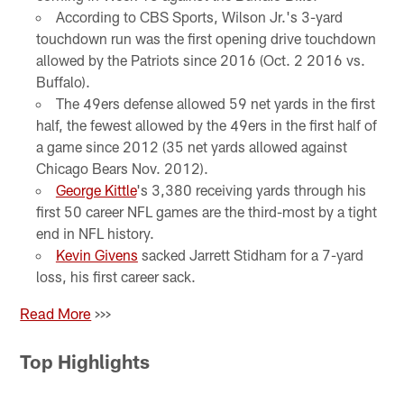
According to CBS Sports, Wilson Jr.'s 3-yard
touchdown run was the first opening drive touchdown
allowed by the Patriots since 2016 (Oct. 2 2016 vs.
Buffalo).
The 49ers defense allowed 59 net yards in the first
half, the fewest allowed by the 49ers in the first half of
a game since 2012 (35 net yards allowed against
Chicago Bears Nov. 2012).
George Kittle
's 3,380 receiving yards through his
first 50 career NFL games are the third-most by a tight
end in NFL history.
Kevin Givens
sacked Jarrett Stidham for a 7-yard
loss, his first career sack.
Read More
>>>
Top Highlights