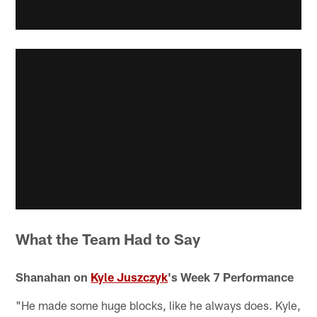
What the Team Had to Say
Shanahan on
Kyle Juszczyk
's Week 7 Performance
"He made some huge blocks, like he always does. Kyle,