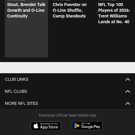
Stout, Brendel Talk
Chris Foerster on
NFL Top 100
Growth and O-Line
O-Line Shuffle,
Players of 2026:
Continuity
Camp Standouts
Trent Williams
Lands at No. 40
CLUB LINKS
NFL CLUBS
MORE NFL SITES
Download Official Team Mobile App