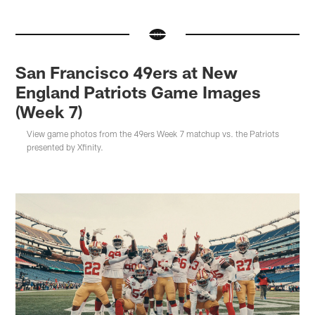
San Francisco 49ers at New
England Patriots Game Images
(Week 7)
View game photos from the 49ers Week 7 matchup vs. the Patriots
presented by Xfinity.