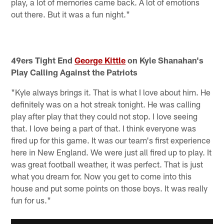
play, a lot of memories came back. A lot of emotions
out there. But it was a fun night."
49ers Tight End
George Kittle
on Kyle Shanahan's
Play Calling Against the Patriots
"Kyle always brings it. That is what I love about him. He
definitely was on a hot streak tonight. He was calling
play after play that they could not stop. I love seeing
that. I love being a part of that. I think everyone was
fired up for this game. It was our team's first experience
here in New England. We were just all fired up to play. It
was great football weather, it was perfect. That is just
what you dream for. Now you get to come into this
house and put some points on those boys. It was really
fun for us."