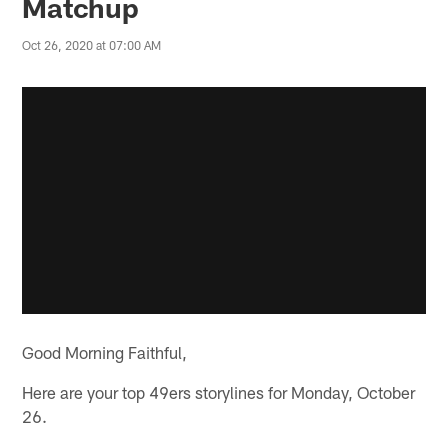
Matchup
Oct 26, 2020 at 07:00 AM
Good Morning Faithful,
Here are your top 49ers storylines for Monday, October
26.