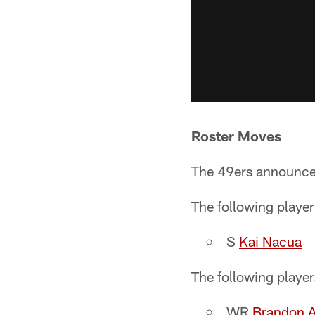
Roster Moves
The 49ers announce
The following player
S
Kai Nacua
The following playe
WR
Brandon A