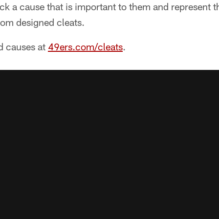
ick a cause that is important to them and represent 
tom designed cleats.
nd causes at
49ers.com/cleats
.