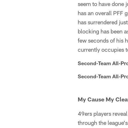
seem to have done ju
has an overall PFF g
has surrendered just
blocking has been a
few seconds of his hi
currently occupies t
Second-Team All-Pr
Second-Team All-Pr
My Cause My Clea
49ers players reveal
through the league's