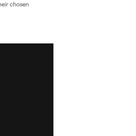
their chosen