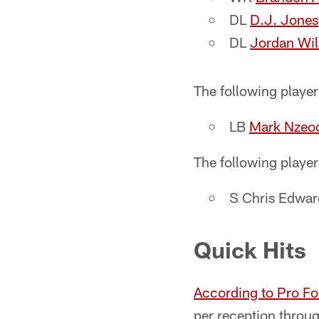
DL
D.J. Jones
DL
Jordan Wil
The following playe
LB
Mark Nzeo
The following player
S Chris Edwar
Quick Hits
According to Pro Fo
per reception throug