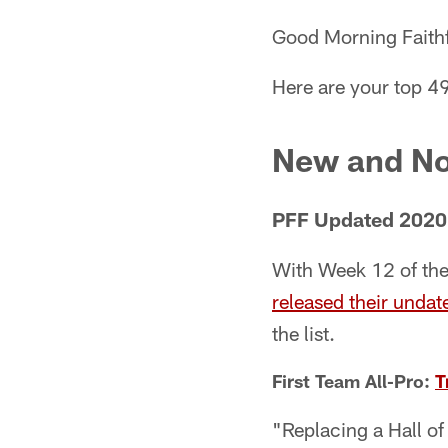
Good Morning Faithf
Here are your top 4
New and No
PFF Updated 2020
With Week 12 of the 
released their undat
the list.
First Team All-Pro:
T
"Replacing a Hall of 