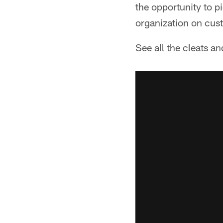
the opportunity to p
organization on cus
See all the cleats a