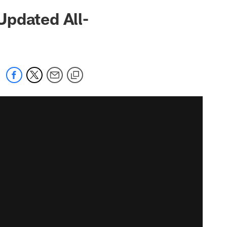
Updated All-