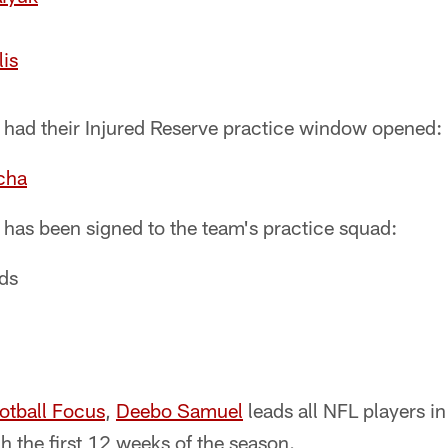
lis
r had their Injured Reserve practice window opened:
cha
 has been signed to the team's practice squad:
ds
otball Focus
,
Deebo Samuel
leads all NFL players in
h the first 12 weeks of the season.