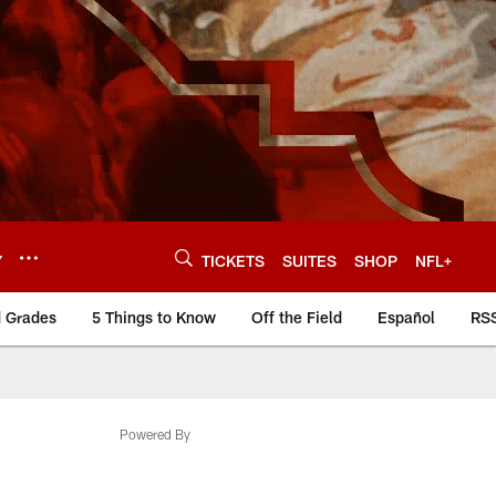
Y
TICKETS
SUITES
SHOP
NFL+
d Grades
5 Things to Know
Off the Field
Español
RS
Powered By