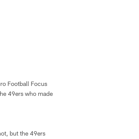
Pro Football Focus
 the 49ers who made
hot, but the 49ers