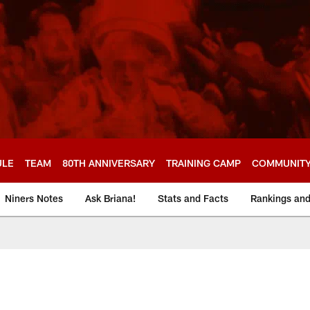
ULE
TEAM
80TH ANNIVERSARY
TRAINING CAMP
COMMUNIT
Niners Notes
Ask Briana!
Stats and Facts
Rankings an