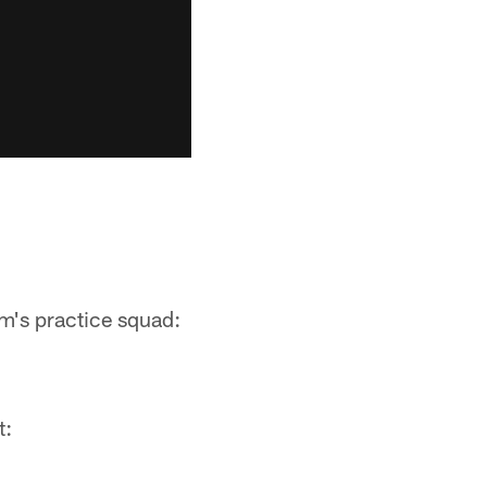
am's practice squad:
t: