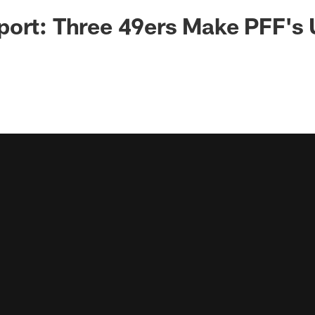
ort: Three 49ers Make PFF's 