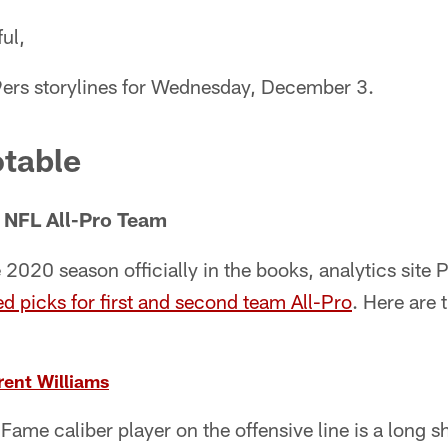
ul,
9ers storylines for Wednesday, December 3.
table
 NFL All-Pro Team
2020 season officially in the books, analytics site 
ed picks for first and second team All-Pro
. Here are
rent Williams
Fame caliber player on the offensive line is a long s