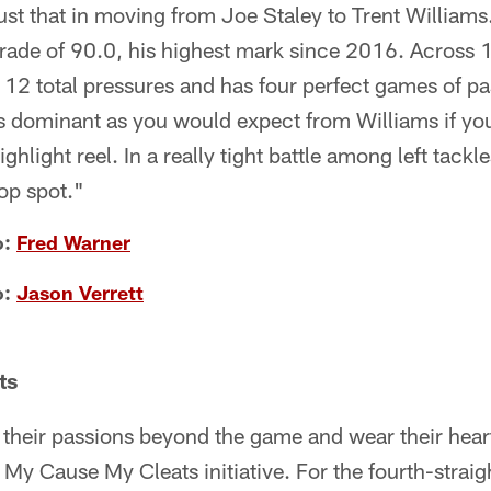
st that in moving from Joe Staley to Trent Williams
rade of 90.0, his highest mark since 2016. Across 
 12 total pressures and has four perfect games of p
s dominant as you would expect from Williams if yo
ghlight reel. In a really tight battle among left tackl
op spot."
o:
Fred Warner
o:
Jason Verrett
ts
 their passions beyond the game and wear their heart
 My Cause My Cleats initiative. For the fourth-straig