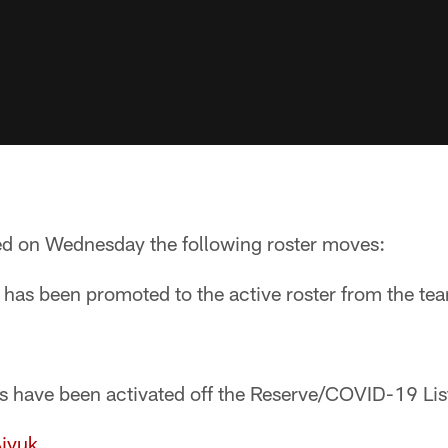
d on Wednesday the following roster moves:
 has been promoted to the active roster from the te
rs have been activated off the Reserve/COVID-19 Lis
iyuk