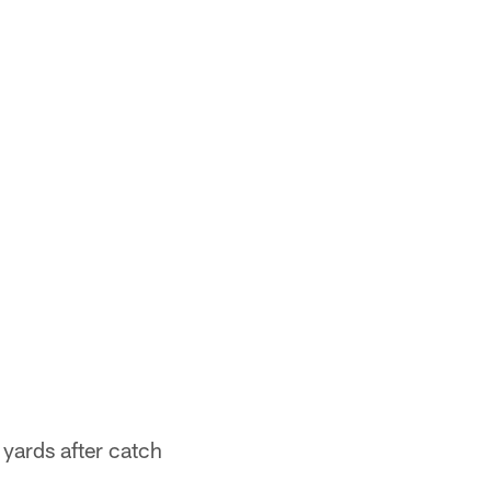
 yards after catch