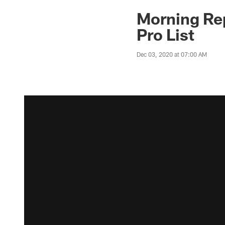
Morning Rep
Pro List
Dec 03, 2020 at 07:00 AM