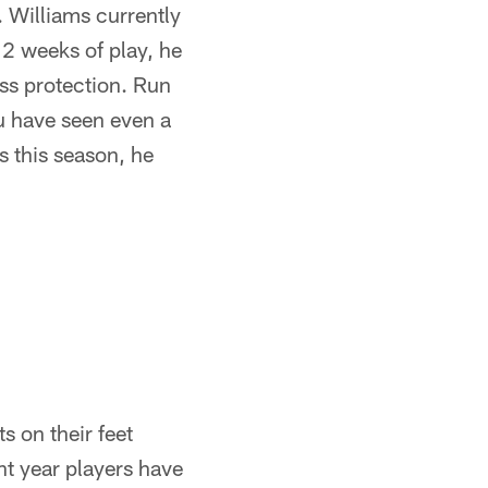
. Williams currently
12 weeks of play, he
ass protection. Run
u have seen even a
es this season, he
s on their feet
ht year players have