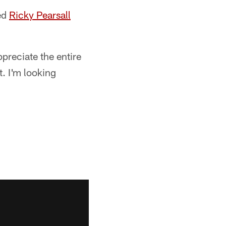
ted
Ricky Pearsall
ppreciate the entire
. I'm looking