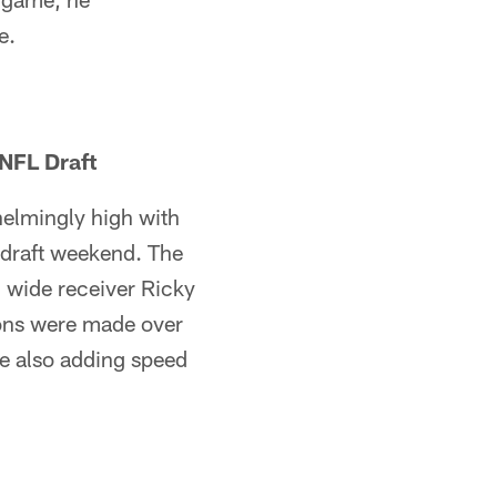
e.
NFL Draft
helmingly high with
r draft weekend. The
d wide receiver Ricky
ions were made over
le also adding speed