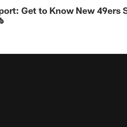
ort: Get to Know New 49ers S
️