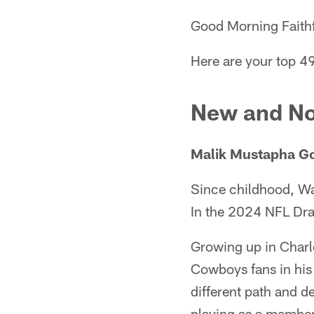
Good Morning Faithf
Here are your top 49
New and No
Malik Mustapha Goe
Since childhood, Wa
In the 2024 NFL Dra
Growing up in Charl
Cowboys fans in his
different path and d
playing as a member