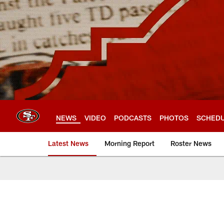
Skip
to
main
content
NEWS
VIDEO
PODCASTS
PHOTOS
SCHED
Latest News
Morning Report
Roster News