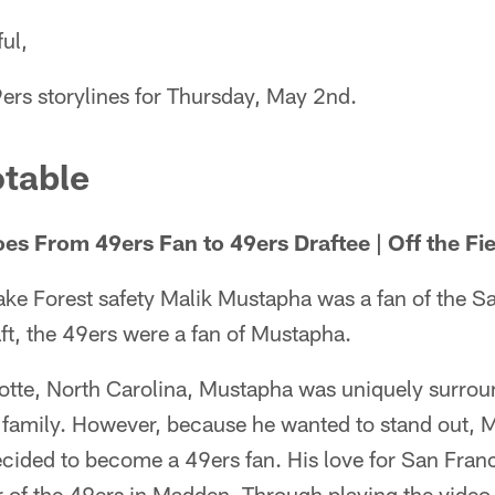
ul,
ers storylines for Thursday, May 2nd.
table
s From 49ers Fan to 49ers Draftee | Off the Fie
ke Forest safety Malik Mustapha was a fan of the S
ft, the 49ers were a fan of Mustapha.
otte, North Carolina, Mustapha was uniquely surrou
 family. However, because he wanted to stand out, 
ecided to become a 49ers fan. His love for San Fran
 of the 49ers in Madden. Through playing the video