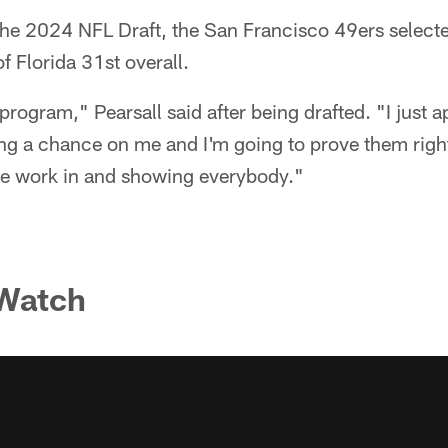
f the 2024 NFL Draft, the San Francisco 49ers selec
f Florida 31st overall.
program," Pearsall said after being drafted. "I just a
ing a chance on me and I'm going to prove them right
the work in and showing everybody."
 Watch