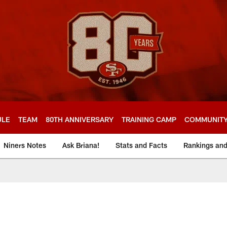
ULE
TEAM
80TH ANNIVERSARY
TRAINING CAMP
COMMUNIT
Niners Notes
Ask Briana!
Stats and Facts
Rankings an