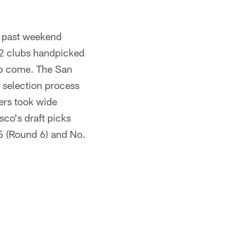
s past weekend
32 clubs handpicked
 to come. The San
 selection process
9ers took wide
sco's draft picks
5 (Round 6) and No.