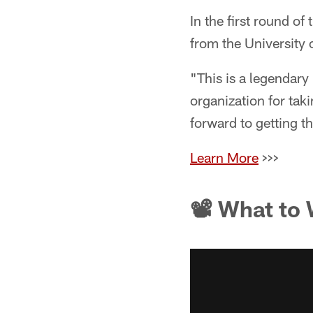
In the first round o
from the University o
"This is a legendary 
organization for tak
forward to getting 
Learn More
>>>
📽 What to