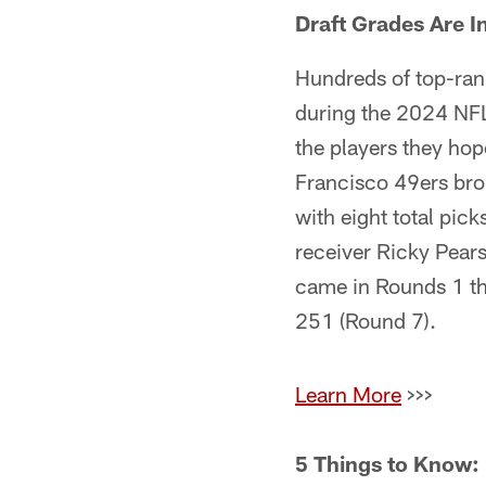
Draft Grades Are I
Hundreds of top-ran
during the 2024 NFL 
the players they hop
Francisco 49ers brok
with eight total picks
receiver Ricky Pearsa
came in Rounds 1 th
251 (Round 7).
Learn More
>>>
5 Things to Know: 