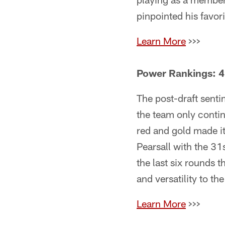
pinpointed his favor
Learn More
>>>
Power Rankings: 4
The post-draft sent
the team only contin
red and gold made it
Pearsall with the 31
the last six rounds 
and versatility to t
Learn More
>>>