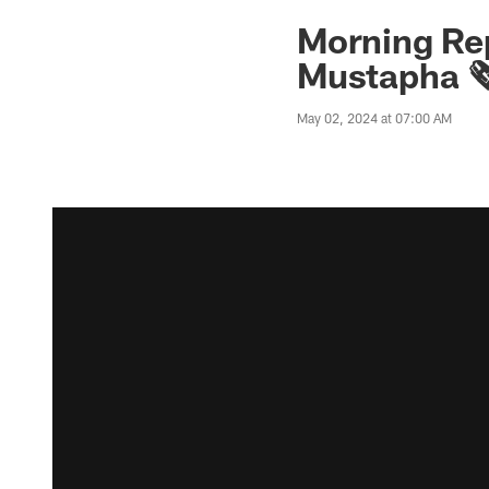
Morning Rep
Mustapha 🗞
May 02, 2024 at 07:00 AM