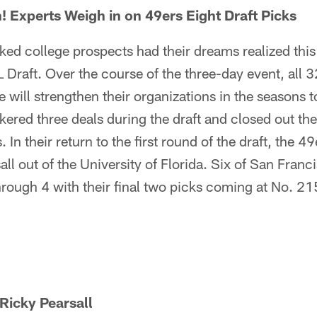
n! Experts Weigh in on 49ers Eight Draft Picks
ked college prospects had their dreams realized thi
Draft. Over the course of the three-day event, all 
e will strengthen their organizations in the seasons
ered three deals during the draft and closed out the
. In their return to the first round of the draft, the 4
ll out of the University of Florida. Six of San Franci
rough 4 with their final two picks coming at No. 21
Ricky Pearsall