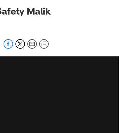
afety Malik