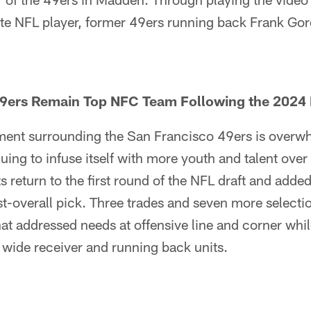
ite NFL player, former 49ers running back Frank Gor
9ers Remain Top NFC Team Following the 2024 
iment surrounding the San Francisco 49ers is overw
uing to infuse itself with more youth and talent ove
s return to the first round of the NFL draft and adde
st-overall pick. Three trades and seven more select
that addressed needs at offensive line and corner whi
he wide receiver and running back units.