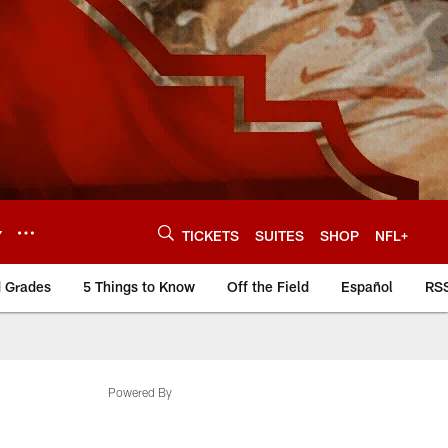
Y
TICKETS
SUITES
SHOP
NFL+
d Grades
5 Things to Know
Off the Field
Español
RS
Powered By