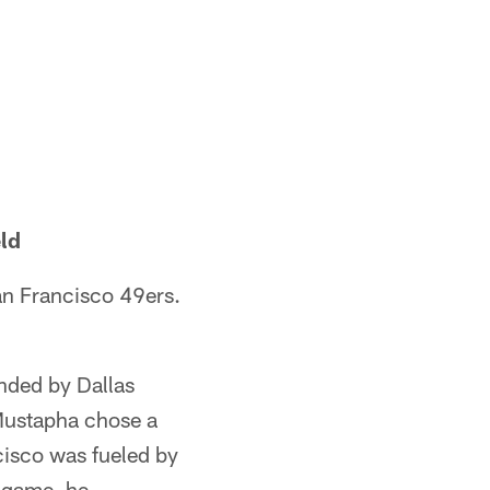
ld
an Francisco 49ers.
nded by Dallas
Mustapha chose a
cisco was fueled by
 game, he