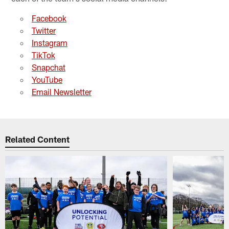
Facebook
Twitter
Instagram
TikTok
Snapchat
YouTube
Email Newsletter
Related Content