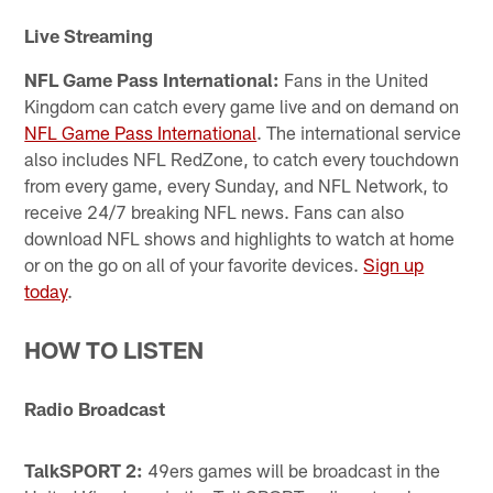
Live Streaming
NFL Game Pass International:
Fans in the United
Kingdom can catch every game live and on demand on
NFL Game Pass International
. The international service
also includes NFL RedZone, to catch every touchdown
from every game, every Sunday, and NFL Network, to
receive 24/7 breaking NFL news. Fans can also
download NFL shows and highlights to watch at home
or on the go on all of your favorite devices.
Sign up
today
.
HOW TO LISTEN
Radio Broadcast
TalkSPORT 2:
49ers games will be broadcast in the