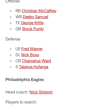
Offense
RB
Christian McCaffrey
WR
Deebo Samuel
TE
George Kittle
QB
Brock Purdy
Defense
LB
Fred Warner
DL
Nick Bosa
CB
Charvarius Ward
S
Talanoa Hufanga
Philadelphia Eagles
Head coach:
Nick Sirianni
Players to watch: