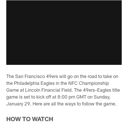
The San Francisco 49ers will go on the road to take on
the Philadelphia Eagles in the NFC Championship
Game at Lincoln Financial Field. The 49ers–Eagles title
game is set to kick off at 8:00 pm GMT on Sunday,
January 29. Here are all the ways to follow the game.
HOW TO WATCH