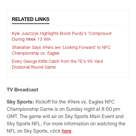
RELATED LINKS
Kyle Juszczyk Highlights Brock Purdy's 'Composure'
During Week 13 Win
Shanahan Says 49ers are ‘Looking Forward' to NFC
Championship vs. Eagles
Every George Kittle Catch from the TE's 95-Yard
Divisional Round Game
TV Broadcast
Sky Sports:
Kickoff for the 49ers vs. Eagles NFC
Championship Game is on Sunday night at 8:00 pm
GMT. The game will air on Sky Sports Main Event and
Sky Sports NFL. For more information on watching the
NFL on Sky Sports, click
here
.