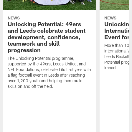
NEWS
NEWS
Unlocking Potential: 49ers
Unlocking
and Leeds celebrate student
Internati
development, confidence,
Event for
teamwork and skill
More than 100 g
progression
International 
Leeds Beckett U
The Unlocking Potential programme,
Potential prog
supported by the 49ers, Leeds United, and
impact.
NFL Foundations, celebrated its first year with
a flag football event in Leeds after reaching
over 1,200 youth and helping them build
skills on and off the field.