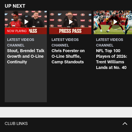
UP NEXT
LATEST VIDEOS
LATEST VIDEOS
LATEST VIDEOS
CHANNEL
CHANNEL
CHANNEL
Stout, Brendel Talk
Chris Foerster on
NFL Top 100
Growth and O-Line
O-Line Shuffle,
Players of 2026:
Continuity
Camp Standouts
Trent Williams
Lands at No. 40
CLUB LINKS