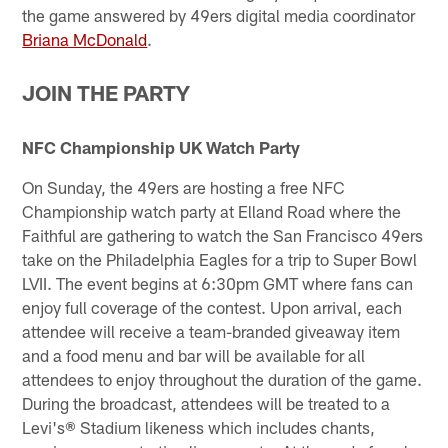
the game answered by 49ers digital media coordinator
Briana McDonald
.
JOIN THE PARTY
NFC Championship UK Watch Party
On Sunday, the 49ers are hosting a free NFC
Championship watch party at Elland Road where the
Faithful are gathering to watch the San Francisco 49ers
take on the Philadelphia Eagles for a trip to Super Bowl
LVII. The event begins at 6:30pm GMT where fans can
enjoy full coverage of the contest. Upon arrival, each
attendee will receive a team-branded giveaway item
and a food menu and bar will be available for all
attendees to enjoy throughout the duration of the game.
During the broadcast, attendees will be treated to a
Levi's® Stadium likeness which includes chants,