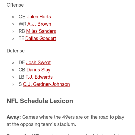
Offense
QB
Jalen Hurts
WR
A.J. Brown
RB
Miles Sanders
TE
Dallas Goedert
Defense
DE
Josh Sweat
CB
Darius Slay
LB
T.J. Edwards
S
C.J. Gardner-Johnson
NFL Schedule Lexicon
Away:
Games where the 49ers are on the road to play
at the opposing team's stadium.