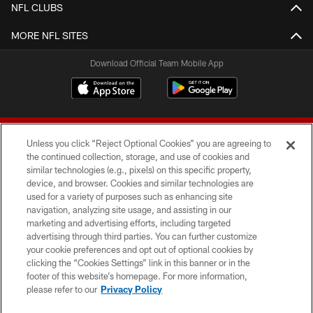
NFL CLUBS
MORE NFL SITES
Download Official Team Mobile App
Unless you click “Reject Optional Cookies” you are agreeing to
the continued collection, storage, and use of cookies and
similar technologies (e.g., pixels) on this specific property,
device, and browser. Cookies and similar technologies are
© 2026 Forty Niners Football Company LLC
used for a variety of purposes such as enhancing site
navigation, analyzing site usage, and assisting in our
TERMS AND CONDITIONS
marketing and advertising efforts, including targeted
advertising through third parties. You can further customize
PRIVACY POLICY
your cookie preferences and opt out of optional cookies by
clicking the “Cookies Settings” link in this banner or in the
ACCESSIBILITY
footer of this website’s homepage. For more information,
CONTACT US
please refer to our
Privacy Policy
AD CHOICES