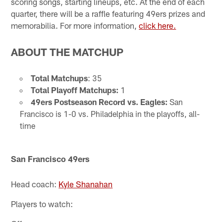
scoring songs, starting lineups, etc. At the end of each
quarter, there will be a raffle featuring 49ers prizes and
memorabilia. For more information,
click here.
ABOUT THE MATCHUP
Total Matchups
: 35
Total Playoff Matchups:
1
49ers Postseason Record vs. Eagles:
San
Francisco is 1-0 vs. Philadelphia in the playoffs, all-
time
San Francisco 49ers
Head coach:
Kyle Shanahan
Players to watch: