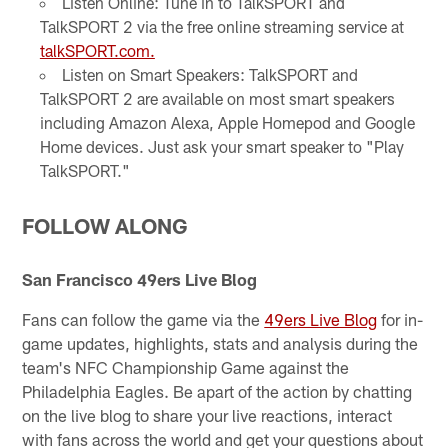
Listen Online: Tune in to TalkSPORT and
TalkSPORT 2 via the free online streaming service at
talkSPORT.com.
Listen on Smart Speakers: TalkSPORT and
TalkSPORT 2 are available on most smart speakers
including Amazon Alexa, Apple Homepod and Google
Home devices. Just ask your smart speaker to "Play
TalkSPORT."
FOLLOW ALONG
San Francisco 49ers Live Blog
Fans can follow the game via the
49ers Live Blog
for in-
game updates, highlights, stats and analysis during the
team's NFC Championship Game against the
Philadelphia Eagles. Be apart of the action by chatting
on the live blog to share your live reactions, interact
with fans across the world and get your questions about