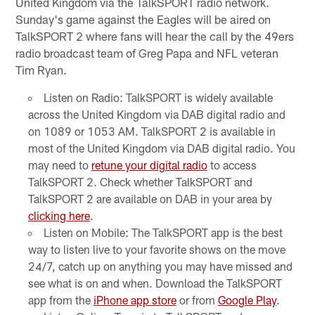
United Kingdom via the TalkSPORT radio network.
Sunday's game against the Eagles will be aired on
TalkSPORT 2 where fans will hear the call by the 49ers
radio broadcast team of Greg Papa and NFL veteran
Tim Ryan.
Listen on Radio: TalkSPORT is widely available
across the United Kingdom via DAB digital radio and
on 1089 or 1053 AM. TalkSPORT 2 is available in
most of the United Kingdom via DAB digital radio. You
may need to
retune your digital radio
to access
TalkSPORT 2. Check whether TalkSPORT and
TalkSPORT 2 are available on DAB in your area by
clicking here
.
Listen on Mobile: The TalkSPORT app is the best
way to listen live to your favorite shows on the move
24/7, catch up on anything you may have missed and
see what is on and when. Download the TalkSPORT
app from the
iPhone app store
or from
Google Play
.