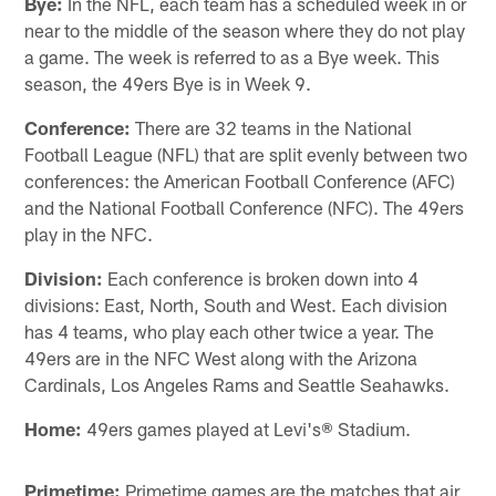
Bye:
In the NFL, each team has a scheduled week in or
near to the middle of the season where they do not play
a game. The week is referred to as a Bye week. This
season, the 49ers Bye is in Week 9.
Conference:
There are 32 teams in the National
Football League (NFL) that are split evenly between two
conferences: the American Football Conference (AFC)
and the National Football Conference (NFC). The 49ers
play in the NFC.
Division:
Each conference is broken down into 4
divisions: East, North, South and West. Each division
has 4 teams, who play each other twice a year. The
49ers are in the NFC West along with the Arizona
Cardinals, Los Angeles Rams and Seattle Seahawks.
Home:
49ers games played at Levi's® Stadium.
Primetime:
Primetime games are the matches that air