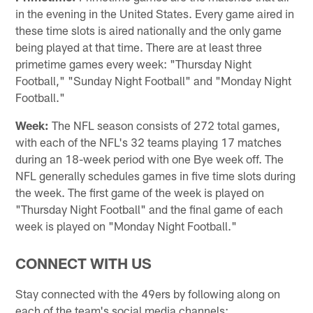
in the evening in the United States. Every game aired in
these time slots is aired nationally and the only game
being played at that time. There are at least three
primetime games every week: "Thursday Night
Football," "Sunday Night Football" and "Monday Night
Football."
Week:
The NFL season consists of 272 total games,
with each of the NFL's 32 teams playing 17 matches
during an 18-week period with one Bye week off. The
NFL generally schedules games in five time slots during
the week. The first game of the week is played on
"Thursday Night Football" and the final game of each
week is played on "Monday Night Football."
CONNECT WITH US
Stay connected with the 49ers by following along on
each of the team's social media channels: