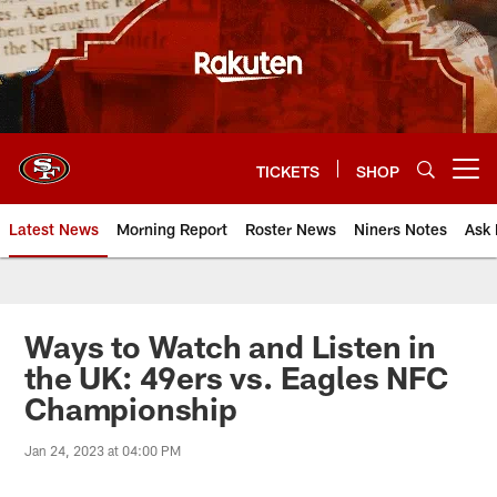
Skip
to
main
content
TICKETS
SHOP
Open menu button
Latest News
Morning Report
Roster News
Niners Notes
Ask 
Ways to Watch and Listen in
the UK: 49ers vs. Eagles NFC
Championship
Jan 24, 2023 at 04:00 PM