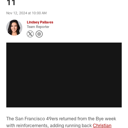
11
Nov 12, 2024 at 10:00 AM
Lindsey Pallares
Team Reporter
The San Francisco 49ers returned from the Bye week
with reinforcements, adding running back
Christian