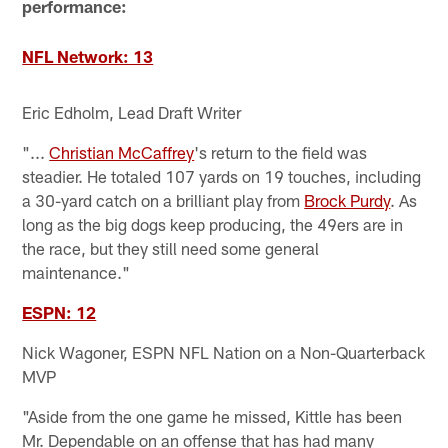
performance:
NFL Network: 13
Eric Edholm, Lead Draft Writer
"...
Christian McCaffrey
's return to the field was
steadier. He totaled 107 yards on 19 touches, including
a 30-yard catch on a brilliant play from
Brock Purdy
. As
long as the big dogs keep producing, the 49ers are in
the race, but they still need some general
maintenance."
ESPN: 12
Nick Wagoner, ESPN NFL Nation on a Non-Quarterback
MVP
"Aside from the one game he missed, Kittle has been
Mr. Dependable on an offense that has had many