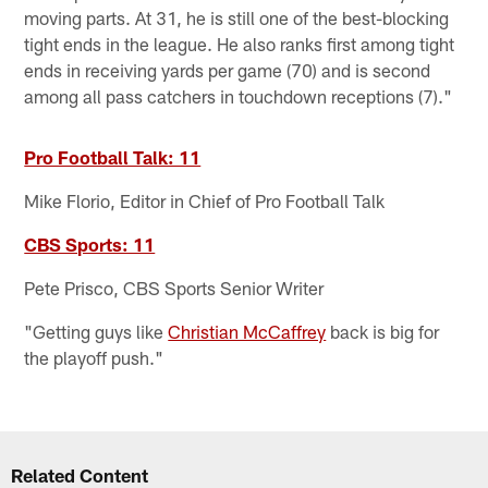
moving parts. At 31, he is still one of the best-blocking
tight ends in the league. He also ranks first among tight
ends in receiving yards per game (70) and is second
among all pass catchers in touchdown receptions (7)."
Pro Football Talk: 11
Mike Florio, Editor in Chief of Pro Football Talk
CBS Sports: 11
Pete Prisco, CBS Sports Senior Writer
"Getting guys like
Christian McCaffrey
back is big for
the playoff push."
Related Content