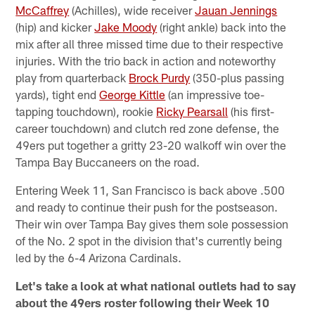
McCaffrey
(Achilles), wide receiver
Jauan Jennings
(hip) and kicker
Jake Moody
(right ankle) back into the
mix after all three missed time due to their respective
injuries. With the trio back in action and noteworthy
play from quarterback
Brock Purdy
(350-plus passing
yards), tight end
George Kittle
(an impressive toe-
tapping touchdown), rookie
Ricky Pearsall
(his first-
career touchdown) and clutch red zone defense, the
49ers put together a gritty 23-20 walkoff win over the
Tampa Bay Buccaneers on the road.
Entering Week 11, San Francisco is back above .500
and ready to continue their push for the postseason.
Their win over Tampa Bay gives them sole possession
of the No. 2 spot in the division that's currently being
led by the 6-4 Arizona Cardinals.
Let's take a look at what national outlets had to say
about the 49ers roster following their Week 10