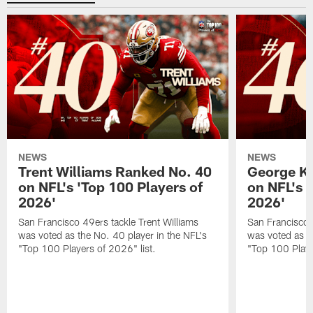
NEWS
NEWS
Trent Williams Ranked No. 40
George Ki
on NFL's 'Top 100 Players of
on NFL's 
2026'
2026'
San Francisco 49ers tackle Trent Williams
San Francisco 4
was voted as the No. 40 player in the NFL's
was voted as th
"Top 100 Players of 2026" list.
"Top 100 Playe