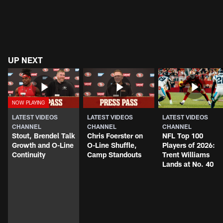
UP NEXT
LATEST VIDEOS
LATEST VIDEOS
LATEST VIDEOS
CHANNEL
CHANNEL
CHANNEL
Stout, Brendel Talk
Chris Foerster on
NFL Top 100
Growth and O-Line
O-Line Shuffle,
Players of 2026:
Continuity
Camp Standouts
Trent Williams
Lands at No. 40