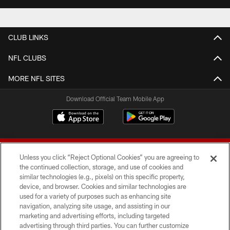
CLUB LINKS
NFL CLUBS
MORE NFL SITES
Download Official Team Mobile App
Unless you click “Reject Optional Cookies” you are agreeing to
the continued collection, storage, and use of cookies and
similar technologies (e.g., pixels) on this specific property,
device, and browser. Cookies and similar technologies are
© 2026 Forty Niners Football Company LLC
used for a variety of purposes such as enhancing site
navigation, analyzing site usage, and assisting in our
TERMS AND CONDITIONS
marketing and advertising efforts, including targeted
advertising through third parties. You can further customize