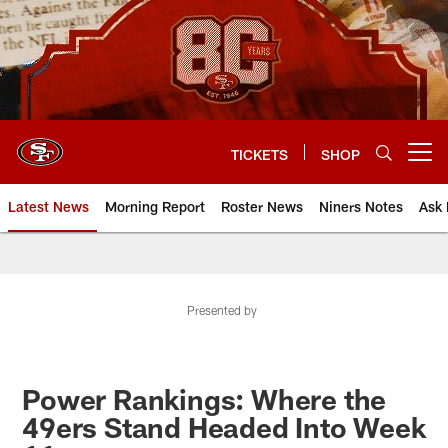
Skip
to
main
content
TICKETS
SHOP
Open menu button
Latest News
Morning Report
Roster News
Niners Notes
Ask 
Presented by
Power Rankings: Where the
49ers Stand Headed Into Week