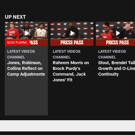
UP NEXT
LATEST VIDEOS
LATEST VIDEOS
LATEST VIDEOS
CHANNEL
CHANNEL
CHANNEL
Jones, Robinson,
Raheem Morris on
Stout, Brendel Tal
Collins Reflect on
Brock Purdy's
Growth and O-Lin
Camp Adjustments
Command, Jack
Continuity
Jones' Fit