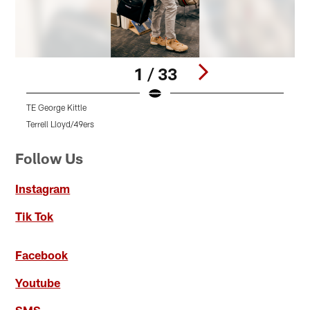
1 / 33
TE George Kittle
L
Terrell Lloyd/49ers
T
Pause
Pause
Pause
Play
Play
Play
Follow Us
Instagram
Tik Tok
Facebook
Youtube