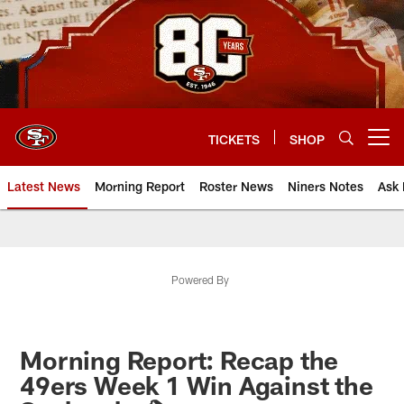
Skip
to
main
content
TICKETS
SHOP
Open menu button
Latest News
Morning Report
Roster News
Niners Notes
Ask 
Powered By
Morning Report: Recap the
49ers Week 1 Win Against the