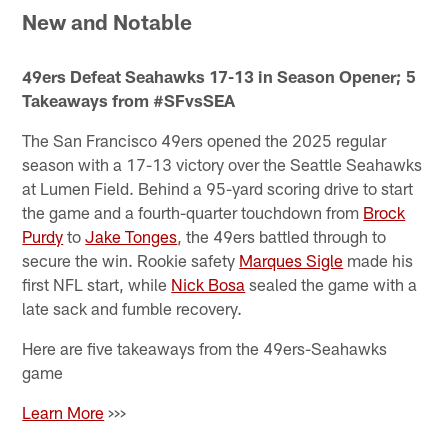
New and Notable
49ers Defeat Seahawks 17-13 in Season Opener; 5
Takeaways from #SFvsSEA
The San Francisco 49ers opened the 2025 regular
season with a 17-13 victory over the Seattle Seahawks
at Lumen Field. Behind a 95-yard scoring drive to start
the game and a fourth-quarter touchdown from
Brock
Purdy
to
Jake Tonges
, the 49ers battled through to
secure the win. Rookie safety
Marques Sigle
made his
first NFL start, while
Nick Bosa
sealed the game with a
late sack and fumble recovery.
Here are five takeaways from the 49ers-Seahawks
game
Learn More
>>>