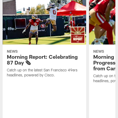
NEWS
NEWS
Morning Report: Celebrating
Morning R
87 Day 🗞️
Progress
from Camp
Catch up on the latest San Francisco 49ers
headlines, powered by Cisco.
Catch up on th
headlines, pow