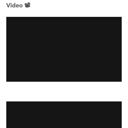
Video 📽