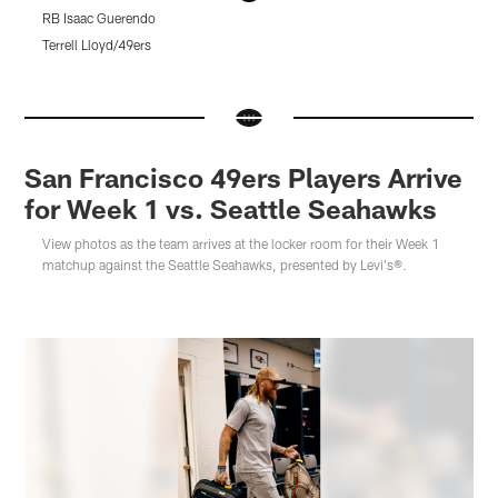
RB Isaac Guerendo
C
M
Terrell Lloyd/49ers
K
Pause
Pause
Pause
Play
Play
Play
San Francisco 49ers Players Arrive
for Week 1 vs. Seattle Seahawks
View photos as the team arrives at the locker room for their Week 1
matchup against the Seattle Seahawks, presented by Levi's®.