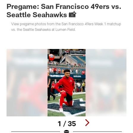
Pregame: San Francisco 49ers vs.
Seattle Seahawks 📸
View pregame photos from the San Francisco 49ers Week 1 matchup
vs. the Seattle Seahawks at Lumen Field.
1 / 35