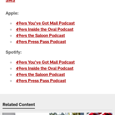
SMS
Apple:
49ers You've Got Mail Podcast
49ers Inside the Oval Podcast
49ers the Saloon Podcast
49ers Press Pass Podcast
Spotify:
49ers You've Got Mail Podcast
49ers Inside the Oval Podcast
49ers the Saloon Podcast
49ers Press Pass Podcast
Related Content