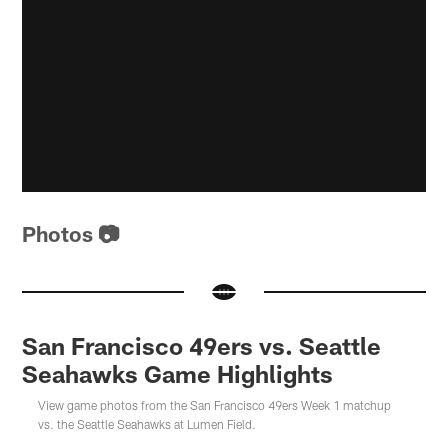
Photos 📷
San Francisco 49ers vs. Seattle
Seahawks Game Highlights
View game photos from the San Francisco 49ers Week 1 matchup
vs. the Seattle Seahawks at Lumen Field.