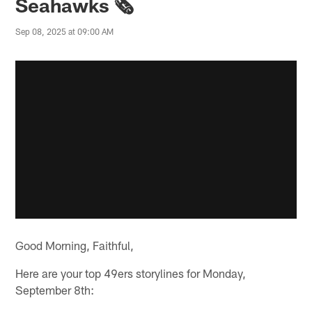
Seahawks 🗞️
Sep 08, 2025 at 09:00 AM
Good Morning, Faithful,
Here are your top 49ers storylines for Monday,
September 8th: