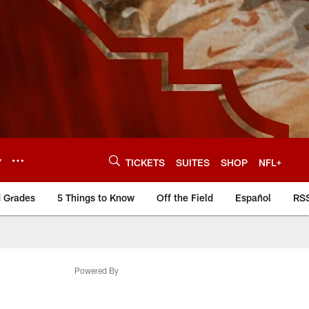
Y
TICKETS
SUITES
SHOP
NFL+
d Grades
5 Things to Know
Off the Field
Español
RS
Powered By