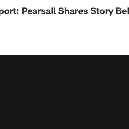
ort: Pearsall Shares Story Beh