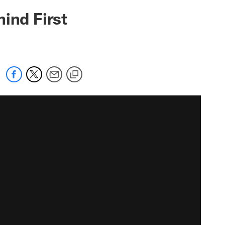
ind First