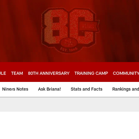
ULE
TEAM
80TH ANNIVERSARY
TRAINING CAMP
COMMUNIT
Niners Notes
Ask Briana!
Stats and Facts
Rankings an