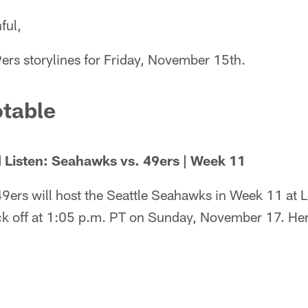
ful,
ers storylines for Friday, November 15th.
table
 Listen: Seahawks vs. 49ers | Week 11
9ers will host the Seattle Seahawks in Week 11 at 
ck off at 1:05 p.m. PT on Sunday, November 17. Here