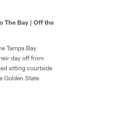
 The Bay | Off the
the Tampa Bay
heir day off from
ted sitting courtside
he Golden State