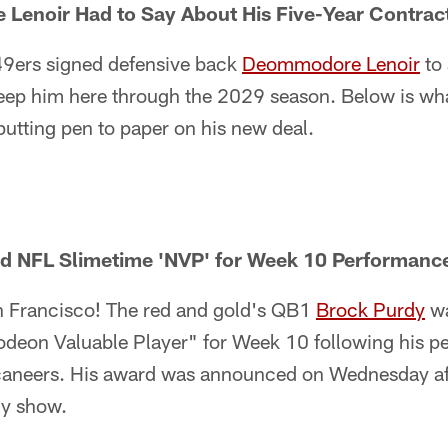
enoir Had to Say About His Five-Year Contrac
49ers signed defensive back
Deommodore Lenoir
to 
keep him here through the 2029 season. Below is wha
 putting pen to paper on his new deal.
 NFL Slimetime 'NVP' for Week 10 Performance
an Francisco! The red and gold's QB1
Brock Purdy
wa
odeon Valuable Player" for Week 10 following his p
aneers. His award was announced on Wednesday af
ly show.