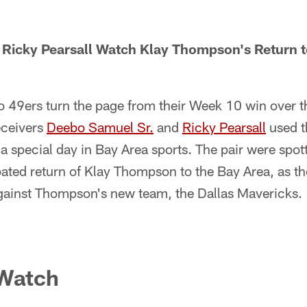
Ricky Pearsall Watch Klay Thompson's Return to
o 49ers turn the page from their Week 10 win over 
eceivers
Deebo Samuel Sr.
and
Ricky Pearsall
used t
 a special day in Bay Area sports. The pair were spot
pated return of Klay Thompson to the Bay Area, as t
against Thompson's new team, the Dallas Mavericks.
 Watch