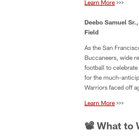
Learn More
>>>
Deebo Samuel Sr., 
Field
As the San Francisc
Buccaneers, wide r
football to celebrate
for the much-antici
Warriors faced off 
Learn More
>>>
📽 What to