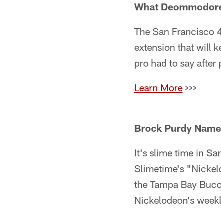
What Deommodore L
The San Francisco 
extension that will 
pro had to say after
Learn More
>>>
Brock Purdy Named
It's slime time in S
Slimetime's "Nickel
the Tampa Bay Bucc
Nickelodeon's week