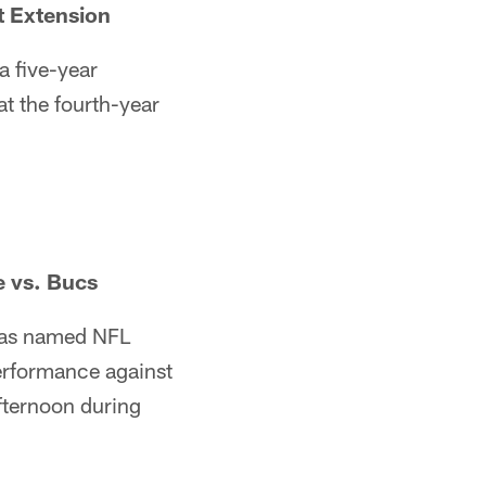
t Extension
a five-year
t the fourth-year
 vs. Bucs
s named NFL
erformance against
ternoon during