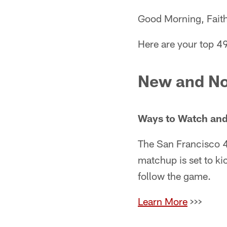
Good Morning, Faith
Here are your top 49
New and No
Ways to Watch and
The San Francisco 4
matchup is set to ki
follow the game.
Learn More
>>>