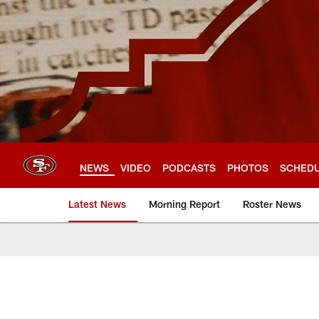
Skip
to
main
content
NEWS
VIDEO
PODCASTS
PHOTOS
SCHED
Latest News
Morning Report
Roster News