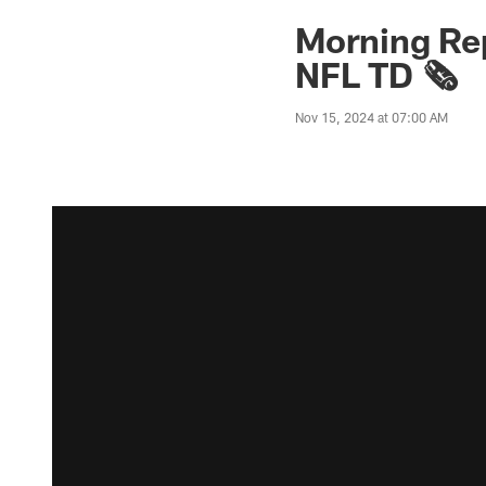
Morning Rep
NFL TD 🗞️
Nov 15, 2024 at 07:00 AM