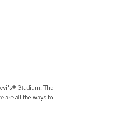
Levi's® Stadium. The
 are all the ways to