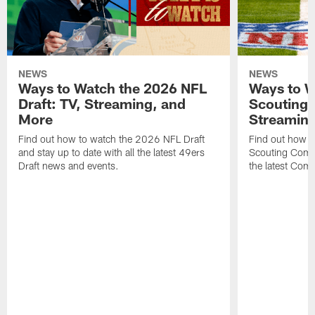
NEWS
NEWS
Ways to Watch the 2026 NFL
Ways to W
Draft: TV, Streaming, and
Scouting 
More
Streaming
Find out how to watch the 2026 NFL Draft
Find out how 
and stay up to date with all the latest 49ers
Scouting Combi
Draft news and events.
the latest Com