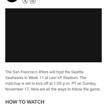
The San Francisco 49ers will host the Seattle
Seahawks in Week 11 at Levi's® Stadium. The
matchup is set to kick off at 1:05 p.m. PT on Sunday,
November 17. Here are all the ways to follow the game.
HOW TO WATCH