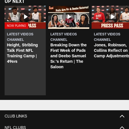
UP NEXT
LATEST VIDEOS
LATEST VIDEOS
LATEST VIDEOS
CHANNEL
CHANNEL
CHANNEL
Height, Stribling
Breaking Down the
Jones, Robinson,
Talk First NFL
First Week of Pads
Collins Reflect on
Training Camp |
and Deebo Samuel
Camp Adjustment
49ers
Sr.'s Return | The
Saloon
CLUB LINKS
NFL CLUBS