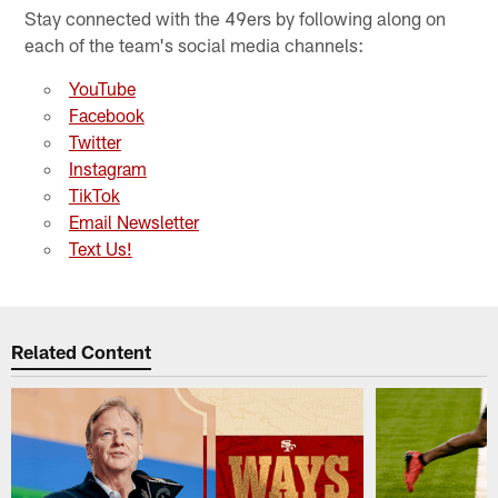
Stay connected with the 49ers by following along on
each of the team's social media channels:
YouTube
Facebook
Twitter
Instagram
TikTok
Email Newsletter
Text Us!
Related Content