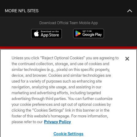
MORE NFL SITES
Download Official Team Mobile App
Unless you click “Reject Optional Cookies” you are agreeing to
the continued collection, storage, and use of cookies and
similar technologies (e.g., pixels) on this specific property,
device, and browser. Cookies and similar technologies are
© 2026 Forty Niners Football Company LLC
used for a variety of purposes such as enhancing site
navigation, analyzing site usage, and assisting in our
TERMS AND CONDITIONS
marketing and advertising efforts, including targeted
advertising through third parties. You can further customize
PRIVACY POLICY
your cookie preferences and opt out of optional cookies by
clicking the “Cookies Settings” link in this banner or in the
ACCESSIBILITY
footer of this website’s homepage. For more information,
CONTACT US
please refer to our
Privacy Policy
AD CHOICES
Cookie Settings