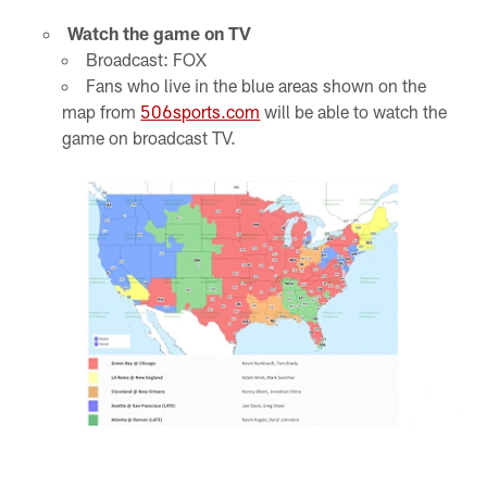
Watch the game on TV
Broadcast: FOX
Fans who live in the blue areas shown on the
map from
506sports.com
will be able to watch the
game on broadcast TV.