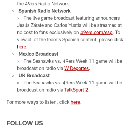
the 49ers Radio Network.
Spanish Radio Network
The live game broadcast featuring announcers
Jesús Zárate and Carlos Yustis will be streamed at
no cost to fans exclusively on
49ers.com/esp
. To
view all of the team's Spanish content, please click
here
.
Mexico Broadcast
The Seahawks vs. 49ers Week 11 game will be
broadcast on radio via
W Deportes
.
UK Broadcast
The Seahawks vs. 49ers Week 11 game will be
broadcast on radio via
TalkSport 2.
For more ways to listen, click
here
.
FOLLOW US