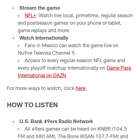
Stream the game
NFL+
: Watch live local, primetime, regular season
and postseason games on your phone or tablet,
game replays and more.
Watch internationally
Fans in Mexico can watch the game live on
Nu9ve Televisa Channel 9.
Access to every regular-season NFL game and
every playoff matchup internationally on
Game Pass
International on DAZN
.
For more ways to watch, click
here
.
HOW TO LISTEN
U.S. Bank 49ers Radio Network
All 49ers games can be heard on KNBR (104.5
FM and 680 AM), The Bone (KSAN 107.7-FM) and