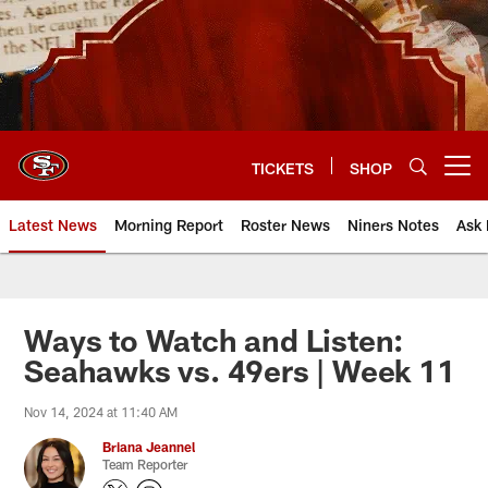
Skip
to
main
content
TICKETS
SHOP
Open menu button
Latest News
Morning Report
Roster News
Niners Notes
Ask 
Ways to Watch and Listen:
Seahawks vs. 49ers | Week 11
Nov 14, 2024 at 11:40 AM
Briana Jeannel
Team Reporter