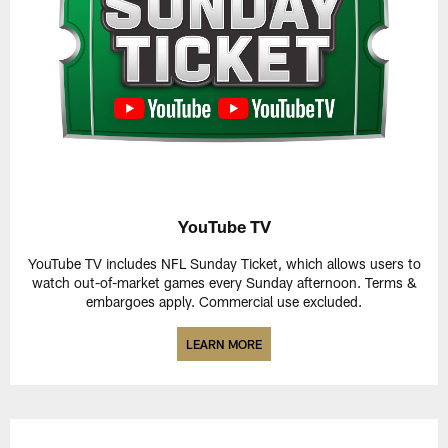
YouTube TV
YouTube TV includes NFL Sunday Ticket, which allows users to
watch out-of-market games every Sunday afternoon. Terms &
embargoes apply. Commercial use excluded.
LEARN MORE