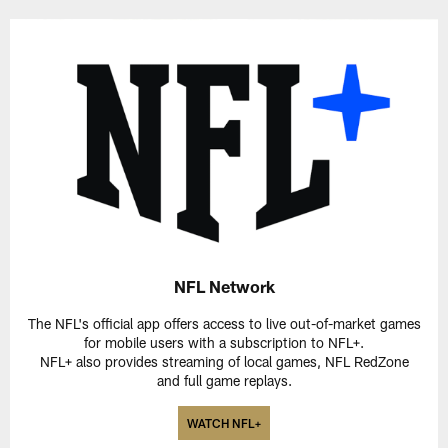
NFL Network
The NFL's official app offers access to live out-of-market games
for mobile users with a subscription to NFL+.
NFL+ also provides streaming of local games, NFL RedZone
and full game replays.
WATCH NFL+