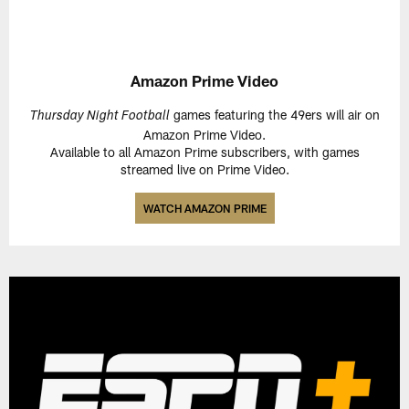
Amazon Prime Video
games featuring the 49ers will air on
Thursday Night Football
Amazon Prime Video.
Available to all Amazon Prime subscribers, with games
streamed live on Prime Video.
WATCH AMAZON PRIME