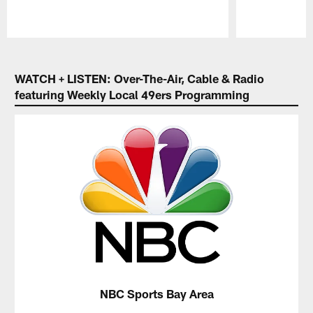
Pause
Play
WATCH + LISTEN: Over-The-Air, Cable & Radio
featuring Weekly Local 49ers Programming
NBC Sports Bay Area