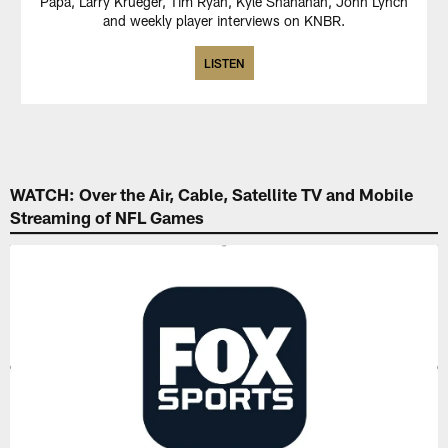
Papa, Larry Krueger, Tim Ryan, Kyle Shanahan, John Lynch
and weekly player interviews on KNBR.
LISTEN
WATCH: Over the Air, Cable, Satellite TV and Mobile
Streaming of NFL Games