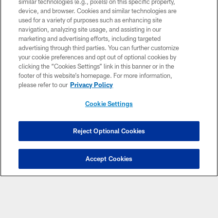
including
, Sunday games,
similar technologies (e.g., pixels) on this specific property,
Thursday Night Football
Sunday
device, and browser. Cookies and similar technologies are
and
.
Night Football
Monday Night Football
used for a variety of purposes such as enhancing site
navigation, analyzing site usage, and assisting in our
WATCH TALKSPORT 2
marketing and advertising efforts, including targeted
advertising through third parties. You can further customize
your cookie preferences and opt out of optional cookies by
clicking the “Cookies Settings” link in this banner or in the
footer of this website’s homepage. For more information,
please refer to our
Privacy Policy
Cookie Settings
Reject Optional Cookies
Accept Cookies
DAZN via NFL Game Pass International