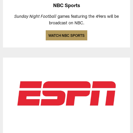
NBC Sports
games featuring the 49ers will be
Sunday Night Football
broadcast on NBC.
WATCH NBC SPORTS