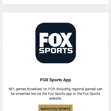
FOX Sports App
NFL games broadcast on FOX (including regional games) can
be streamed live via the Fox Sports app or the Fox Sports
website.
WATCH FOX SPORTS