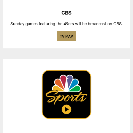
CBS
Sunday games featuring the 49ers will be broadcast on CBS.
TV MAP