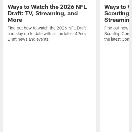
Ways to Watch the 2026 NFL
Ways to W
Draft: TV, Streaming, and
Scouting 
More
Streaming
Find out how to watch the 2026 NFL Draft
Find out how 
and stay up to date with all the latest 49ers
Scouting Combi
Draft news and events.
the latest Com