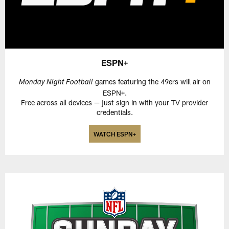
ESPN+
games featuring the 49ers will air on
Monday Night Football
ESPN+.
Free across all devices — just sign in with your TV provider
credentials.
WATCH ESPN+