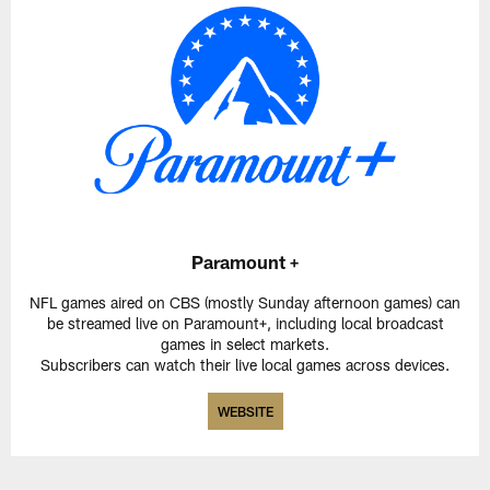
Paramount +
NFL games aired on CBS (mostly Sunday afternoon games) can
be streamed live on Paramount+, including local broadcast
games in select markets.
Subscribers can watch their live local games across devices.
WEBSITE