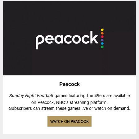
Peacock
games featuring the 49ers are available
Sunday Night Football
on Peacock, NBC's streaming platform.
Subscribers can stream these games live or watch on demand.
WATCH ON PEACOCK