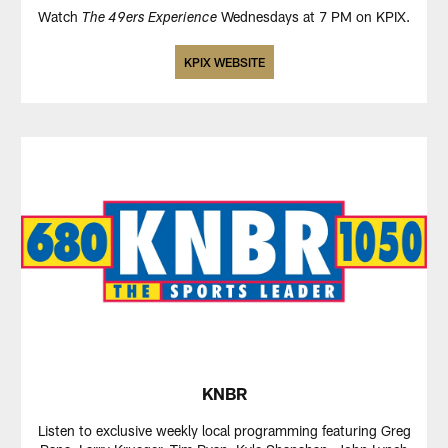
Watch
Wednesdays at 7 PM on KPIX.
The 49ers Experience
KPIX WEBSITE
KNBR
Listen to exclusive weekly local programming featuring Greg