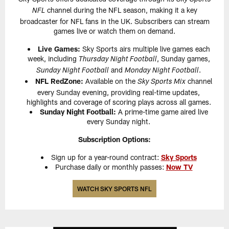
channel during the NFL season, making it a key
NFL
broadcaster for NFL fans in the UK. Subscribers can stream
games live or watch them on demand.
Live Games:
Sky Sports airs multiple live games each
week, including
, Sunday games,
Thursday Night Football
and
.
Sunday Night Football
Monday Night Football
NFL RedZone:
Available on the
channel
Sky Sports Mix
every Sunday evening, providing real-time updates,
highlights and coverage of scoring plays across all games.
Sunday Night Football:
A prime-time game aired live
every Sunday night.
Subscription Options:
Sign up for a year-round contract:
Sky Sports
Purchase daily or monthly passes:
Now TV
WATCH SKY SPORTS NFL