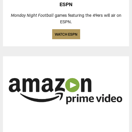
ESPN
games featuring the 49ers will air on
Monday Night Football
ESPN.
WATCH ESPN