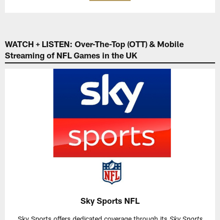
WATCH + LISTEN: Over-The-Top (OTT) & Mobile
Streaming of NFL Games in the UK
Sky Sports NFL
Sky Sports offers dedicated coverage through its
Sky Sports