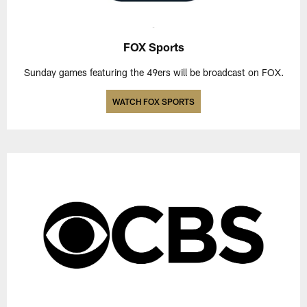
FOX Sports
Sunday games featuring the 49ers will be broadcast on FOX.
WATCH FOX SPORTS