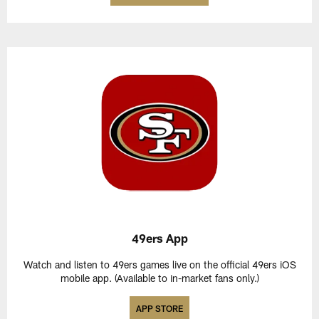
49ers App
Watch and listen to 49ers games live on the official 49ers iOS
mobile app. (Available to in-market fans only.)
APP STORE