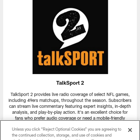
TalkSport 2
TalkSport 2 provides live radio coverage of select NFL games,
including 49ers matchups, throughout the season. Subscribers
can stream live commentary featuring expert insights, in-depth
analysis, and play-by-play action. It's an excellent choice for
fans who prefer audio coverage or need a mobile-friendly
option.
Unless you click “Reject Optional Cookies” you are agreeing to
Live Games:
TalkSport 2 airs multiple live games weekly,
the continued collection, storage, and use of cookies and