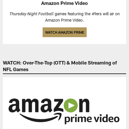
Amazon Prime Video
games featuring the 49ers will air on
Thursday Night Football
Amazon Prime Video.
WATCH AMAZON PRIME
WATCH: Over-The-Top (OTT) & Mobile Streaming of
NFL Games