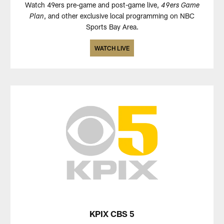
Watch 49ers pre-game and post-game live,
49ers Game
, and other exclusive local programming on NBC
Plan
Sports Bay Area.
WATCH LIVE
KPIX CBS 5