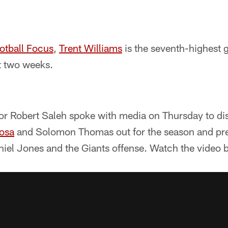
otball Focus
,
Trent Williams
is the seventh-highest g
t two weeks.
or Robert Saleh spoke with media on Thursday to dis
osa
and Solomon Thomas out for the season and pr
iel Jones and the Giants offense. Watch the video b