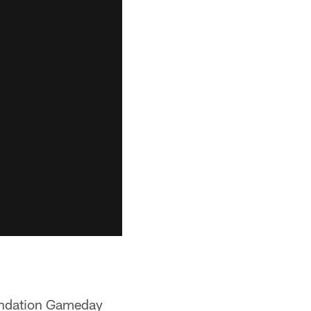
oundation Gameday