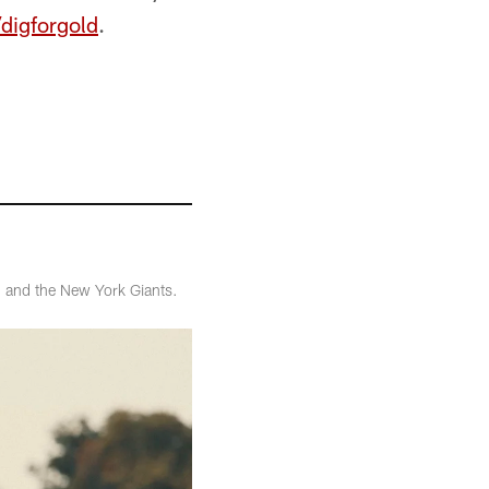
digforgold
.
3 and the New York Giants.