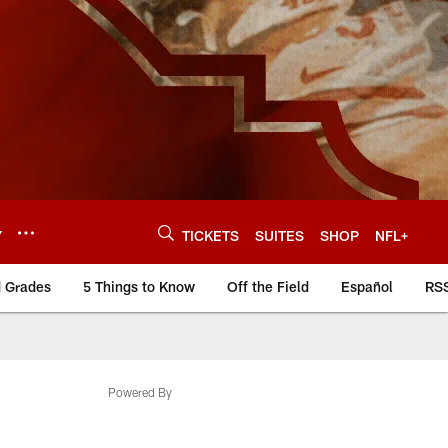
Y
TICKETS
SUITES
SHOP
NFL+
d Grades
5 Things to Know
Off the Field
Español
RS
Powered By