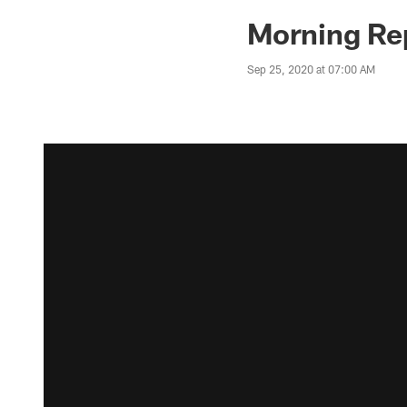
Morning Rep
Sep 25, 2020 at 07:00 AM