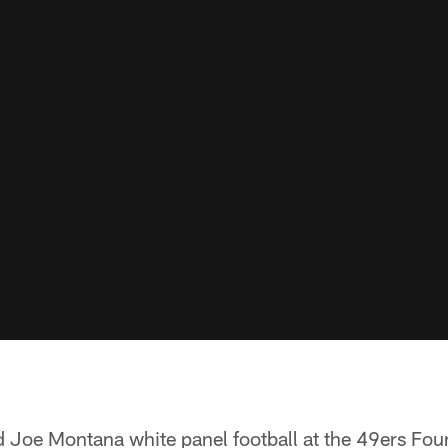
ed Joe Montana white panel football at the 49ers F