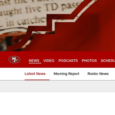
Skip
to
main
content
NEWS
VIDEO
PODCASTS
PHOTOS
SCHED
Latest News
Morning Report
Roster News