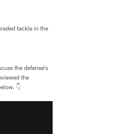
raded tackle in the
cuss the defense's
eviewed the
elow. 👇