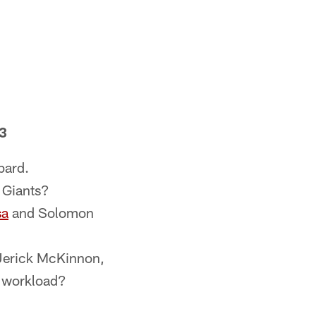
 3
pard.
 Giants?
sa
and Solomon
Jerick McKinnon,
d workload?