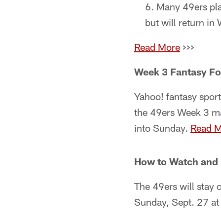
Many 49ers play
but will return i
Read More
>>>
Week 3 Fantasy Fo
Yahoo! fantasy sport
the 49ers Week 3 ma
into Sunday.
Read M
How to Watch and 
The 49ers will stay 
Sunday, Sept. 27 at