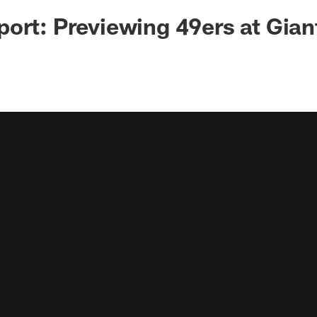
ort: Previewing 49ers at Gian