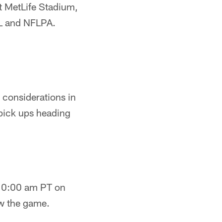
at MetLife Stadium,
FL and NFLPA.
 considerations in
pick ups heading
t 10:00 am PT on
ow the game.