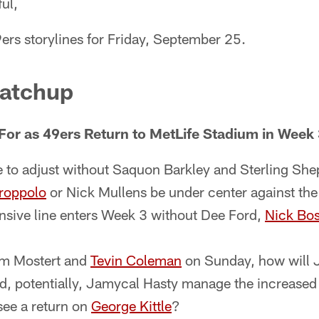
ul,
ers storylines for Friday, September 25.
atchup
For as 49ers Return to MetLife Stadium in Week
e to adjust without Saquon Barkley and Sterling She
roppolo
or Nick Mullens be under center against the
nsive line enters Week 3 without Dee Ford,
Nick Bo
m Mostert and
Tevin Coleman
on Sunday, how will 
d, potentially, Jamycal Hasty manage the increase
see a return on
George Kittle
?