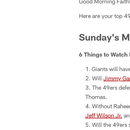
Good Morning Faithf
Here are your top 49
Sunday's M
6 Things to Watch 
Giants will hav
Will
Jimmy Ga
The 49ers defe
Thomas.
Without Rahee
Jeff Wilson Jr.
an
Will the 49ers 