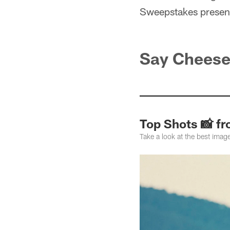
Sweepstakes presen
Say Chees
Top Shots 📸 fr
Take a look at the best ima