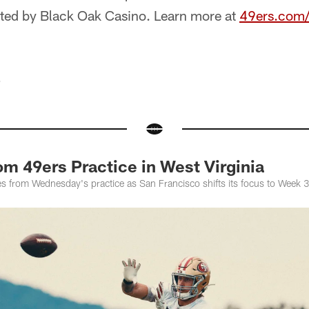
ted by Black Oak Casino. Learn more at
49ers.com/
e
om 49ers Practice in West Virginia
ges from Wednesday's practice as San Francisco shifts its focus to Week 