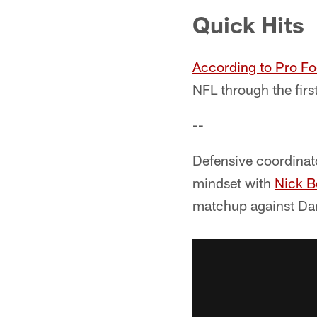
Quick Hits
According to Pro Fo
NFL through the firs
--
Defensive coordinat
mindset with
Nick B
matchup against Dan