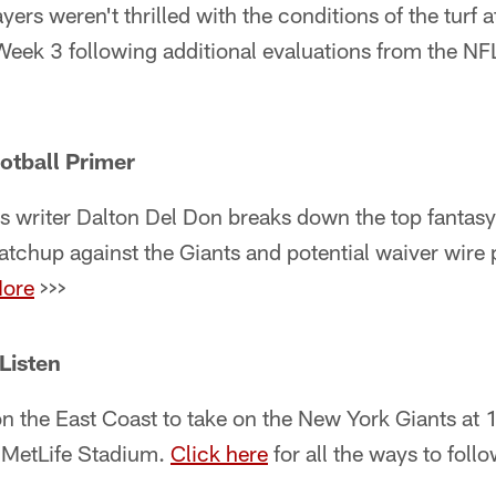
ers weren't thrilled with the conditions of the turf 
n Week 3 following additional evaluations from the N
otball Primer
s writer Dalton Del Don breaks down the top fantasy
tchup against the Giants and potential waiver wire 
ore
>>>
Listen
on the East Coast to take on the New York Giants a
 MetLife Stadium.
Click here
for all the ways to foll