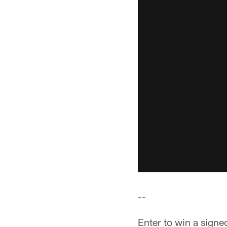
--
Enter to win a sign