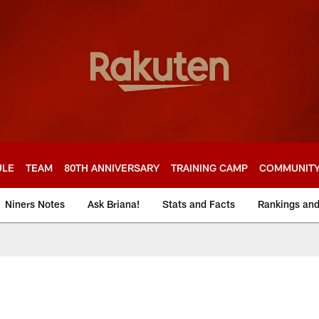
ULE
TEAM
80TH ANNIVERSARY
TRAINING CAMP
COMMUNIT
Niners Notes
Ask Briana!
Stats and Facts
Rankings an