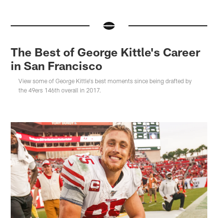
The Best of George Kittle's Career
in San Francisco
View some of George Kittle's best moments since being drafted by
the 49ers 146th overall in 2017.