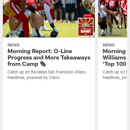
NEWS
NEWS
Morning Report: O-Line
Morning R
Progress and More Takeaways
Williams 
from Camp 🗞️
'Top 100 P
Catch up on the latest San Francisco 49ers
Catch up on th
headlines, powered by Cisco.
headlines, pow