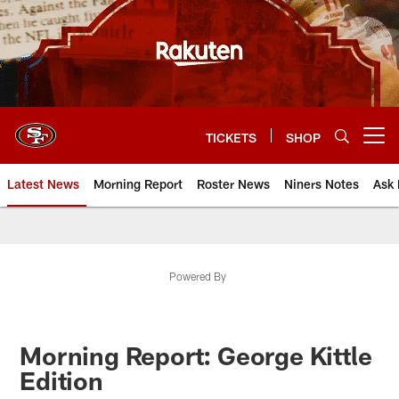
Skip
to
main
content
TICKETS
SHOP
Open menu button
Latest News
Morning Report
Roster News
Niners Notes
Ask 
Powered By
Morning Report: George Kittle
Edition