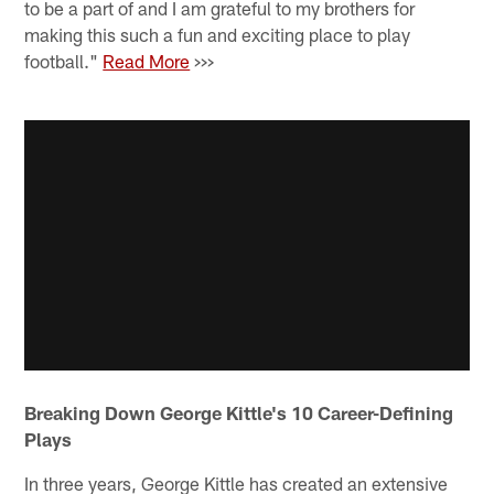
to be a part of and I am grateful to my brothers for
making this such a fun and exciting place to play
football."
Read More
>>>
Breaking Down George Kittle's 10 Career-Defining
Plays
In three years, George Kittle has created an extensive