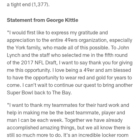
a tight end (1,377).
Statement from George Kittle
"I would first like to express my gratitude and
appreciation to the entire 49ers organization, especially
the York family, who made all of this possible. To John
Lynch and the staff who selected me in the fifth round
of the 2017 NFL Draft, I want to say thank you for giving
me this opportunity. I love being a 49er and am blessed
to have the opportunity to wear red and gold for years to
come. I can't wait to continue our quest to bring another
Super Bowl back to The Bay.
"I want to thank my teammates for their hard work and
help in making me be the best teammate, player and
man I can be each week. Together we have already
accomplished amazing things, but we all know there is
still so much more to do. It's an incredible locker room