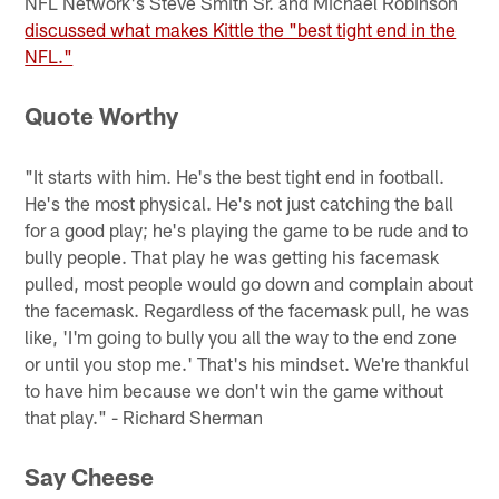
NFL Network's Steve Smith Sr. and Michael Robinson
discussed what makes Kittle the "best tight end in the
NFL."
Quote Worthy
"It starts with him. He's the best tight end in football.
He's the most physical. He's not just catching the ball
for a good play; he's playing the game to be rude and to
bully people. That play he was getting his facemask
pulled, most people would go down and complain about
the facemask. Regardless of the facemask pull, he was
like, 'I'm going to bully you all the way to the end zone
or until you stop me.' That's his mindset. We're thankful
to have him because we don't win the game without
that play." - Richard Sherman
Say Cheese