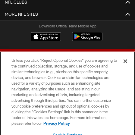
NFL CLUBS
MORE NFL SITES
Download Official Team Mobile App
Unless you click “Reject Optional Cookies” you are agreeing to
the continued collection, storage, and use of cookies and
similar technologies (e.g., pixels) on this specific property,
device, and browser. Cookies and similar technologies are
© 2026 Forty Niners Football Company LLC
used for a variety of purposes such as enhancing site
navigation, analyzing site usage, and assisting in our
TERMS AND CONDITIONS
marketing and advertising efforts, including targeted
advertising through third parties. You can further customize
PRIVACY POLICY
your cookie preferences and opt out of optional cookies by
clicking the “Cookies Settings” link in this banner or in the
ACCESSIBILITY
footer of this website’s homepage. For more information,
CONTACT US
please refer to our
Privacy Policy
AD CHOICES