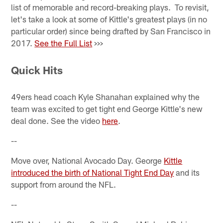
list of memorable and record-breaking plays. To revisit,
let's take a look at some of Kittle's greatest plays (in no
particular order) since being drafted by San Francisco in
2017.
See the Full List
>>>
Quick Hits
49ers head coach Kyle Shanahan explained why the
team was excited to get tight end George Kittle's new
deal done. See the video
here
.
--
Move over, National Avocado Day. George
Kittle
introduced the birth of National Tight End Day
and its
support from around the NFL.
--