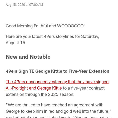
Aug 15, 2020 at 07:00 AM
Good Morning Faithful and WOOOOOOO!
Here are your latest 49ers storylines for Saturday,
August 15.
New and Notable
49ers Sign TE George Kittle to Five-Year Extension
The 49ers announced yesterday that they have signed
All-Pro tight end
George Kittle
to a five-year contract
extension through the 2025 season.
"We are thrilled to have reached an agreement with
George to keep him in red and gold well into the future,"
said general manager John Lynch. "George was part of