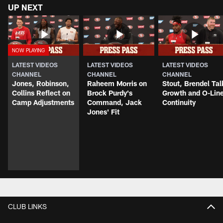
UP NEXT
LATEST VIDEOS
LATEST VIDEOS
LATEST VIDEOS
CHANNEL
CHANNEL
CHANNEL
Jones, Robinson,
Raheem Morris on
Stout, Brendel Tal
Collins Reflect on
Brock Purdy's
Growth and O-Lin
Camp Adjustments
Command, Jack
Continuity
Jones' Fit
CLUB LINKS