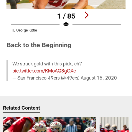
1 / 85
TE George Kittle
T
Pause
Play
Back to the Beginning
We struck gold with this pick, eh?
pic.twitter.com/KMoAQ8gOXc
— San Francisco 49ers (@49ers)
August 15, 2020
Related Content