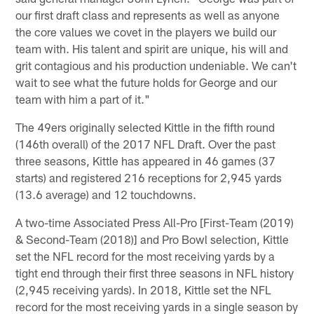
our first draft class and represents as well as anyone
the core values we covet in the players we build our
team with. His talent and spirit are unique, his will and
grit contagious and his production undeniable. We can't
wait to see what the future holds for George and our
team with him a part of it."
The 49ers originally selected Kittle in the fifth round
(146th overall) of the 2017 NFL Draft. Over the past
three seasons, Kittle has appeared in 46 games (37
starts) and registered 216 receptions for 2,945 yards
(13.6 average) and 12 touchdowns.
A two-time Associated Press All-Pro [First-Team (2019)
& Second-Team (2018)] and Pro Bowl selection, Kittle
set the NFL record for the most receiving yards by a
tight end through their first three seasons in NFL history
(2,945 receiving yards). In 2018, Kittle set the NFL
record for the most receiving yards in a single season by